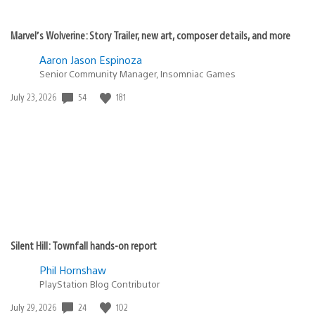
Marvel’s Wolverine: Story Trailer, new art, composer details, and more
Aaron Jason Espinoza
Senior Community Manager, Insomniac Games
54
181
Date
July 23, 2026
published:
Silent Hill: Townfall hands-on report
Phil Hornshaw
PlayStation Blog Contributor
24
102
Date
July 29, 2026