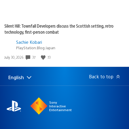
Silent Hill: Townfall Developers discuss the Scottish setting, retro
technology, first-person combat
Sachie Kobari
PlayStation.Blog Japan
37
73
Date
July 30, 2026
published:
Back to top
English
Select
Current
a
region:
region
Sony
Interactive
Entertainment