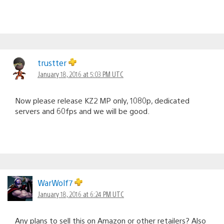
trustter
January 18, 2016 at 5:03 PM UTC
Now please release KZ2 MP only, 1080p, dedicated
servers and 60fps and we will be good.
WarWolf7
January 18, 2016 at 6:24 PM UTC
Any plans to sell this on Amazon or other retailers? Also