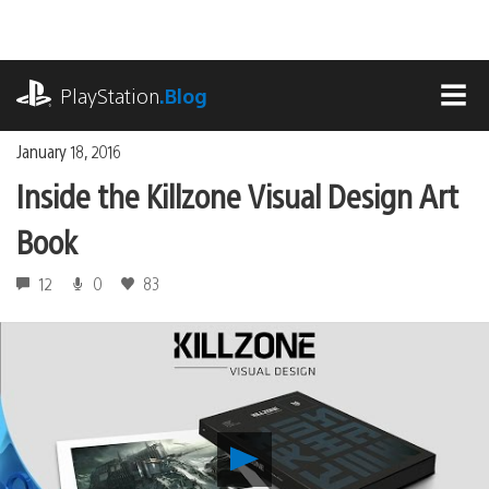
Skip
to
content
playstation.com
PlayStation
.Blog
MEN
January 18, 2016
Inside the Killzone Visual Design Art
Book
12
0
83
Play
Inside