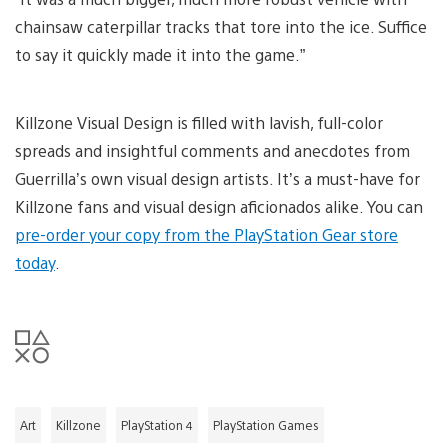
chainsaw caterpillar tracks that tore into the ice. Suffice
to say it quickly made it into the game.”
Killzone Visual Design is filled with lavish, full-color
spreads and insightful comments and anecdotes from
Guerrilla’s own visual design artists. It’s a must-have for
Killzone fans and visual design aficionados alike. You can
pre-order your copy from the PlayStation Gear store
today
.
Art
Killzone
PlayStation 4
PlayStation Games