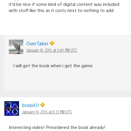
it’d be nice if some kind of digital content was included
with stuff like this as it costs next to nothing to add.
OverTaker
January 18, 2016 at 6:49 PM UTC
I will get the book when i get the game.
brolol07
January 18, 2016 at 8:33 PM UTC
Interesting video! Preordered the book already!