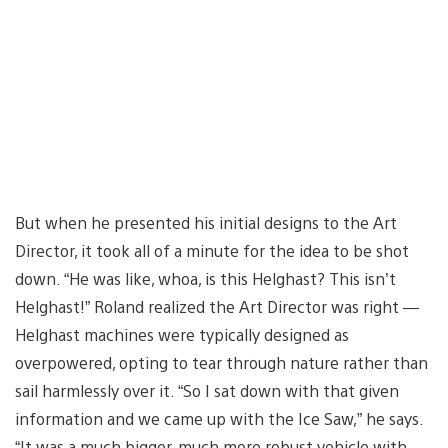
But when he presented his initial designs to the Art
Director, it took all of a minute for the idea to be shot
down. “He was like, whoa, is this Helghast? This isn’t
Helghast!” Roland realized the Art Director was right —
Helghast machines were typically designed as
overpowered, opting to tear through nature rather than
sail harmlessly over it. “So I sat down with that given
information and we came up with the Ice Saw,” he says.
“It was a much bigger, much more robust vehicle with