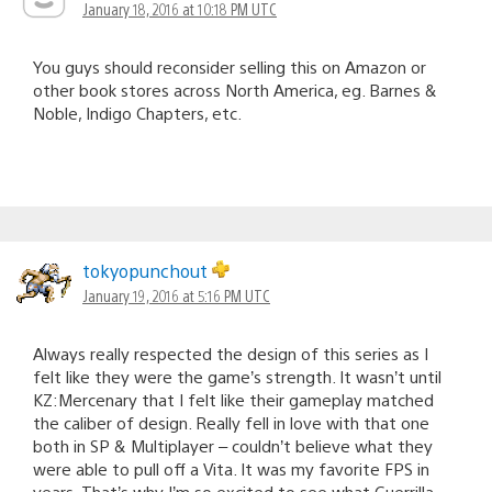
January 18, 2016 at 10:18 PM UTC
You guys should reconsider selling this on Amazon or
other book stores across North America, eg. Barnes &
Noble, Indigo Chapters, etc.
tokyopunchout
January 19, 2016 at 5:16 PM UTC
Always really respected the design of this series as I
felt like they were the game’s strength. It wasn’t until
KZ:Mercenary that I felt like their gameplay matched
the caliber of design. Really fell in love with that one
both in SP & Multiplayer – couldn’t believe what they
were able to pull off a Vita. It was my favorite FPS in
years. That’s why I’m so excited to see what Guerrilla