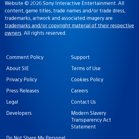
Website © 2026 Sony Interactive Entertainment. All
content, game titles, trade names and/or trade dress,
trademarks, artwork and associated imagery are
trademarks and/or copyright material of their respective
owners
. All rights reserved.
Comment Policy
Support
About SIE
Terms of Use
Privacy Policy
Cookies Policy
Press Releases
Careers
Legal
Contact Us
Developers
Modern Slavery
Transparency Act
Statement
Do Not Share My Personal