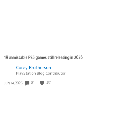
published:
19 unmissable PS5 games still releasing in 2026
Corey Brotherson
PlayStation Blog Contributor
81
439
Date
July 14, 2026
published: