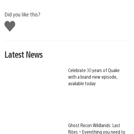
Did you like this?
Like
this
Latest News
Celebrate 30 years of Quake
with a brand-new episode,
available today
Ghost Recon Wildlands: Last
Rites – Everything you need to