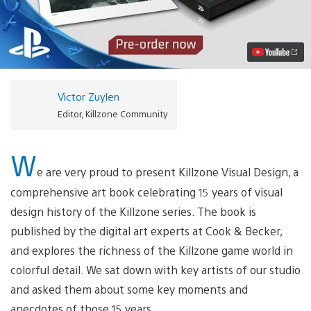
the
Killzone
Visual
Design
Art
Book
Video
Victor Zuylen
Editor, Killzone Community
W
e are very proud to present Killzone Visual Design, a
comprehensive art book celebrating 15 years of visual
design history of the Killzone series. The book is
published by the digital art experts at Cook & Becker,
and explores the richness of the Killzone game world in
colorful detail. We sat down with key artists of our studio
and asked them about some key moments and
anecdotes of those 15 years.