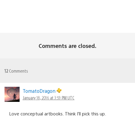
Comments are closed.
12
Comments
TomatoDragon
January 18, 2016 at 3:59 PM UTC
Love conceptual artbooks. Think I’ll pick this up.