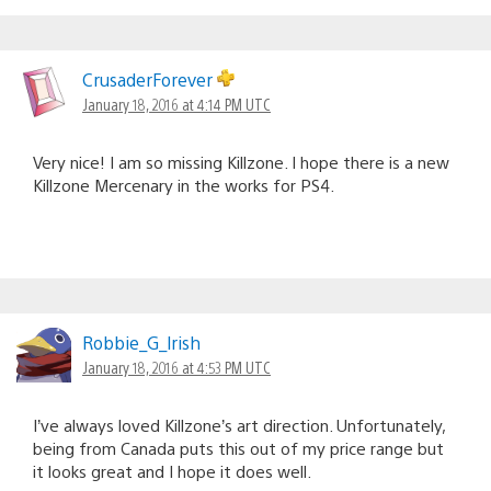
CrusaderForever
January 18, 2016 at 4:14 PM UTC
Very nice! I am so missing Killzone. I hope there is a new
Killzone Mercenary in the works for PS4.
Robbie_G_lrish
January 18, 2016 at 4:53 PM UTC
I’ve always loved Killzone’s art direction. Unfortunately,
being from Canada puts this out of my price range but
it looks great and I hope it does well.