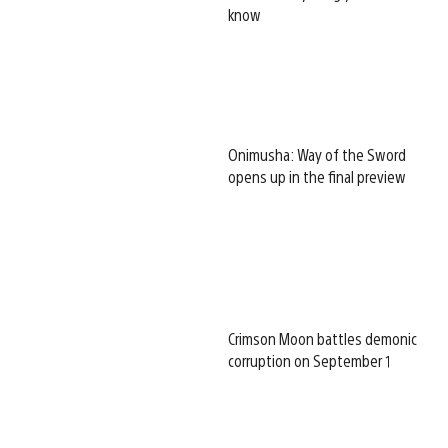
know
Onimusha: Way of the Sword
opens up in the final preview
Crimson Moon battles demonic
corruption on September 1