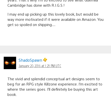
Cambridge has done with R.I.G.S.!
I may end up picking up this lovely book, but would be
way more motivated if it were available on Amazon. You
get so spoiled on shipping…
ShadoSpawn
January 20, 2016 at 1:29 PM UTC
The vivid and splendid conceptual art designs seem to
beg for an RPG style Killzone experience. I’m excited to
where the series goes. I’ll definitely be buying this art
book.