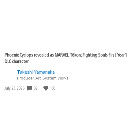
Phoenix Cyclops revealed as MARVEL Tōkon: Fighting Souls First Year 1
DLC character
Takeshi Yamanaka
Producer, Arc System Works
32
108
Date
July 23, 2026
published: