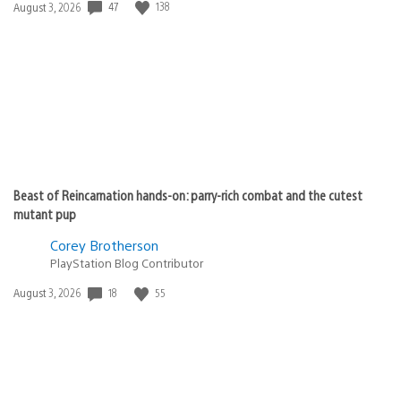
47
138
Date
August 3, 2026
published:
Beast of Reincarnation hands-on: parry-rich combat and the cutest
mutant pup
Corey Brotherson
PlayStation Blog Contributor
18
55
Date
August 3, 2026
published: