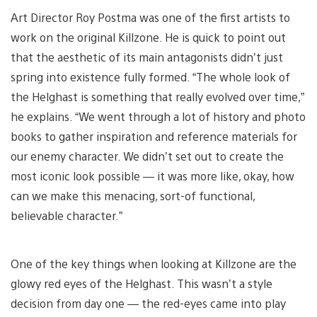
Art Director Roy Postma was one of the first artists to
work on the original Killzone. He is quick to point out
that the aesthetic of its main antagonists didn’t just
spring into existence fully formed. “The whole look of
the Helghast is something that really evolved over time,”
he explains. “We went through a lot of history and photo
books to gather inspiration and reference materials for
our enemy character. We didn’t set out to create the
most iconic look possible — it was more like, okay, how
can we make this menacing, sort-of functional,
believable character.”
One of the key things when looking at Killzone are the
glowy red eyes of the Helghast. This wasn’t a style
decision from day one — the red-eyes came into play