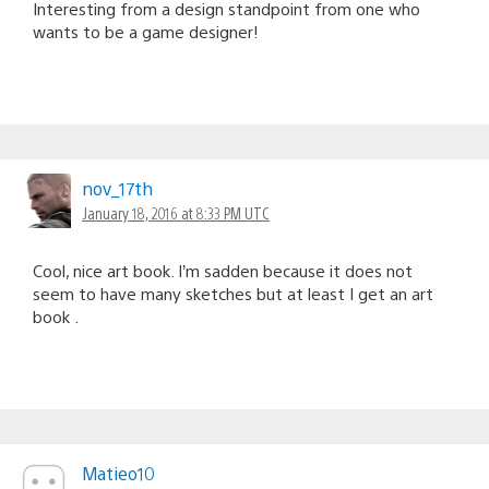
Interesting from a design standpoint from one who
wants to be a game designer!
nov_17th
January 18, 2016 at 8:33 PM UTC
Cool, nice art book. I’m sadden because it does not
seem to have many sketches but at least I get an art
book .
Matieo10