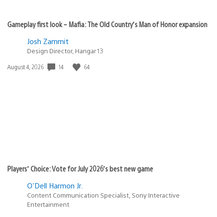
Gameplay first look – Mafia: The Old Country’s Man of Honor expansion
Josh Zammit
Design Director, Hangar 13
14
64
Date
August 4, 2026
published:
Players’ Choice: Vote for July 2026’s best new game
O'Dell Harmon Jr.
Content Communication Specialist, Sony Interactive
Entertainment