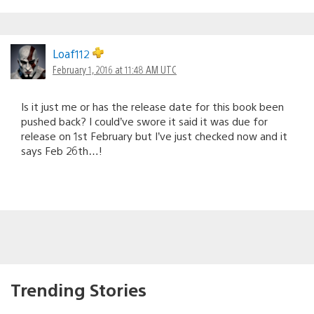
Loaf112
February 1, 2016 at 11:48 AM UTC
Is it just me or has the release date for this book been
pushed back? I could’ve swore it said it was due for
release on 1st February but I’ve just checked now and it
says Feb 26th…!
Trending Stories