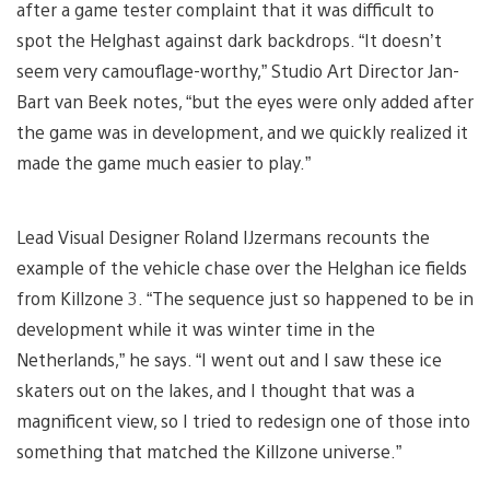
after a game tester complaint that it was difficult to
spot the Helghast against dark backdrops. “It doesn’t
seem very camouflage-worthy,” Studio Art Director Jan-
Bart van Beek notes, “but the eyes were only added after
the game was in development, and we quickly realized it
made the game much easier to play.”
Lead Visual Designer Roland IJzermans recounts the
example of the vehicle chase over the Helghan ice fields
from Killzone 3. “The sequence just so happened to be in
development while it was winter time in the
Netherlands,” he says. “I went out and I saw these ice
skaters out on the lakes, and I thought that was a
magnificent view, so I tried to redesign one of those into
something that matched the Killzone universe.”