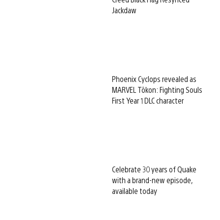
Jackdaw
Phoenix Cyclops revealed as
MARVEL Tōkon: Fighting Souls
First Year 1 DLC character
Celebrate 30 years of Quake
with a brand-new episode,
available today