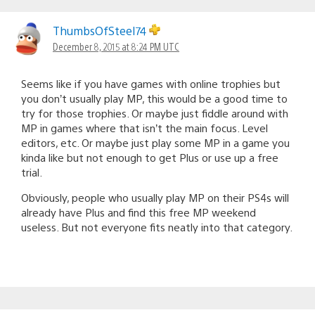
ThumbsOfSteel74
December 8, 2015 at 8:24 PM UTC
Seems like if you have games with online trophies but
you don’t usually play MP, this would be a good time to
try for those trophies. Or maybe just fiddle around with
MP in games where that isn’t the main focus. Level
editors, etc. Or maybe just play some MP in a game you
kinda like but not enough to get Plus or use up a free
trial.
Obviously, people who usually play MP on their PS4s will
already have Plus and find this free MP weekend
useless. But not everyone fits neatly into that category.