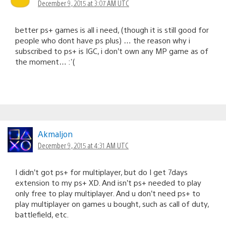
December 9, 2015 at 3:07 AM UTC
better ps+ games is all i need, (though it is still good for
people who dont have ps plus) … the reason why i
subscribed to ps+ is IGC, i don’t own any MP game as of
the moment… :'(
Akmaljon
December 9, 2015 at 4:31 AM UTC
I didn’t got ps+ for multiplayer, but do I get 7days
extension to my ps+ XD. And isn’t ps+ needed to play
only free to play multiplayer. And u don’t need ps+ to
play multiplayer on games u bought, such as call of duty,
battlefield, etc.