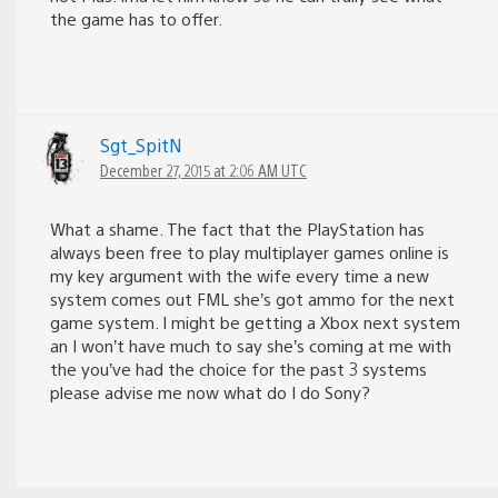
the game has to offer.
Sgt_SpitN
December 27, 2015 at 2:06 AM UTC
What a shame. The fact that the PlayStation has
always been free to play multiplayer games online is
my key argument with the wife every time a new
system comes out FML she’s got ammo for the next
game system. I might be getting a Xbox next system
an I won’t have much to say she’s coming at me with
the you’ve had the choice for the past 3 systems
please advise me now what do I do Sony?