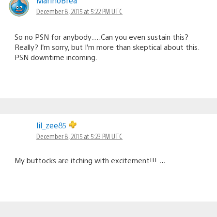
MarinoBrea
December 8, 2015 at 5:22 PM UTC
So no PSN for anybody….Can you even sustain this?
Really? I’m sorry, but I’m more than skeptical about this.
PSN downtime incoming.
lil_zee85
December 8, 2015 at 5:23 PM UTC
My buttocks are itching with excitement!!! ….