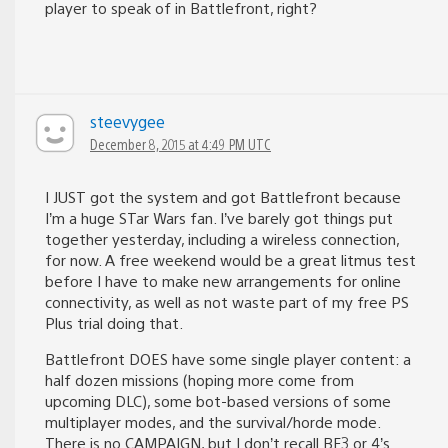
player to speak of in Battlefront, right?
steevygee
December 8, 2015 at 4:49 PM UTC
I JUST got the system and got Battlefront because
I’m a huge STar Wars fan. I’ve barely got things put
together yesterday, including a wireless connection,
for now. A free weekend would be a great litmus test
before I have to make new arrangements for online
connectivity, as well as not waste part of my free PS
Plus trial doing that.
Battlefront DOES have some single player content: a
half dozen missions (hoping more come from
upcoming DLC), some bot-based versions of some
multiplayer modes, and the survival/horde mode.
There is no CAMPAIGN, but I don’t recall BF3 or 4’s