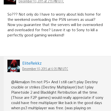
December 10, 2015 at 2:55 PM UTC
So??? Not only do I have to worry about kids home for
the weekend overloading the PSN servers as usual?
Now you guarantee that the servers will be overworked
and overloaded for free? Leave it up to Sony to kill a
perfectly good gaming weekend!
EliteRekkz
December 10, 2015 at 6:05 PM UTC
@Akmaljon I’m not PS+ And I still can’t play Destiny
crucible or strikes (Destiny Multiplayer) but I play
Planetside 2 and Blacklight Retribution all the time.
(Those are F2P games) would really appreciate if sony
could have free multiplayer like back in the good days
when ps3 multiplayer was free. (was playing on