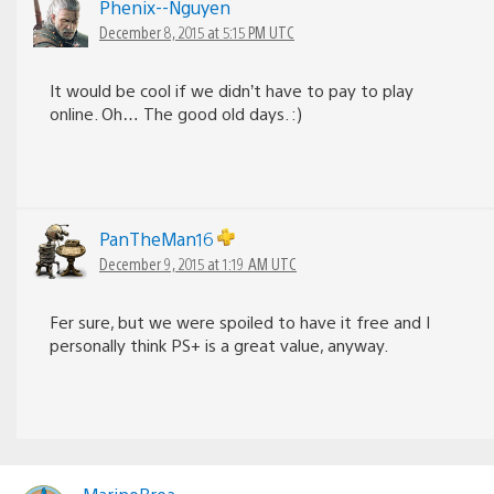
Phenix--Nguyen
December 8, 2015 at 5:15 PM UTC
It would be cool if we didn’t have to pay to play
online. Oh… The good old days. :)
PanTheMan16
December 9, 2015 at 1:19 AM UTC
Fer sure, but we were spoiled to have it free and I
personally think PS+ is a great value, anyway.