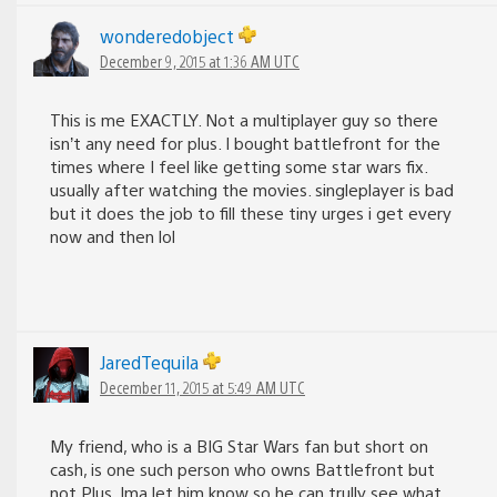
wonderedobject
December 9, 2015 at 1:36 AM UTC
This is me EXACTLY. Not a multiplayer guy so there
isn’t any need for plus. I bought battlefront for the
times where I feel like getting some star wars fix.
usually after watching the movies. singleplayer is bad
but it does the job to fill these tiny urges i get every
now and then lol
JaredTequila
December 11, 2015 at 5:49 AM UTC
My friend, who is a BIG Star Wars fan but short on
cash, is one such person who owns Battlefront but
not Plus. Ima let him know so he can trully see what