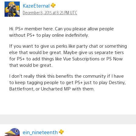
KazeEternal
December 8, 2015 at 8:25 PM UTC
Hi. PS+ member here. Can you please allow people
without PS+ to play online indefinitely.
If you want to give us perks like party chat or something
else that would be great. Maybe give us separate tiers
for PS+ to add things like Vue Subscriptions or PS Now
that would be great.
I don’t really think this benefits the community if I have
to keep tagging people to get PS+ just to play Destiny,
Battlefront, or Uncharted MP with them.
ein_nineteenth