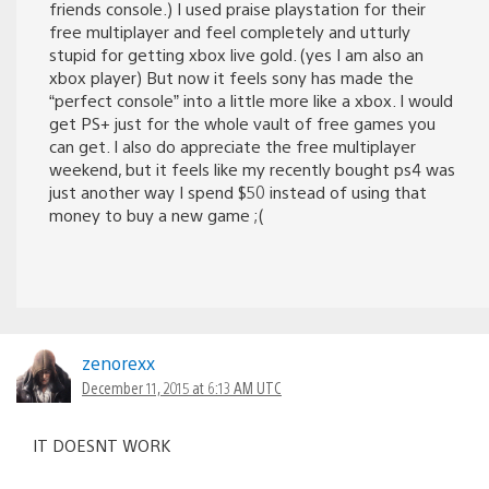
friends console.) I used praise playstation for their
free multiplayer and feel completely and utturly
stupid for getting xbox live gold. (yes I am also an
xbox player) But now it feels sony has made the
“perfect console” into a little more like a xbox. I would
get PS+ just for the whole vault of free games you
can get. I also do appreciate the free multiplayer
weekend, but it feels like my recently bought ps4 was
just another way I spend $50 instead of using that
money to buy a new game ;(
zenorexx
December 11, 2015 at 6:13 AM UTC
IT DOESNT WORK