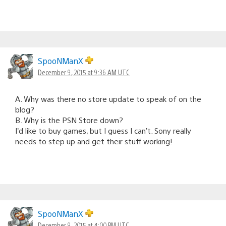
SpooNManX
December 9, 2015 at 9:36 AM UTC
A. Why was there no store update to speak of on the
blog?
B. Why is the PSN Store down?
I’d like to buy games, but I guess I can’t. Sony really
needs to step up and get their stuff working!
SpooNManX
December 9, 2015 at 4:00 PM UTC