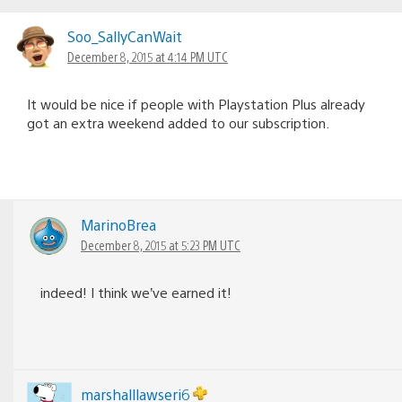
Soo_SallyCanWait
December 8, 2015 at 4:14 PM UTC
It would be nice if people with Playstation Plus already
got an extra weekend added to our subscription.
MarinoBrea
December 8, 2015 at 5:23 PM UTC
indeed! I think we’ve earned it!
marshalllawseri6