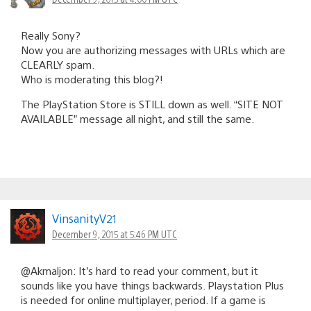
Really Sony?
Now you are authorizing messages with URLs which are
CLEARLY spam.
Who is moderating this blog?!
The PlayStation Store is STILL down as well. “SITE NOT
AVAILABLE” message all night, and still the same.
VinsanityV21
December 9, 2015 at 5:46 PM UTC
@Akmaljon: It’s hard to read your comment, but it
sounds like you have things backwards. Playstation Plus
is needed for online multiplayer, period. If a game is