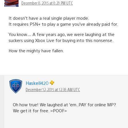
December 8, 2015 at 8:29 PM UTC
It doesn’t have a real single player mode.
It requires PSN+ to play a game you’ve already paid for.
You know… A few years ago, we were laughing at the
suckers using Xbox Live for buying into this nonsense.
How the mighty have fallen.
Haskell420
December 12, 2015 at 12:38 AM UTC
Oh how true! We laughed at ’em..PAY for online MP?
We get it for free. >POOF>