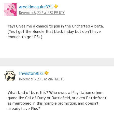
arnoldmcguire335
December 8, 2015 at 6:54 PM UTC
Yay! Gives me a chance to join in the Uncharted 4 beta.
(Yes I got the Bundle that black friday but don’t have
enough to get PS+)
Investor9872
December 8, 2015 at 7:16 PM UTC
What kind of bs is this? Who owns a Playstation online
game like Call of Duty or Battlefield, or even Battlefront
as mentioned in this horrible promotion, and doesn’t
already have Plus?