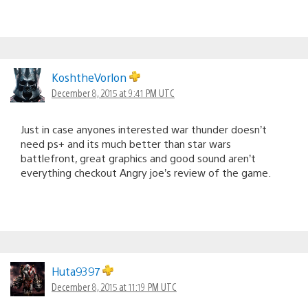
KoshtheVorlon
December 8, 2015 at 9:41 PM UTC
Just in case anyones interested war thunder doesn’t
need ps+ and its much better than star wars
battlefront, great graphics and good sound aren’t
everything checkout Angry joe’s review of the game.
Huta9397
December 8, 2015 at 11:19 PM UTC