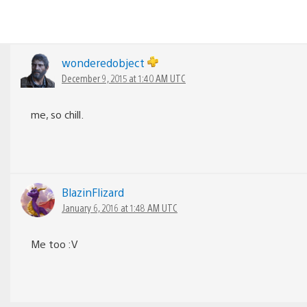
wonderedobject
December 9, 2015 at 1:40 AM UTC
me, so chill.
BlazinFlizard
January 6, 2016 at 1:48 AM UTC
Me too :V