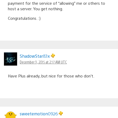
payment for the service of “allowing” me or others to
host a server. You get nothing.
Congratulations. :)
ShadowStar83x
December 9, 2015 at 2:17 AM UTC
Have Plus already, but nice for those who don’t.
sweetemotion0926