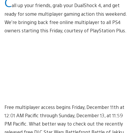
C
all up your friends, grab your DualShock 4, and get
ready for some multiplayer gaming action this weekend.
We’re bringing back free online multiplayer to all PS4
owners starting this Friday, courtesy of PlayStation Plus.
Free multiplayer access begins Friday, December 11th at
12:01 AM Pacific through Sunday, December 13, at 11:59
PM Pacific. What better way to check out the recently
released free DLC Star Wars Battlefront Battle of Jakku