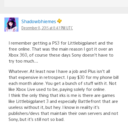
Shadowbhiemes
December 8, 2015 at 8:47 PM UTC
I remember getting a PS3 for Littlebigplanet and the
free online. That was the main reason I got it over an
Xbox 360, of course these days Sony doesn’t have to
try too much…
Whatever. At least now I have a job and Plus isn’t all
that expensive in retrospect. I pay $30 for my phone bill
each month alone. You get a bunch of stuff with it. Not
like Xbox Live used to be, paying solely for online.
I think the only thing that irks is me is there are games
like Littlebigplanet 3 and especially Battlefront that are
useless without it, but hey. I know in reality it’s
publishers/devs that maintain their own servers and not
Sony, but it’s still not so bad.