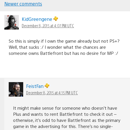
Newer comments
Comments
navigation
KidGreengene
December 8, 2015 at 4:07 PM UTC
So this is simply if I own the game already but not PS+?
Well, that sucks :/ I wonder what the chances are
someone owns Battlefront but has no desire for MP :/
FeistFan
December 8, 2015 at 4:15 PM UTC
It might make sense for someone who doesn’t have
Plus and wants to rent Battlefront to check it out –
otherwise, it’s odd to have Battlefront as the primary
game in the advertising for this. There’s no single-