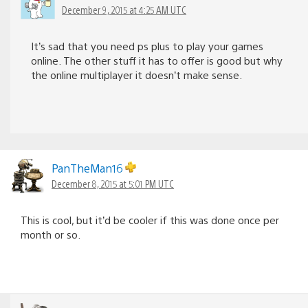
December 9, 2015 at 4:25 AM UTC
It’s sad that you need ps plus to play your games
online. The other stuff it has to offer is good but why
the online multiplayer it doesn’t make sense.
PanTheMan16
December 8, 2015 at 5:01 PM UTC
This is cool, but it’d be cooler if this was done once per
month or so.