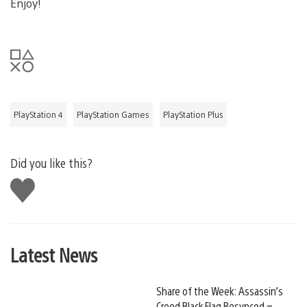
Enjoy!
PlayStation 4
PlayStation Games
PlayStation Plus
Did you like this?
Like
this
Latest News
Share of the Week: Assassin’s
Creed Black Flag Resynced –