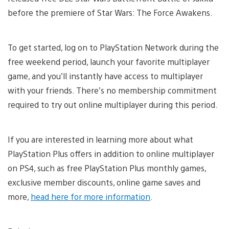
before the premiere of Star Wars: The Force Awakens.
To get started, log on to PlayStation Network during the
free weekend period, launch your favorite multiplayer
game, and you’ll instantly have access to multiplayer
with your friends. There’s no membership commitment
required to try out online multiplayer during this period.
If you are interested in learning more about what
PlayStation Plus offers in addition to online multiplayer
on PS4, such as free PlayStation Plus monthly games,
exclusive member discounts, online game saves and
more,
head here for more information
.