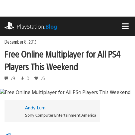
Skip
to
content
playstation.com
PlayStation
.Blog
MEN
December 8, 2015
Free Online Multiplayer for All PS4
Players This Weekend
79
0
26
Andy Lum
Sony Computer Entertainment America