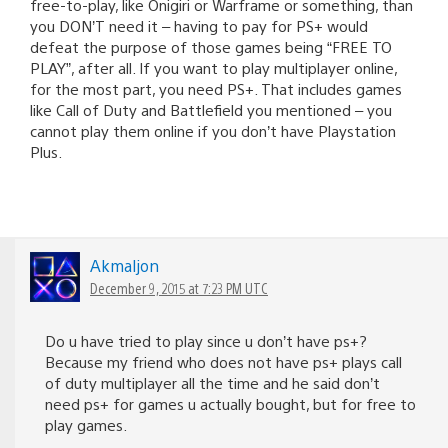
free-to-play, like Onigiri or Warframe or something, than
you DON’T need it – having to pay for PS+ would
defeat the purpose of those games being “FREE TO
PLAY”, after all. If you want to play multiplayer online,
for the most part, you need PS+. That includes games
like Call of Duty and Battlefield you mentioned – you
cannot play them online if you don’t have Playstation
Plus.
Akmaljon
December 9, 2015 at 7:23 PM UTC
Do u have tried to play since u don’t have ps+?
Because my friend who does not have ps+ plays call
of duty multiplayer all the time and he said don’t
need ps+ for games u actually bought, but for free to
play games.