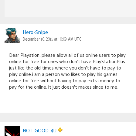
Hero-Snipe
December 10, 2015 at 10:09 AM UTC
Dear Playstion, please allow all of us online users to play
online for free for ones who don’t have PlayStationPlus
just like the old times where you don’t have to pay to
play online.i am a person who likes to play his games
online for free without having to pay extra money to
pay for the online, it just doesn’t makes since to me.
NOT_GOOD_4U