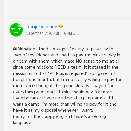
bhujerbamage
December 12, 2015 at 1:03 PM UTC
@Akmaljon I tried, I bought Destiny to play it with
two of my friends and I had to pay the plus to play in
a team with them, which make NO sense to me at all
since some missions NEED a team. It it stated in the
mission info that “PS Plus is required”, so I gave in. I
bought one month, but I’m not really willing to pay for
more since I bought the game already. I payed for
everything and I don’t think I should pay for more.
Even because I have no interest in plus games, if I
want a game, I’m more than willing to pay for it and
have it at my disposal whenever I want.
(Sorry for the crappy english btw, it’s a secong
language)