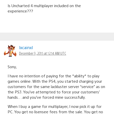
Is Uncharted 4 multiplayer included on the
experience???
lxcainxl
December 9, 2015 at 12:14 AM UTC
Sony,
I have no intention of paying for the *ability* to play
games online. With the PS4, you started charging your
customers for the same lackluster server “service” as on
the PS3. You’ve attempted to force your customers’
hands.. . and you’ve forced mine successfully.
When I buy a game for multiplayer, I now pick it up for
PC. You get no lisensee fees from the sale. You get no