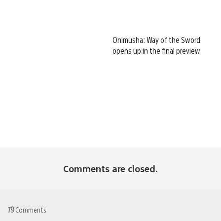
Onimusha: Way of the Sword
opens up in the final preview
Comments are closed.
79
Comments