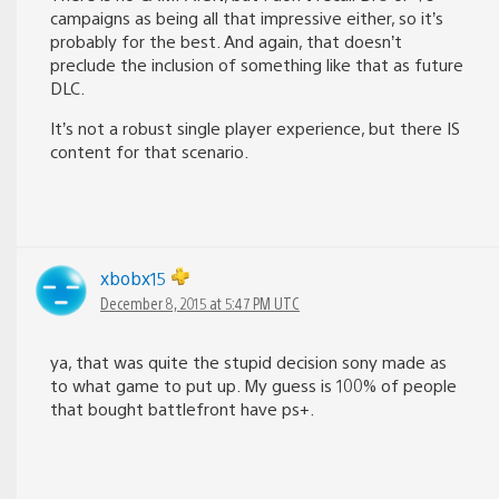
campaigns as being all that impressive either, so it’s
probably for the best. And again, that doesn’t
preclude the inclusion of something like that as future
DLC.
It’s not a robust single player experience, but there IS
content for that scenario.
xbobx15
December 8, 2015 at 5:47 PM UTC
ya, that was quite the stupid decision sony made as
to what game to put up. My guess is 100% of people
that bought battlefront have ps+.