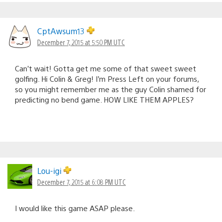
CptAwsum13
December 7, 2015 at 5:50 PM UTC
Can’t wait! Gotta get me some of that sweet sweet
golfing. Hi Colin & Greg! I’m Press Left on your forums,
so you might remember me as the guy Colin shamed for
predicting no bend game. HOW LIKE THEM APPLES?
Lou-igi
December 7, 2015 at 6:08 PM UTC
I would like this game ASAP please.