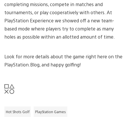
completing missions, compete in matches and
tournaments, or play cooperatively with others. At
PlayStation Experience we showed off a new team-
based mode where players try to complete as many
holes as possible within an allotted amount of time.
Look for more details about the game right here on the
PlayStation.Blog, and happy golfing!
Hot Shots Golf
PlayStation Games