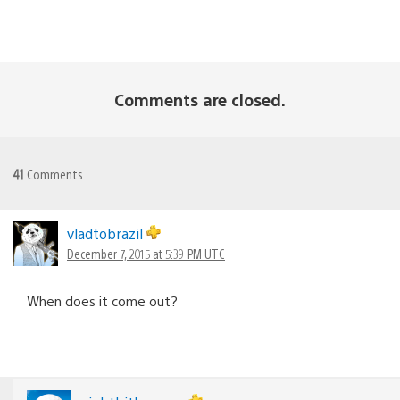
Comments are closed.
41
Comments
vladtobrazil
December 7, 2015 at 5:39 PM UTC
When does it come out?