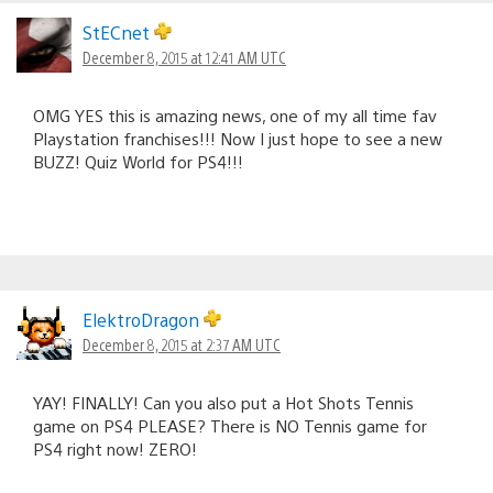
StECnet
December 8, 2015 at 12:41 AM UTC
OMG YES this is amazing news, one of my all time fav
Playstation franchises!!! Now I just hope to see a new
BUZZ! Quiz World for PS4!!!
ElektroDragon
December 8, 2015 at 2:37 AM UTC
YAY! FINALLY! Can you also put a Hot Shots Tennis
game on PS4 PLEASE? There is NO Tennis game for
PS4 right now! ZERO!