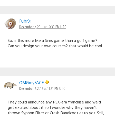
Fuhr31
December 7, 2015 at 10:39 PM UTC
So, is this more like a Sims game than a golf game?
Can you design your own courses? that would be cool
OMGmyFACE
December 7, 2015 at 11:51 PM UTC
They could announce any PSX-era franchise and we’d
get excited about it so I wonder why they haven’t
thrown Syphon Filter or Crash Bandicoot at us yet. Still,