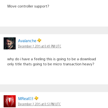
Move controller support?
Avalanche
December 7, 2015 at 8:49 PM UTC
why do i have a feeling this is going to be a download
only title thats going to be micro transaction heavy?
MReal03
December 7, 2015 at 8:53 PM UTC