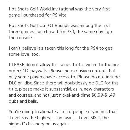
Hot Shots Golf World Invitational was the very first
game I purchased for PS Vita.
Hot Shots Golf Out Of Bounds was among the first
three games I purchased for PS3, the same day I got
the console.
I can’t believe it’s taken this long for the PS4 to get
some love, too.
PLEASE do not allow this series to fall victim to the pre-
order/DLC paywalls. Please, no exclusive content that
only some players have access to. Please do not include
DLC on-disc. Since there will doubtlessly be DLC for this
title, please make it substantial, as in, new characters
and courses, and not just nickel-and-dime $0.99-$1.49
clubs and balls.
You’re going to alienate a lot of people if you pull that
‘Level 5 is the highest… no, wait… Level SIX is the
highest” chicanery on us again.