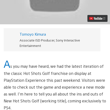
Details
on
New
Hot
Shots
Golf,
Coming
to
Tomoyo Kimura
PS4
Video
Associate ISD Producer, Sony Interactive
Entertainment
A
s you may have heard, we had the latest iteration of
the classic Hot Shots Golf franchise on display at
PlayStation Experience this past weekend. Visitors were
able to check out the game and experience a new mode
as well. I’m here to tell you all about the ins and outs of
New Hot Shots Golf (working title), coming exclusively to
PS4.