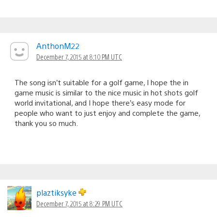
AnthonM22
December 7, 2015 at 8:10 PM UTC
The song isn’t suitable for a golf game, I hope the in
game music is similar to the nice music in hot shots golf
world invitational, and I hope there’s easy mode for
people who want to just enjoy and complete the game,
thank you so much.
plaztiksyke
December 7, 2015 at 8:29 PM UTC