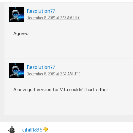
Rezolution77
December 8, 2015 at 2:53 AM UTC
Agreed.
Rezolution77
December 8, 2015 at 2:54 AM UTC
A new golf version for Vita couldn’t hurt either.
cjhill1836