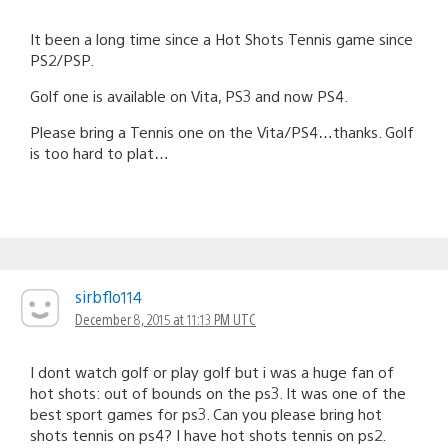
It been a long time since a Hot Shots Tennis game since
PS2/PSP.
Golf one is available on Vita, PS3 and now PS4.
Please bring a Tennis one on the Vita/PS4…thanks. Golf
is too hard to plat…
sirbflo114
December 8, 2015 at 11:13 PM UTC
I dont watch golf or play golf but i was a huge fan of
hot shots: out of bounds on the ps3. It was one of the
best sport games for ps3. Can you please bring hot
shots tennis on ps4? I have hot shots tennis on ps2.