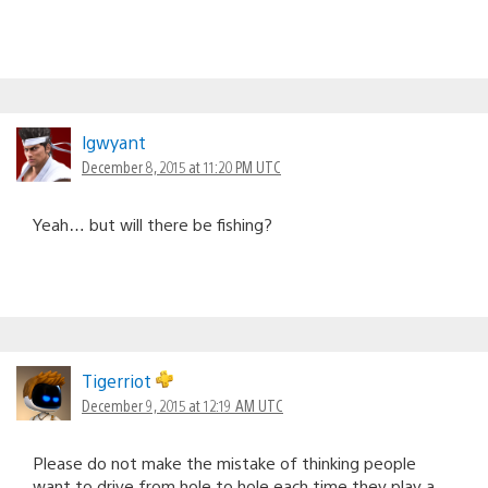
lgwyant
December 8, 2015 at 11:20 PM UTC
Yeah… but will there be fishing?
Tigerriot
December 9, 2015 at 12:19 AM UTC
Please do not make the mistake of thinking people
want to drive from hole to hole each time they play a