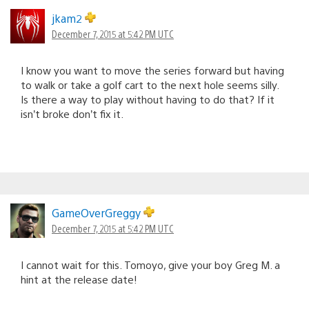
jkam2
December 7, 2015 at 5:42 PM UTC
I know you want to move the series forward but having
to walk or take a golf cart to the next hole seems silly.
Is there a way to play without having to do that? If it
isn’t broke don’t fix it.
GameOverGreggy
December 7, 2015 at 5:42 PM UTC
I cannot wait for this. Tomoyo, give your boy Greg M. a
hint at the release date!