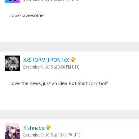
Looks awesome.
XxSTORM_FRONTxX
December 8, 2015 at 3:06 PM UTC
Love the news, just an idea Hot Shot Disc Golf
Kishnabe
December 8, 2015 at 10:43 PM UTC