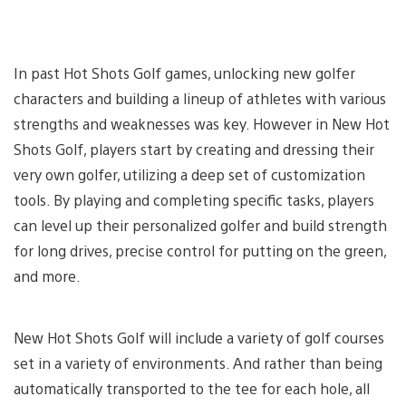
In past Hot Shots Golf games, unlocking new golfer
characters and building a lineup of athletes with various
strengths and weaknesses was key. However in New Hot
Shots Golf, players start by creating and dressing their
very own golfer, utilizing a deep set of customization
tools. By playing and completing specific tasks, players
can level up their personalized golfer and build strength
for long drives, precise control for putting on the green,
and more.
New Hot Shots Golf will include a variety of golf courses
set in a variety of environments. And rather than being
automatically transported to the tee for each hole, all