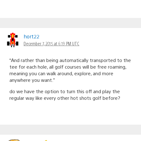
hort22
December 7, 2015 at 6:19 PM UTC
“And rather than being automatically transported to the
tee for each hole, all golf courses will be free roaming,
meaning you can walk around, explore, and more
anywhere you want.”
do we have the option to turn this off and play the
regular way like every other hot shots golf before?