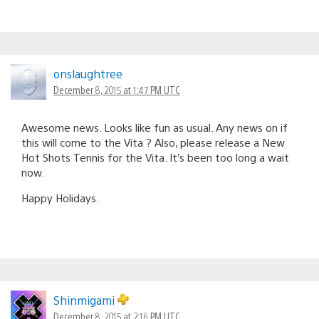
onslaughtree
December 8, 2015 at 1:47 PM UTC
Awesome news. Looks like fun as usual. Any news on if
this will come to the Vita ? Also, please release a New
Hot Shots Tennis for the Vita. It’s been too long a wait
now.
Happy Holidays.
Shinmigami
December 8, 2015 at 2:16 PM UTC