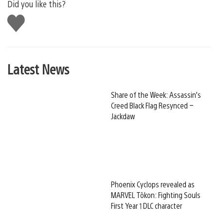
Did you like this?
Like
this
Latest News
Share of the Week: Assassin’s
Creed Black Flag Resynced –
Jackdaw
Phoenix Cyclops revealed as
MARVEL Tōkon: Fighting Souls
First Year 1 DLC character