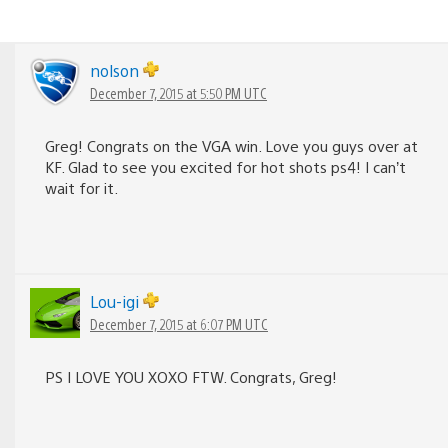
nolson
December 7, 2015 at 5:50 PM UTC
Greg! Congrats on the VGA win. Love you guys over at
KF. Glad to see you excited for hot shots ps4! I can’t
wait for it.
Lou-igi
December 7, 2015 at 6:07 PM UTC
PS I LOVE YOU XOXO FTW. Congrats, Greg!