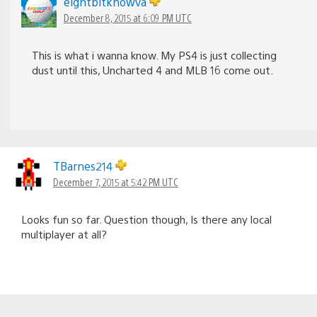
eightbitknowva
December 8, 2015 at 6:09 PM UTC
This is what i wanna know. My PS4 is just collecting
dust until this, Uncharted 4 and MLB 16 come out.
TBarnes214
December 7, 2015 at 5:42 PM UTC
Looks fun so far. Question though, Is there any local
multiplayer at all?