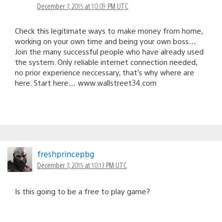
December 7, 2015 at 10:09 PM UTC
Check this legitimate ways to mak℮ money from home,
working on your own time and being your own boss…
Join the many successful people who have already used
the system. Only reliable internet connection needed,
no prior experience neccessary, that’s why where are
here. Start here… www.wallstreet34.com
freshprincepbg
December 7, 2015 at 10:13 PM UTC
Is this going to be a free to play game?