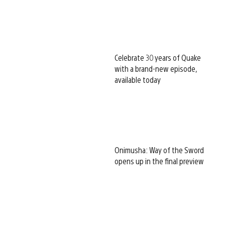
Celebrate 30 years of Quake
with a brand-new episode,
available today
Onimusha: Way of the Sword
opens up in the final preview