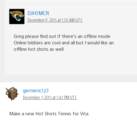
DJH3MCR
December 8, 2015 at 1:05 AM UTC
Greg please find out if there’s an offline mode
Online lobbies are cool and all but I would like an
offline hot shots as well
gerneric123
December 7, 2015 at 5:43 PM UTC
Make a new Hot Shots Tennis for Vita.