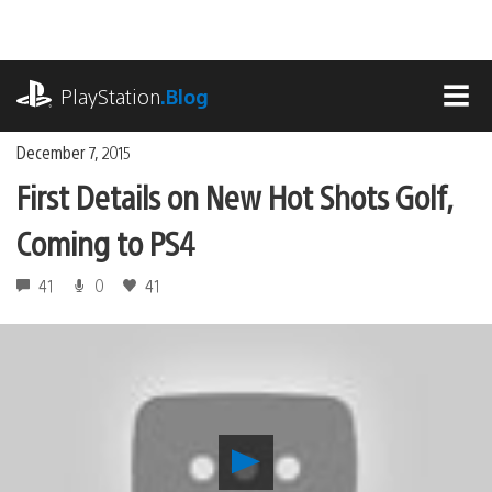
Skip
to
content
playstation.com
PlayStation
.Blog
MEN
December 7, 2015
First Details on New Hot Shots Golf,
Coming to PS4
41
0
41
Play
First