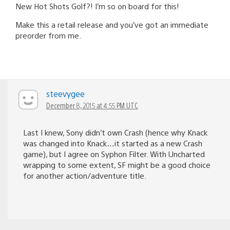
New Hot Shots Golf?! I’m so on board for this!
Make this a retail release and you’ve got an immediate
preorder from me.
steevygee
December 8, 2015 at 4:55 PM UTC
Last I knew, Sony didn’t own Crash (hence why Knack
was changed into Knack…it started as a new Crash
game), but I agree on Syphon Filter. With Uncharted
wrapping to some extent, SF might be a good choice
for another action/adventure title.