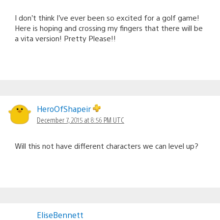
I don’t think I’ve ever been so excited for a golf game!
Here is hoping and crossing my fingers that there will be
a vita version! Pretty Please!!
HeroOfShapeir
December 7, 2015 at 8:56 PM UTC
Will this not have different characters we can level up?
EliseBennett