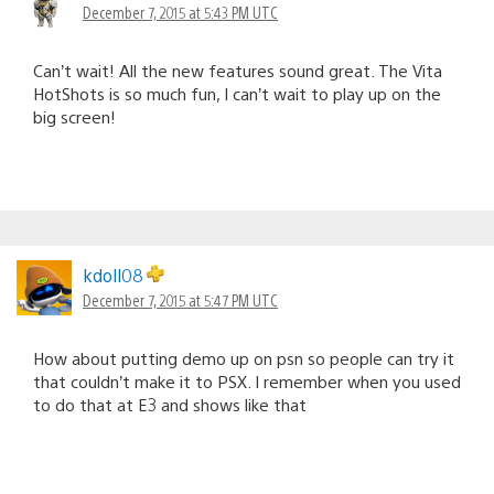
December 7, 2015 at 5:43 PM UTC
Can’t wait! All the new features sound great. The Vita
HotShots is so much fun, I can’t wait to play up on the
big screen!
kdoll08
December 7, 2015 at 5:47 PM UTC
How about putting demo up on psn so people can try it
that couldn’t make it to PSX. I remember when you used
to do that at E3 and shows like that