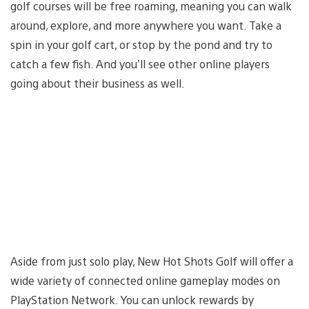
golf courses will be free roaming, meaning you can walk
around, explore, and more anywhere you want. Take a
spin in your golf cart, or stop by the pond and try to
catch a few fish. And you’ll see other online players
going about their business as well.
Aside from just solo play, New Hot Shots Golf will offer a
wide variety of connected online gameplay modes on
PlayStation Network. You can unlock rewards by