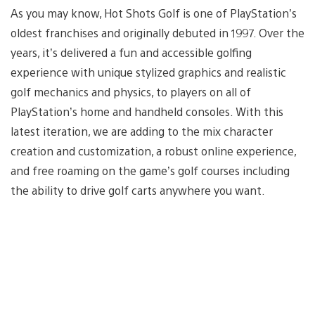
As you may know, Hot Shots Golf is one of PlayStation’s
oldest franchises and originally debuted in 1997. Over the
years, it’s delivered a fun and accessible golfing
experience with unique stylized graphics and realistic
golf mechanics and physics, to players on all of
PlayStation’s home and handheld consoles. With this
latest iteration, we are adding to the mix character
creation and customization, a robust online experience,
and free roaming on the game’s golf courses including
the ability to drive golf carts anywhere you want.