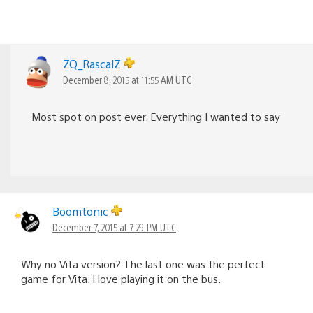
ZQ_RascalZ
December 8, 2015 at 11:55 AM UTC
Most spot on post ever. Everything I wanted to say
Boomtonic
December 7, 2015 at 7:29 PM UTC
Why no Vita version? The last one was the perfect
game for Vita. I love playing it on the bus.