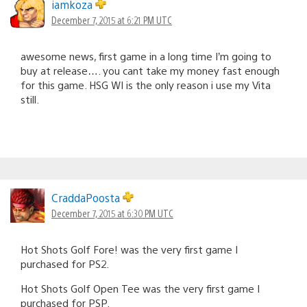
iamkoza
December 7, 2015 at 6:21 PM UTC
awesome news, first game in a long time I’m going to
buy at release…. you cant take my money fast enough
for this game. HSG WI is the only reason i use my Vita
still.
CraddaPoosta
December 7, 2015 at 6:30 PM UTC
Hot Shots Golf Fore! was the very first game I
purchased for PS2.
Hot Shots Golf Open Tee was the very first game I
purchased for PSP.