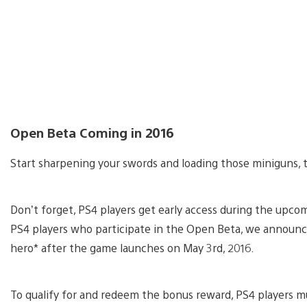
Open Beta Coming in 2016
Start sharpening your swords and loading those miniguns, 
Don’t forget, PS4 players get early access during the up
PS4 players who participate in the Open Beta, we announce
hero* after the game launches on May 3rd, 2016.
To qualify for and redeem the bonus reward, PS4 players mu