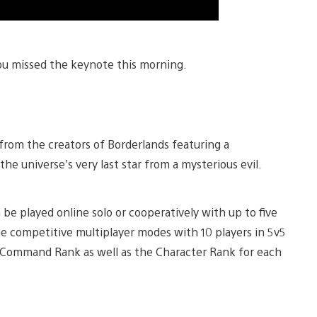
ou missed the keynote this morning.
 from the creators of Borderlands featuring a
he universe’s very last star from a mysterious evil.
 be played online solo or cooperatively with up to five
ine competitive multiplayer modes with 10 players in 5v5
le Command Rank as well as the Character Rank for each