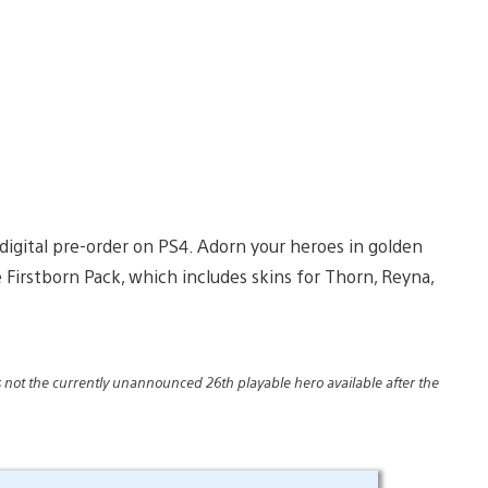
digital pre-order on PS4. Adorn your heroes in golden
Firstborn Pack, which includes skins for Thorn, Reyna,
 is not the currently unannounced 26th playable hero available after the