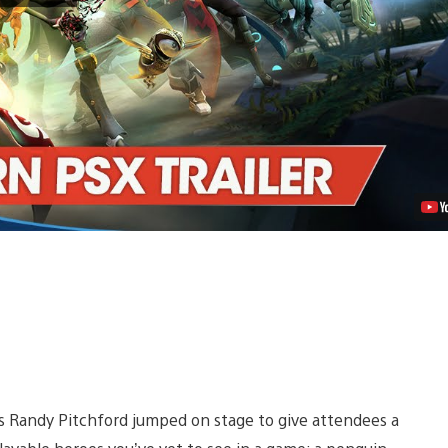
the
Raging
Penguin
Destroyer,
Toby
Video
s Randy Pitchford jumped on stage to give attendees a