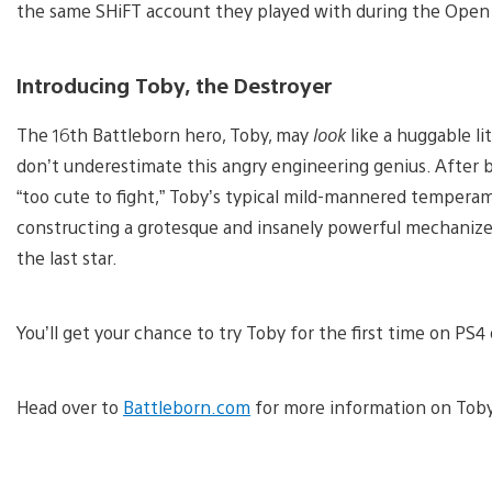
the same SHiFT account they played with during the Open
Introducing Toby, the Destroyer
The 16th Battleborn hero, Toby, may
look
like a huggable li
don’t underestimate this angry engineering genius. After 
“too cute to fight,” Toby’s typical mild-mannered tempera
constructing a grotesque and insanely powerful mechanized 
the last star.
You’ll get your chance to try Toby for the first time on PS
Head over to
Battleborn.com
for more information on Toby