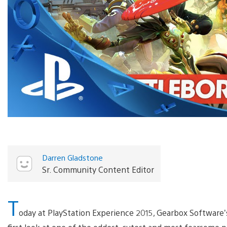
Darren Gladstone
Sr. Community Content Editor
T
oday at PlayStation Experience 2015, Gearbox Software’