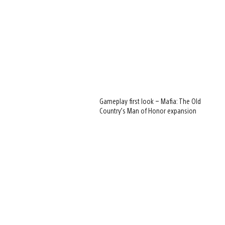
Gameplay first look – Mafia: The Old
Country’s Man of Honor expansion