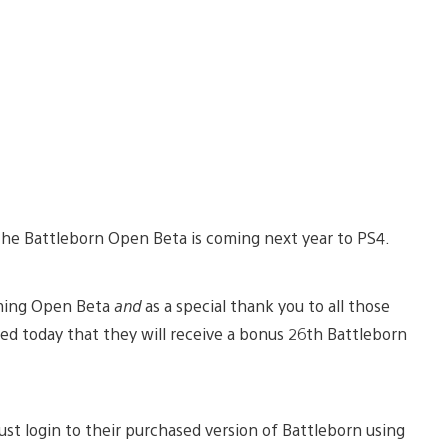
the Battleborn Open Beta is coming next year to PS4.
coming Open Beta
and
as a special thank you to all those
d today that they will receive a bonus 26th Battleborn
st login to their purchased version of Battleborn using