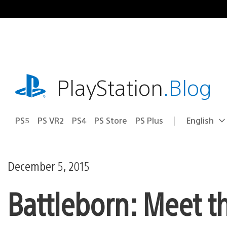
Skip
to
content
playstation.com
PlayStation
.Blog
PS5
PS VR2
PS4
PS Store
PS Plus
English
Select
Current
a
region:
region
December 5, 2015
Battleborn: Meet 