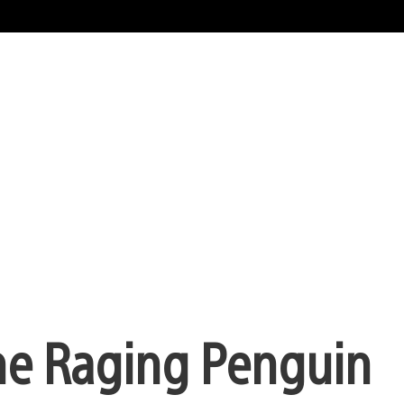
the Raging Penguin