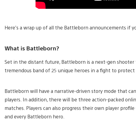
Here’s a wrap up of all the Battleborn announcements if y
What is Battleborn?
Set in the distant future, Battleborn is a next-gen shooter
tremendous band of 25 unique heroes in a fight to protect t
Battleborn will have a narrative-driven story mode that can
players. In addition, there will be three action-packed onl
matches. Players can also progress their own player profi
and every Battleborn hero.