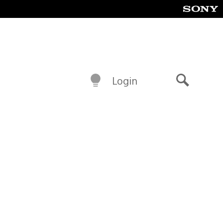
Login
Search