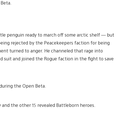
 Beta.
ttle penguin ready to march off some arctic shelf — but
being rejected by the Peacekeepers faction for being
ment turned to anger. He channeled that rage into
suit and joined the Rogue faction in the fight to save
4 during the Open Beta.
 and the other 15 revealed Battleborn heroes.