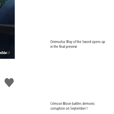
Onimusha: Way of the Sword opens up
in the final preview
Like
this
Crimson Moon battles demonic
corruption on September 1