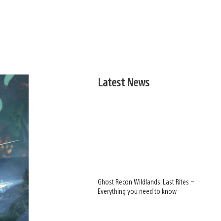
Latest News
Ghost Recon Wildlands: Last Rites –
Everything you need to know