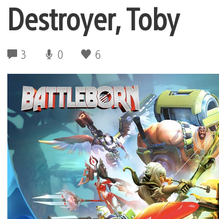
Destroyer, Toby
3
0
6