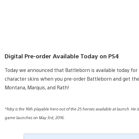
Digital Pre-order Available Today on PS4
Today we announced that Battleborn is available today for 
character skins when you pre-order Battleborn and get the 
Montana, Marquis, and Rath!
*Toby is the 16th playable hero out of the 25 heroes available at launch. He
game launches on May 3rd, 2016.