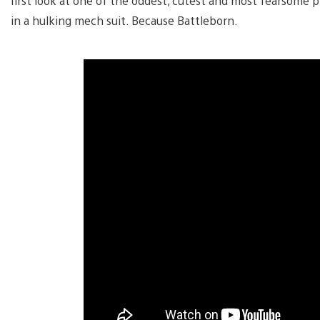
first look at one of the oddest, cutest and most fearsome 
in a hulking mech suit. Because Battleborn.