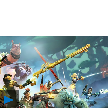
Play
Battleborn:
Meet