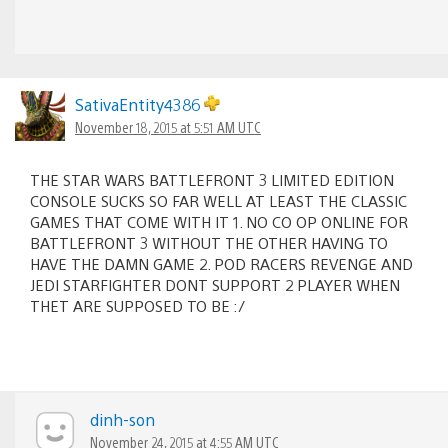
SativaEntity4386
November 18, 2015 at 5:51 AM UTC
THE STAR WARS BATTLEFRONT 3 LIMITED EDITION
CONSOLE SUCKS SO FAR WELL AT LEAST THE CLASSIC
GAMES THAT COME WITH IT 1. NO CO OP ONLINE FOR
BATTLEFRONT 3 WITHOUT THE OTHER HAVING TO
HAVE THE DAMN GAME 2. POD RACERS REVENGE AND
JEDI STARFIGHTER DONT SUPPORT 2 PLAYER WHEN
THET ARE SUPPOSED TO BE :/
dinh-son
November 24, 2015 at 4:55 AM UTC