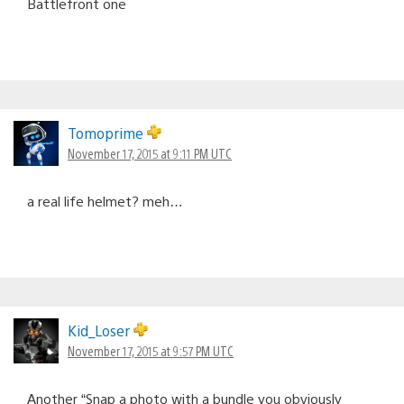
Battlefront one
Tomoprime
November 17, 2015 at 9:11 PM UTC
a real life helmet? meh…
Kid_Loser
November 17, 2015 at 9:57 PM UTC
Another “Snap a photo with a bundle you obviously