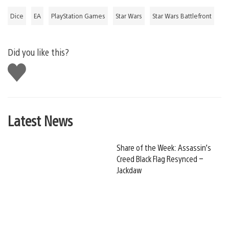
Dice
EA
PlayStation Games
Star Wars
Star Wars Battlefront
Did you like this?
Like
this
Latest News
Share of the Week: Assassin’s
Creed Black Flag Resynced –
Jackdaw