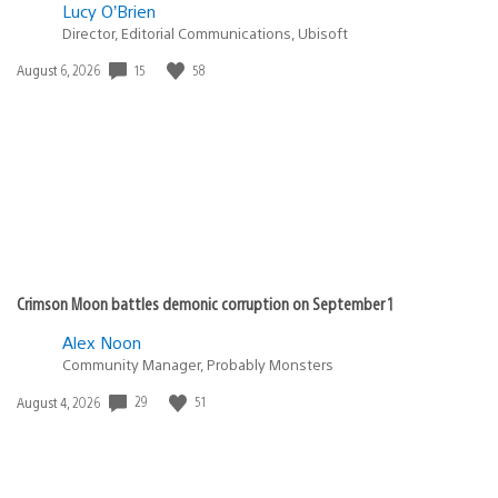
Lucy O’Brien
Director, Editorial Communications, Ubisoft
15
58
Date
August 6, 2026
published:
Crimson Moon battles demonic corruption on September 1
Alex Noon
Community Manager, Probably Monsters
29
51
Date
August 4, 2026
published: