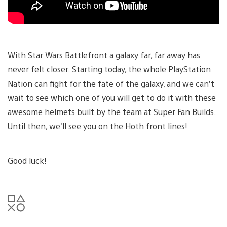
With Star Wars Battlefront a galaxy far, far away has
never felt closer. Starting today, the whole PlayStation
Nation can fight for the fate of the galaxy, and we can’t
wait to see which one of you will get to do it with these
awesome helmets built by the team at Super Fan Builds.
Until then, we’ll see you on the Hoth front lines!
Good luck!