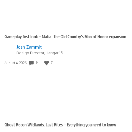
Gameplay first look – Mafia: The Old Country’s Man of Honor expansion
Josh Zammit
Design Director, Hangar 13
14
71
Date
August 4, 2026
published:
Ghost Recon Wildlands: Last Rites – Everything you need to know