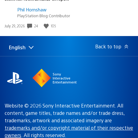
Phil Hornshaw
PlayStation Blog Contributor
24
105
Date
July 29, 2026
published:
Back to top
English
Select
Current
a
region:
region
Sony
Interactive
Entertainment
Website © 2026 Sony Interactive Entertainment. All
content, game titles, trade names and/or trade dress,
trademarks, artwork and associated imagery are
trademarks and/or copyright material of their respective
owners
. All rights reserved.