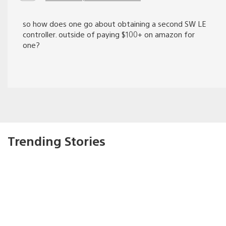
so how does one go about obtaining a second SW LE
controller. outside of paying $100+ on amazon for
one?
Trending Stories