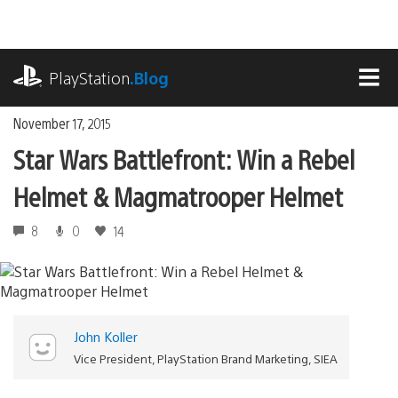
Skip
to
content
playstation.com
PlayStation
.Blog
MEN
November 17, 2015
Star Wars Battlefront: Win a Rebel
Helmet & Magmatrooper Helmet
8
0
14
John Koller
Vice President, PlayStation Brand Marketing, SIEA