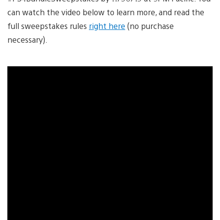
can watch the video below to learn more, and read the
full sweepstakes rules
right here
(no purchase
necessary).