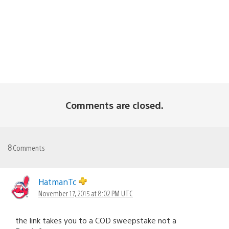
Comments are closed.
8
Comments
HatmanTc
November 17, 2015 at 8:02 PM UTC
the link takes you to a COD sweepstake not a