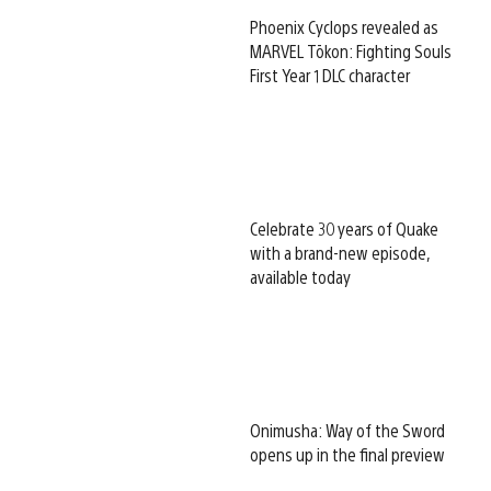
Phoenix Cyclops revealed as
MARVEL Tōkon: Fighting Souls
First Year 1 DLC character
Celebrate 30 years of Quake
with a brand-new episode,
available today
Onimusha: Way of the Sword
opens up in the final preview