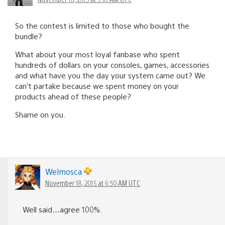
So the contest is limited to those who bought the
bundle?
What about your most loyal fanbase who spent
hundreds of dollars on your consoles, games, accessories
and what have you the day your system came out? We
can’t partake because we spent money on your
products ahead of these people?
Shame on you.
Welmosca
November 18, 2015 at 6:50 AM UTC
Well said…agree 100%.