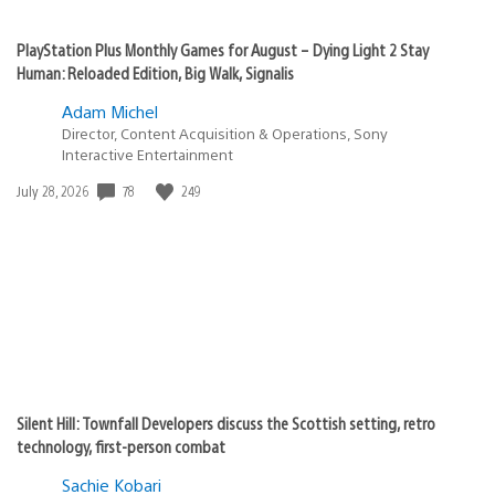
PlayStation Plus Monthly Games for August – Dying Light 2 Stay
Human: Reloaded Edition, Big Walk, Signalis
Adam Michel
Director, Content Acquisition & Operations, Sony
Interactive Entertainment
78
249
Date
July 28, 2026
published:
Silent Hill: Townfall Developers discuss the Scottish setting, retro
technology, first-person combat
Sachie Kobari