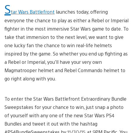
S
tar Wars Battlefront
launches today, offering
everyone the chance to play as either a Rebel or Imperial
fighter in the most immersive Star Wars game to date. To
take that immersion to the next level, we want to give
one lucky fan the chance to win real-life helmets
inspired by the game. So whether you end up fighting as
a Rebel or Imperial, you’ll have your very own
Magmatrooper helmet and Rebel Commando helmet to
go right along with you.
To enter the Star Wars Battlefront Extraordinary Bundle
Sweepstakes for your chance to win, just snap a photo
of yourself with any one of the new Star Wars PS4
Bundles and tweet it out with the hashtag
#PS4BundleSweepstakes by 11/30/15 at 9PM Pacific. You