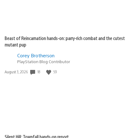
Beast of Reincarnation hands-on: parry-rich combat and the cutest
mutant pup
Corey Brotherson
PlayStation Blog Contributor
18
59
Date
August 3, 2026
published:
Silent Hill: Townfall hands-on report