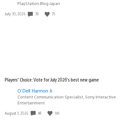
PlayStation.Blog Japan
38
75
Date
July 30, 2026
published:
Players’ Choice: Vote for July 2026’s best new game
O'Dell Harmon Jr.
Content Communication Specialist, Sony Interactive
Entertainment
48
145
Date
August 3, 2026
published: