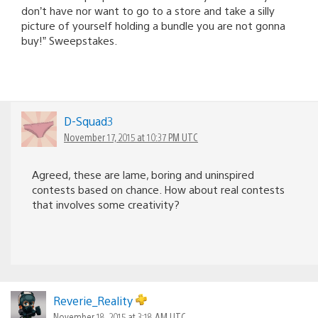
don’t have nor want to go to a store and take a silly
picture of yourself holding a bundle you are not gonna
buy!” Sweepstakes.
D-Squad3
November 17, 2015 at 10:37 PM UTC
Agreed, these are lame, boring and uninspired
contests based on chance. How about real contests
that involves some creativity?
Reverie_Reality
November 18, 2015 at 3:18 AM UTC