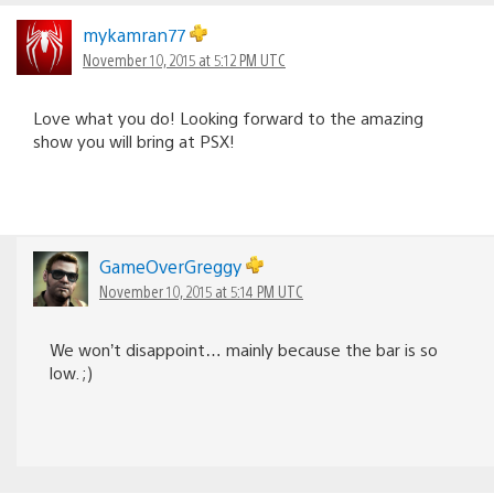
mykamran77
November 10, 2015 at 5:12 PM UTC
Love what you do! Looking forward to the amazing
show you will bring at PSX!
GameOverGreggy
November 10, 2015 at 5:14 PM UTC
We won’t disappoint… mainly because the bar is so
low. ;)