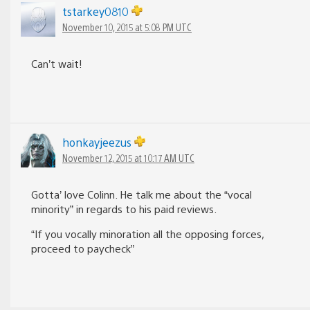
tstarkey0810
November 10, 2015 at 5:08 PM UTC
Can’t wait!
honkayjeezus
November 12, 2015 at 10:17 AM UTC
Gotta’ love Colinn. He talk me about the “vocal
minority” in regards to his paid reviews.
“If you vocally minoration all the opposing forces,
proceed to paycheck”