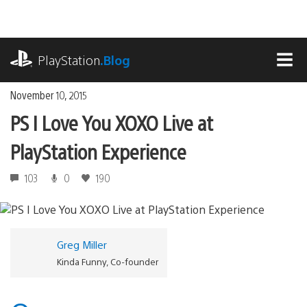
Skip
to
content
playstation.com
PlayStation
.Blog
MEN
November 10, 2015
PS I Love You XOXO Live at
PlayStation Experience
103
0
190
Greg Miller
Kinda Funny, Co-founder