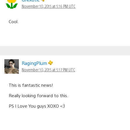
November 10, 2015 at 5:16 PM UTC
Cool.
RagingPlum
November 10, 2015 at 5:17 PM UTC
This is fantastic news!
Really looking forward to this.
PS I Love You guys XOXO <3