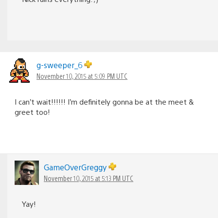
g-sweeper_6
November 10, 2015 at 5:09 PM UTC
I can’t wait!!!!!! I’m definitely gonna be at the meet &
greet too!
GameOverGreggy
November 10, 2015 at 5:13 PM UTC
Yay!