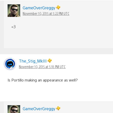
GameOverGreggy
November 10, 2015 at 5:22 PM UTC
<3
The_Stig_MkIII
November 10, 2015 at 5:18 PM UTC
Is Portillo making an appearance as well?
GameOverGreggy