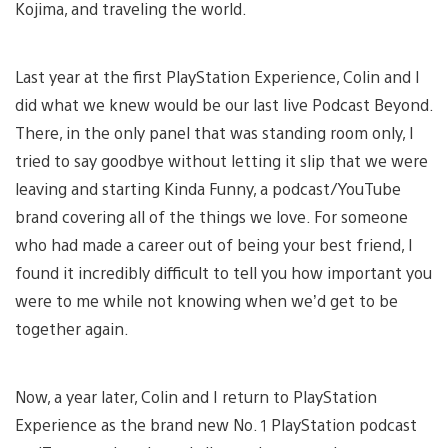
Kojima, and traveling the world.
Last year at the first PlayStation Experience, Colin and I
did what we knew would be our last live Podcast Beyond.
There, in the only panel that was standing room only, I
tried to say goodbye without letting it slip that we were
leaving and starting Kinda Funny, a podcast/YouTube
brand covering all of the things we love. For someone
who had made a career out of being your best friend, I
found it incredibly difficult to tell you how important you
were to me while not knowing when we’d get to be
together again.
Now, a year later, Colin and I return to PlayStation
Experience as the brand new No. 1 PlayStation podcast