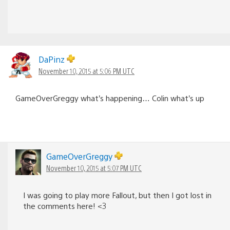
DaPinz
November 10, 2015 at 5:06 PM UTC
GameOverGreggy what’s happening… Colin what’s up
GameOverGreggy
November 10, 2015 at 5:07 PM UTC
I was going to play more Fallout, but then I got lost in
the comments here! <3