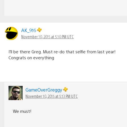
AK_916
November 10, 2015 at 5:10 PM UTC
I’ll be there Greg. Must re-do that selfie from last year!
Congrats on everything
GameOverGreggy
November 10, 2015 at 5:13 PM UTC
We must!