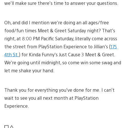
we’ll make sure there’s time to answer your questions.
Oh, and did I mention we’re doing an all ages/free
food/fun times Meet & Greet Saturday night? That’s
right, at 8:00 PM Pacific Saturday, literally come across
the street from PlayStation Experience to Jillian’s (
175
4th St.
) for Kinda Funny’s Just Cause 3 Meet & Greet.
We’re going until midnight, so come win some swag and
let me shake your hand.
Thank you for everything you’ve done for me. I can’t
wait to see you all next month at PlayStation
Experience.