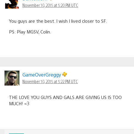
November 10, 2015 at 5:20 PM UTC
You guys are the best. I wish I lived closer to SF.
PS: Play MGSV, Colin.
GameOverGreggy
November 10, 2015 at 5:22 PM UTC
THE LOVE YOU GUYS AND GALS ARE GIVING US IS TOO
MUCH! <3