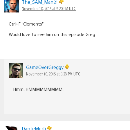
The_SAM_Man21
November 10, 2015 at 5:20 PM UTC
Ctrl+F “Clements”
Would love to see him on this episode Greg.
GameOverGreggy
November 10, 2015 at 5:28 PM UTC
Hmm. HMMMMMMMMM.
DanteMerfi