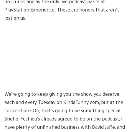
on iTunes and as the only live podcast panel at
PlayStation Experience. These are honors that aren’t
lost on us.
We’re going to keep giving you the show you deserve
each and every Tuesday on KindaFunny.com, but at the
convention? Oh, that’s going to be something special.
Shuhei Yoshida’s already agreed to be on the podcast, I
have plenty of unfinished business with David Jaffe, and