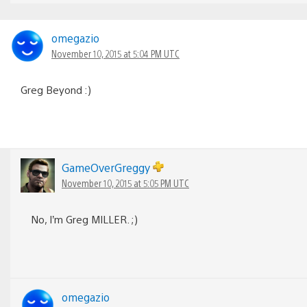
omegazio
November 10, 2015 at 5:04 PM UTC
Greg Beyond :)
GameOverGreggy
November 10, 2015 at 5:05 PM UTC
No, I’m Greg MILLER. ;)
omegazio