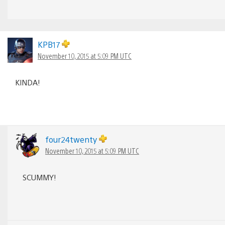
KPB17
November 10, 2015 at 5:09 PM UTC
KINDA!
four24twenty
November 10, 2015 at 5:09 PM UTC
SCUMMY!