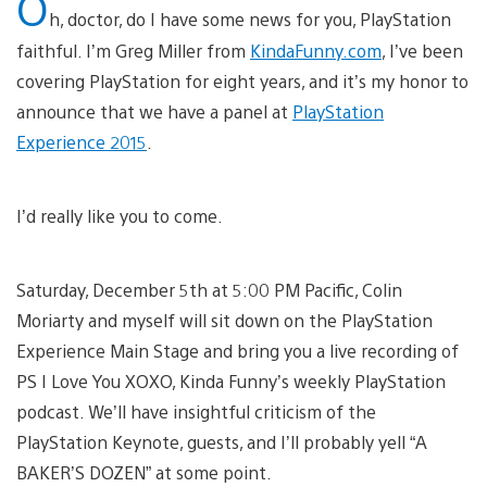
O
h, doctor, do I have some news for you, PlayStation
faithful. I’m Greg Miller from
KindaFunny.com
, I’ve been
covering PlayStation for eight years, and it’s my honor to
announce that we have a panel at
PlayStation
Experience 2015
.
I’d really like you to come.
Saturday, December 5th at 5:00 PM Pacific, Colin
Moriarty and myself will sit down on the PlayStation
Experience Main Stage and bring you a live recording of
PS I Love You XOXO, Kinda Funny’s weekly PlayStation
podcast. We’ll have insightful criticism of the
PlayStation Keynote, guests, and I’ll probably yell “A
BAKER’S DOZEN” at some point.