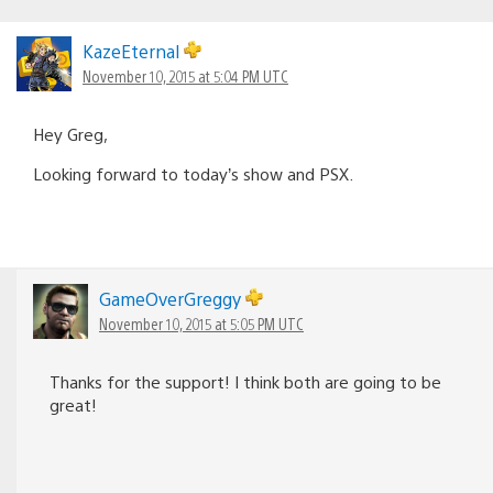
KazeEternal
November 10, 2015 at 5:04 PM UTC
Hey Greg,
Looking forward to today’s show and PSX.
GameOverGreggy
November 10, 2015 at 5:05 PM UTC
Thanks for the support! I think both are going to be
great!