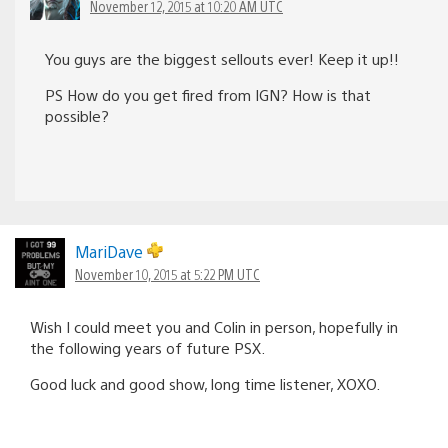
November 12, 2015 at 10:20 AM UTC
You guys are the biggest sellouts ever! Keep it up!!
PS How do you get fired from IGN? How is that
possible?
MariDave
November 10, 2015 at 5:22 PM UTC
Wish I could meet you and Colin in person, hopefully in
the following years of future PSX.
Good luck and good show, long time listener, XOXO.