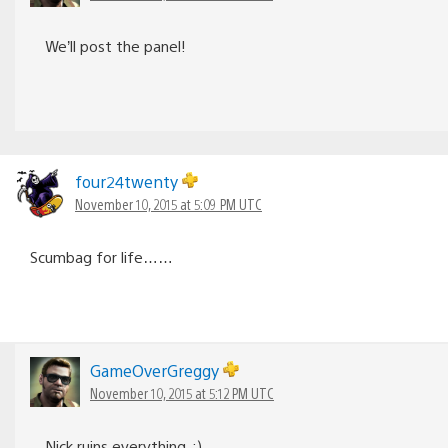
We’ll post the panel!
four24twenty
November 10, 2015 at 5:09 PM UTC
Scumbag for life……
GameOverGreggy
November 10, 2015 at 5:12 PM UTC
Nick ruins everything. ;)