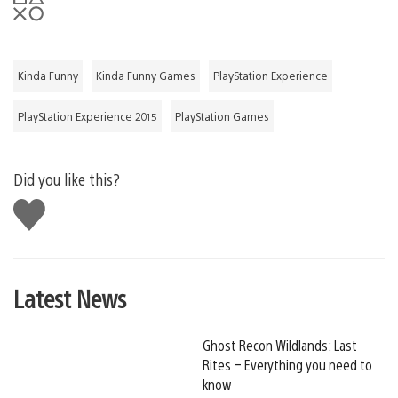
Kinda Funny
Kinda Funny Games
PlayStation Experience
PlayStation Experience 2015
PlayStation Games
Did you like this?
Like
this
Latest News
Ghost Recon Wildlands: Last
Rites – Everything you need to
know