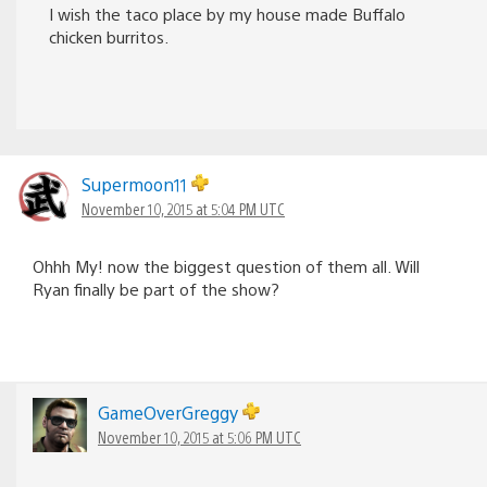
I wish the taco place by my house made Buffalo
chicken burritos.
Supermoon11
November 10, 2015 at 5:04 PM UTC
Ohhh My! now the biggest question of them all. Will
Ryan finally be part of the show?
GameOverGreggy
November 10, 2015 at 5:06 PM UTC