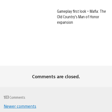
Gameplay first look – Mafia: The
Old Country’s Man of Honor
expansion
Comments are closed.
103
Comments
Newer comments