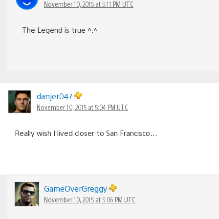
November 10, 2015 at 5:11 PM UTC
The Legend is true ^.^
danjer047
November 10, 2015 at 5:04 PM UTC
Really wish I lived closer to San Francisco…
GameOverGreggy
November 10, 2015 at 5:06 PM UTC