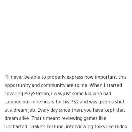
I’ll never be able to properly express how important this
opportunity and community are to me. When I started
covering PlayStation, I was just some kid who had
camped out nine hours for his PS2 and was given a shot
at a dream job. Every day since then, you have kept that
dream alive. That’s meant reviewing games like
Uncharted: Drake’s Fortune, interviewing folks like Hideo