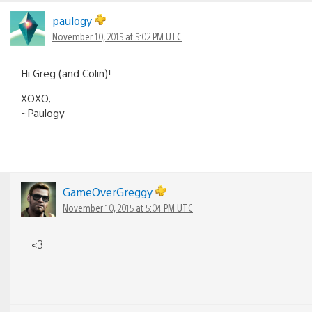
Comments
navigation
paulogy
November 10, 2015 at 5:02 PM UTC
Hi Greg (and Colin)!
XOXO,
~Paulogy
GameOverGreggy
November 10, 2015 at 5:04 PM UTC
<3