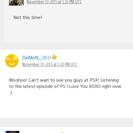
November 10, 2015 at 5:26 PM UTC
Not this time!
DeMoN__650
November 10, 2015 at 5:20 PM UTC
Woohoo! Can’t wait to see you guys at PSX! Listening
to the latest episode of PS I Love You XOXO right now
:)