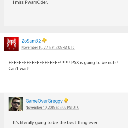
I miss PwamCider.
ZoSam32
November 10, 2015 at 5:05 PM UTC
EEEEEEEEEEEEEEEEEEEE!!!!!!! PSX is going to be nuts!
Can’t wait!
GameOverGreggy
November 10, 2015 at 5:06 PM UTC
It’s literally going to be the best thing ever.