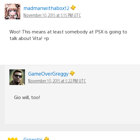
madmanwithabox12
November 10, 2015 at 5:15 PM UTC
Woo! This means at least somebody at PSX is going to
talk about Vita! =p
GameOverGreggy
November 10, 2015 at 5:22 PM UTC
Gio will, too!
Grexotic