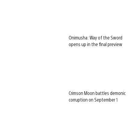
Onimusha: Way of the Sword
opens up in the final preview
Crimson Moon battles demonic
corruption on September 1