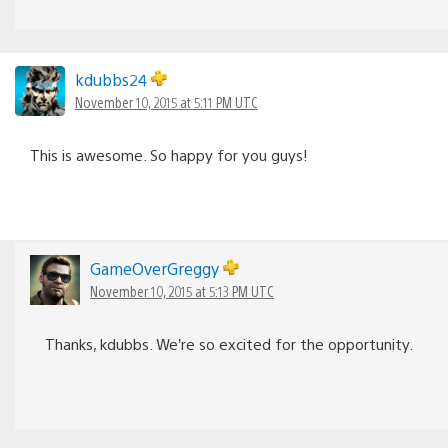
kdubbs24
November 10, 2015 at 5:11 PM UTC
This is awesome. So happy for you guys!
GameOverGreggy
November 10, 2015 at 5:13 PM UTC
Thanks, kdubbs. We’re so excited for the opportunity.