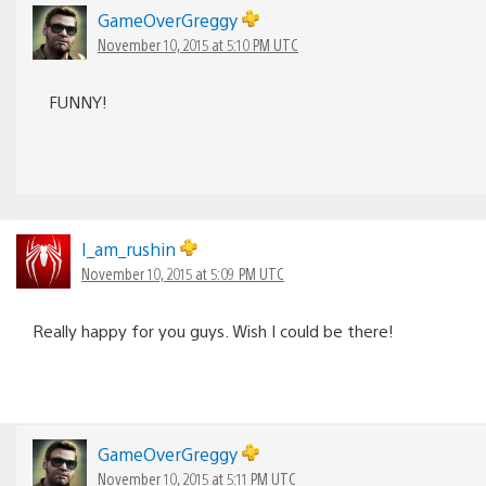
GameOverGreggy
November 10, 2015 at 5:10 PM UTC
FUNNY!
I_am_rushin
November 10, 2015 at 5:09 PM UTC
Really happy for you guys. Wish I could be there!
GameOverGreggy
November 10, 2015 at 5:11 PM UTC