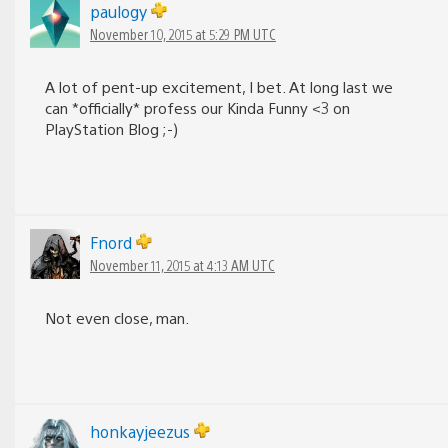
paulogy
November 10, 2015 at 5:29 PM UTC
A lot of pent-up excitement, I bet. At long last we
can *officially* profess our Kinda Funny <3 on
PlayStation Blog ;-)
Fnord
November 11, 2015 at 4:13 AM UTC
Not even close, man.
honkayjeezus