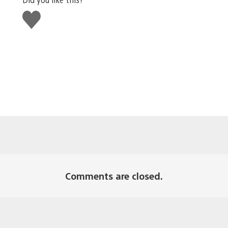
Like
this
Comments are closed.