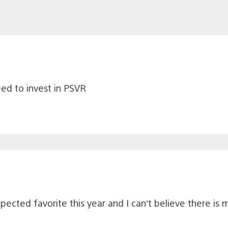
eed to invest in PSVR
cted favorite this year and I can’t believe there is 