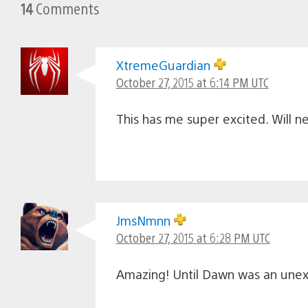
14
Comments
XtremeGuardian
October 27, 2015 at 6:14 PM UTC
This has me super excited. Will n
JmsNmnn
October 27, 2015 at 6:28 PM UTC
Amazing! Until Dawn was an unexpe