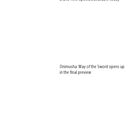
Onimusha: Way of the Sword opens up
in the final preview