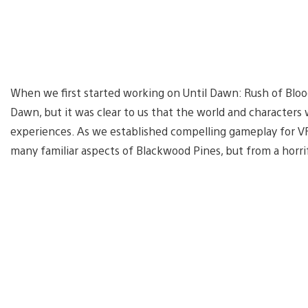
When we first started working on Until Dawn: Rush of Blood
Dawn, but it was clear to us that the world and character
experiences. As we established compelling gameplay for V
many familiar aspects of Blackwood Pines, but from a horr