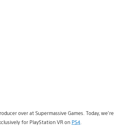
Producer over at Supermassive Games. Today, we’re
xclusively for PlayStation VR on
PS4
.