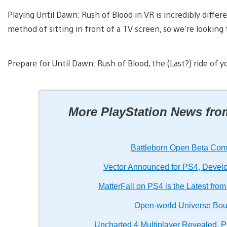
Playing Until Dawn: Rush of Blood in VR is incredibly differe
method of sitting in front of a TV screen, so we’re looking
Prepare for Until Dawn: Rush of Blood, the (Last?) ride of yo
More PlayStation News fr
Battleborn Open Beta Comi
Vector Announced for PS4, Develop
MatterFall on PS4 is the Latest fr
Open-world Universe Bo
Uncharted 4 Multiplayer Revealed, P