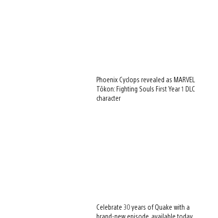
Phoenix Cyclops revealed as MARVEL
Tōkon: Fighting Souls First Year 1 DLC
character
Celebrate 30 years of Quake with a
brand-new episode, available today