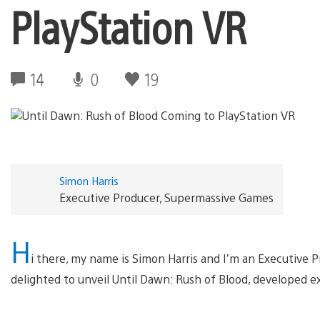
PlayStation VR
14
0
19
Simon Harris
Executive Producer, Supermassive Games
H
i there, my name is Simon Harris and I’m an Executive 
delighted to unveil Until Dawn: Rush of Blood, developed e