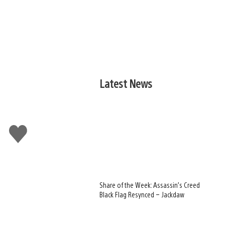
Latest News
Like
this
Share of the Week: Assassin’s Creed
Black Flag Resynced – Jackdaw