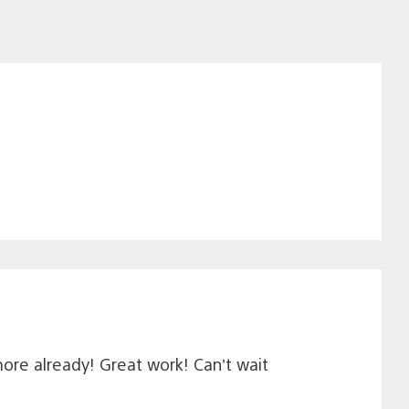
more already! Great work! Can’t wait