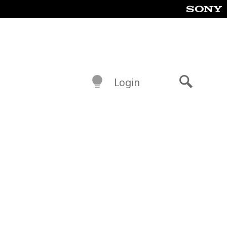
Login
Search