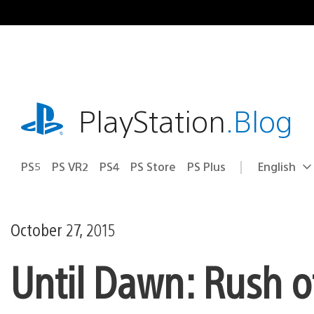
Skip
to
content
playstation.com
PlayStation
.Blog
PS5
PS VR2
PS4
PS Store
PS Plus
English
Select
Current
a
region:
region
October 27, 2015
Until Dawn: Rush o