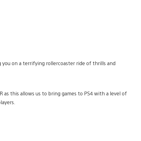
ou on a terrifying rollercoaster ride of thrills and
 as this allows us to bring games to PS4 with a level of
layers.