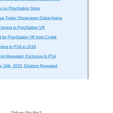
y on PlayStation Store
e Trailer Showcases Dubai Arena
Coming to PlayStation VR
for PlayStation VR from Crytek
ming to PS4 in 2016
oit Revealed, Exclusive to PS4
ry 16th, 2015, Dhalsim Revealed
Did you like this?