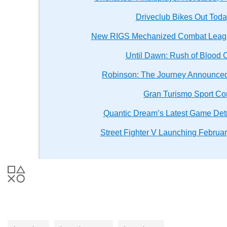
Driveclub Bikes Out Toda
New RIGS Mechanized Combat Leagu
Until Dawn: Rush of Blood 
Robinson: The Journey Announced 
Gran Turismo Sport Co
Quantic Dream’s Latest Game Detr
Street Fighter V Launching Februa