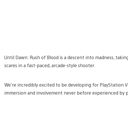
Until Dawn: Rush of Blood is a descent into madness, taking y
scares in a fast-paced, arcade-style shooter.
We’re incredibly excited to be developing for PlayStation VR
immersion and involvement never before experienced by p