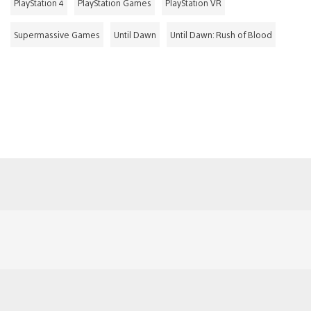
PlayStation 4
PlayStation Games
PlayStation VR
Supermassive Games
Until Dawn
Until Dawn: Rush of Blood