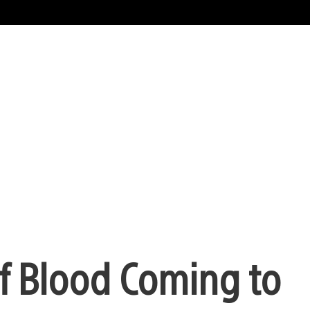
f Blood Coming to