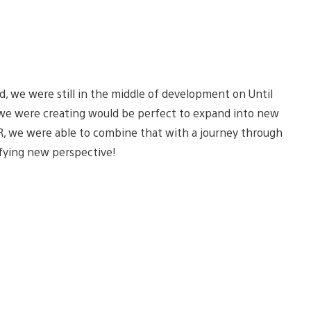
, we were still in the middle of development on Until
s we were creating would be perfect to expand into new
R, we were able to combine that with a journey through
ifying new perspective!