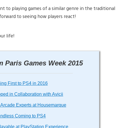
nt to playing games of a similar genre in the traditional
 forward to seeing how players react!
ur life!
om Paris Games Week 2015
ng First to PS4 in 2016
ed in Collaboration with Avicii
om Arcade Experts at Housemarque
undless Coming to PS4
layable at PlayStation Experience