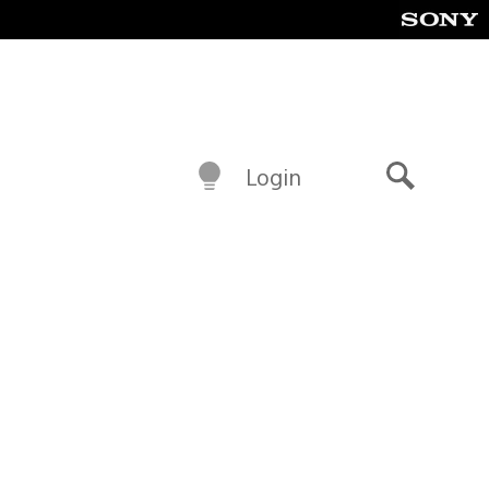
Login
Search