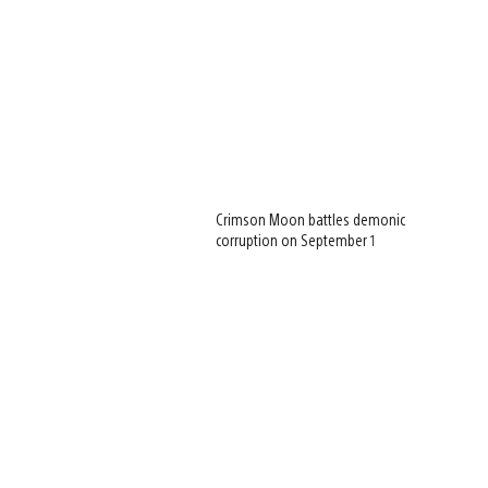
Crimson Moon battles demonic
corruption on September 1