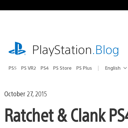
Skip
to
content
playstation.com
PlayStation
.Blog
PS5
PS VR2
PS4
PS Store
PS Plus
English
Select
Current
a
region:
region
October 27, 2015
Ratchet & Clank PS