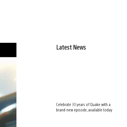
Latest News
Celebrate 30 years of Quake with a
brand-new episode, available today