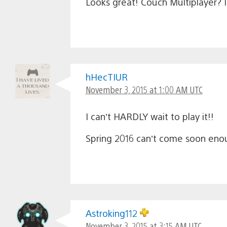
Looks great! Couch Multiplayer? 
hHecTIUR
November 3, 2015 at 1:00 AM UTC
I can’t HARDLY wait to play it!!
Spring 2016 can’t come soon eno
Astroking112
November 3, 2015 at 3:15 AM UTC