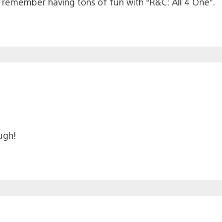
I remember having tons of fun with “R&C: All 4 One”.
ugh!