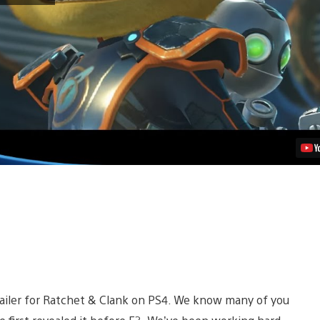
Clank
PS4
Trailer
Shows
Ship
Combat,
Underwater
Gameplay
Video
railer for Ratchet & Clank on PS4. We know many of you