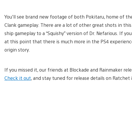
You’ll see brand new footage of both Pokitaru, home of the
Clank gameplay. There are a lot of other great shots in thi
ship gameplay to a “Squishy” version of Dr. Nefarious. If yo
at this point that there is much more in the PS4 experience 
origin story.
If you missed it, our friends at Blockade and Rainmaker relea
Check it out
, and stay tuned for release details on Ratchet