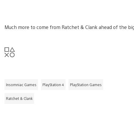
Much more to come from Ratchet & Clank ahead of the big
Insomniac Games
PlayStation 4
PlayStation Games
Ratchet & Clank