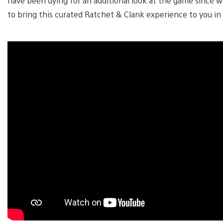
have been dying for an additional look at the game since w
to bring this curated Ratchet & Clank experience to you in 