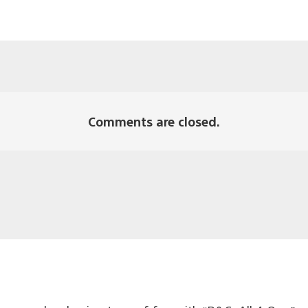
Comments are closed.