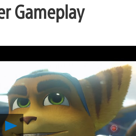
er Gameplay
Play
Ratchet
&