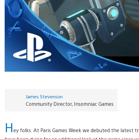
James Stevenson
Community Director, Insomniac Games
H
ey folks. At Paris Games Week we debuted the latest t