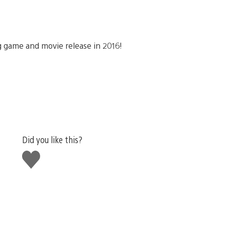
 game and movie release in 2016!
Did you like this?
Like
this