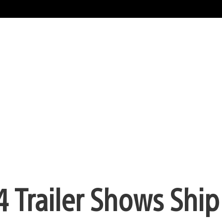
4 Trailer Shows Ship