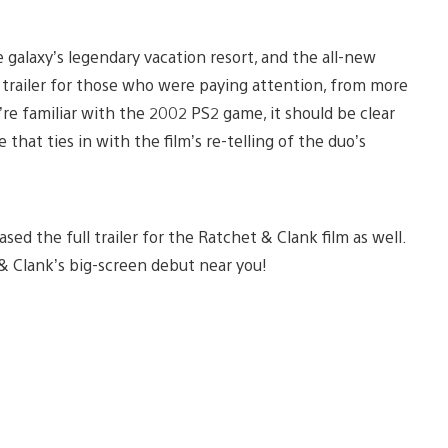
 galaxy’s legendary vacation resort, and the all-new
s trailer for those who were paying attention, from more
u’re familiar with the 2002 PS2 game, it should be clear
that ties in with the film’s re-telling of the duo’s
sed the full trailer for the Ratchet & Clank film as well.
 & Clank’s big-screen debut near you!