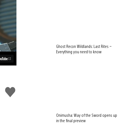
Ghost Recon Wildlands: Last Rites –
Everything you need to know
Like
this
Onimusha: Way of the Sword opens up
in the final preview