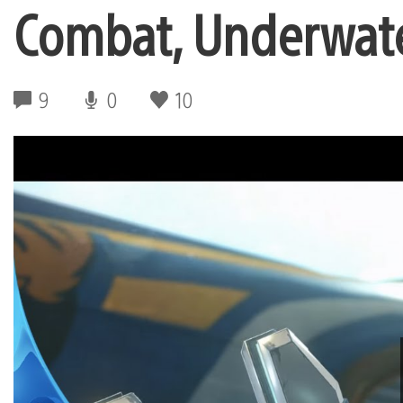
Combat, Underwat
9
0
10