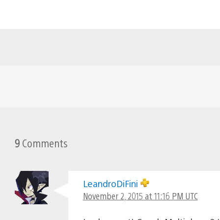
9
Comments
LeandroDiFini
November 2, 2015 at 11:16 PM UTC