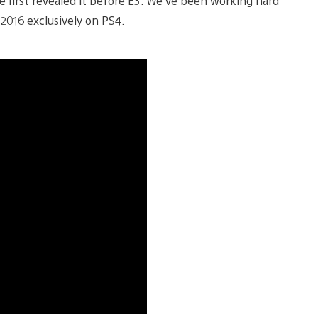
e first revealed it before E3. We’ve been working hard
2016 exclusively on PS4.