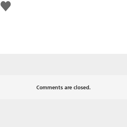
Like
this
Comments are closed.