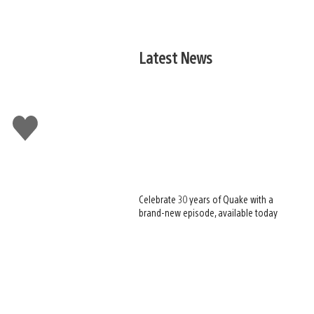
Latest News
Like
this
Celebrate 30 years of Quake with a
brand-new episode, available today