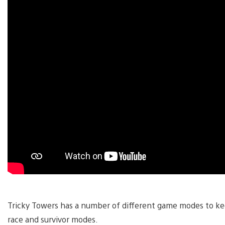
Tricky Towers has a number of different game modes to ke
race and survivor modes.