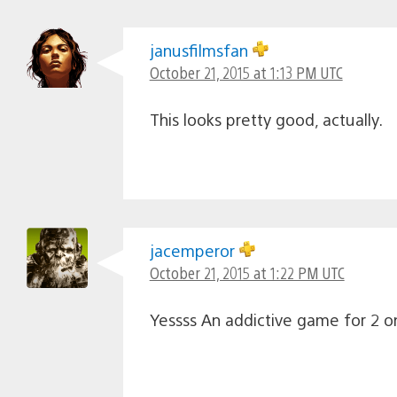
janusfilmsfan
October 21, 2015 at 1:13 PM UTC
This looks pretty good, actually.
jacemperor
October 21, 2015 at 1:22 PM UTC
Yessss An addictive game for 2 