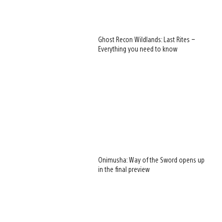
Ghost Recon Wildlands: Last Rites –
Everything you need to know
Onimusha: Way of the Sword opens up
in the final preview