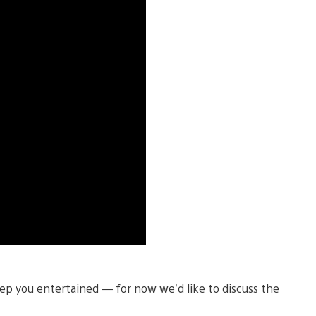
ep you entertained — for now we’d like to discuss the