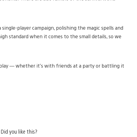
single-player campaign, polishing the magic spells and
igh standard when it comes to the small details, so we
lay — whether it’s with friends at a party or battling it
Did you like this?