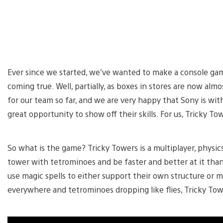
Ever since we started, we’ve wanted to make a console gam
coming true. Well, partially, as boxes in stores are now alm
for our team so far, and we are very happy that Sony is with
great opportunity to show off their skills. For us, Tricky To
So what is the game? Tricky Towers is a multiplayer, physic
tower with tetrominoes and be faster and better at it than
use magic spells to either support their own structure or m
everywhere and tetrominoes dropping like flies, Tricky Towe