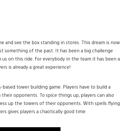
e and see the box standing in stores. This dream is now
ost something of the past. It has been a big challenge
 us on this ride. For everybody in the team it has been a
wers is already a great experience!
s-based tower building game. Players have to build a
 their opponents. To spice things up, players can also
ess up the towers of their opponents. With spells flying
rs gives players a chaotically good time.