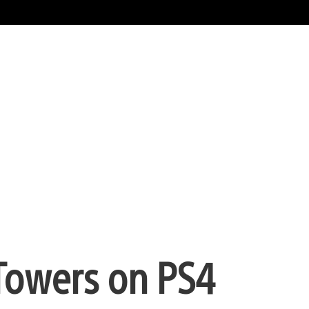
 Towers on PS4