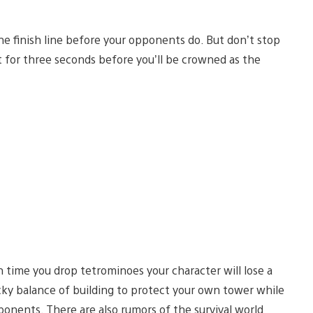
he finish line before your opponents do. But don’t stop
 for three seconds before you’ll be crowned as the
ch time you drop tetrominoes your character will lose a
tricky balance of building to protect your own tower while
pponents. There are also rumors of the survival world