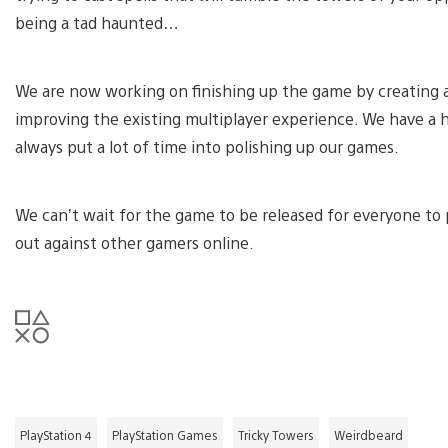
being a tad haunted…
We are now working on finishing up the game by creating a 
improving the existing multiplayer experience. We have a h
always put a lot of time into polishing up our games.
We can’t wait for the game to be released for everyone to p
out against other gamers online.
PlayStation 4
PlayStation Games
Tricky Towers
Weirdbeard