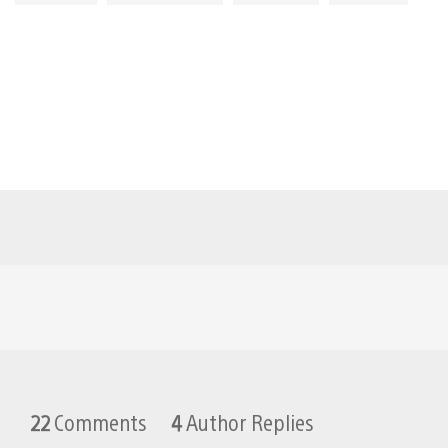
22
Comments
4
Author Replies