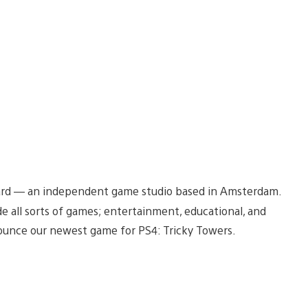
dBeard — an independent game studio based in Amsterdam.
 all sorts of games; entertainment, educational, and
unce our newest game for PS4: Tricky Towers.