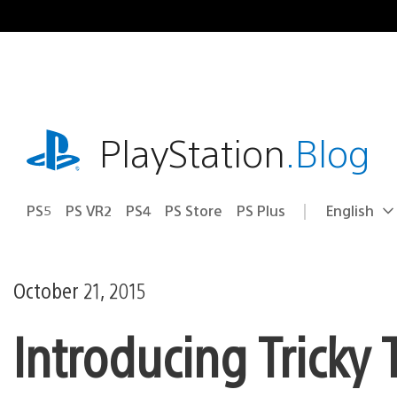
Skip
to
content
playstation.com
PlayStation
.Blog
PS5
PS VR2
PS4
PS Store
PS Plus
English
Select
Current
a
region:
region
October 21, 2015
Introducing Tricky