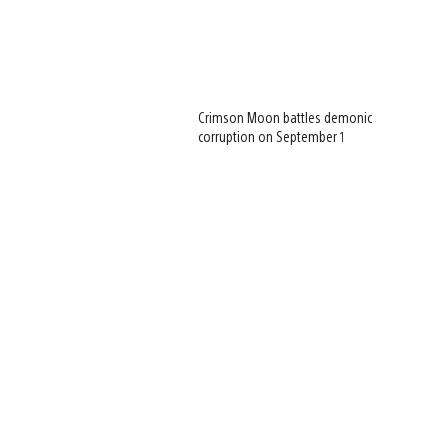
Crimson Moon battles demonic
corruption on September 1