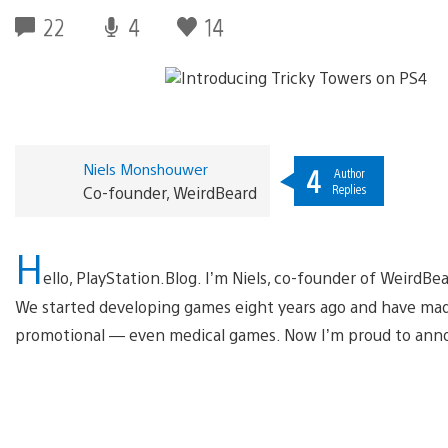
22
4
14
Niels Monshouwer
4
Author
Replies
Co-founder, WeirdBeard
H
ello, PlayStation.Blog. I’m Niels, co-founder of Weir
We started developing games eight years ago and have made
promotional — even medical games. Now I’m proud to anno