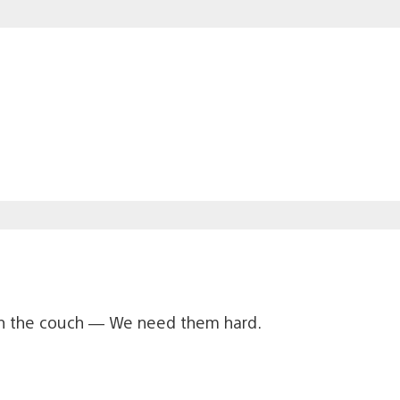
on the couch — We need them hard.