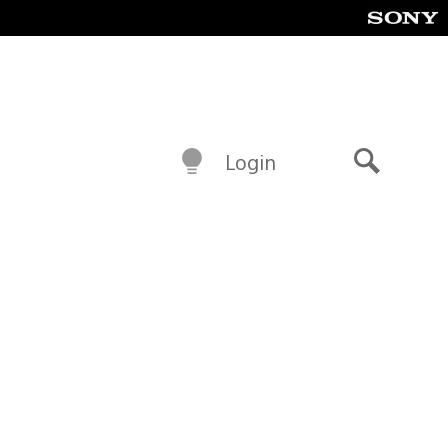
Login
Search