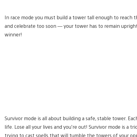
In race mode you must build a tower tall enough to reach t
and celebrate too soon — your tower has to remain upright
winner!
Survivor mode is all about building a safe, stable tower. Ea
life. Lose all your lives and you’re out! Survivor mode is a 
trying to cast spells that will tumble the towers of your o