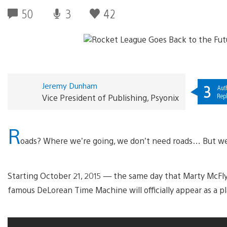
50
3
42
Jeremy Dunham
3
Aut
Repl
Vice President of Publishing, Psyonix
R
oads? Where we’re going, we don’t need roads… But we
Starting October 21, 2015 — the same day that Marty McFly 
famous DeLorean Time Machine will officially appear as a p