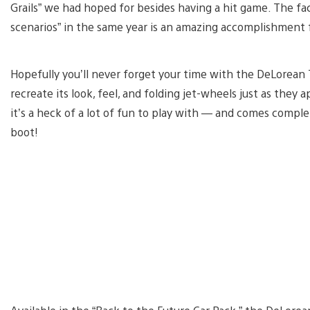
Grails” we had hoped for besides having a hit game. The fa
scenarios” in the same year is an amazing accomplishment fo
Hopefully you’ll never forget your time with the DeLorean
recreate its look, feel, and folding jet-wheels just as they a
it’s a heck of a lot of fun to play with — and comes comple
boot!