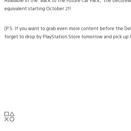
Available in the “Back to the Future Car Pack,” the DeLorean
equivalent starting October 21!
(P.S. If you want to grab even more content before the De
forget to drop by PlayStation Store tomorrow and pick up t