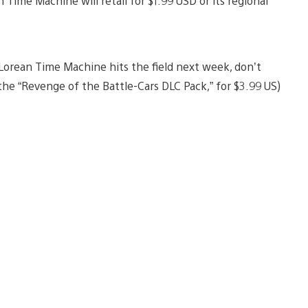
 Time Machine will retail for $1.99 USD or its regional
Lorean Time Machine hits the field next week, don’t
he “Revenge of the Battle-Cars DLC Pack,” for $3.99 US)