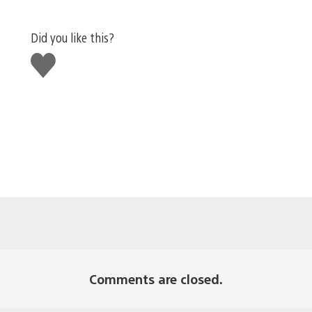
Did you like this?
Like
this
Comments are closed.