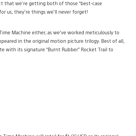
ct that we’re getting both of those “best-case
r us, they’re things we’ll never forget!
 Time Machine either, as we’ve worked meticulously to
ppeared in the original motion picture trilogy. Best of all,
te with its signature “Burnt Rubber” Rocket Trail to