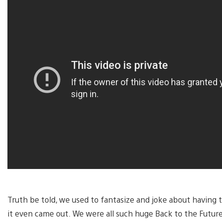
Truth be told, we used to fantasize and joke about havin
it even came out. We were all such huge Back to the Future