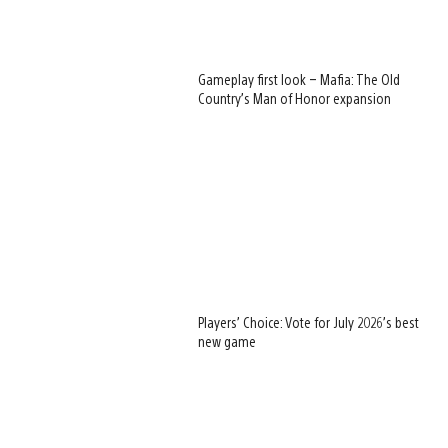
Gameplay first look – Mafia: The Old
Country’s Man of Honor expansion
Players’ Choice: Vote for July 2026’s best
new game