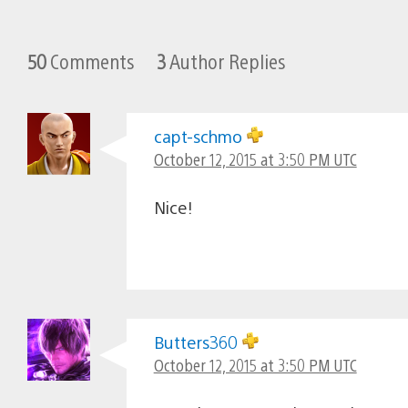
50
Comments
3
Author Replies
capt-schmo
October 12, 2015 at 3:50 PM UTC
Nice!
Butters360
October 12, 2015 at 3:50 PM UTC