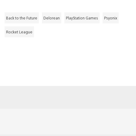
Back to the Future
Delorean
PlayStation Games
Psyonix
Rocket League