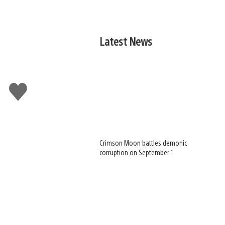
Latest News
Like
this
Crimson Moon battles demonic
corruption on September 1