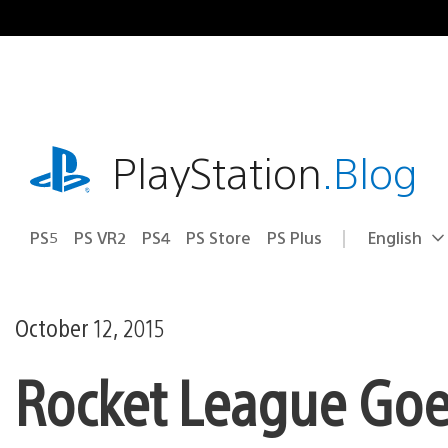
Skip
to
content
playstation.com
PlayStation
.Blog
PS5
PS VR2
PS4
PS Store
PS Plus
English
Select
Current
a
region:
region
October 12, 2015
Rocket League Goes