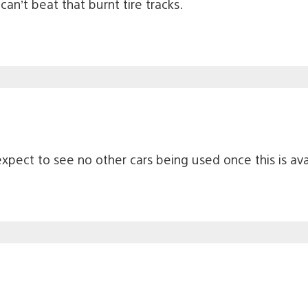
an’t beat that burnt tire tracks.
expect to see no other cars being used once this is ava