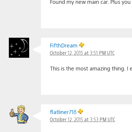
Found my new main car. Plus you c
FifthDream
October 12, 2015 at 3:51 PM UTC
This is the most amazing thing. I 
flatliner718
October 12, 2015 at 3:53 PM UTC