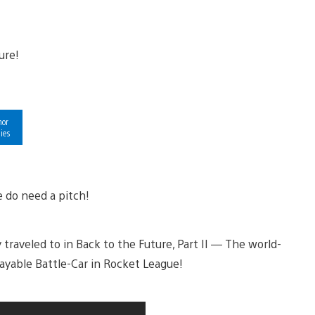
hor
ies
 do need a pitch!
traveled to in Back to the Future, Part II — The world-
layable Battle-Car in Rocket League!