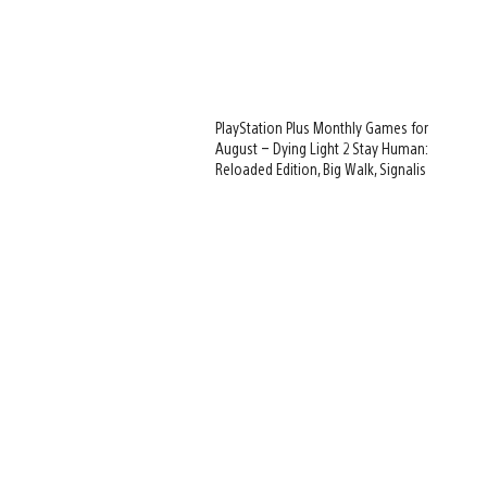
PlayStation Plus Monthly Games for
August – Dying Light 2 Stay Human:
Reloaded Edition, Big Walk, Signalis