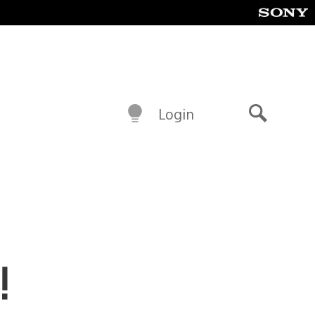
Login
Search
!