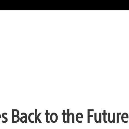
 Back to the Future