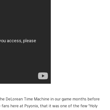
g the DeLorean Time Machine in our game months before
 fans here at Psyonix, that it was one of the few “Holy