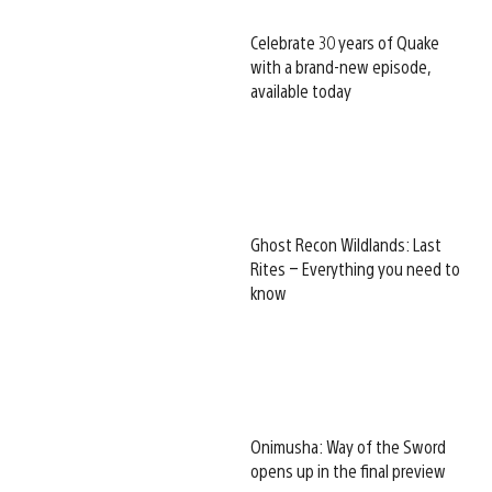
Celebrate 30 years of Quake
with a brand-new episode,
available today
Ghost Recon Wildlands: Last
Rites – Everything you need to
know
Onimusha: Way of the Sword
opens up in the final preview