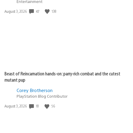
Entertainment
47
138
Date
August 3, 2026
published:
Beast of Reincarnation hands-on: parry-rich combat and the cutest
mutant pup
Corey Brotherson
PlayStation Blog Contributor
18
56
Date
August 3, 2026
published: