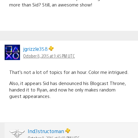
more than Sid? Still, an awesome show!
jgrizzle358
October 8, 2015 at 9:45 PM UTC
That’s not a lot of topics for an hour. Color me intrigued.
Also, it appears Sid has denounced his Blogcast Throne,
handed it to Ryan, and now he only makes random
guest appearances.
Ind3structoman
October 8, 2015 at 9:59 PM UTC