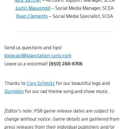
Justin Massongill
– Social Media Manager, SCEA
Ryan Clements
– Social Media Specialist, SCEA
Send us questions and tips!
blogcast@playstation.sony.com
Leave us a voicemail!
(650) 288-6706
Thanks to
Cory Schmitz
for our beautiful logo and
Dormilón
for our rad theme song and show music.
[Editor’s note: PSN game release dates are subject to
change without notice. Game details are gathered from
press releases from their individual publishers and/or