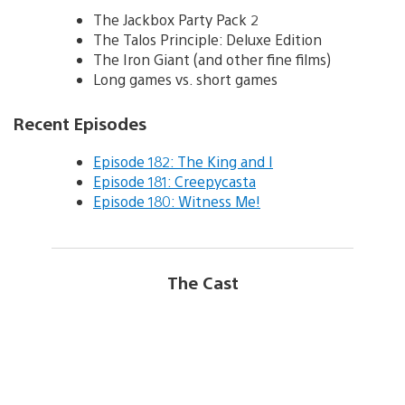
The Jackbox Party Pack 2
The Talos Principle: Deluxe Edition
The Iron Giant (and other fine films)
Long games vs. short games
Recent Episodes
Episode 182: The King and I
Episode 181: Creepycasta
Episode 180: Witness Me!
The Cast