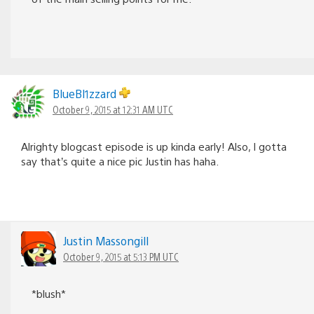
BlueBl1zzard
October 9, 2015 at 12:31 AM UTC
Alrighty blogcast episode is up kinda early! Also, I gotta
say that’s quite a nice pic Justin has haha.
Justin Massongill
October 9, 2015 at 5:13 PM UTC
*blush*