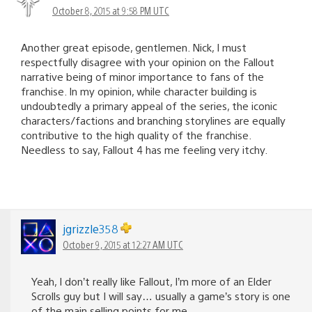
October 8, 2015 at 9:58 PM UTC
Another great episode, gentlemen. Nick, I must
respectfully disagree with your opinion on the Fallout
narrative being of minor importance to fans of the
franchise. In my opinion, while character building is
undoubtedly a primary appeal of the series, the iconic
characters/factions and branching storylines are equally
contributive to the high quality of the franchise.
Needless to say, Fallout 4 has me feeling very itchy.
jgrizzle358
October 9, 2015 at 12:27 AM UTC
Yeah, I don’t really like Fallout, I’m more of an Elder
Scrolls guy but I will say… usually a game’s story is one
of the main selling points for me.