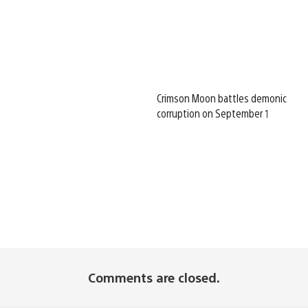
Crimson Moon battles demonic
corruption on September 1
Comments are closed.