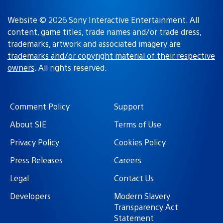
Website © 2026 Sony Interactive Entertainment. All
content, game titles, trade names and/or trade dress,
trademarks, artwork and associated imagery are
trademarks and/or copyright material of their respective
owners
. All rights reserved.
Comment Policy
Support
About SIE
Terms of Use
Privacy Policy
Cookies Policy
Press Releases
Careers
Legal
Contact Us
Developers
Modern Slavery
Transparency Act
Statement