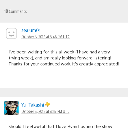
10
Comments
sealum01
October 8, 2015 at 8:46 PM UTC
I’ve been waiting for this all week (I have had a very
trying week), and am really looking forward listening!
Thanks for your continued work, it’s greatly appreciated!
Yu_Takashi
October 8, 2015 at 8:59 PM UTC
Should I feel awful that I love Ryan hosting the show