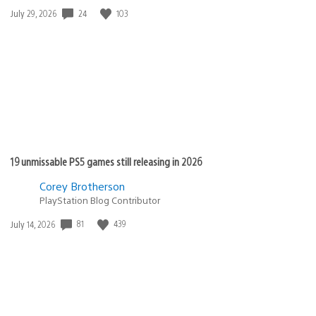
24
103
Date
July 29, 2026
published:
19 unmissable PS5 games still releasing in 2026
Corey Brotherson
PlayStation Blog Contributor
81
439
Date
July 14, 2026
published: