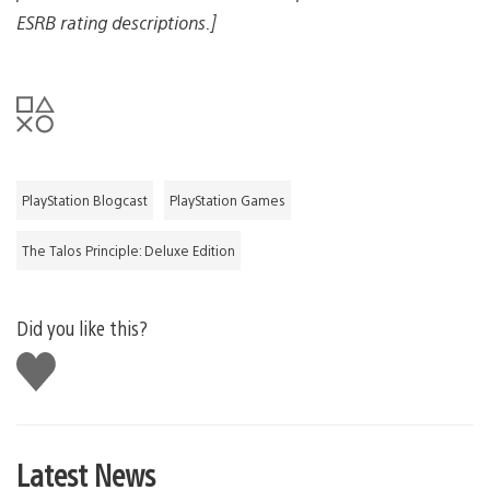
ESRB rating descriptions.]
PlayStation Blogcast
PlayStation Games
The Talos Principle: Deluxe Edition
Did you like this?
Like
this
Latest News