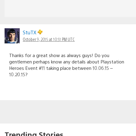
StuTX
October 9, 2015 at 10:51 PM UTC
Thanks for a great show as always guys! Do you
gentlemen perhaps know any details about Playstation
Heroes Event #11 taking place between 10.06.15 –
10.20.15?
Trending Stories