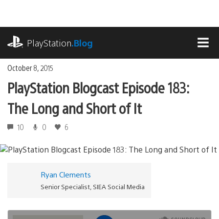
Skip
to
content
playstation.com
PlayStation
.Blog
MEN
October 8, 2015
PlayStation Blogcast Episode 183:
The Long and Short of It
10
0
6
Ryan Clements
Senior Specialist, SIEA Social Media