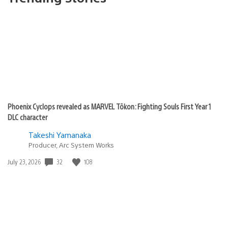
Phoenix Cyclops revealed as MARVEL Tōkon: Fighting Souls First Year 1
DLC character
Takeshi Yamanaka
Producer, Arc System Works
32
108
Date
July 23, 2026
published: