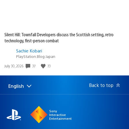
Silent Hill: Townfall Developers discuss the Scottish setting, retro
technology, first-person combat
Sachie Kobari
PlayStation.Blog Japan
37
73
Date
July 30, 2026
published:
Back to top
English
Select
Current
a
region:
region
Sony
Interactive
Entertainment