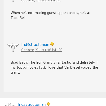
When he’s not making guest appearances, he’s at
Taco Bell.
Ind3structoman
October 8, 2015 at 11:08 PM UTC
Brad Bird’s The Iron Giant is fantastic (and definitely in
my top X movies list). I love that Vin Diesel voiced the
giant.
Ind3structoman