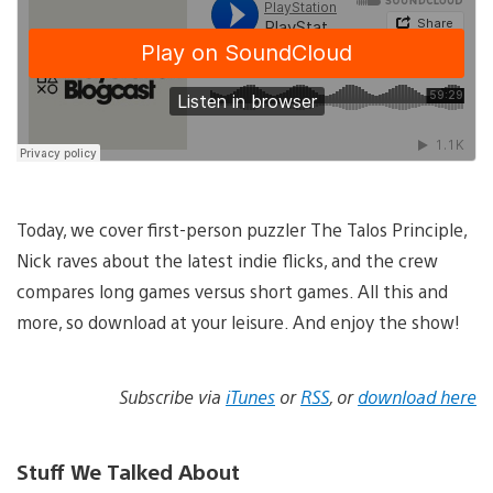
Today, we cover first-person puzzler The Talos Principle,
Nick raves about the latest indie flicks, and the crew
compares long games versus short games. All this and
more, so download at your leisure. And enjoy the show!
Subscribe via
iTunes
or
RSS
, or
download here
Stuff We Talked About