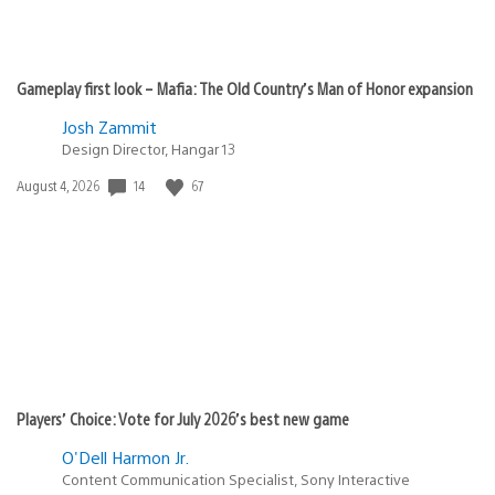
Gameplay first look – Mafia: The Old Country’s Man of Honor expansion
Josh Zammit
Design Director, Hangar 13
14
67
Date
August 4, 2026
published:
Players’ Choice: Vote for July 2026’s best new game
O'Dell Harmon Jr.
Content Communication Specialist, Sony Interactive