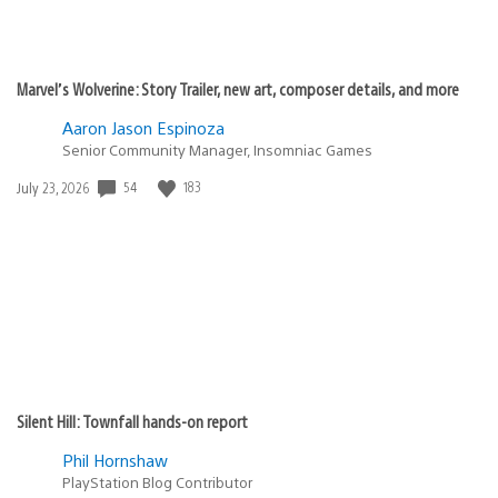
Marvel’s Wolverine: Story Trailer, new art, composer details, and more
Aaron Jason Espinoza
Senior Community Manager, Insomniac Games
54
183
Date
July 23, 2026
published:
Silent Hill: Townfall hands-on report
Phil Hornshaw
PlayStation Blog Contributor