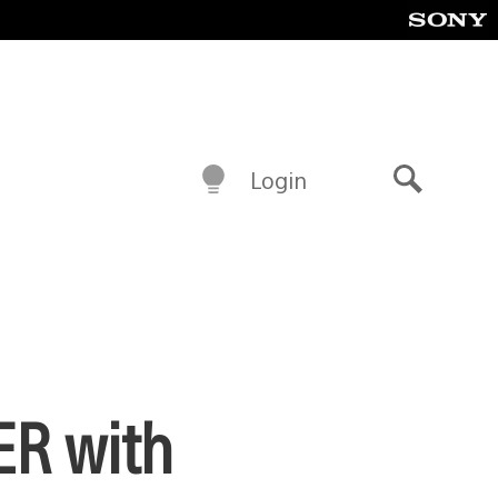
Login
Search
ER with