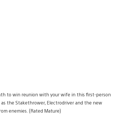
h to win reunion with your wife in this first-person
l as the Stakethrower, Electrodriver and the new
from enemies. (Rated Mature)