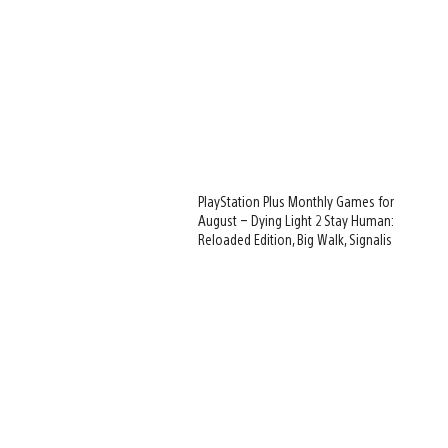
PlayStation Plus Monthly Games for
August – Dying Light 2 Stay Human:
Reloaded Edition, Big Walk, Signalis