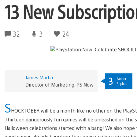
13 New Subscripti
32
3
24
James Martin
3
Author
Replies
Director of Marketing, PS Now
S
HOCKTOBER will be a month like no other on the PlaySt
Thirteen dangerously fun games will be unleashed on the s
Halloween celebrations started with a bang! We also hope to
good games already haunting the service, so be sure to che