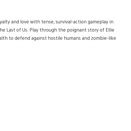
yalty and love with tense, survival-action gameplay in
The Last of Us. Play through the poignant story of Ellie
ealth to defend against hostile humans and zombie-like