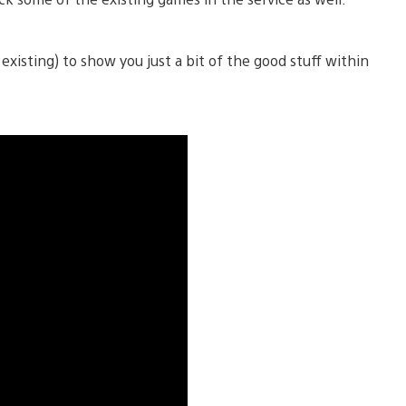
isting) to show you just a bit of the good stuff within