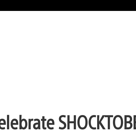
Celebrate SHOCKTOB