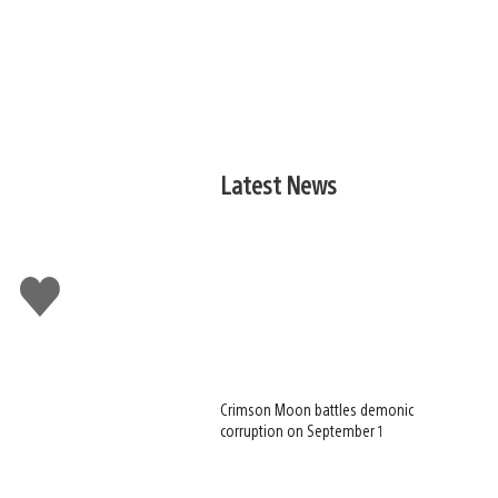
Latest News
Like
this
Crimson Moon battles demonic
corruption on September 1