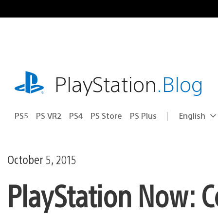
Skip
to
content
playstation.com
PlayStation
.Blog
PS5
PS VR2
PS4
PS Store
PS Plus
English
Select
Current
a
region:
region
October 5, 2015
PlayStation Now: 