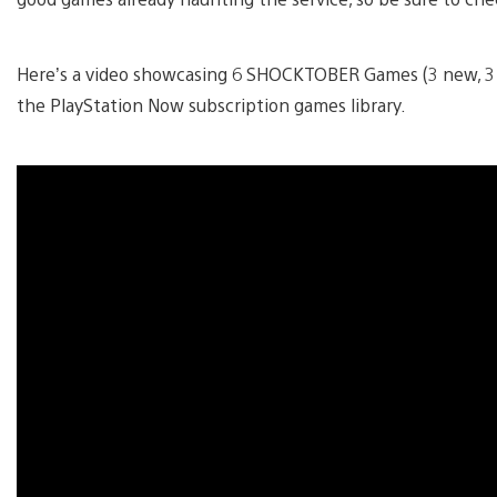
Here’s a video showcasing 6 SHOCKTOBER Games (3 new, 3 ex
the PlayStation Now subscription games library.