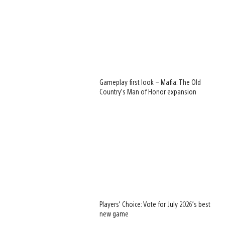
Gameplay first look – Mafia: The Old
Country’s Man of Honor expansion
Players’ Choice: Vote for July 2026’s best
new game