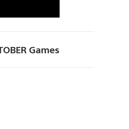
TOBER Games