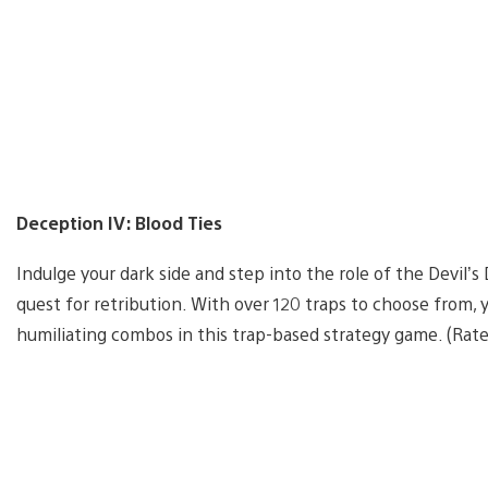
Deception IV: Blood Ties
Indulge your dark side and step into the role of the Devil’
quest for retribution. With over 120 traps to choose from, y
humiliating combos in this trap-based strategy game. (Rat