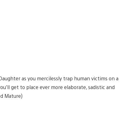
s Daughter as you mercilessly trap human victims on a
ou’ll get to place ever more elaborate, sadistic and
ed Mature)