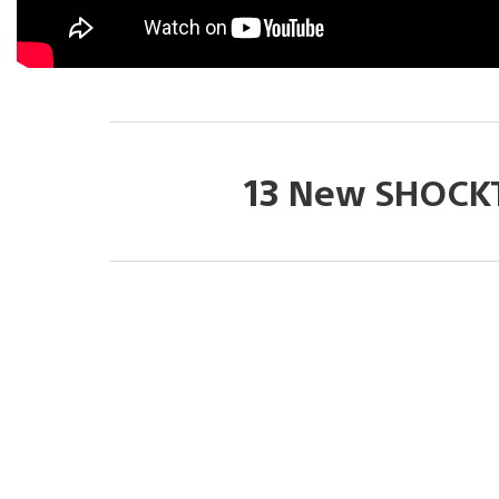
13 New SHOCK