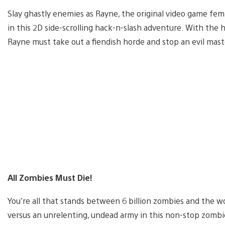
Slay ghastly enemies as Rayne, the original video game fe
in this 2D side-scrolling hack-n-slash adventure. With the
Rayne must take out a fiendish horde and stop an evil maste
All Zombies Must Die!
You’re all that stands between 6 billion zombies and the wor
versus an unrelenting, undead army in this non-stop zombi