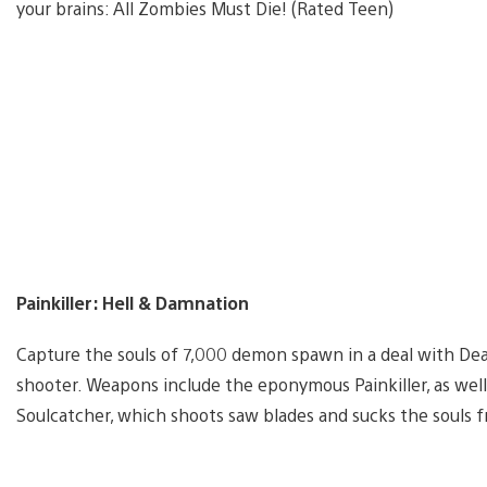
your brains: All Zombies Must Die! (Rated Teen)
Painkiller: Hell & Damnation
Capture the souls of 7,000 demon spawn in a deal with Deat
shooter. Weapons include the eponymous Painkiller, as wel
Soulcatcher, which shoots saw blades and sucks the souls 