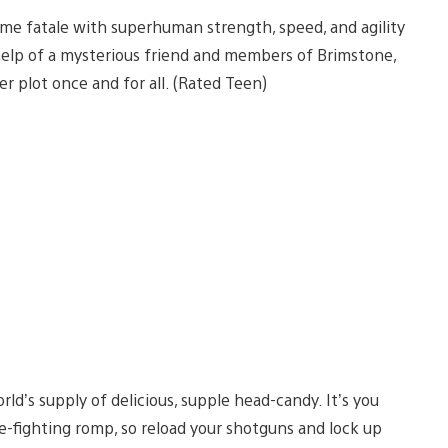
mme fatale with superhuman strength, speed, and agility
 help of a mysterious friend and members of Brimstone,
r plot once and for all. (Rated Teen)
ld’s supply of delicious, supple head-candy. It’s you
e-fighting romp, so reload your shotguns and lock up