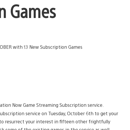
on Games
ation Now Game Streaming Subscription service.
ubscription service on Tuesday, October 6th to get your
 resurrect your interest in fifteen other frightfully
ck some of the existing games in the service as well.