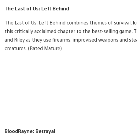
The Last of Us: Left Behind
The Last of Us: Left Behind combines themes of survival, lo
this critically acclaimed chapter to the best-selling game, 
and Riley as they use firearms, improvised weapons and st
creatures. (Rated Mature)
BloodRayne: Betrayal