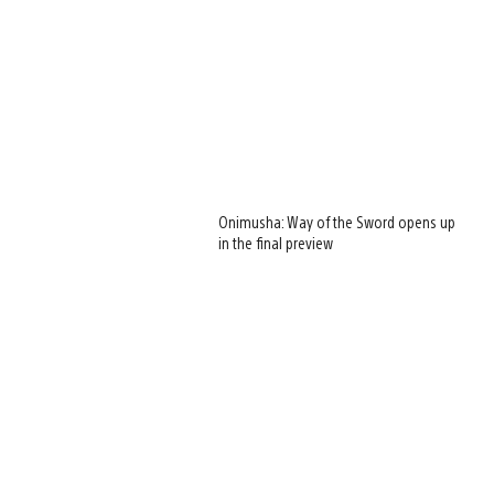
Onimusha: Way of the Sword opens up
in the final preview