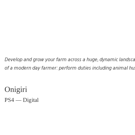
Develop and grow your farm across a huge, dynamic landscap
of a modern day farmer: perform duties including animal husb
Onigiri
PS4 — Digital