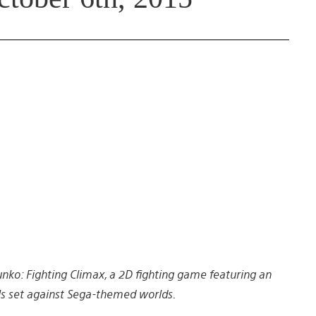
unko: Fighting Climax, a 2D fighting game featuring an
ls set against Sega-themed worlds.