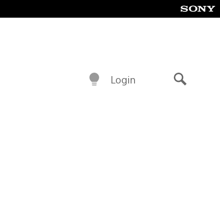
Login
Search