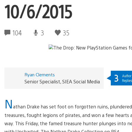
10/6/2015
104
3
35
Ryan Clements
3
Author
Replies
Senior Specialist, SIEA Social Media
N
athan Drake has set foot on forgotten ruins, plundere
treasures, fought legions of pirates, and won a few hearts 
way. This Friday, the famed treasure hunter plunges into n
with Uncharted: The Nathan Drake Collection on PS4.