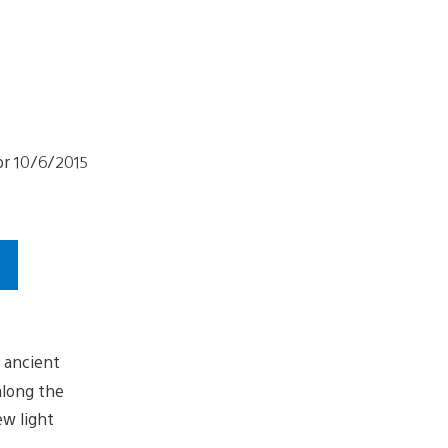
d ancient
along the
ew light