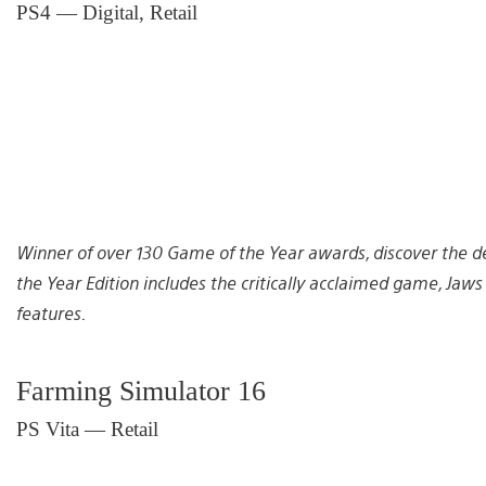
PS4 — Digital, Retail
Winner of over 130 Game of the Year awards, discover the de
the Year Edition includes the critically acclaimed game, Ja
features.
Farming Simulator 16
PS Vita — Retail