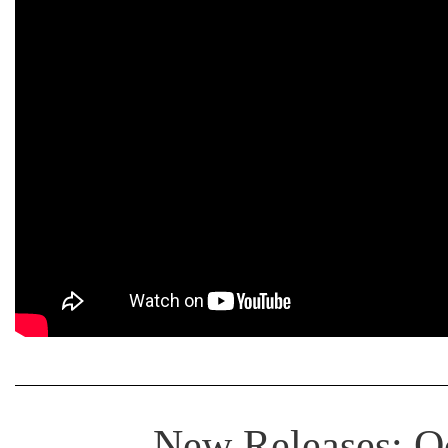
New Releases: Oc