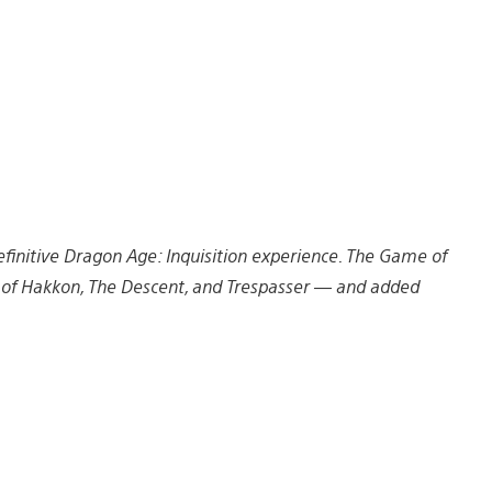
finitive Dragon Age: Inquisition experience. The Game of
ws of Hakkon, The Descent, and Trespasser — and added