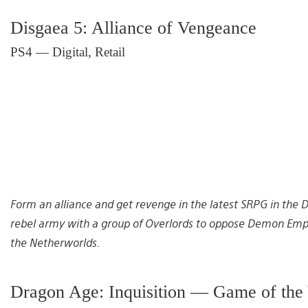
Disgaea 5: Alliance of Vengeance
PS4 — Digital, Retail
Form an alliance and get revenge in the latest SRPG in the Dis
rebel army with a group of Overlords to oppose Demon Emper
the Netherworlds.
Dragon Age: Inquisition — Game of the 