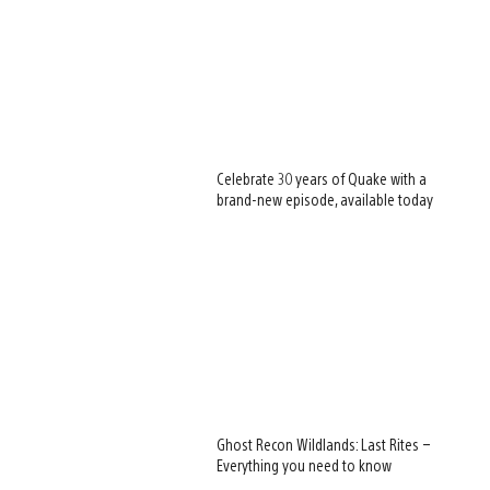
Celebrate 30 years of Quake with a
brand-new episode, available today
Ghost Recon Wildlands: Last Rites –
Everything you need to know