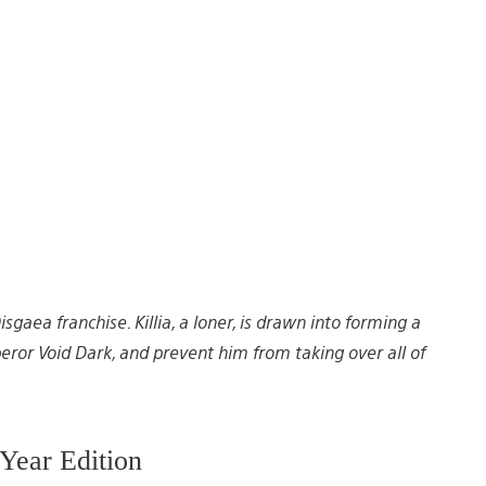
gaea franchise. Killia, a loner, is drawn into forming a
or Void Dark, and prevent him from taking over all of
Year Edition