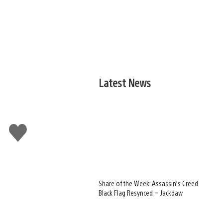
Latest News
Like
this
Share of the Week: Assassin’s Creed
Black Flag Resynced – Jackdaw