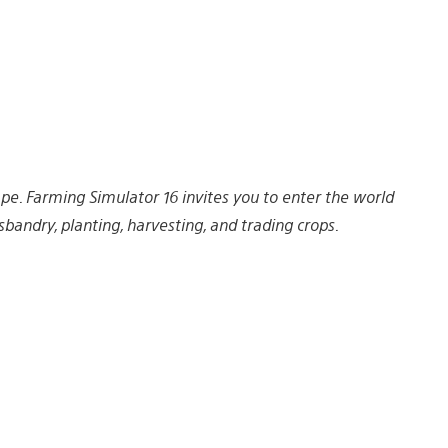
e. Farming Simulator 16 invites you to enter the world
andry, planting, harvesting, and trading crops.