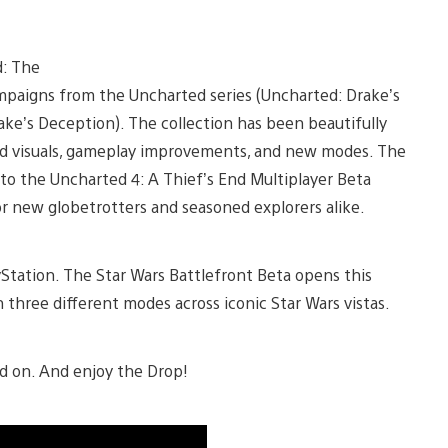
d: The
ampaigns from the Uncharted series (Uncharted: Drake’s
ke’s Deception). The collection has been beautifully
d visuals, gameplay improvements, and new modes. The
s to the Uncharted 4: A Thief’s End Multiplayer Beta
or new globetrotters and seasoned explorers alike.
Station. The Star Wars Battlefront Beta opens this
three different modes across iconic Star Wars vistas.
ead on. And enjoy the Drop!