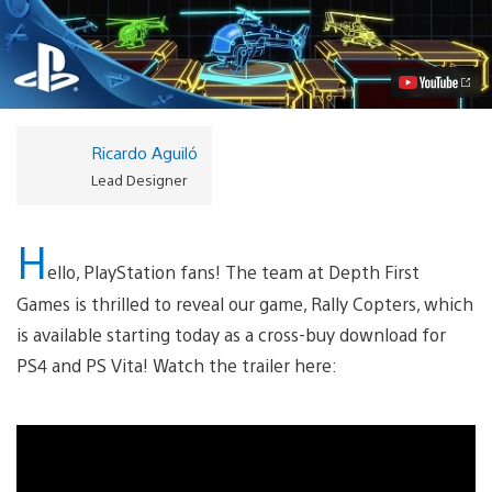
Copters
Out
Today
on
PS4,
PS
Vita
Video
Ricardo Aguiló
Lead Designer
H
ello, PlayStation fans! The team at Depth First
Games is thrilled to reveal our game, Rally Copters, which
is available starting today as a cross-buy download for
PS4 and PS Vita! Watch the trailer here: