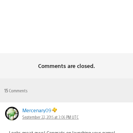
Comments are closed.
15
Comments
Mercenary09
September 22, 2015 at 3:06 PM UTC
Looks great guys! Congrats on launching your game!