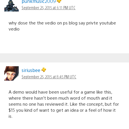
punkmusic2009
September 25, 2015 at 6:11 PM UTC
why dose the the vedio on ps blog say privte youtube
vedio
siriusbee
September 25, 2015 at 8:45 PM UTC
A demo would have been useful for a game like this,
where there hasn’t been much word of mouth and it
seems no one has reviewed it. Like the concept, but for
$15 you kind of want to get an idea or a feel of how it
is.