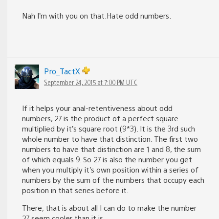
Nah I’m with you on that.Hate odd numbers.
Pro_TactX
September 24, 2015 at 7:00 PM UTC
If it helps your anal-retentiveness about odd
numbers, 27 is the product of a perfect square
multiplied by it’s square root (9*3). It is the 3rd such
whole number to have that distinction. The first two
numbers to have that distinction are 1 and 8, the sum
of which equals 9. So 27 is also the number you get
when you multiply it’s own position within a series of
numbers by the sum of the numbers that occupy each
position in that series before it.
There, that is about all I can do to make the number
27 seem cooler than it is.