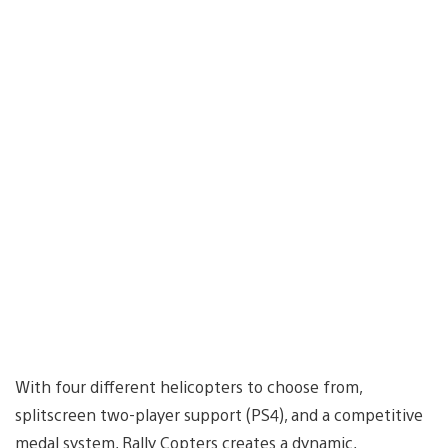
With four different helicopters to choose from,
splitscreen two-player support (PS4), and a competitive
medal system, Rally Copters creates a dynamic,