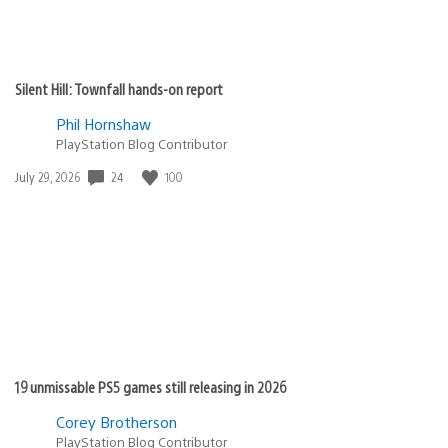
Silent Hill: Townfall hands-on report
Phil Hornshaw
PlayStation Blog Contributor
24
100
Date
July 29, 2026
published:
19 unmissable PS5 games still releasing in 2026
Corey Brotherson
PlayStation Blog Contributor