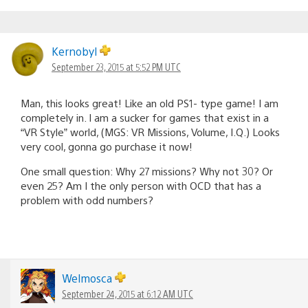
Kernobyl
September 23, 2015 at 5:52 PM UTC
Man, this looks great! Like an old PS1- type game! I am
completely in. I am a sucker for games that exist in a
“VR Style” world, (MGS: VR Missions, Volume, I.Q.) Looks
very cool, gonna go purchase it now!
One small question: Why 27 missions? Why not 30? Or
even 25? Am I the only person with OCD that has a
problem with odd numbers?
Welmosca
September 24, 2015 at 6:12 AM UTC