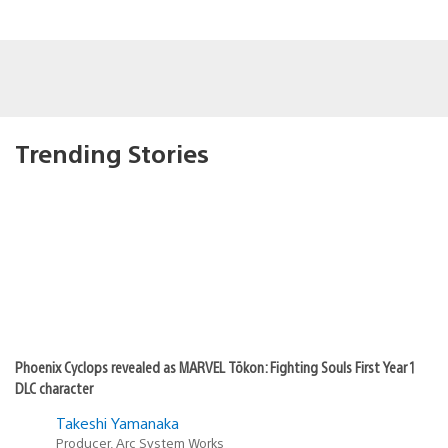
Trending Stories
Phoenix Cyclops revealed as MARVEL Tōkon: Fighting Souls First Year 1
DLC character
Takeshi Yamanaka
Producer, Arc System Works