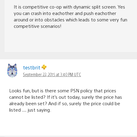
It is competitive co-op with dynamic split screen. Yes
you can crash into eachother and push eachother
around or into obstacles which leads to some very fun
competitive scenarios!
testbrit
September 22, 2015 at 3:40 PM UTC
Looks fun, but is there some PSN policy that prices
cannot be listed? If it’s out today, surely the price has
already been set? And if so, surely the price could be
listed … just saying.