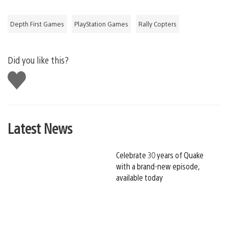
Depth First Games
PlayStation Games
Rally Copters
Did you like this?
Like
this
Latest News
Celebrate 30 years of Quake
with a brand-new episode,
available today