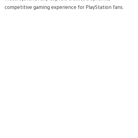
competitive gaming experience for PlayStation fans.