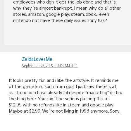
employees who don´t get the job done and that´s
why they´re almost bankrupt. I mean why do all other
stores, amazon, google play, steam, xbox,. even
nintendo not have these daily issues sony has?
ZeldaLovesMe
September 23, 2015 at 1:03 AM UTC
It looks pretty fun and i like the artstyle. It reminds me
of the game kuru kurin from gba. I just saw there´s at
least one purchase already lol despite “marketing” it thru
the blog here. You can´t be serious putting this at
$12.99 with no refunds like in steam and google play.
Maybe at $2.99. We´re not living in 1998 anymore, Sony.