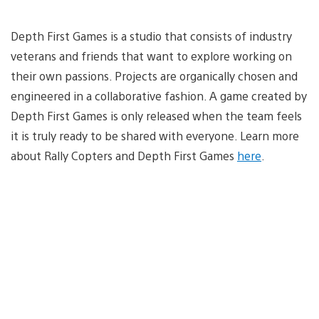
Depth First Games is a studio that consists of industry
veterans and friends that want to explore working on
their own passions. Projects are organically chosen and
engineered in a collaborative fashion. A game created by
Depth First Games is only released when the team feels
it is truly ready to be shared with everyone. Learn more
about Rally Copters and Depth First Games
here
.