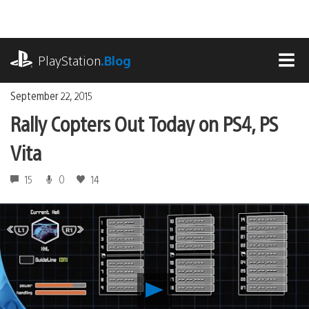
Skip
to
content
playstation.com
PlayStation
.Blog
MEN
September 22, 2015
Rally Copters Out Today on PS4, PS
Vita
15
0
14
Play
Rally