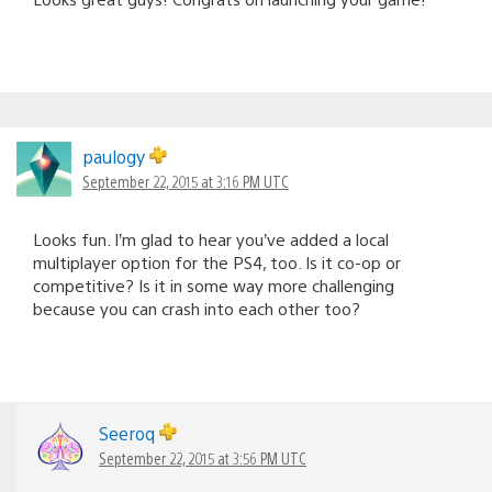
paulogy
September 22, 2015 at 3:16 PM UTC
Looks fun. I’m glad to hear you’ve added a local
multiplayer option for the PS4, too. Is it co-op or
competitive? Is it in some way more challenging
because you can crash into each other too?
Seeroq
September 22, 2015 at 3:56 PM UTC