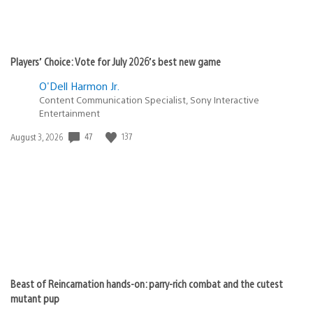
Players’ Choice: Vote for July 2026’s best new game
O'Dell Harmon Jr.
Content Communication Specialist, Sony Interactive
Entertainment
47
137
Date
August 3, 2026
published:
Beast of Reincarnation hands-on: parry-rich combat and the cutest
mutant pup