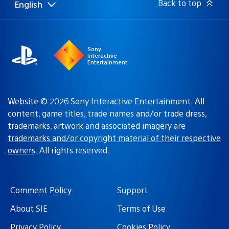
Back to top
English
Select
Current
a
region:
region
Sony
Interactive
Entertainment
Website © 2026 Sony Interactive Entertainment. All
content, game titles, trade names and/or trade dress,
trademarks, artwork and associated imagery are
trademarks and/or copyright material of their respective
owners
. All rights reserved.
Comment Policy
Support
About SIE
Terms of Use
Privacy Policy
Cookies Policy