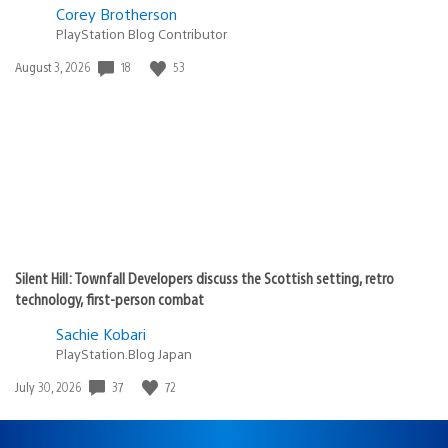
Corey Brotherson
PlayStation Blog Contributor
18
53
Date
August 3, 2026
published:
Silent Hill: Townfall Developers discuss the Scottish setting, retro
technology, first-person combat
Sachie Kobari
PlayStation.Blog Japan
37
72
Date
July 30, 2026
published: