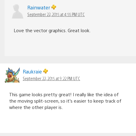
Rainwater
September 22, 2015 at 4:55 PM UTC
Love the vector graphics. Great look.
Raukraie
September 22, 2015 at 9:22 PM UTC
This game looks pretty great! I really like the idea of
the moving split-screen, so it’s easier to keep track of
where the other player is.