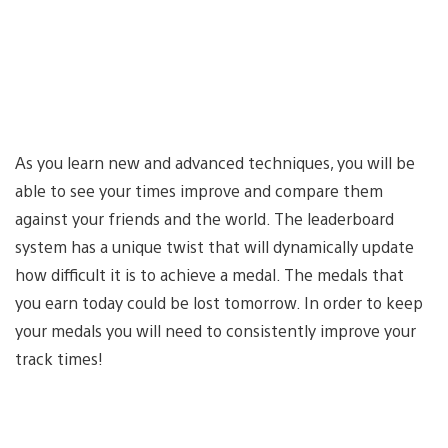
As you learn new and advanced techniques, you will be
able to see your times improve and compare them
against your friends and the world. The leaderboard
system has a unique twist that will dynamically update
how difficult it is to achieve a medal. The medals that
you earn today could be lost tomorrow. In order to keep
your medals you will need to consistently improve your
track times!