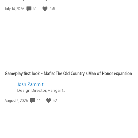
81
438
Date
July 14, 2026
published:
Gameplay first look – Mafia: The Old Country’s Man of Honor expansion
Josh Zammit
Design Director, Hangar 13
14
62
Date
August 4, 2026
published: