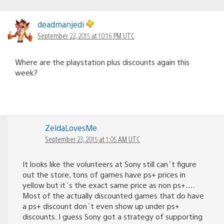
deadmanjedi
September 22, 2015 at 10:16 PM UTC
Where are the playstation plus discounts again this
week?
ZeldaLovesMe
September 23, 2015 at 1:05 AM UTC
It looks like the volunteers at Sony still can´t figure
out the store, tons of games have ps+ prices in
yellow but it´s the exact same price as non ps+….
Most of the actually discounted games that do have
a ps+ discount don´t even show up under ps+
discounts. I guess Sony got a strategy of supporting