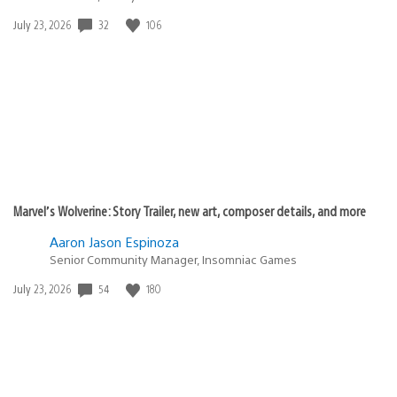
32
106
Date
July 23, 2026
published:
Marvel’s Wolverine: Story Trailer, new art, composer details, and more
Aaron Jason Espinoza
Senior Community Manager, Insomniac Games
54
180
Date
July 23, 2026
published: