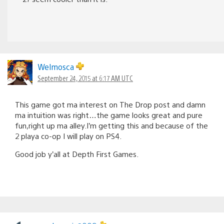
Welmosca
September 24, 2015 at 6:17 AM UTC
This game got ma interest on The Drop post and damn
ma intuition was right…the game looks great and pure
fun,right up ma alley.I’m getting this and because of the
2 playa co-op I will play on PS4.
Good job y’all at Depth First Games.