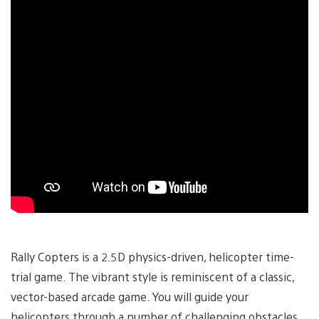
Rally Copters is a 2.5D physics-driven, helicopter time-
trial game. The vibrant style is reminiscent of a classic,
vector-based arcade game. You will guide your
helicopters through a number of challenging obstacles