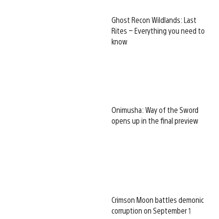
Ghost Recon Wildlands: Last
Rites – Everything you need to
know
Onimusha: Way of the Sword
opens up in the final preview
Crimson Moon battles demonic
corruption on September 1