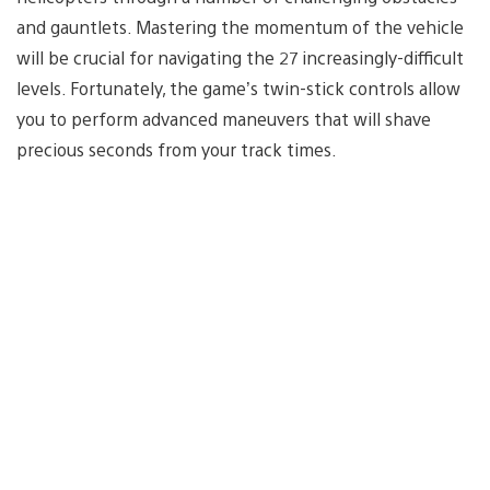
and gauntlets. Mastering the momentum of the vehicle
will be crucial for navigating the 27 increasingly-difficult
levels. Fortunately, the game’s twin-stick controls allow
you to perform advanced maneuvers that will shave
precious seconds from your track times.