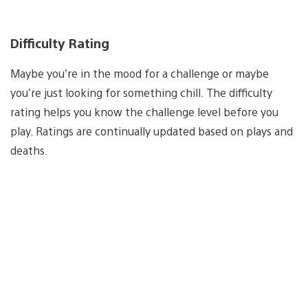
Difficulty Rating
Maybe you’re in the mood for a challenge or maybe
you’re just looking for something chill. The difficulty
rating helps you know the challenge level before you
play. Ratings are continually updated based on plays and
deaths.