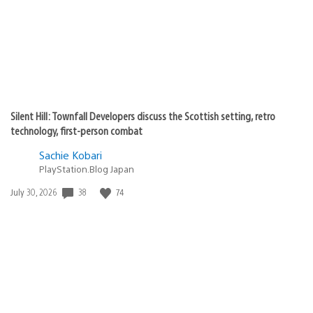
Silent Hill: Townfall Developers discuss the Scottish setting, retro
technology, first-person combat
Sachie Kobari
PlayStation.Blog Japan
38
74
Date
July 30, 2026
published: