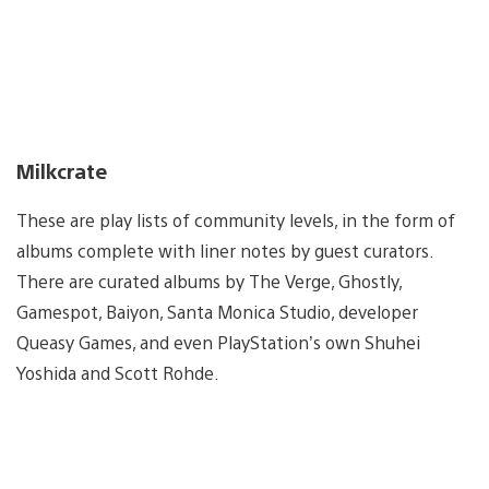
Milkcrate
These are play lists of community levels, in the form of
albums complete with liner notes by guest curators.
There are curated albums by The Verge, Ghostly,
Gamespot, Baiyon, Santa Monica Studio, developer
Queasy Games, and even PlayStation’s own Shuhei
Yoshida and Scott Rohde.