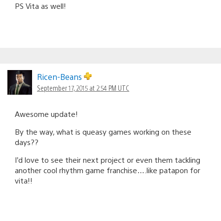
PS Vita as well!
Ricen-Beans
September 17, 2015 at 2:54 PM UTC
Awesome update!
By the way, what is queasy games working on these
days??
I’d love to see their next project or even them tackling
another cool rhythm game franchise….like patapon for
vita!!