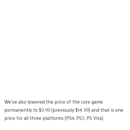
We’ve also lowered the price of the core game
permanently to $9.99 (previously $14.99) and that is one
price for all three platforms (PS4, PS3, PS Vita).