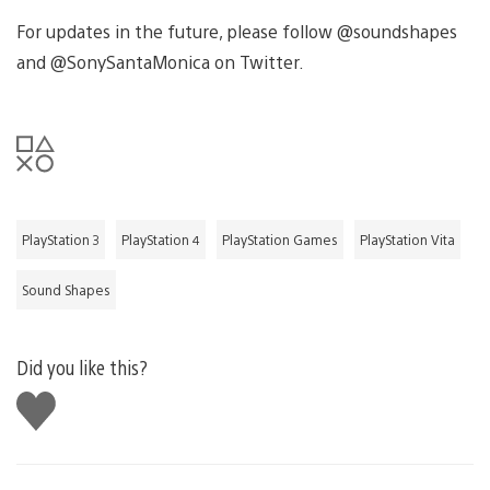
For updates in the future, please follow @soundshapes
and @SonySantaMonica on Twitter.
PlayStation 3
PlayStation 4
PlayStation Games
PlayStation Vita
Sound Shapes
Did you like this?
Like
this