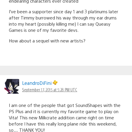
endearing characters ever created
I’ve been a supporter since day 1 and 3 platinums later
after Timmy burrowed his way through my ear drums
into my heart (possibly killing me) I can say Queasy
Games is one of my favorite devs.
How about a sequel with new artists?
LeandroDiFini
September 17, 2015 at 5:28 PM UTC
I am one of the people that got SoundShapes with the
PS Plus and it is currently my favorite game to play on
Vita! This new Milkcrate addition came right on time
before I have this really long plane ride this weekend,
so… THANK YOU!