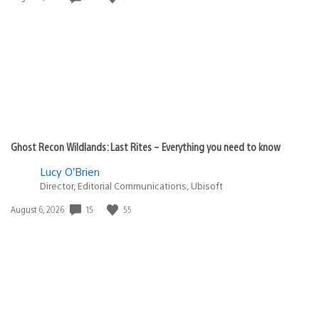
published:
Ghost Recon Wildlands: Last Rites – Everything you need to know
Lucy O’Brien
Director, Editorial Communications, Ubisoft
15
55
Date
August 6, 2026
published: