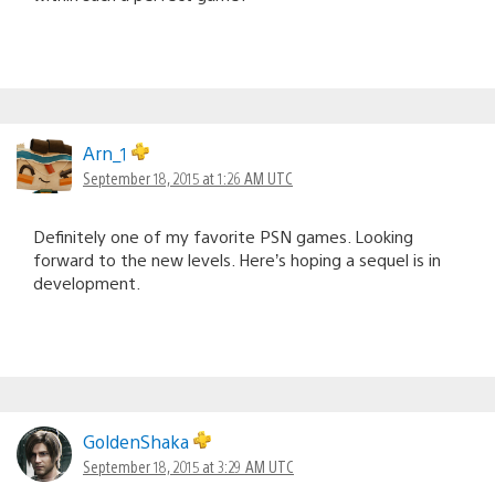
Arn_1
September 18, 2015 at 1:26 AM UTC
Definitely one of my favorite PSN games. Looking
forward to the new levels. Here’s hoping a sequel is in
development.
GoldenShaka
September 18, 2015 at 3:29 AM UTC