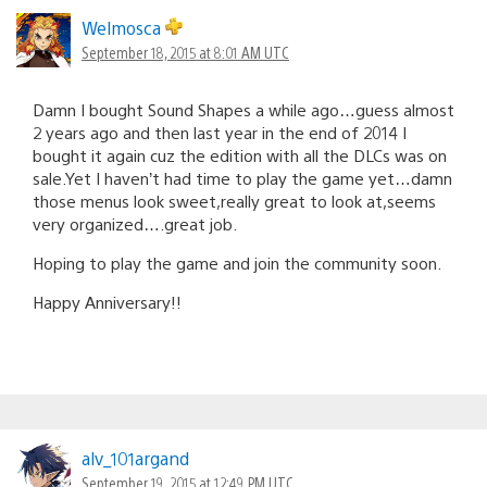
Welmosca
September 18, 2015 at 8:01 AM UTC
Damn I bought Sound Shapes a while ago…guess almost
2 years ago and then last year in the end of 2014 I
bought it again cuz the edition with all the DLCs was on
sale.Yet I haven’t had time to play the game yet…damn
those menus look sweet,really great to look at,seems
very organized….great job.
Hoping to play the game and join the community soon.
Happy Anniversary!!
alv_101argand
September 19, 2015 at 12:49 PM UTC