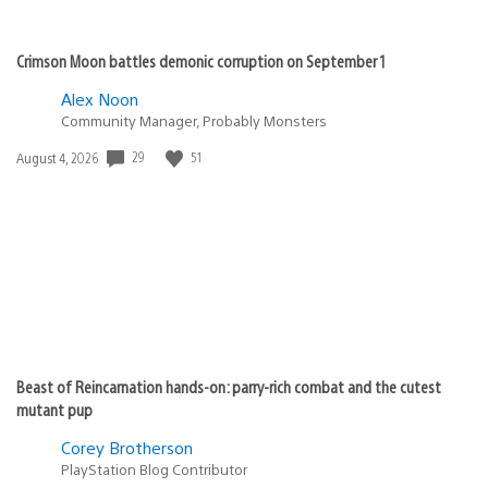
Crimson Moon battles demonic corruption on September 1
Alex Noon
Community Manager, Probably Monsters
29
51
Date
August 4, 2026
published:
Beast of Reincarnation hands-on: parry-rich combat and the cutest
mutant pup
Corey Brotherson
PlayStation Blog Contributor