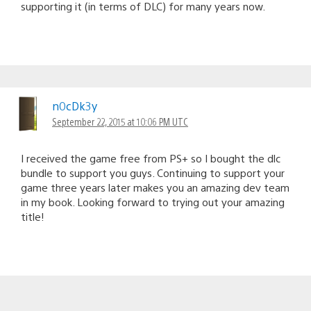
supporting it (in terms of DLC) for many years now.
n0cDk3y
September 22, 2015 at 10:06 PM UTC
I received the game free from PS+ so I bought the dlc
bundle to support you guys. Continuing to support your
game three years later makes you an amazing dev team
in my book. Looking forward to trying out your amazing
title!