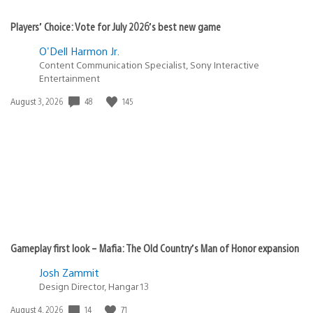
Players’ Choice: Vote for July 2026’s best new game
O'Dell Harmon Jr.
Content Communication Specialist, Sony Interactive
Entertainment
48
145
Date
August 3, 2026
published:
Gameplay first look – Mafia: The Old Country’s Man of Honor expansion
Josh Zammit
Design Director, Hangar 13
14
71
Date
August 4, 2026