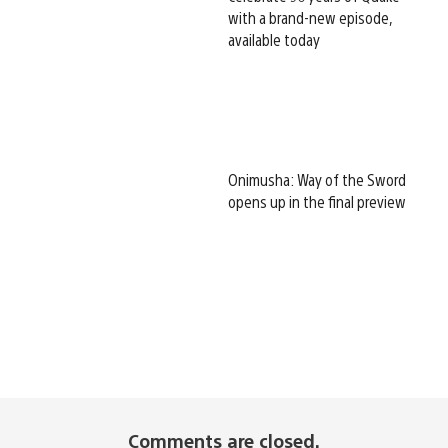
with a brand-new episode,
available today
Onimusha: Way of the Sword
opens up in the final preview
Comments are closed.