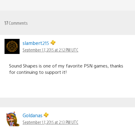
17
Comments
slambert215
September 17, 2015 at 2:12 PM UTC
Sound Shapes is one of my favorite PSN games, thanks
for continuing to support it!
Goldanas
September 17, 2015 at 2:13 PM UTC