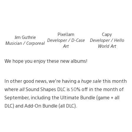
PixelJam
Capy
Jim Guthrie
Developer / D-Case
Developer / Hello
Musician / Corporeal
Art
World Art
We hope you enjoy these new albums!
In other good news, we’re having a
huge sale
this month
where
all
Sound Shapes DLC is 50% off in the month of
September, including the Ultimate Bundle (game + all
DLC) and Add-On Bundle (all DLC).