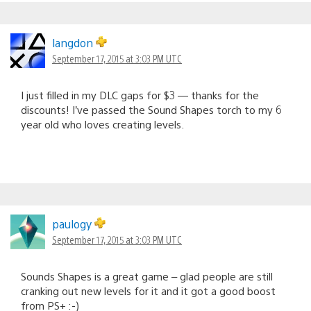
langdon
September 17, 2015 at 3:03 PM UTC
I just filled in my DLC gaps for $3 — thanks for the
discounts! I’ve passed the Sound Shapes torch to my 6
year old who loves creating levels.
paulogy
September 17, 2015 at 3:03 PM UTC
Sounds Shapes is a great game – glad people are still
cranking out new levels for it and it got a good boost
from PS+ :-)