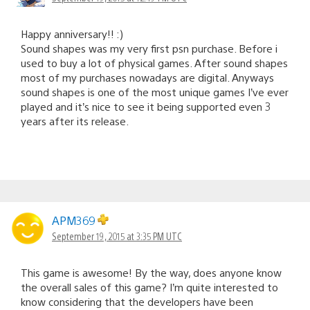
Happy anniversary!! :)
Sound shapes was my very first psn purchase. Before i
used to buy a lot of physical games. After sound shapes
most of my purchases nowadays are digital. Anyways
sound shapes is one of the most unique games I’ve ever
played and it’s nice to see it being supported even 3
years after its release.
APM369
September 19, 2015 at 3:35 PM UTC
This game is awesome! By the way, does anyone know
the overall sales of this game? I’m quite interested to
know considering that the developers have been