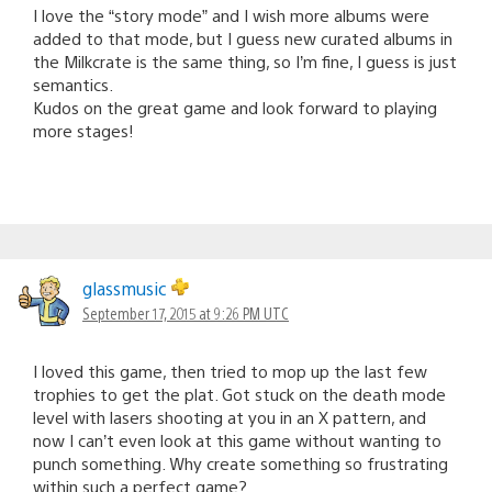
I love the “story mode” and I wish more albums were
added to that mode, but I guess new curated albums in
the Milkcrate is the same thing, so I’m fine, I guess is just
semantics.
Kudos on the great game and look forward to playing
more stages!
glassmusic
September 17, 2015 at 9:26 PM UTC
I loved this game, then tried to mop up the last few
trophies to get the plat. Got stuck on the death mode
level with lasers shooting at you in an X pattern, and
now I can’t even look at this game without wanting to
punch something. Why create something so frustrating
within such a perfect game?