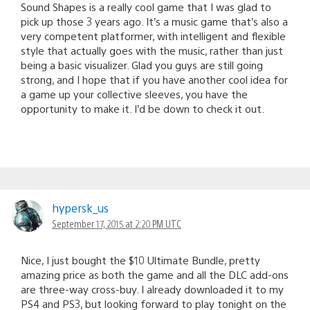
Sound Shapes is a really cool game that I was glad to
pick up those 3 years ago. It’s a music game that’s also a
very competent platformer, with intelligent and flexible
style that actually goes with the music, rather than just
being a basic visualizer. Glad you guys are still going
strong, and I hope that if you have another cool idea for
a game up your collective sleeves, you have the
opportunity to make it. I’d be down to check it out.
hypersk_us
September 17, 2015 at 2:20 PM UTC
Nice, I just bought the $10 Ultimate Bundle, pretty
amazing price as both the game and all the DLC add-ons
are three-way cross-buy. I already downloaded it to my
PS4 and PS3, but looking forward to play tonight on the