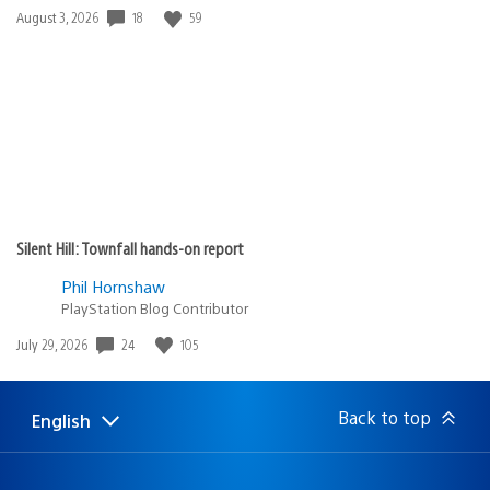
18
59
Date
August 3, 2026
published:
Silent Hill: Townfall hands-on report
Phil Hornshaw
PlayStation Blog Contributor
24
105
Date
July 29, 2026
published:
Back to top
English
Select
Current
a
region:
region