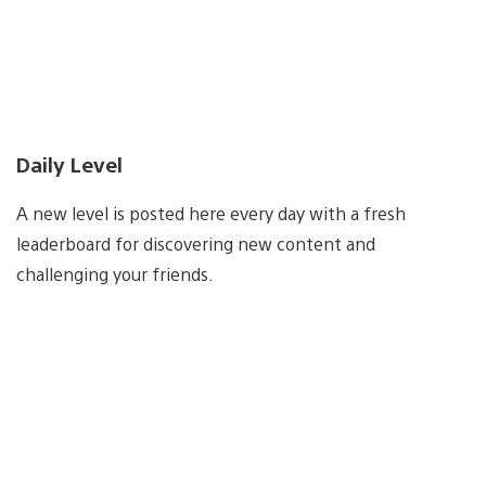
Daily Level
A new level is posted here every day with a fresh
leaderboard for discovering new content and
challenging your friends.