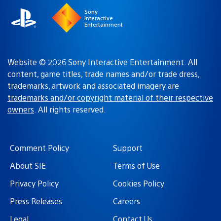
Sony
Interactive
Entertainment
Website © 2026 Sony Interactive Entertainment. All
content, game titles, trade names and/or trade dress,
trademarks, artwork and associated imagery are
trademarks and/or copyright material of their respective
owners
. All rights reserved.
Comment Policy
Support
About SIE
Terms of Use
Privacy Policy
Cookies Policy
Press Releases
Careers
Legal
Contact Us