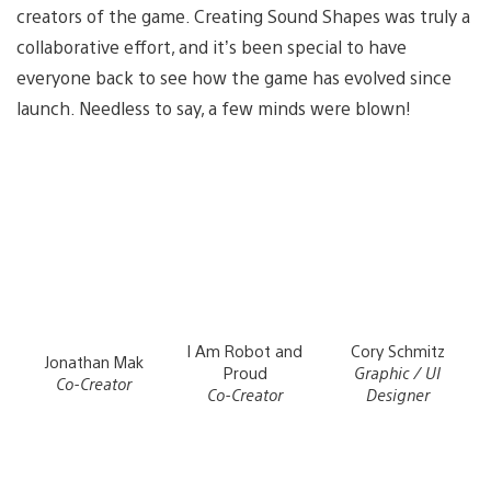
creators of the game. Creating Sound Shapes was truly a
collaborative effort, and it’s been special to have
everyone back to see how the game has evolved since
launch. Needless to say, a few minds were blown!
I Am Robot and
Cory Schmitz
Jonathan Mak
Proud
Graphic / UI
Co-Creator
Co-Creator
Designer