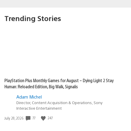
Trending Stories
PlayStation Plus Monthly Games for August – Dying Light 2 Stay
Human: Reloaded Edition, Big Walk, Signalis
Adam Michel
Director, Content Acquisition & Operations, Sony
Interactive Entertainment
77
247
Date
July 28, 2026
published: