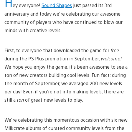
H
ey everyone!
Sound Shapes
just passed its 3rd
anniversary and today we’re celebrating our awesome
community of players who have continued to blow our
minds with creative levels.
First, to everyone that downloaded the game for
free
during the PS Plus promotion in September,
welcome!
We hope you enjoy the game, it’s been awesome to see a
ton of new creators building cool levels. Fun fact: during
the month of September, we averaged 200 new levels
per day! Even if you’re not into making levels, there are
still a
ton
of great new levels to play.
We’re celebrating this momentous occasion with six new
Milkcrate albums of curated community levels from the