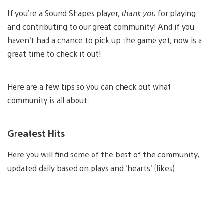
If you’re a Sound Shapes player,
thank you
for playing
and contributing to our great community! And if you
haven’t had a chance to pick up the game yet, now is a
great time to check it out!
Here are a few tips so you can check out what
community is all about:
Greatest Hits
Here you will find some of the best of the community,
updated daily based on plays and ‘hearts’ (likes).