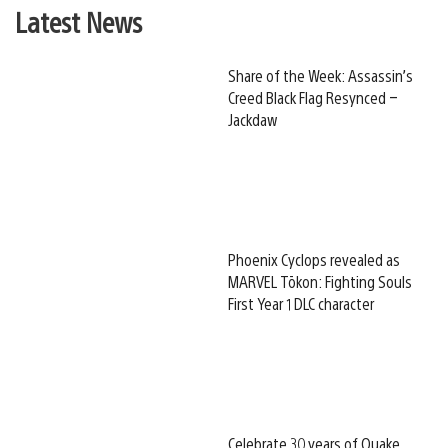
Latest News
Share of the Week: Assassin’s
Creed Black Flag Resynced –
Jackdaw
Phoenix Cyclops revealed as
MARVEL Tōkon: Fighting Souls
First Year 1 DLC character
Celebrate 30 years of Quake