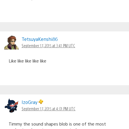
TetsuyaKenshi86
September 17, 2015 at 3:41 PM UTC
Like like like like like
IzoGray
September 17, 2015 at 4:01 PM UTC
Timmy the sound shapes blob is one of the most