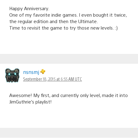
Happy Anniversary.
One of my favorite indie games. I even bought it twice,
the regular edition and then the Ultimate.
Time to revisit the game to try those new levels. :)
nsnsmj
September 18, 2015 at 6:55 AM UTC
Awesome! My first, and currently only level, made it into
JimGuthrie’s playlist!