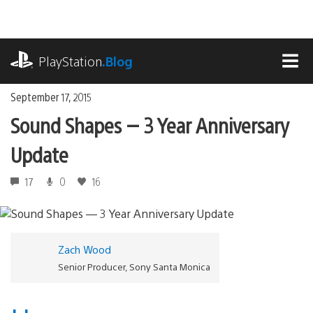
Skip
to
content
playstation.com
PlayStation
.Blog
MEN
September 17, 2015
Sound Shapes — 3 Year Anniversary
Update
17
0
16
Zach Wood
Senior Producer, Sony Santa Monica