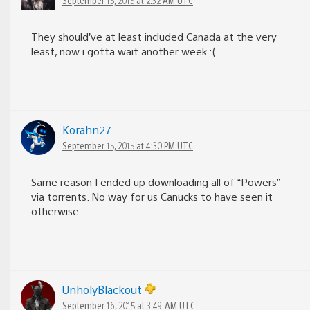
They should’ve at least included Canada at the very
least, now i gotta wait another week :(
Korahn27
September 15, 2015 at 4:30 PM UTC
Same reason I ended up downloading all of “Powers”
via torrents. No way for us Canucks to have seen it
otherwise.
UnholyBlackout
September 16, 2015 at 3:49 AM UTC