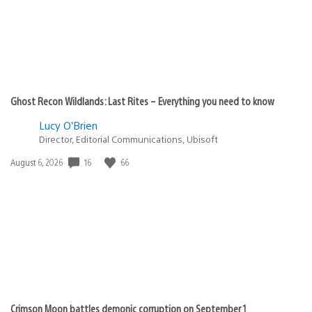
Ghost Recon Wildlands: Last Rites – Everything you need to know
Lucy O’Brien
Director, Editorial Communications, Ubisoft
16
66
Date
August 6, 2026
published:
Crimson Moon battles demonic corruption on September 1