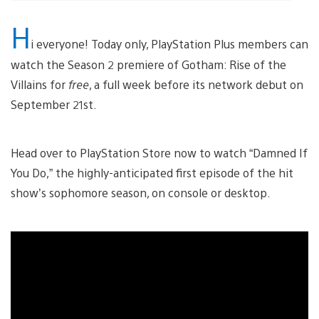
H
i everyone! Today only, PlayStation Plus members can
watch the Season 2 premiere of Gotham: Rise of the
Villains for
free
, a full week before its network debut on
September 21st.
Head over to PlayStation Store now to watch “Damned If
You Do,” the highly-anticipated first episode of the hit
show’s sophomore season, on console or desktop.