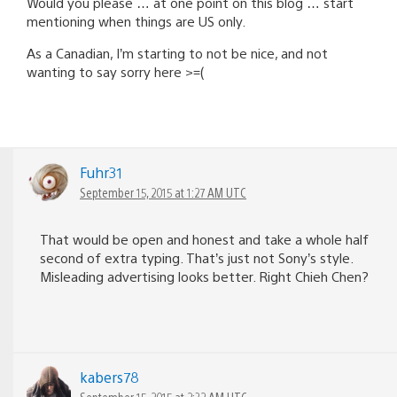
Would you please … at one point on this blog … start
mentioning when things are US only.
As a Canadian, I’m starting to not be nice, and not
wanting to say sorry here >=(
Fuhr31
September 15, 2015 at 1:27 AM UTC
That would be open and honest and take a whole half
second of extra typing. That’s just not Sony’s style.
Misleading advertising looks better. Right Chieh Chen?
kabers78
September 15, 2015 at 2:32 AM UTC