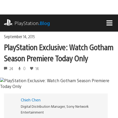
Skip
to
content
playstation.com
PlayStation
.Blog
MEN
September 14, 2015
PlayStation Exclusive: Watch Gotham
Season Premiere Today Only
24
0
14
Chieh Chen
Digital Distribution Manager, Sony Network
Entertainment