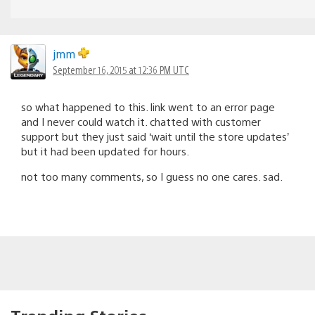
jmm
September 16, 2015 at 12:36 PM UTC
so what happened to this. link went to an error page
and I never could watch it. chatted with customer
support but they just said ‘wait until the store updates’
but it had been updated for hours.
not too many comments, so I guess no one cares. sad.