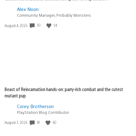
Alex Noon
Community Manager, Probably Monsters
30
54
Date
August 4, 2026
published:
Beast of Reincarnation hands-on: parry-rich combat and the cutest
mutant pup
Corey Brotherson
PlayStation Blog Contributor
18
60
Date
August 3, 2026
published: