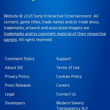
Website © 2026 Sony Interactive Entertainment. All
content, game titles, trade names and/or trade dress,
trademarks, artwork and associated imagery are
trademarks and/or copyright material of their respective
owners
. All rights reserved.
Comment Policy
Support
About SIE
Terms of Use
Privacy Policy
Cookies Policy
Press Releases
Careers
Legal
Contact Us
Developers
Modern Slavery
Transparency Act