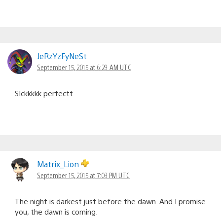
JeRzYzFyNeSt
September 15, 2015 at 6:29 AM UTC
SIckkkkk perfectt
Matrix_Lion
September 15, 2015 at 7:03 PM UTC
The night is darkest just before the dawn. And I promise
you, the dawn is coming.