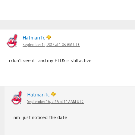
HatmanTc
September 16, 2015 at 1:08 AM UTC
i don’t see it.. and my PLUS is still active
HatmanTc
September 16, 2015 at 1:12 AM UTC
nm.. just noticed the date