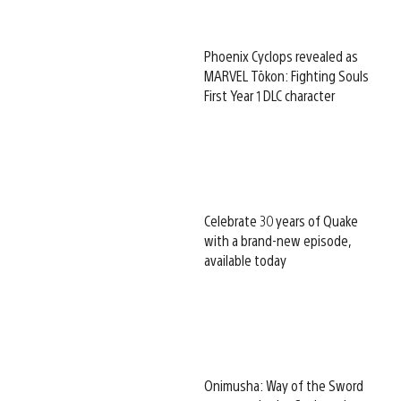
Phoenix Cyclops revealed as
MARVEL Tōkon: Fighting Souls
First Year 1 DLC character
Celebrate 30 years of Quake
with a brand-new episode,
available today
Onimusha: Way of the Sword