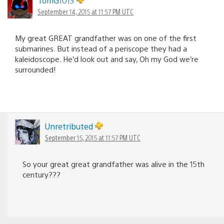
TomG1013
September 14, 2015 at 11:57 PM UTC
My great GREAT grandfather was on one of the first
submarines. But instead of a periscope they had a
kaleidoscope. He’d look out and say, Oh my God we’re
surrounded!
Unretributed
September 15, 2015 at 11:57 PM UTC
So your great great grandfather was alive in the 15th
century???