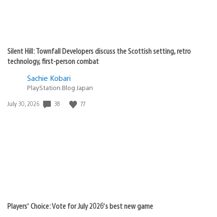
Silent Hill: Townfall Developers discuss the Scottish setting, retro
technology, first-person combat
Sachie Kobari
PlayStation.Blog Japan
38
77
Date
July 30, 2026
published:
Players’ Choice: Vote for July 2026’s best new game