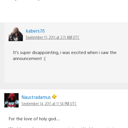
kabers78
September 15, 2015 at 2:31 AM UTC
It’s super disappointing, i was excited when i saw the
announcement :(
Naustradamus
September 14, 2015 at 11:54 PM UTC
For the love of holy god…