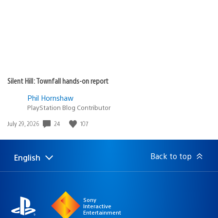
Silent Hill: Townfall hands-on report
Phil Hornshaw
PlayStation Blog Contributor
24
107
Date
July 29, 2026
published:
Back to top
English
Select
Current
a
region:
region
Sony
Interactive
Entertainment