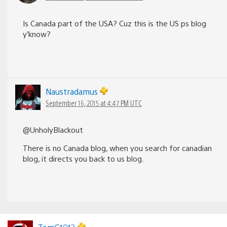
Is Canada part of the USA? Cuz this is the US ps blog
y’know?
Naustradamus
September 16, 2015 at 4:47 PM UTC
@UnholyBlackout
There is no Canada blog, when you search for canadian
blog, it directs you back to us blog.