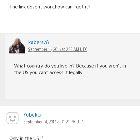
The link dosent work,how can i get it?
kabers78
September 15, 2015 at 2:33 AM UTC
What country do you live in? Because if you aren’t in
the US you cant access it legally.
Yobekcir
September 14, 2015 at 11:29 PM UTC
Only in the US :(