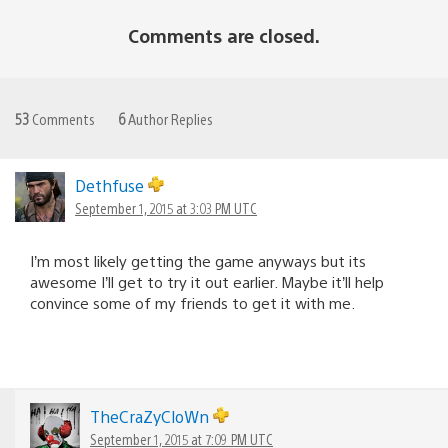
Comments are closed.
53
Comments
6
Author Replies
Dethfuse
September 1, 2015 at 3:03 PM UTC
I’m most likely getting the game anyways but its
awesome I’ll get to try it out earlier. Maybe it’ll help
convince some of my friends to get it with me.
TheCraZyCloWn
September 1, 2015 at 7:09 PM UTC