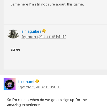
Same here I’m still not sure about this game.
alf_aguilera
September 1, 2015 at 11:06 PM UTC
agree
tusunami
September 1, 2015 at 3:10 PM UTC
So I’m curious when do we get to sign up for the
amazing experience.