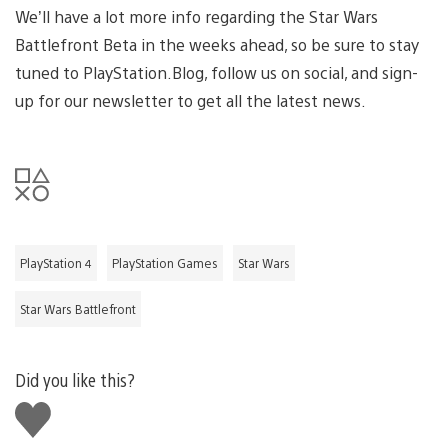
We’ll have a lot more info regarding the Star Wars
Battlefront Beta in the weeks ahead, so be sure to stay
tuned to PlayStation.Blog, follow us on social, and sign-
up for our newsletter to get all the latest news.
PlayStation 4
PlayStation Games
Star Wars
Star Wars Battlefront
Did you like this?
Like
this