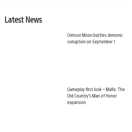
Latest News
Crimson Moon battles demonic
corruption on September 1
Gameplay first look – Mafia: The
Old Country’s Man of Honor
expansion