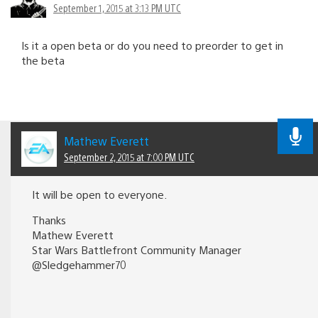
September 1, 2015 at 3:13 PM UTC
Is it a open beta or do you need to preorder to get in
the beta
Mathew Everett
September 2, 2015 at 7:00 PM UTC
It will be open to everyone.
Thanks
Mathew Everett
Star Wars Battlefront Community Manager
@Sledgehammer70