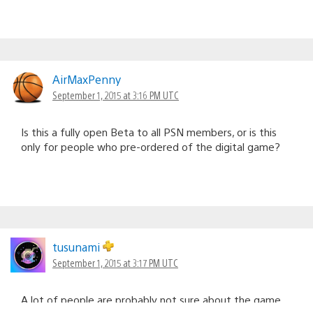
AirMaxPenny
September 1, 2015 at 3:16 PM UTC
Is this a fully open Beta to all PSN members, or is this
only for people who pre-ordered of the digital game?
tusunami
September 1, 2015 at 3:17 PM UTC
A lot of people are probably not sure about the game.