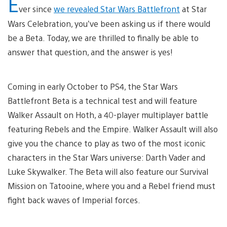
E
ver since
we revealed Star Wars Battlefront
at Star
Wars Celebration, you’ve been asking us if there would
be a Beta. Today, we are thrilled to finally be able to
answer that question, and the answer is yes!
Coming in early October to PS4, the Star Wars
Battlefront Beta is a technical test and will feature
Walker Assault on Hoth, a 40-player multiplayer battle
featuring Rebels and the Empire. Walker Assault will also
give you the chance to play as two of the most iconic
characters in the Star Wars universe: Darth Vader and
Luke Skywalker. The Beta will also feature our Survival
Mission on Tatooine, where you and a Rebel friend must
fight back waves of Imperial forces.