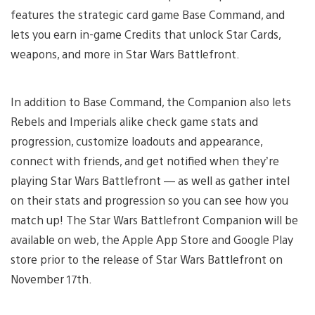
features the strategic card game Base Command, and
lets you earn in-game Credits that unlock Star Cards,
weapons, and more in Star Wars Battlefront.
In addition to Base Command, the Companion also lets
Rebels and Imperials alike check game stats and
progression, customize loadouts and appearance,
connect with friends, and get notified when they’re
playing Star Wars Battlefront — as well as gather intel
on their stats and progression so you can see how you
match up! The Star Wars Battlefront Companion will be
available on web, the Apple App Store and Google Play
store prior to the release of Star Wars Battlefront on
November 17th.