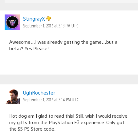
StingrayX
September 1, 2015 at 3:13 PM UTC
Awesome…I was already getting the game…but a
beta?! Yes Please!
UghRochester
September 1, 2015 at 3:14 PM UTC
Hot dog am I glad to read this! Still, wish I would receive
my gifts from the PlayStation E3 experience. Only got
the $5 PS Store code.