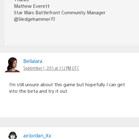
Mathew Everett
Star Wars Battlefront Community Manager
@Sledgehammer70
Bellalara
September 1, 2015 at 3:12 PM UTC
I’m still unsure about this game but hopefully I can get
into the beta and try it out.
airJordan_Xx