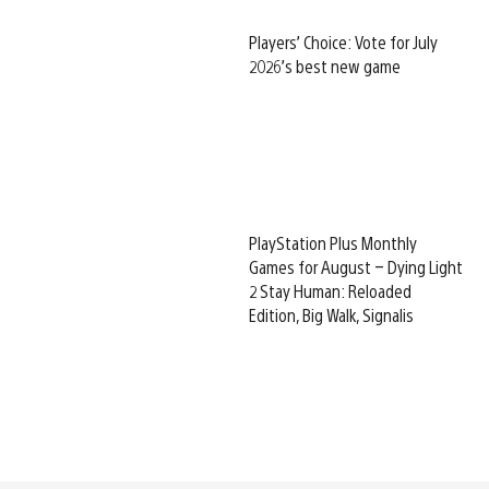
Players’ Choice: Vote for July
2026’s best new game
PlayStation Plus Monthly
Games for August – Dying Light
2 Stay Human: Reloaded
Edition, Big Walk, Signalis