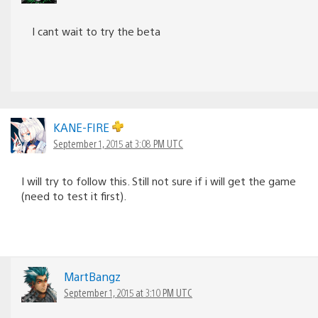
I cant wait to try the beta
KANE-FIRE
September 1, 2015 at 3:08 PM UTC
I will try to follow this. Still not sure if i will get the game
(need to test it first).
MartBangz
September 1, 2015 at 3:10 PM UTC