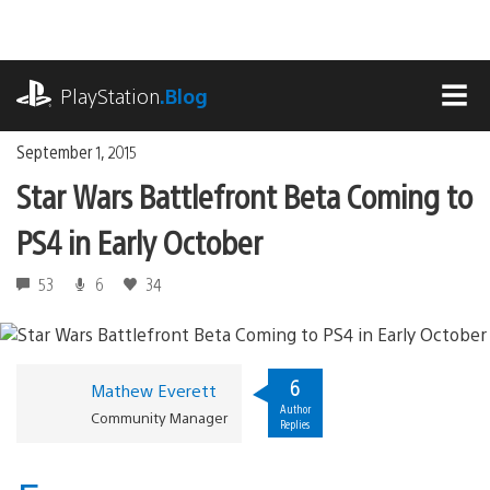
Skip
to
content
playstation.com
PlayStation
.Blog
MEN
September 1, 2015
Star Wars Battlefront Beta Coming to
PS4 in Early October
53
6
34
6
Mathew Everett
Author
Community Manager
Replies