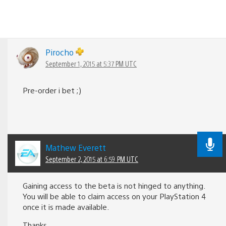
Pirocho
September 1, 2015 at 5:37 PM UTC
Pre-order i bet ;)
Mathew Everett
September 2, 2015 at 6:59 PM UTC
Gaining access to the beta is not hinged to anything.
You will be able to claim access on your PlayStation 4
once it is made available.
Thanks