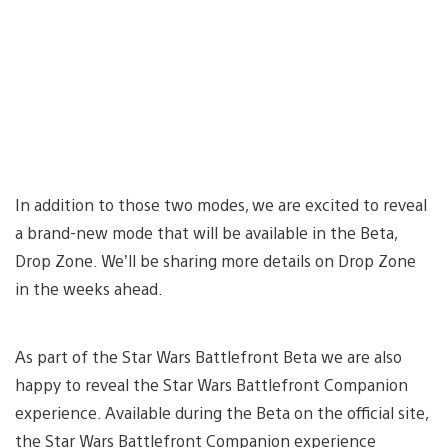
In addition to those two modes, we are excited to reveal
a brand-new mode that will be available in the Beta,
Drop Zone. We’ll be sharing more details on Drop Zone
in the weeks ahead.
As part of the Star Wars Battlefront Beta we are also
happy to reveal the Star Wars Battlefront Companion
experience. Available during the Beta on the official site,
the Star Wars Battlefront Companion experience