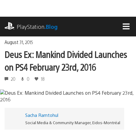
Skip
to
content
playstation.com
PlayStation
.Blog
MEN
August 31, 2015
Deus Ex: Mankind Divided Launches
on PS4 February 23rd, 2016
20
0
18
Sacha Ramtohul
Social Media & Community Manager, Eidos-Montréal