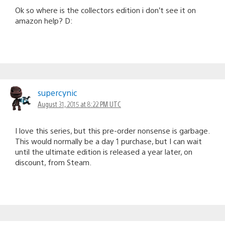
Ok so where is the collectors edition i don’t see it on
amazon help? D:
supercynic
August 31, 2015 at 8:22 PM UTC
I love this series, but this pre-order nonsense is garbage.
This would normally be a day 1 purchase, but I can wait
until the ultimate edition is released a year later, on
discount, from Steam.