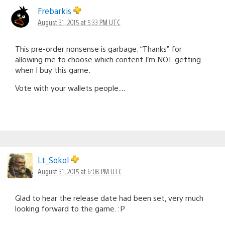
Frebarkis
August 31, 2015 at 5:33 PM UTC
This pre-order nonsense is garbage. “Thanks” for
allowing me to choose which content I’m NOT getting
when I buy this game.
Vote with your wallets people…
Lt_Sokol
August 31, 2015 at 6:08 PM UTC
Glad to hear the release date had been set, very much
looking forward to the game. :P