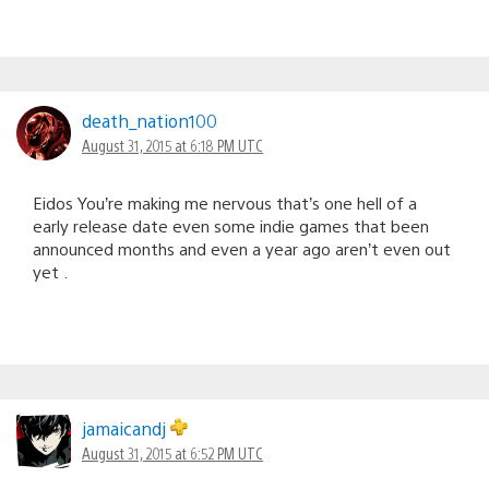
death_nation100
August 31, 2015 at 6:18 PM UTC
Eidos You’re making me nervous that’s one hell of a
early release date even some indie games that been
announced months and even a year ago aren’t even out
yet .
jamaicandj
August 31, 2015 at 6:52 PM UTC