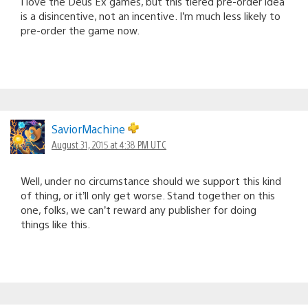
I love the Deus Ex games, but this tiered pre-order idea
is a disincentive, not an incentive. I’m much less likely to
pre-order the game now.
SaviorMachine
August 31, 2015 at 4:38 PM UTC
Well, under no circumstance should we support this kind
of thing, or it’ll only get worse. Stand together on this
one, folks, we can’t reward any publisher for doing
things like this.