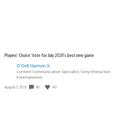
Players’ Choice: Vote for July 2026’s best new game
O'Dell Harmon Jr.
Content Communication Specialist, Sony Interactive
Entertainment
48
143
Date
August 3, 2026
published: