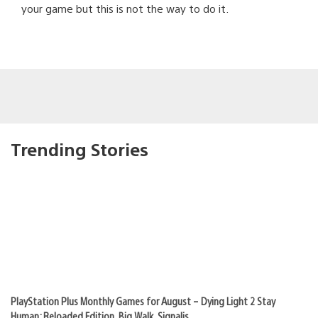
your game but this is not the way to do it.
Trending Stories
PlayStation Plus Monthly Games for August – Dying Light 2 Stay
Human: Reloaded Edition, Big Walk, Signalis