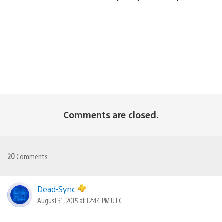
Comments are closed.
20
Comments
Dead-Sync
August 31, 2015 at 12:44 PM UTC