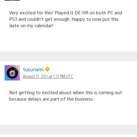
Very excited for this! Played it DE:HR on both PC and
PS3 and couldn’t get enough. Happy to now put this
date on my calendar!
tusunami
August 31, 2015 at 1:37 PM UTC
Not getting to excited about when this is coming out
because delays are part of the business.