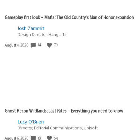
Gameplay first look – Mafia: The Old Country’s Man of Honor expansion
Josh Zammit
Design Director, Hangar 13
14
70
Date
August 4, 2026
published:
Ghost Recon Wildlands: Last Rites – Everything you need to know
Lucy O’Brien
Director, Editorial Communications, Ubisoft
18
54
Date
August 6, 2026