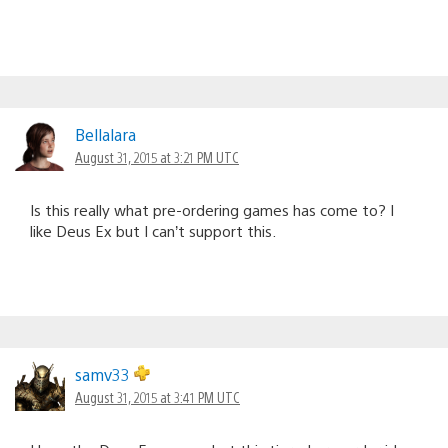
Bellalara
August 31, 2015 at 3:21 PM UTC
Is this really what pre-ordering games has come to? I
like Deus Ex but I can’t support this.
samv33
August 31, 2015 at 3:41 PM UTC