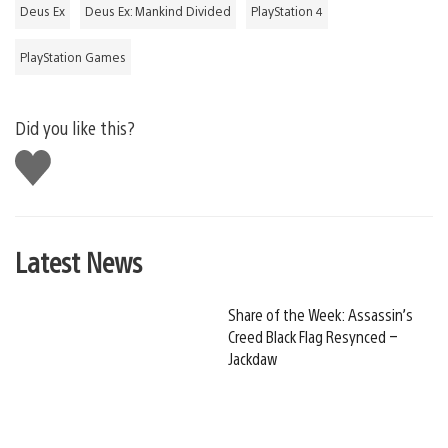
Deus Ex
Deus Ex: Mankind Divided
PlayStation 4
PlayStation Games
Did you like this?
Like
this
Latest News
Share of the Week: Assassin’s
Creed Black Flag Resynced –
Jackdaw