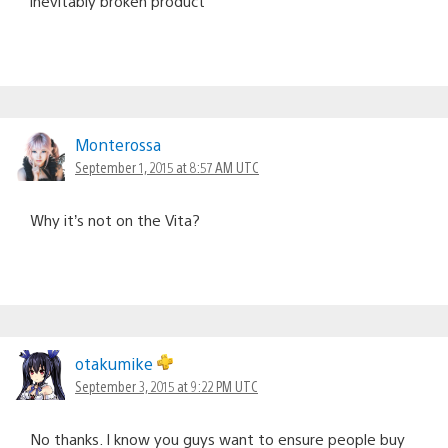
inevitably broken product
Monterossa
September 1, 2015 at 8:57 AM UTC
Why it’s not on the Vita?
otakumike
September 3, 2015 at 9:22 PM UTC
No thanks. I know you guys want to ensure people buy