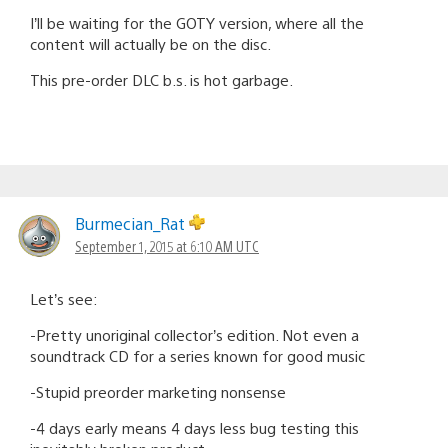
I’ll be waiting for the GOTY version, where all the
content will actually be on the disc.
This pre-order DLC b.s. is hot garbage.
Burmecian_Rat
September 1, 2015 at 6:10 AM UTC
Let’s see:
-Pretty unoriginal collector’s edition. Not even a
soundtrack CD for a series known for good music
-Stupid preorder marketing nonsense
-4 days early means 4 days less bug testing this