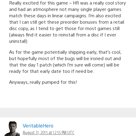
Really excited for this game – HR was a really cool story
and had an atmosphere not many single player games
match these days in linear campaigns. I’m also excited
that I can still get these preorder bonuses from a retail
disc copy, as I tend to get those for most games still
(always find it easier to reinstall from a disc if I ever
uninstall)
As for the game potentially shipping early, that’s cool,
but hopefully most of the bugs will be ironed out and
that the day 1 patch (which I’m sure will come) will be
ready for that early date too if need be.
Anyways, really pumped for this!
VeritableHero
August 31, 2015 at 12:55 PM UTC