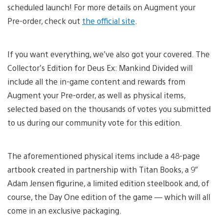
scheduled launch! For more details on Augment your
Pre-order, check out
the official site
.
If you want everything, we’ve also got your covered. The
Collector’s Edition for Deus Ex: Mankind Divided will
include all the in-game content and rewards from
Augment your Pre-order, as well as physical items,
selected based on the thousands of votes you submitted
to us during our community vote for this edition.
The aforementioned physical items include a 48-page
artbook created in partnership with Titan Books, a 9″
Adam Jensen figurine, a limited edition steelbook and, of
course, the Day One edition of the game — which will all
come in an exclusive packaging.