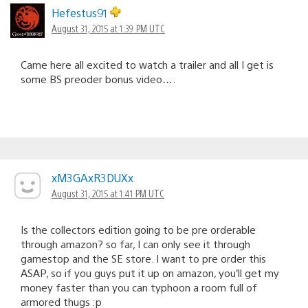
Hefestus91
August 31, 2015 at 1:39 PM UTC
Came here all excited to watch a trailer and all I get is
some BS preoder bonus video….
xM3GAxR3DUXx
August 31, 2015 at 1:41 PM UTC
Is the collectors edition going to be pre orderable
through amazon? so far, I can only see it through
gamestop and the SE store. I want to pre order this
ASAP, so if you guys put it up on amazon, you’ll get my
money faster than you can typhoon a room full of
armored thugs :p