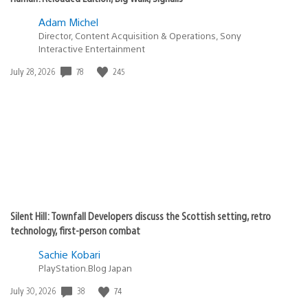
Adam Michel
Director, Content Acquisition & Operations, Sony
Interactive Entertainment
78
245
Date
July 28, 2026
published:
Silent Hill: Townfall Developers discuss the Scottish setting, retro
technology, first-person combat
Sachie Kobari
PlayStation.Blog Japan
38
74
Date
July 30, 2026
published: