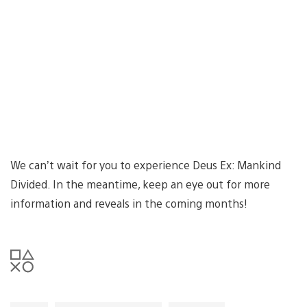
We can’t wait for you to experience Deus Ex: Mankind
Divided. In the meantime, keep an eye out for more
information and reveals in the coming months!