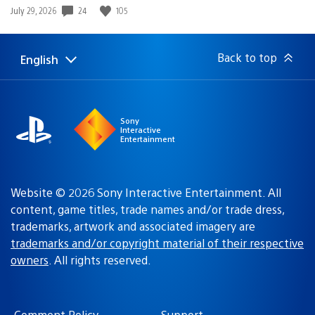
24
105
Date
July 29, 2026
published:
Back to top
English
Select
Current
a
region:
region
Sony
Interactive
Entertainment
Website © 2026 Sony Interactive Entertainment. All
content, game titles, trade names and/or trade dress,
trademarks, artwork and associated imagery are
trademarks and/or copyright material of their respective
owners
. All rights reserved.
Comment Policy
Support