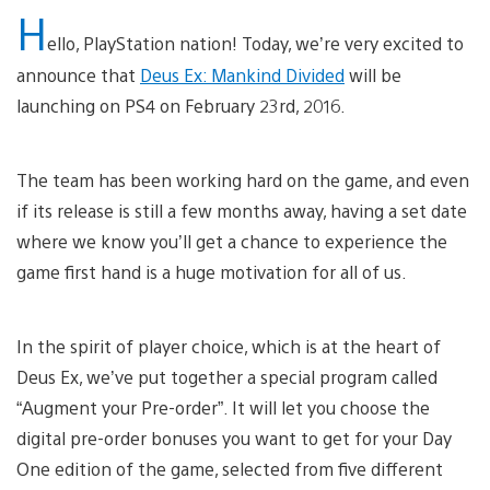
H
ello, PlayStation nation! Today, we’re very excited to
announce that
Deus Ex: Mankind Divided
will be
launching on PS4 on February 23rd, 2016.
The team has been working hard on the game, and even
if its release is still a few months away, having a set date
where we know you’ll get a chance to experience the
game first hand is a huge motivation for all of us.
In the spirit of player choice, which is at the heart of
Deus Ex, we’ve put together a special program called
“Augment your Pre-order”. It will let you choose the
digital pre-order bonuses you want to get for your Day
One edition of the game, selected from five different