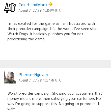
ColorblindMonk
August 31, 2015 at 10:15 PM UTC
I’m as excited for the game as I am frustrated with
their preorder campaign. It’s the worst I’ve seen since
Watch Dogs. It basically punishes you for not
preordering the game.
Phenix--Nguyen
August 31, 2015 at 10:27 PM UTC
Worst preorder campaign. Showing your customers that
money means more then satisfying your customers.No
way i’m going to support this. No going to preorder. I’ll
wait.