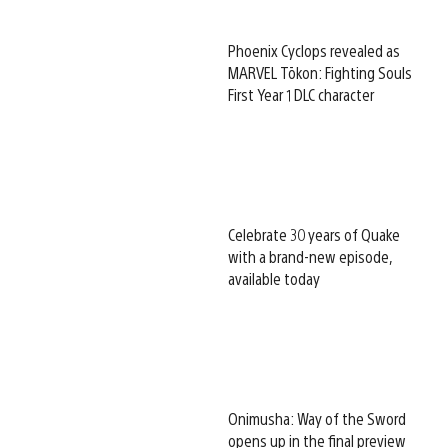
Phoenix Cyclops revealed as
MARVEL Tōkon: Fighting Souls
First Year 1 DLC character
Celebrate 30 years of Quake
with a brand-new episode,
available today
Onimusha: Way of the Sword
opens up in the final preview