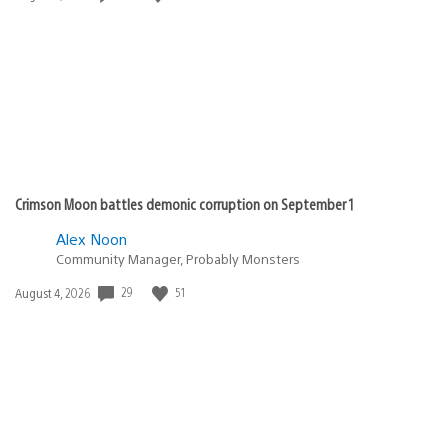
published:
Crimson Moon battles demonic corruption on September 1
Alex Noon
Community Manager, Probably Monsters
29
51
Date
August 4, 2026
published: