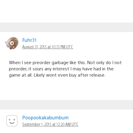
Fuhr31
August 31, 2015 at 10:33 PM UTC
When I see preorder garbage like this. Not only do I not
preorder, it sours any interest I may have had in the
game at all. Likely wont even buy after release.
Poopookakabumbum
September 1, 2015 at 12:20 AM UTC