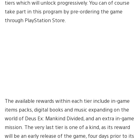
tiers which will unlock progressively. You can of course
take part in this program by pre-ordering the game
through PlayStation Store.
The available rewards within each tier include in-game
items packs, digital books and music expanding on the
world of Deus Ex: Mankind Divided, and an extra in-game
mission. The very last tier is one of a kind, as its reward
will be an early release of the game, four days prior to its