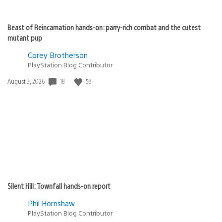
Beast of Reincarnation hands-on: parry-rich combat and the cutest
mutant pup
Corey Brotherson
PlayStation Blog Contributor
18
58
Date
August 3, 2026
published:
Silent Hill: Townfall hands-on report
Phil Hornshaw
PlayStation Blog Contributor