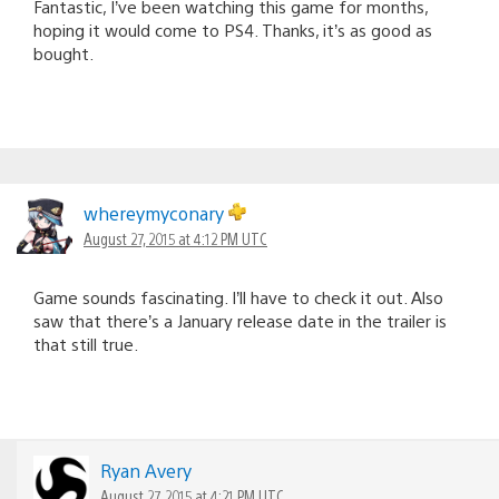
Fantastic, I’ve been watching this game for months,
hoping it would come to PS4. Thanks, it’s as good as
bought.
whereymyconary
August 27, 2015 at 4:12 PM UTC
Game sounds fascinating. I’ll have to check it out. Also
saw that there’s a January release date in the trailer is
that still true.
Ryan Avery
August 27, 2015 at 4:21 PM UTC