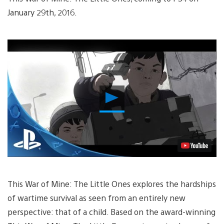
January 29th, 2016.
Play
Video
This War of Mine: The Little Ones explores the hardships
of wartime survival as seen from an entirely new
perspective: that of a child. Based on the award-winning