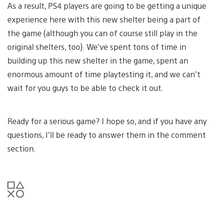
As a result, PS4 players are going to be getting a unique
experience here with this new shelter being a part of
the game (although you can of course still play in the
original shelters, too). We’ve spent tons of time in
building up this new shelter in the game, spent an
enormous amount of time playtesting it, and we can’t
wait for you guys to be able to check it out.
Ready for a serious game? I hope so, and if you have any
questions, I’ll be ready to answer them in the comment
section.