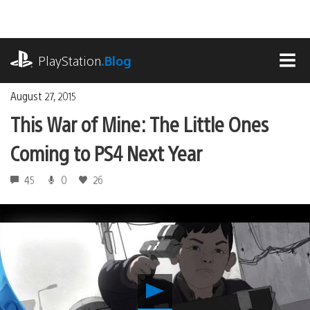
Skip
to
content
playstation.com
PlayStation
.Blog
MEN
August 27, 2015
This War of Mine: The Little Ones
Coming to PS4 Next Year
45
0
26
Play
This