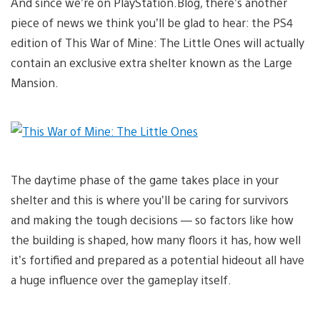
And since we’re on PlayStation.Blog, there’s another
piece of news we think you’ll be glad to hear: the PS4
edition of This War of Mine: The Little Ones will actually
contain an exclusive extra shelter known as the Large
Mansion.
The daytime phase of the game takes place in your
shelter and this is where you’ll be caring for survivors
and making the tough decisions — so factors like how
the building is shaped, how many floors it has, how well
it’s fortified and prepared as a potential hideout all have
a huge influence over the gameplay itself.