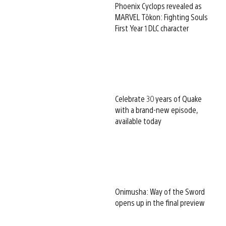
Phoenix Cyclops revealed as
MARVEL Tōkon: Fighting Souls
First Year 1 DLC character
Celebrate 30 years of Quake
with a brand-new episode,
available today
Onimusha: Way of the Sword
opens up in the final preview