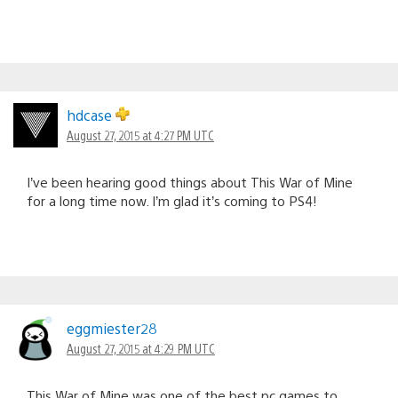
hdcase
August 27, 2015 at 4:27 PM UTC
I’ve been hearing good things about This War of Mine
for a long time now. I’m glad it’s coming to PS4!
eggmiester28
August 27, 2015 at 4:29 PM UTC
This War of Mine was one of the best pc games to