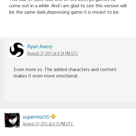
come out in a while. And i am glad to see this version will
be the same dark,depressing game it is meant to be.
Ryan Avery
August 27, 2015 at 4:34 PM UTC
Even more so. The added characters and content
makes it even more emotional.
supermoc10
August 27, 2015 at 4:35 PM UTC