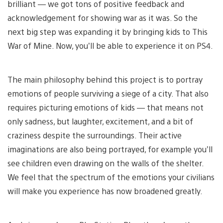
brilliant — we got tons of positive feedback and
acknowledgement for showing war as it was. So the
next big step was expanding it by bringing kids to This
War of Mine. Now, you’ll be able to experience it on PS4.
The main philosophy behind this project is to portray
emotions of people surviving a siege of a city. That also
requires picturing emotions of kids — that means not
only sadness, but laughter, excitement, and a bit of
craziness despite the surroundings. Their active
imaginations are also being portrayed, for example you’ll
see children even drawing on the walls of the shelter.
We feel that the spectrum of the emotions your civilians
will make you experience has now broadened greatly.