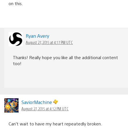
on this.
Ryan Avery
August 27, 2015 at 4:17 PM UTC
Thanks! Really hope you like all the additional content
too!
SaviorMachine
August 27, 2015 at 4:12 PM UTC
Can’t wait to have my heart repeatedly broken.