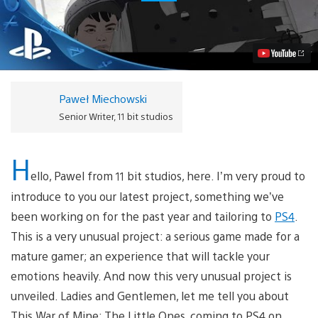
War
of
Mine:
The
Little
Ones
Coming
to
Paweł Miechowski
PS4
Next
Senior Writer, 11 bit studios
Year
Video
H
ello, Pawel from 11 bit studios, here. I’m very proud to
introduce to you our latest project, something we’ve
been working on for the past year and tailoring to
PS4
.
This is a very unusual project: a serious game made for a
mature gamer; an experience that will tackle your
emotions heavily. And now this very unusual project is
unveiled. Ladies and Gentlemen, let me tell you about
This War of Mine: The Little Ones, coming to PS4 on