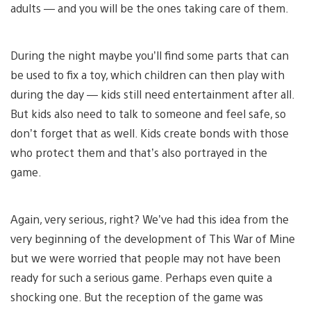
adults — and you will be the ones taking care of them.
During the night maybe you’ll find some parts that can
be used to fix a toy, which children can then play with
during the day — kids still need entertainment after all.
But kids also need to talk to someone and feel safe, so
don’t forget that as well. Kids create bonds with those
who protect them and that’s also portrayed in the
game.
Again, very serious, right? We’ve had this idea from the
very beginning of the development of This War of Mine
but we were worried that people may not have been
ready for such a serious game. Perhaps even quite a
shocking one. But the reception of the game was