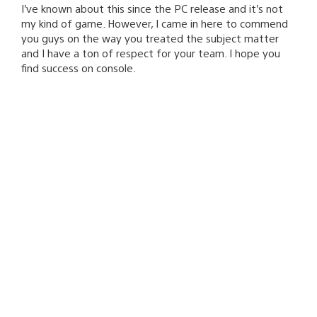
I’ve known about this since the PC release and it’s not
my kind of game. However, I came in here to commend
you guys on the way you treated the subject matter
and I have a ton of respect for your team. I hope you
find success on console.
Ryan Avery
August 27, 2015 at 4:46 PM UTC
Thanks for the support!
rufusmarch23
August 27, 2015 at 4:39 PM UTC