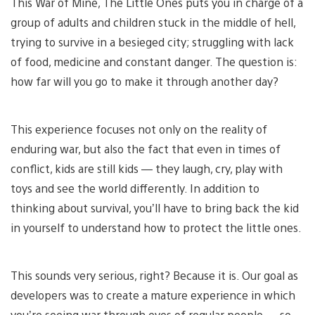
This War of Mine, The Little Ones puts you in charge of a
group of adults and children stuck in the middle of hell,
trying to survive in a besieged city; struggling with lack
of food, medicine and constant danger. The question is:
how far will you go to make it through another day?
This experience focuses not only on the reality of
enduring war, but also the fact that even in times of
conflict, kids are still kids — they laugh, cry, play with
toys and see the world differently. In addition to
thinking about survival, you’ll have to bring back the kid
in yourself to understand how to protect the little ones.
This sounds very serious, right? Because it is. Our goal as
developers was to create a mature experience in which
you’re seeing war through eyes of regular people — so