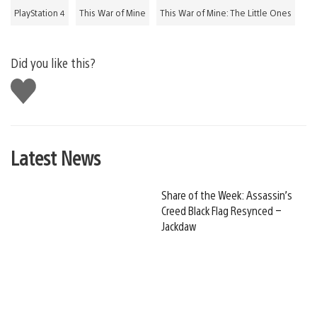
PlayStation 4
This War of Mine
This War of Mine: The Little Ones
Did you like this?
Like
this
Latest News
Share of the Week: Assassin’s
Creed Black Flag Resynced –
Jackdaw