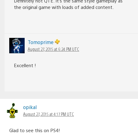
Definitely not QTE. It’s the same style gameplay as
the original game with loads of added content.
Tomoprime
August 27, 2015 at 6:24 PM UTC
Excellent !
opikal
August 27, 2015 at 4:17 PM UTC
Glad to see this on PS4!