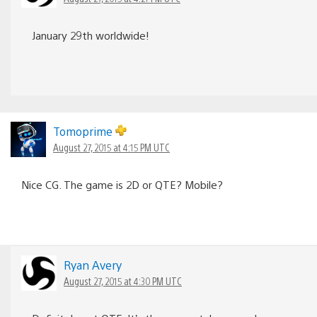
January 29th worldwide!
Tomoprime
August 27, 2015 at 4:15 PM UTC
Nice CG. The game is 2D or QTE? Mobile?
Ryan Avery
August 27, 2015 at 4:30 PM UTC