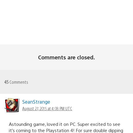
Comments are closed.
45
Comments
SeanStrange
August 27, 2015 at 4:08 PM UTC
Astounding game, loved it on PC. Super excited to see
it’s coming to the Playstation 4! For sure double dipping