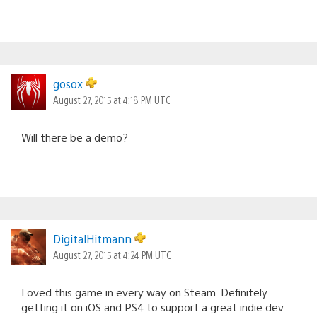
gosox
August 27, 2015 at 4:18 PM UTC
Will there be a demo?
DigitalHitmann
August 27, 2015 at 4:24 PM UTC
Loved this game in every way on Steam. Definitely
getting it on iOS and PS4 to support a great indie dev.