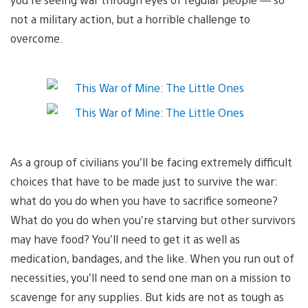
not a military action, but a horrible challenge to
overcome.
As a group of civilians you’ll be facing extremely difficult
choices that have to be made just to survive the war:
what do you do when you have to sacrifice someone?
What do you do when you’re starving but other survivors
may have food? You’ll need to get it as well as
medication, bandages, and the like. When you run out of
necessities, you’ll need to send one man on a mission to
scavenge for any supplies. But kids are not as tough as