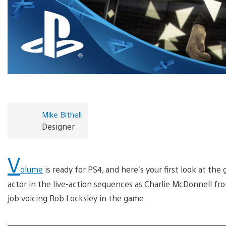
Mike Bithell
Designer
V
olume
is ready for PS4, and here’s your first look at th
actor in the live-action sequences as Charlie McDonnell fro
job voicing Rob Locksley in the game.