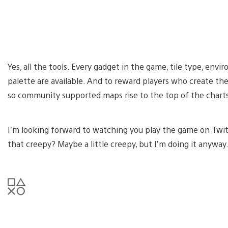
Yes, all the tools. Every gadget in the game, tile type, env
palette are available. And to reward players who create th
so community supported maps rise to the top of the chart
I’m looking forward to watching you play the game on Twitch
that creepy? Maybe a little creepy, but I’m doing it anywa