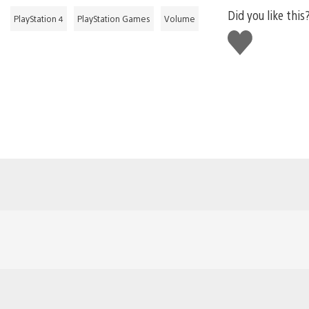
Did you like this
PlayStation 4
PlayStation Games
Volume
Like
this