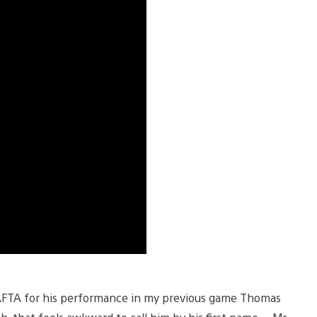
BAFTA for his performance in my previous game Thomas