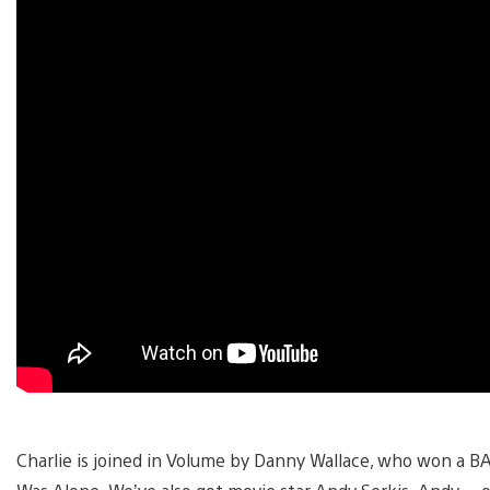
Charlie is joined in Volume by Danny Wallace, who won a 