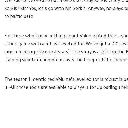
Was Alone. We’ve also got movie star Andy Serkis. Andy… oh
Serkis? Sir? Yes, let’s go with Mr. Serkis. Anyway, he plays 
to participate.
For those who know nothing about Volume (And thank you for 
action game with a robust level editor. We’ve got a 100-le
(and a few surprise guest stars). The story is a spin on the 
training simulator and broadcasts the blueprints to commit
The reason I mentioned Volume’s level editor is robust is
it. All those tools are available to players for uploading th