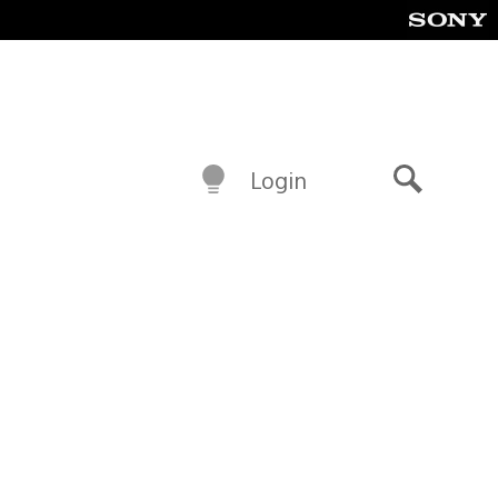
Login
Search