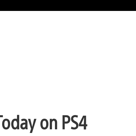
Today on PS4