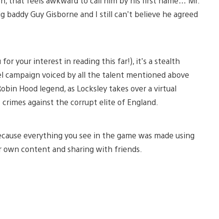
, that feels awkward to call him by his first name… Mr.
big baddy Guy Gisborne and I still can’t believe he agreed
your interest in reading this far!), it’s a stealth
vel campaign voiced by all the talent mentioned above
Robin Hood legend, as Locksley takes over a virtual
 crimes against the corrupt elite of England.
 because everything you see in the game was made using
eir own content and sharing with friends.