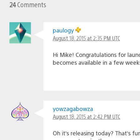
24
Comments
paulogy
August 18, 2015 at 2:35 PM UTC
Hi Mike! Congratulations for laun
becomes available in a few weeks
yowzagabowza
August 18, 2015 at 2:42 PM UTC
Oh it’s releasing today? That’s f