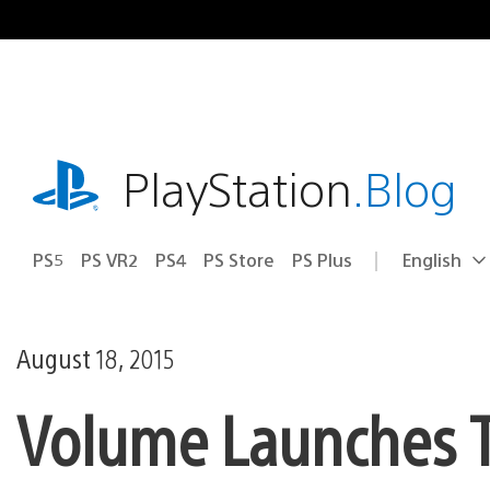
Skip
to
content
playstation.com
PlayStation
.Blog
PS5
PS VR2
PS4
PS Store
PS Plus
English
Select
Current
a
region:
region
August 18, 2015
Volume Launches 