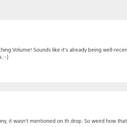
ching Volume! Sounds like it’s already being well-rece
 :-)
unny, it wasn’t mentioned on th drop. So weird how that