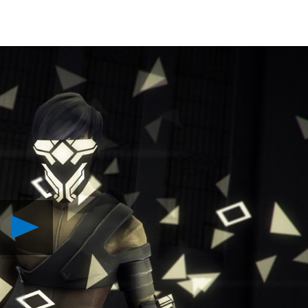
Play
Volume
Launches
Today
on
PS4
Video