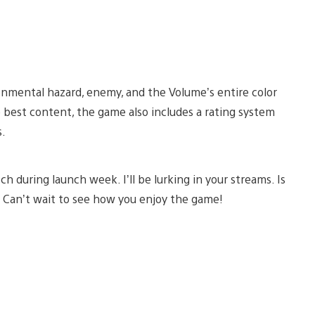
ironmental hazard, enemy, and the Volume’s entire color
e best content, the game also includes a rating system
s.
 during launch week. I’ll be lurking in your streams. Is
y. Can’t wait to see how you enjoy the game!