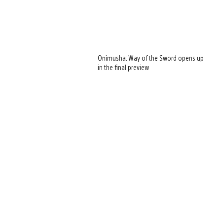
Onimusha: Way of the Sword opens up
in the final preview