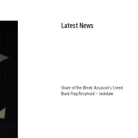
Latest News
Share of the Week: Assassin’s Creed
Black Flag Resynced – Jackdaw