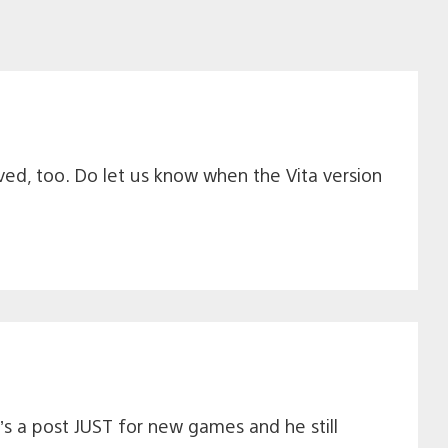
ived, too. Do let us know when the Vita version
’s a post JUST for new games and he still