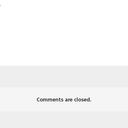
?
Comments are closed.