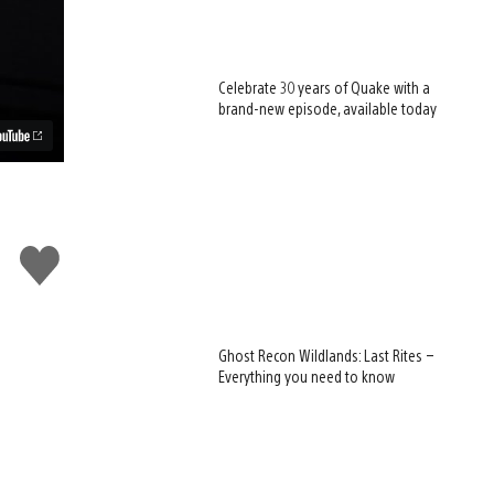
Celebrate 30 years of Quake with a
brand-new episode, available today
Like
this
Ghost Recon Wildlands: Last Rites –
Everything you need to know