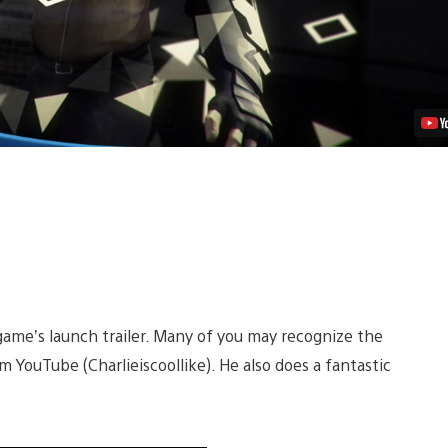
e game’s launch trailer. Many of you may recognize the
m YouTube (Charlieiscoollike). He also does a fantastic