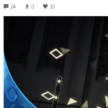
24
0
30