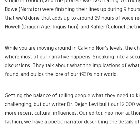
studio in London, and the process was fascinating. Anthony
Bowe (Narrator) were finishing their lines up during 9 hours
that we’d done that adds up to around 29 hours of voice re
Howell (Dragon Age: Inquisition), and Kahler (Colonel Dietri
While you are moving around in Calvino Noir’s levels, the ch
where most of our narrative happens. Sneaking into a secu
discussions. They talk about what the implications of what 
found, and builds the lore of our 1930s noir world.
Getting the balance of telling people what they need to kn
challenging, but our writer Dr. Dejan Levi built our 12,000 
more recent cultural influences. Our editor, neo-noir author
fashion, we have a poetic narrator describing the details o