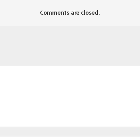
Comments are closed.