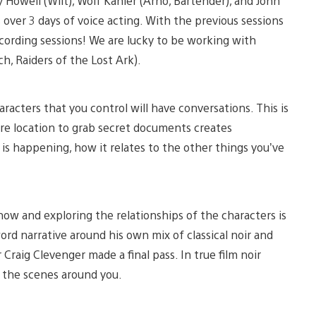
 Howell (Wilt), Wolf Kahler (Arno, Bartender), and John
 over 3 days of voice acting. With the previous sessions
cording sessions! We are lucky to be working with
ch, Raiders of the Lost Ark).
aracters that you control will have conversations. This is
re location to grab secret documents creates
is happening, how it relates to the other things you’ve
ow and exploring the relationships of the characters is
word narrative around his own mix of classical noir and
 Craig Clevenger made a final pass. In true film noir
f the scenes around you.