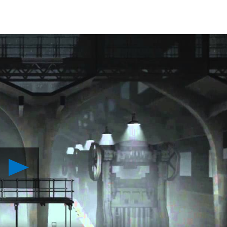
Play
Calvino
Noir
Sneaks
Onto
PS4
August
25th