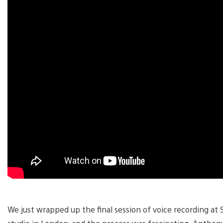
We just wrapped up the final session of voice recording at 