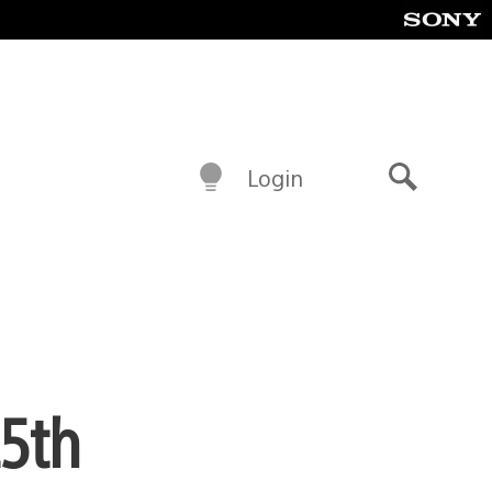
Login
Search
25th