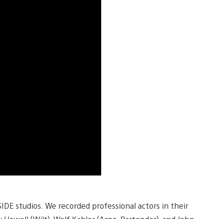
SIDE studios. We recorded professional actors in their