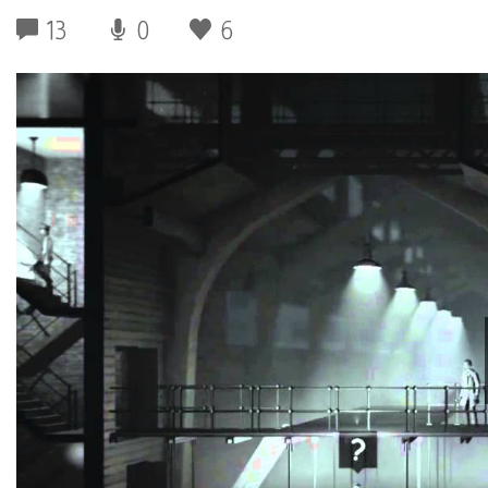
13
0
6