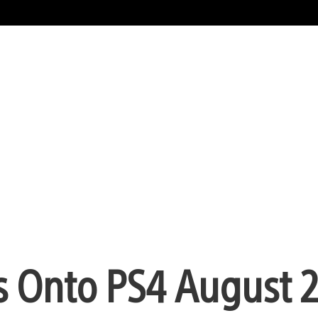
s Onto PS4 August 