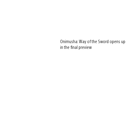
Onimusha: Way of the Sword opens up
in the final preview