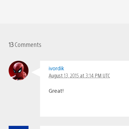
13
Comments
ivordik
August 13, 2015 at 3:14 PM UTC
Great!