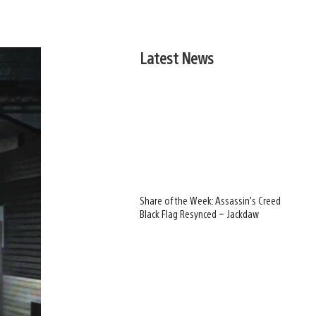
Latest News
Share of the Week: Assassin’s Creed
Black Flag Resynced – Jackdaw