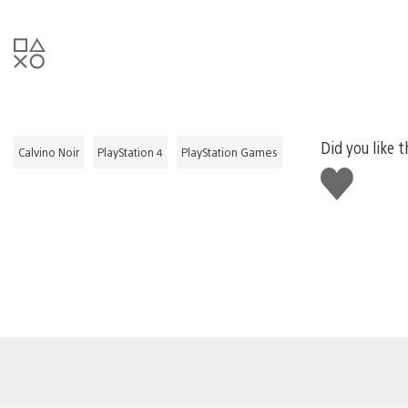
Did you like t
Calvino Noir
PlayStation 4
PlayStation Games
Like
this