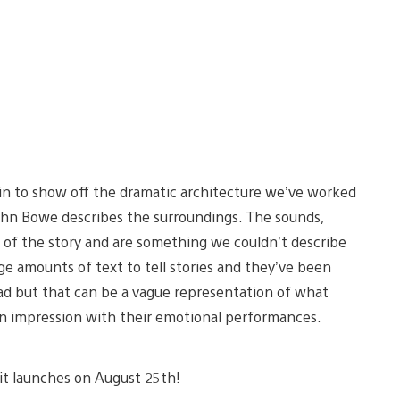
in to show off the dramatic architecture we’ve worked
f John Bowe describes the surroundings. The sounds,
e of the story and are something we couldn’t describe
ge amounts of text to tell stories and they’ve been
head but that can be a vague representation of what
an impression with their emotional performances.
 it launches on August 25th!