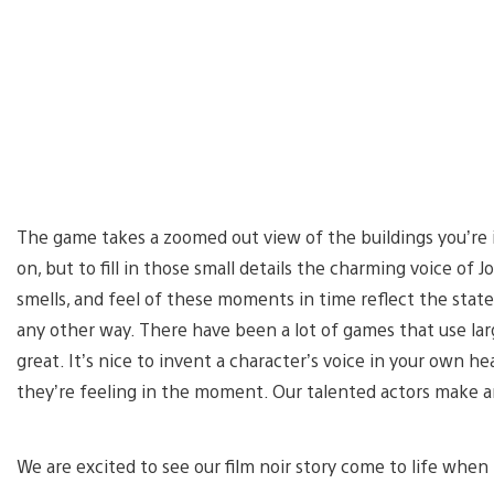
The game takes a zoomed out view of the buildings you’re 
on, but to fill in those small details the charming voice o
smells, and feel of these moments in time reflect the stat
any other way. There have been a lot of games that use lar
great. It’s nice to invent a character’s voice in your own 
they’re feeling in the moment. Our talented actors make 
We are excited to see our film noir story come to life when