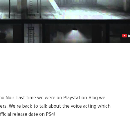
Video
vino Noir. Last time we were on Playstation.Blog we
ters. We’re back to talk about the voice acting which
icial release date on PS4!