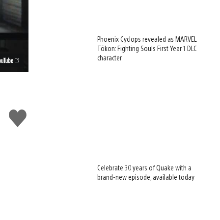
Phoenix Cyclops revealed as MARVEL
Tōkon: Fighting Souls First Year 1 DLC
character
Like
this
Celebrate 30 years of Quake with a
brand-new episode, available today