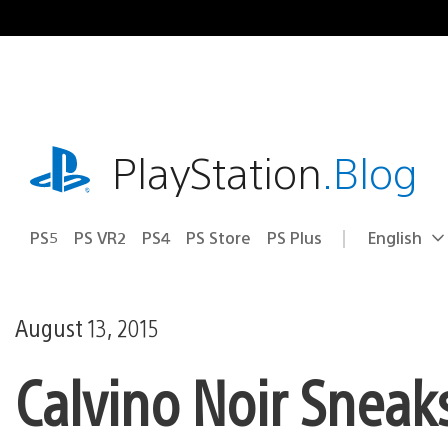
Skip
to
content
playstation.com
PlayStation
.Blog
PS5
PS VR2
PS4
PS Store
PS Plus
English
Select
Current
a
region:
region
August 13, 2015
Calvino Noir Sneak