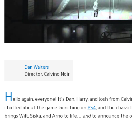
Dan Walters
Director, Calvino Noir
H
ello again, everyone! It’s Dan, Harry, and Josh from Cal
chatted about the game launching on
PS4
, and the charac
brings Wilt, Siska, and Arno to life…
and
to announce the off