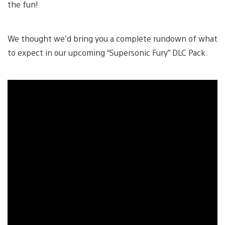
the fun!
We thought we’d bring you a complete rundown of what
to expect in our upcoming “Supersonic Fury” DLC Pack.