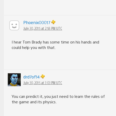
Phoenix00017
July 30, 2015 at 2:58 PM UTC
I hear Tom Brady has some time on his hands and
could help you with that.
drd7of14
July 30, 2015 at 3:03 PM UTC
You can predict it, you just need to learn the rules of
the game and its physics.