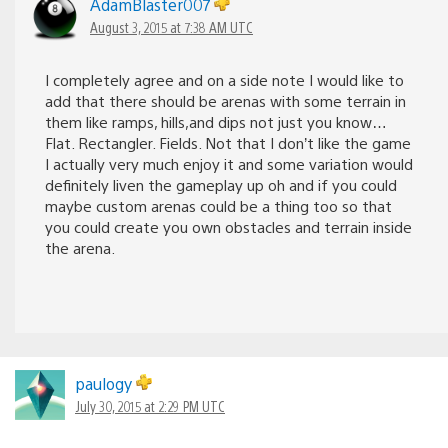
AdamBlaster007
August 3, 2015 at 7:38 AM UTC
I completely agree and on a side note I would like to
add that there should be arenas with some terrain in
them like ramps, hills,and dips not just you know…
Flat. Rectangler. Fields. Not that I don’t like the game
I actually very much enjoy it and some variation would
definitely liven the gameplay up oh and if you could
maybe custom arenas could be a thing too so that
you could create you own obstacles and terrain inside
the arena.
paulogy
July 30, 2015 at 2:29 PM UTC