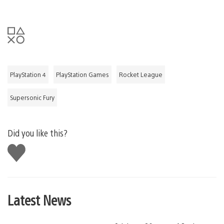
PlayStation 4
PlayStation Games
Rocket League
Supersonic Fury
Did you like this?
Like
this
Latest News