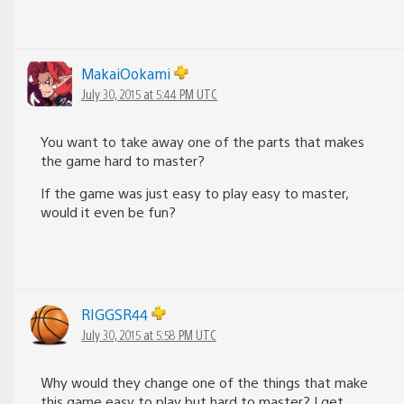
MakaiOokami
July 30, 2015 at 5:44 PM UTC
You want to take away one of the parts that makes
the game hard to master?
If the game was just easy to play easy to master,
would it even be fun?
RIGGSR44
July 30, 2015 at 5:58 PM UTC
Why would they change one of the things that make
this game easy to play but hard to master? I get