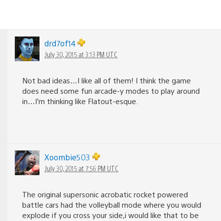
drd7of14
July 30, 2015 at 3:13 PM UTC
Not bad ideas…I like all of them! I think the game
does need some fun arcade-y modes to play around
in…I’m thinking like Flatout-esque.
Xoombie503
July 30, 2015 at 7:56 PM UTC
The original supersonic acrobatic rocket powered
battle cars had the volleyball mode where you would
explode if you cross your side,i would like that to be