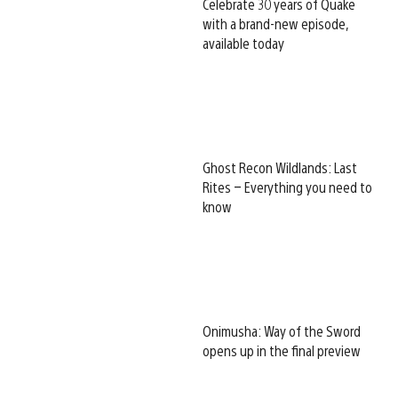
Celebrate 30 years of Quake
with a brand-new episode,
available today
Ghost Recon Wildlands: Last
Rites – Everything you need to
know
Onimusha: Way of the Sword
opens up in the final preview