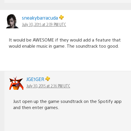
sneakybarracuda
July 30, 2015 at 2:09 PM UTC
It would be AWESOME if they would add a feature that
would enable music in game. The soundtrack too good.
JGE1GER
July 30, 2015 at 2:36 PM UTC
Just open up the game soundtrack on the Spotify app
and then enter games.