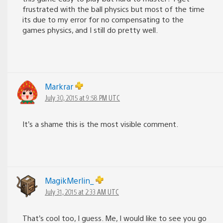
frustrated with the ball physics but most of the time
its due to my error for no compensating to the
games physics, and I still do pretty well.
Markrar
July 30, 2015 at 9:58 PM UTC
It’s a shame this is the most visible comment.
MagikMerlin_
July 31, 2015 at 2:33 AM UTC
That’s cool too, I guess. Me, I would like to see you go