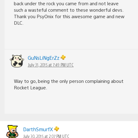
back under the rock you came from and not leave
such a wasteful comment to these wonderful devs.
Thank you PsyOnix for this awesome game and new
DLC.
GuNsLiNgErZz
July 31, 2015 at 7:49 PM UTC
Way to go, being the only person complaining about
Rocket League.
DarthSmurfX
July 30, 2015 at 2:07 PM UTC