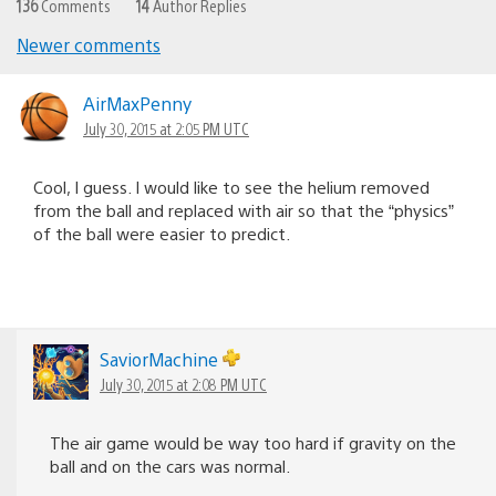
136
Comments
14
Author Replies
Newer comments
Comments
navigation
AirMaxPenny
July 30, 2015 at 2:05 PM UTC
Cool, I guess. I would like to see the helium removed
from the ball and replaced with air so that the “physics”
of the ball were easier to predict.
SaviorMachine
July 30, 2015 at 2:08 PM UTC
The air game would be way too hard if gravity on the
ball and on the cars was normal.