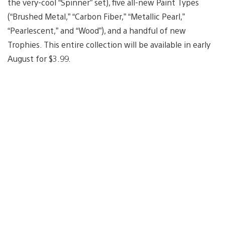
the very-cool “Spinner” set), five all-new Paint Types
(“Brushed Metal,” “Carbon Fiber,” “Metallic Pearl,”
“Pearlescent,” and “Wood”), and a handful of new
Trophies. This entire collection will be available in early
August for $3.99.