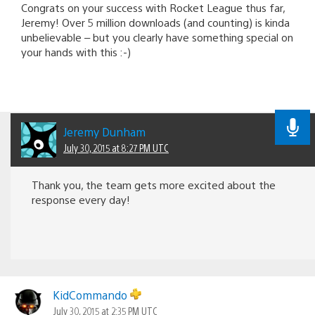
Congrats on your success with Rocket League thus far,
Jeremy! Over 5 million downloads (and counting) is kinda
unbelievable – but you clearly have something special on
your hands with this :-)
Jeremy Dunham
July 30, 2015 at 8:27 PM UTC
Thank you, the team gets more excited about the
response every day!
KidCommando
July 30, 2015 at 2:35 PM UTC