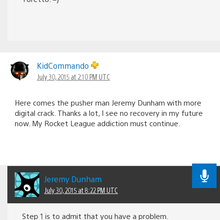
KidCommando
July 30, 2015 at 2:10 PM UTC
Here comes the pusher man Jeremy Dunham with more
digital crack. Thanks a lot, I see no recovery in my future
now. My Rocket League addiction must continue.
Jeremy Dunham
July 30, 2015 at 8:22 PM UTC
Step 1 is to admit that you have a problem.