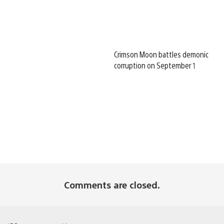
Crimson Moon battles demonic
corruption on September 1
Comments are closed.