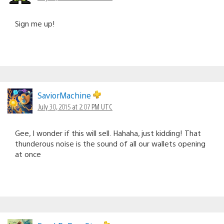
Sign me up!
SaviorMachine
July 30, 2015 at 2:07 PM UTC
Gee, I wonder if this will sell. Hahaha, just kidding! That
thunderous noise is the sound of all our wallets opening
at once