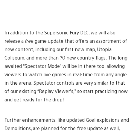
In addition to the Supersonic Fury DLC, we will also
release a
free
game update that offers an assortment of
new content, including our first new map, Utopia
Coliseum, and more than 70 new country flags. The long-
awaited “Spectator Mode” will be in there too, allowing
viewers to watch live games in real-time from any angle
in the arena. Spectator controls are very similar to that
of our existing “Replay Viewer’s,” so start practicing now
and get ready for the drop!
Further enhancements, like updated Goal explosions and
Demolitions, are planned for the free update as well,