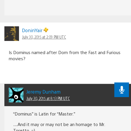
DoninYair
July 30, 2015 at 2:09 PM UTC
Is Dominus named after Dom from the Fast and Furious
movies?
Jeremy Dunham
July 30, 2015 at 8:13 PM UTC
“Dominus” is Latin for “Master.”
…And it may or may not be an homage to Mr.
Toretto. =)