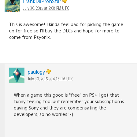
FrankDaPronStar
July 30, 2015 at 2:08 PM UTC
This is awesome! I kinda feel bad for picking the game
up for free so I’ll buy the DLCs and hope for more to
come from Psyonix.
paulogy
July 30, 2015 at 4:16 PM UTC
When a game this good is “free” on PS+ I get that
funny feeling too, but remember your subscription is
paying Sony and they are compensating the
developers, so no worries :-)