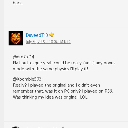
back.
DaveedT13
July 30, 2015 at 10:04 PM UTC
@drd7of14 :
Flat out-esque yeah could be really fun! :) any bonus
mode with the same physics I’ll play it!
@Xoombie503 :
Really? I played the original and I didn’t even
remember that, was it on PC only? I played on PS3.
Was thinking my idea was original! LOL