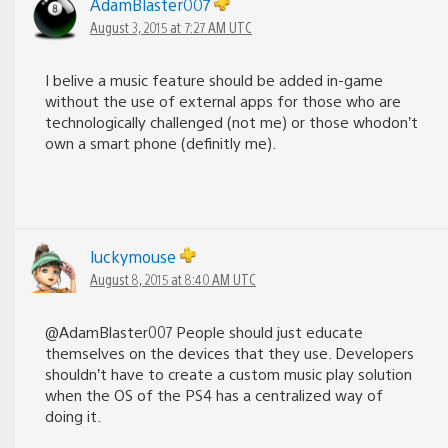
AdamBlaster007
August 3, 2015 at 7:27 AM UTC
I belive a music feature should be added in-game
without the use of external apps for those who are
technologically challenged (not me) or those whodon’t
own a smart phone (definitly me).
luckymouse
August 8, 2015 at 8:40 AM UTC
@AdamBlaster007 People should just educate
themselves on the devices that they use. Developers
shouldn’t have to create a custom music play solution
when the OS of the PS4 has a centralized way of
doing it.