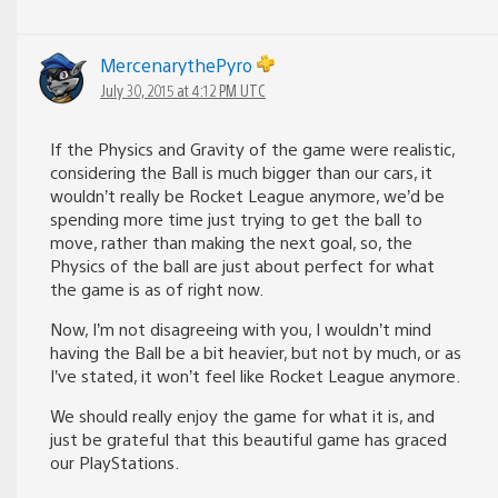
MercenarythePyro
July 30, 2015 at 4:12 PM UTC
If the Physics and Gravity of the game were realistic,
considering the Ball is much bigger than our cars, it
wouldn’t really be Rocket League anymore, we’d be
spending more time just trying to get the ball to
move, rather than making the next goal, so, the
Physics of the ball are just about perfect for what
the game is as of right now.
Now, I’m not disagreeing with you, I wouldn’t mind
having the Ball be a bit heavier, but not by much, or as
I’ve stated, it won’t feel like Rocket League anymore.
We should really enjoy the game for what it is, and
just be grateful that this beautiful game has graced
our PlayStations.