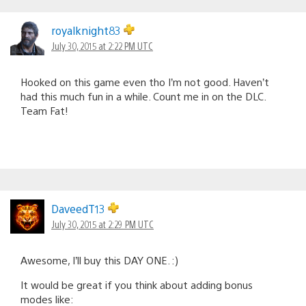
royalknight83
July 30, 2015 at 2:22 PM UTC
Hooked on this game even tho I’m not good. Haven’t
had this much fun in a while. Count me in on the DLC.
Team Fat!
DaveedT13
July 30, 2015 at 2:29 PM UTC
Awesome, I’ll buy this DAY ONE. :)
It would be great if you think about adding bonus
modes like: