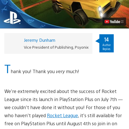
League
“Supersonic
Fury”
DLC
Pack
Coming
This
August
14
Jeremy Dunham
Video
Author
Vice President of Publishing, Psyonix
Replies
T
hank you! Thank you
very
much!
We’re extremely excited about the success of Rocket
League since its launch in PlayStation Plus on July 7th —
we couldn’t have done it without you! For those of you
who haven’t played
Rocket League
, it’s still available for
free on PlayStation Plus until August 4th so join in on