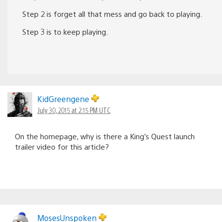
Step 2 is forget all that mess and go back to playing.
Step 3 is to keep playing.
KidGreengene
July 30, 2015 at 2:15 PM UTC
On the homepage, why is there a King’s Quest launch
trailer video for this article?
MosesUnspoken