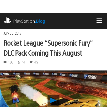
Skip
to
content
playstation.com
PlayStation
.Blog
MEN
July 30, 2015
Rocket League “Supersonic Fury”
DLC Pack Coming This August
136
14
49
Play
Rocket