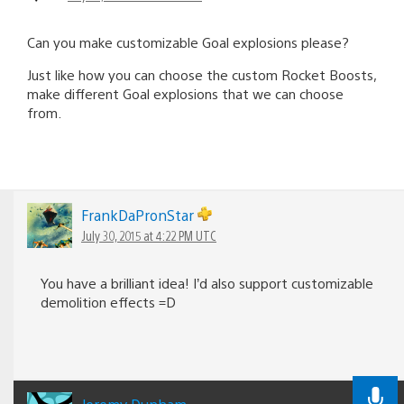
Can you make customizable Goal explosions please?
Just like how you can choose the custom Rocket Boosts,
make different Goal explosions that we can choose
from.
FrankDaPronStar
July 30, 2015 at 4:22 PM UTC
You have a brilliant idea! I’d also support customizable
demolition effects =D