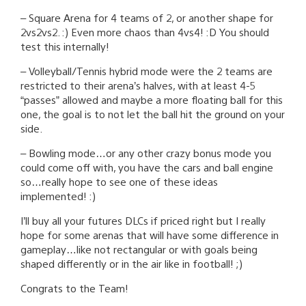
– Square Arena for 4 teams of 2, or another shape for
2vs2vs2. :) Even more chaos than 4vs4! :D You should
test this internally!
– Volleyball/Tennis hybrid mode were the 2 teams are
restricted to their arena’s halves, with at least 4-5
“passes” allowed and maybe a more floating ball for this
one, the goal is to not let the ball hit the ground on your
side.
– Bowling mode…or any other crazy bonus mode you
could come off with, you have the cars and ball engine
so…really hope to see one of these ideas
implemented! :)
I’ll buy all your futures DLCs if priced right but I really
hope for some arenas that will have some difference in
gameplay…like not rectangular or with goals being
shaped differently or in the air like in football! ;)
Congrats to the Team!