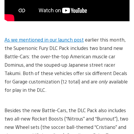
As we mentioned in our launch post
earlier this month,
the Supersonic Fury DLC Pack includes two brand new
Battle-Cars: the over-the-top American muscle car
Dominus, and the souped-up Japanese street racer
Takumi. Both of these vehicles offer six different Decals
for Garage customization (12 total) and are
only
available
for play in the DLC.
Besides the new Battle-Cars, the DLC Pack also includes
two all-new Rocket Boosts (“Nitrous” and “Burnout”), two
new Wheel sets (the soccer ball-themed “Cristiano” and