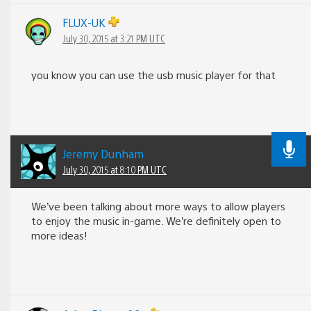
FLUX-UK
July 30, 2015 at 3:21 PM UTC
you know you can use the usb music player for that
Jeremy Dunham
July 30, 2015 at 8:10 PM UTC
We’ve been talking about more ways to allow players
to enjoy the music in-game. We’re definitely open to
more ideas!