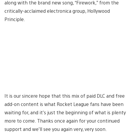
along with the brand new song, “Firework,” from the
critically-acclaimed electronica group, Hollywood
Principle.
It is our sincere hope that this mix of paid DLC and free
add-on content is what Rocket League fans have been
waiting for, and it’s just the beginning of what is plenty
more to come. Thanks once again for your continued
support and we’ll see you again very, very soon.