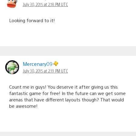
July 30, 2015 at 2:18 PM UTC
Looking forward to it!
Mercenary09
July 30, 2015 at 2:19 PM UTC
Count me in guys! You deserve it after giving us this
fantastic game for free! In the future can we get some
arenas that have different layouts though? That would
be awesome!