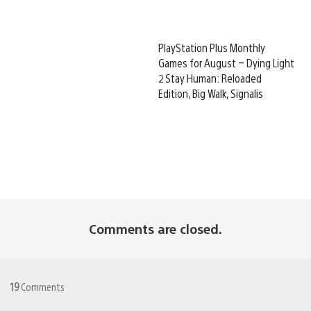
PlayStation Plus Monthly
Games for August – Dying Light
2 Stay Human: Reloaded
Edition, Big Walk, Signalis
Comments are closed.
19
Comments