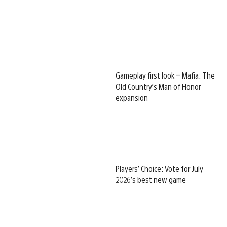
Gameplay first look – Mafia: The
Old Country’s Man of Honor
expansion
Players’ Choice: Vote for July
2026’s best new game