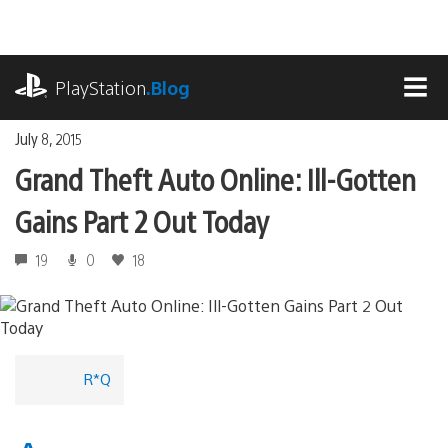
Skip
to
content
playstation.com
PlayStation
.Blog
MEN
July 8, 2015
Grand Theft Auto Online: Ill-Gotten
Gains Part 2 Out Today
19
0
18
R*Q