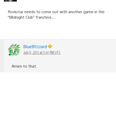
Rockstar needs to come out with another game in the
“Midnight Club” franchise…
BlueBl1zzard
July 9, 2015 at 9:41 PM UTC
Amen to that.
PainOfSarrow
July 8, 2015 at 6:01 PM UTC