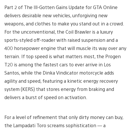
Part 2 of The Ill-Gotten Gains Update for GTA Online
delivers desirable new vehicles, unforgiving new
weapons, and clothes to make you stand out in a crowd.
For the unconventional, the Coil Brawler is a luxury
sports-styled off-roader with raised suspension and a
400 horsepower engine that will muscle its way over any
terrain. If top speed is what matters most, the Progen
T20 is among the fastest cars to ever arrive in Los
Santos, while the Dinka Vindicator motorcycle adds
agility and speed, featuring a kinetic energy recovery
system (KERS) that stores energy from braking and
delivers a burst of speed on activation.
For a level of refinement that only dirty money can buy,
the Lampadati Toro screams sophistication — a