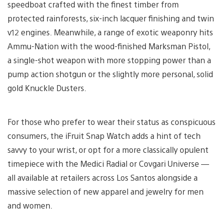
speedboat crafted with the finest timber from
protected rainforests, six-inch lacquer finishing and twin
v12 engines. Meanwhile, a range of exotic weaponry hits
Ammu-Nation with the wood-finished Marksman Pistol,
a single-shot weapon with more stopping power than a
pump action shotgun or the slightly more personal, solid
gold Knuckle Dusters.
For those who prefer to wear their status as conspicuous
consumers, the iFruit Snap Watch adds a hint of tech
savvy to your wrist, or opt for a more classically opulent
timepiece with the Medici Radial or Covgari Universe —
all available at retailers across Los Santos alongside a
massive selection of new apparel and jewelry for men
and women.