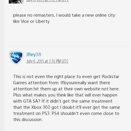
please no remasters, I would take a new online city
like Vice or Liberty
JRey38
July 8, 2015 at 7:36 PM UTC
This is not even the right place to even get Rockstar
Games attention from. Ifbyounreally want there
attention hit them up at their own website not here.
Plus what makes you think like that will ever happen
with GTA SA? If it didn’t get the same treatment
that the Xbox 360 got I doubt it’ll ever get the same
treatment on PS3. PS4 shouldn’t even come close to
this discussion.