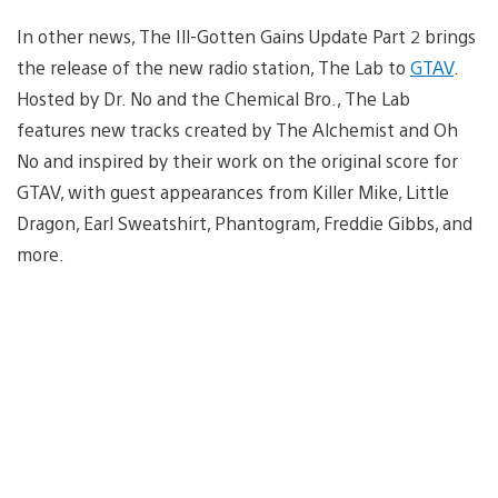
In other news, The Ill-Gotten Gains Update Part 2 brings
the release of the new radio station, The Lab to
GTAV
.
Hosted by Dr. No and the Chemical Bro., The Lab
features new tracks created by The Alchemist and Oh
No and inspired by their work on the original score for
GTAV, with guest appearances from Killer Mike, Little
Dragon, Earl Sweatshirt, Phantogram, Freddie Gibbs, and
more.