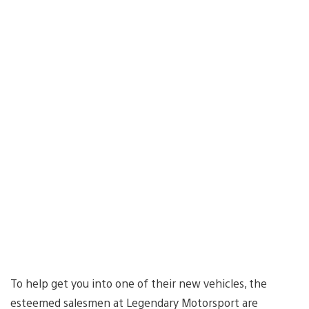
To help get you into one of their new vehicles, the
esteemed salesmen at Legendary Motorsport are