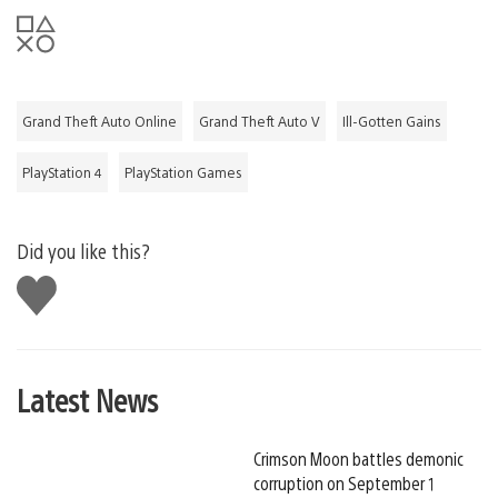
Grand Theft Auto Online
Grand Theft Auto V
Ill-Gotten Gains
PlayStation 4
PlayStation Games
Did you like this?
Like
this
Latest News
Crimson Moon battles demonic
corruption on September 1