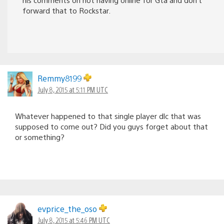
forward that to Rockstar.
Remmy8199
July 8, 2015 at 5:11 PM UTC
Whatever happened to that single player dlc that was
supposed to come out? Did you guys forget about that
or something?
evprice_the_oso
July 8, 2015 at 5:46 PM UTC