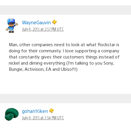
WayneGauvin
July 8, 2015 at 2:57 PM UTC
Man, other companies need to look at what Rockstar is
doing for their community. I love supporting a company
that constantly gives their customers things instead of
nickel and diming everything (I’m talking to you Sony,
Bungie, Activision, EA and Ubisoft)
gohan16ken
July 8, 2015 at 3:54 PM UTC