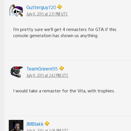
Gutterguy720
July 8, 2015 at 2:31 PM UTC
I’m pretty sure we’ll get 4 remasters for GTA if this
console generation has shown us anything.
TeamGreen615
July 8, 2015 at 2:42 PM UTC
I would take a remaster for the Vita, with trophies.
JMBlakk
July 8, 2015 at 3:09 PM UTC