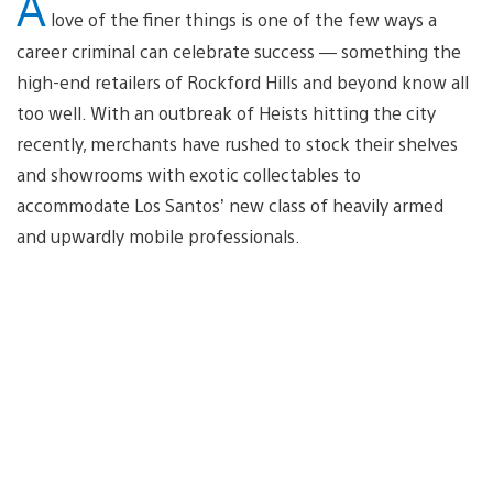
A
love of the finer things is one of the few ways a
career criminal can celebrate success — something the
high-end retailers of Rockford Hills and beyond know all
too well. With an outbreak of Heists hitting the city
recently, merchants have rushed to stock their shelves
and showrooms with exotic collectables to
accommodate Los Santos’ new class of heavily armed
and upwardly mobile professionals.