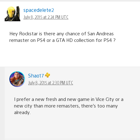
spacedelete2
July 8, 2015 at 2:24 PM UTC
Hey Rockstar is there any chance of San Andreas
remaster on PS4 or a GTA HD collection for PS4 ?
Shao17
July 8, 2015 at 2:30 PM UTC
I prefer a new fresh and new game in Vice City or a
new city than more remasters, there’s too many
already.