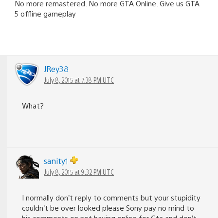
No more remastered. No more GTA Online. Give us GTA
5 offline gameplay
JRey38
July 8, 2015 at 7:38 PM UTC
What?
sanity1
July 8, 2015 at 9:32 PM UTC
I normally don’t reply to comments but your stupidity
couldn’t be over looked please Sony pay no mind to
his comments on not having online for Gta and don’t