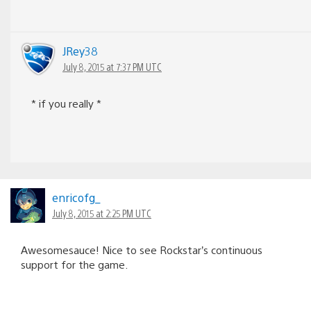
JRey38
July 8, 2015 at 7:37 PM UTC
* if you really *
enricofg_
July 8, 2015 at 2:25 PM UTC
Awesomesauce! Nice to see Rockstar’s continuous
support for the game.