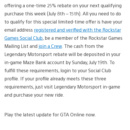
offering a one-time 25% rebate on your next qualifying
purchase this week (July 8th – 15th). All you need to do
to qualify for this special limited-time offer is have your
email address
registered and verified with the Rockstar
Games Social Club
, be a member of the Rockstar Games
Mailing List and
join a Crew
. The cash from the
Legendary Motorsport rebate will be deposited in your
in-game Maze Bank account by Sunday, July 19th. To
fulfill these requirements, login to your Social Club
profile. If your profile already meets these three
requirements, just visit Legendary Motorsport in-game
and purchase your new ride.
Play the latest update for GTA Online now.