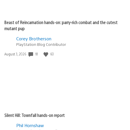
Beast of Reincarnation hands-on: parry-rich combat and the cutest
mutant pup
Corey Brotherson
PlayStation Blog Contributor
18
60
Date
August 3, 2026
published:
Silent Hill: Townfall hands-on report
Phil Hornshaw