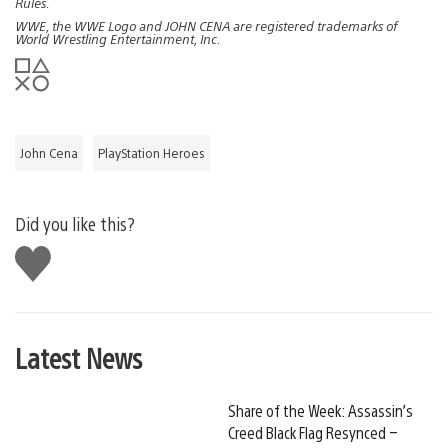
Rules.
WWE, the WWE Logo and JOHN CENA are registered trademarks of
World Wrestling Entertainment, Inc.
John Cena
PlayStation Heroes
Did you like this?
Like
this
Latest News
Share of the Week: Assassin’s
Creed Black Flag Resynced –