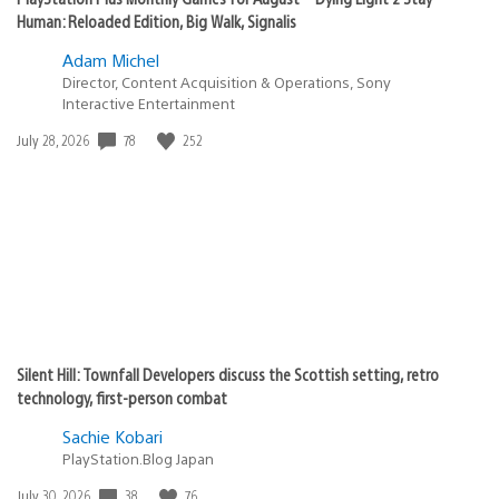
Human: Reloaded Edition, Big Walk, Signalis
Adam Michel
Director, Content Acquisition & Operations, Sony
Interactive Entertainment
78
252
Date
July 28, 2026
published:
Silent Hill: Townfall Developers discuss the Scottish setting, retro
technology, first-person combat
Sachie Kobari
PlayStation.Blog Japan
38
76
Date
July 30, 2026