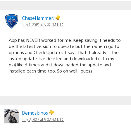
ChaseHammerJ
July 1, 2015 at 8:24 PM UTC
App has NEVER worked for me. Keep saying it needs to
be the latest version to operate but then when i go to
options and Check Update, it says that it already is the
lasted update. Ive deleted and downloaded it to my
ps4 like 3 times and it downloaded the update and
installed each time too. So oh well I guess.
Demoskinos
July 2, 2015 at 5:02 PM UTC