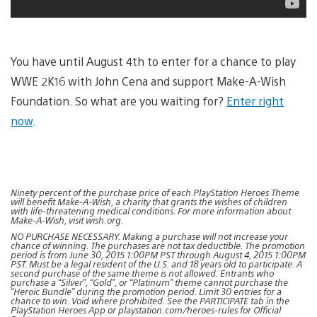
You have until August 4th to enter for a chance to play
WWE 2K16 with John Cena and support Make-A-Wish
Foundation. So what are you waiting for?
Enter right
now
.
Ninety percent of the purchase price of each PlayStation Heroes Theme
will benefit Make-A-Wish, a charity that grants the wishes of children
with life-threatening medical conditions. For more information about
Make-A-Wish, visit wish.org.
NO PURCHASE NECESSARY. Making a purchase will not increase your
chance of winning. The purchases are not tax deductible. The promotion
period is from June 30, 2015 1:00PM PST through August 4, 2015 1:00PM
PST. Must be a legal resident of the U.S. and 18 years old to participate. A
second purchase of the same theme is not allowed. Entrants who
purchase a “Silver”, “Gold”, or “Platinum” theme cannot purchase the
“Heroic Bundle” during the promotion period. Limit 30 entries for a
chance to win. Void where prohibited. See the PARTICIPATE tab in the
PlayStation Heroes App or playstation.com/heroes-rules for Official