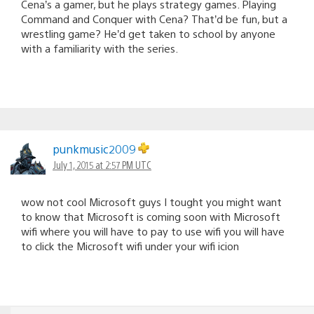
Cena’s a gamer, but he plays strategy games. Playing
Command and Conquer with Cena? That’d be fun, but a
wrestling game? He’d get taken to school by anyone
with a familiarity with the series.
punkmusic2009
July 1, 2015 at 2:57 PM UTC
wow not cool Microsoft guys I tought you might want
to know that Microsoft is coming soon with Microsoft
wifi where you will have to pay to use wifi you will have
to click the Microsoft wifi under your wifi icion