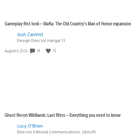
Gameplay first look – Mafia: The Old Country’s Man of Honor expansion
Josh Zammit
Design Director, Hangar 13
14
72
Date
August 4, 2026
published:
Ghost Recon Wildlands: Last Rites – Everything you need to know
Lucy O’Brien
Director, Editorial Communications, Ubisoft