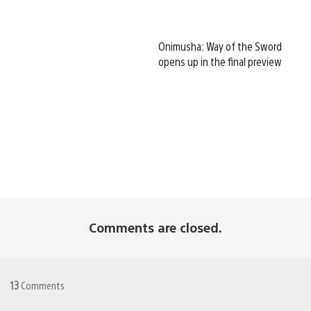
Onimusha: Way of the Sword
opens up in the final preview
Comments are closed.
13
Comments