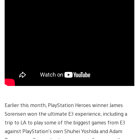
Earlier this month, PlayStation Heroes winner James
Sorensen won the ultimate E3 experience, including a
trip to LA to play some of the biggest games from E3
against PlayStation’s own Shuhei Yoshida and Adam