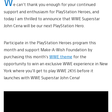
W
e can’t thank you enough for your continued
support and enthusiasm for PlayStation Heroes, and
today I am thrilled to announce that WWE Superstar
John Cena will be our next PlayStation Hero.
Participate in the PlayStation Heroes program this
month and support Make-A-Wish Foundation by
purchasing this month’s
WWE theme
for the
opportunity to win an exclusive WWE experience in New
York where you’ll get to play WWE 2K16 before it
launches with WWE Superstar John Cena!