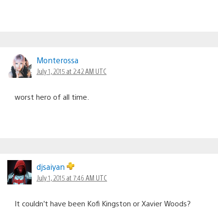
Monterossa
July 1, 2015 at 2:42 AM UTC
worst hero of all time.
djsaiyan
July 1, 2015 at 7:46 AM UTC
It couldn’t have been Kofi Kingston or Xavier Woods?