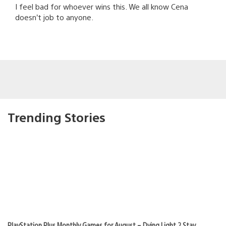
I feel bad for whoever wins this. We all know Cena
doesn’t job to anyone.
Trending Stories
PlayStation Plus Monthly Games for August – Dying Light 2 Stay