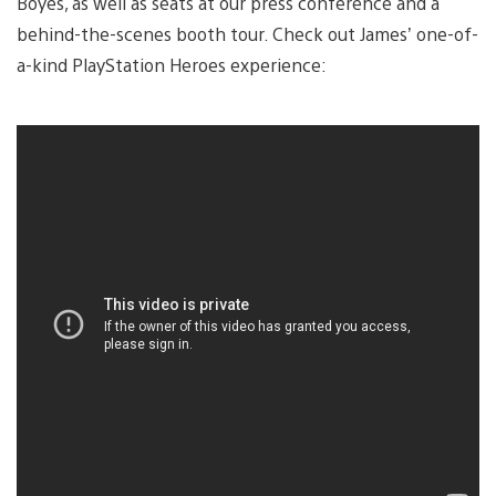
Boyes, as well as seats at our press conference and a
behind-the-scenes booth tour. Check out James’ one-of-
a-kind PlayStation Heroes experience: