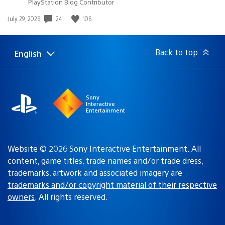
PlayStation Blog Contributor
24
106
Date
July 29, 2026
published:
Back to top
English
Select
Current
a
region:
region
Sony
Interactive
Entertainment
Website © 2026 Sony Interactive Entertainment. All
content, game titles, trade names and/or trade dress,
trademarks, artwork and associated imagery are
trademarks and/or copyright material of their respective
owners
. All rights reserved.