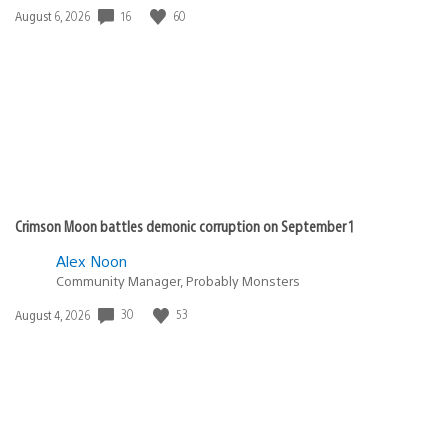
16
60
Date
August 6, 2026
published:
Crimson Moon battles demonic corruption on September 1
Alex Noon
Community Manager, Probably Monsters
30
53
Date
August 4, 2026
published: