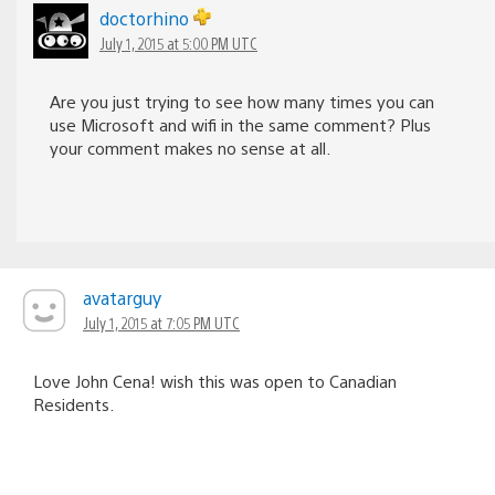
doctorhino
July 1, 2015 at 5:00 PM UTC
Are you just trying to see how many times you can
use Microsoft and wifi in the same comment? Plus
your comment makes no sense at all.
avatarguy
July 1, 2015 at 7:05 PM UTC
Love John Cena! wish this was open to Canadian
Residents.