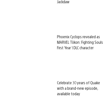
Jackdaw
Phoenix Cyclops revealed as
MARVEL Tōkon: Fighting Souls
First Year 1 DLC character
Celebrate 30 years of Quake
with a brand-new episode,
available today