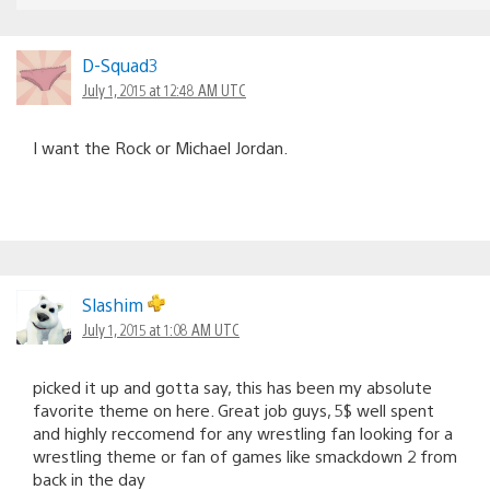
D-Squad3
July 1, 2015 at 12:48 AM UTC
I want the Rock or Michael Jordan.
Slashim
July 1, 2015 at 1:08 AM UTC
picked it up and gotta say, this has been my absolute
favorite theme on here. Great job guys, 5$ well spent
and highly reccomend for any wrestling fan looking for a
wrestling theme or fan of games like smackdown 2 from
back in the day