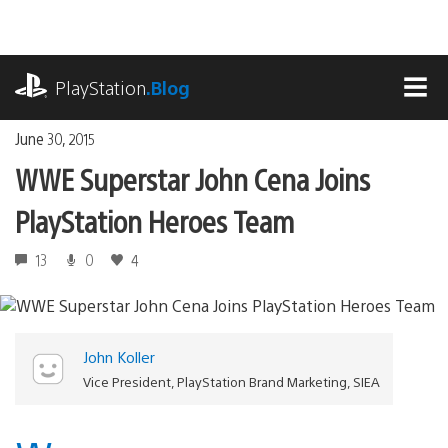
Skip
to
content
playstation.com
PlayStation
.Blog
MEN
June 30, 2015
WWE Superstar John Cena Joins
PlayStation Heroes Team
13
0
4
John Koller
Vice President, PlayStation Brand Marketing, SIEA