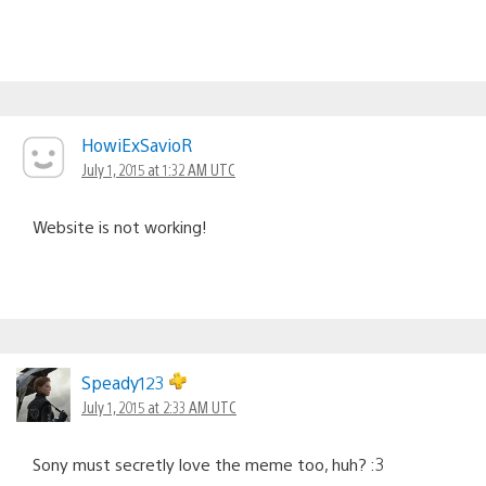
HowiExSavioR
July 1, 2015 at 1:32 AM UTC
Website is not working!
Speady123
July 1, 2015 at 2:33 AM UTC
Sony must secretly love the meme too, huh? :3