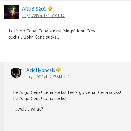
ANUBIS209
July 1, 2015 at 12:15 AM UTC
Let’s go Cena. Cena sucks! (sings) John Cena
sucks….John Cena sucks…
AcidHypnosis
July 1, 2015 at 12:37 AM UTC
Let’s go Cena! Cena socks! Let’s go Cena! Cena socks!
Let’s go Cena! Cena socks!
…wait…what?