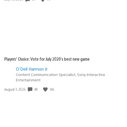
published:
Players’ Choice: Vote for July 2026’s best new game
O'Dell Harmon Jr.
Content Communication Specialist, Sony Interactive
Entertainment
48
146
Date
August 3, 2026
published: