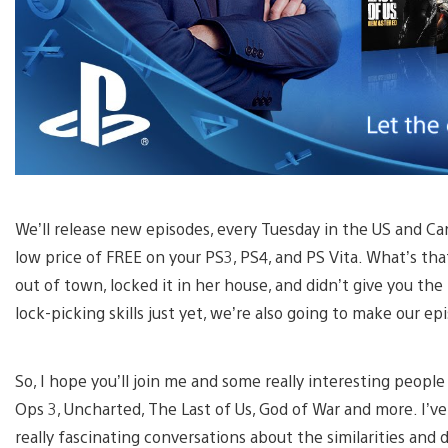
We’ll release new episodes, every Tuesday in the US and Can
low price of FREE on your PS3, PS4, and PS Vita. What’s th
out of town, locked it in her house, and didn’t give you the
lock-picking skills just yet, we’re also going to make our e
So, I hope you’ll join me and some really interesting people
Ops 3, Uncharted, The Last of Us, God of War and more. I’ve
really fascinating conversations about the similarities an