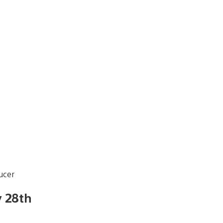
ucer
y 28th