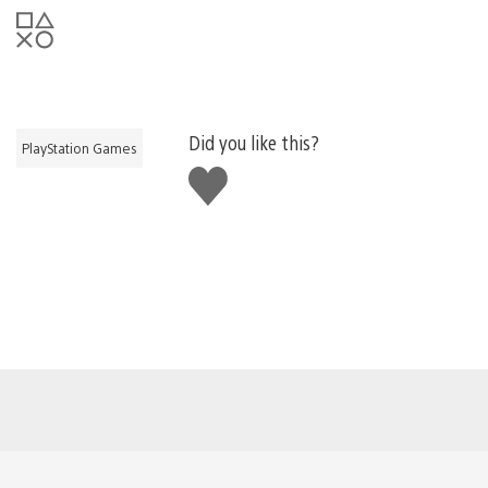
Did you like this?
PlayStation Games
Like
this