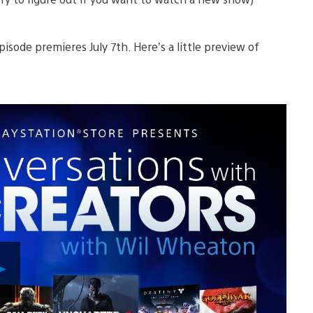
pisode premieres July 7th. Here’s a little preview of
Play
Video