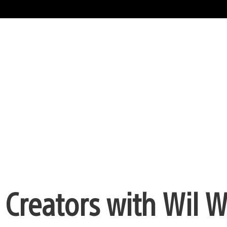
 Creators with Wil 