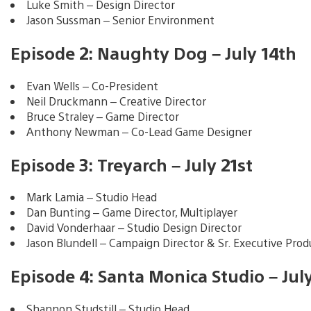
Luke Smith – Design Director
Jason Sussman – Senior Environment
Episode 2: Naughty Dog – July 14th
Evan Wells – Co-President
Neil Druckmann – Creative Director
Bruce Straley – Game Director
Anthony Newman – Co-Lead Game Designer
Episode 3: Treyarch – July 21st
Mark Lamia – Studio Head
Dan Bunting – Game Director, Multiplayer
David Vonderhaar – Studio Design Director
Jason Blundell – Campaign Director & Sr. Executive Prod
Episode 4: Santa Monica Studio – Jul
Shannon Studstill – Studio Head