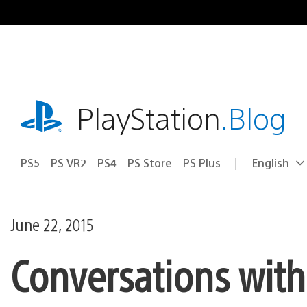
Skip
to
content
playstation.com
PlayStation
.Blog
PS5
PS VR2
PS4
PS Store
PS Plus
English
Select
Current
a
region:
region
June 22, 2015
Conversations with