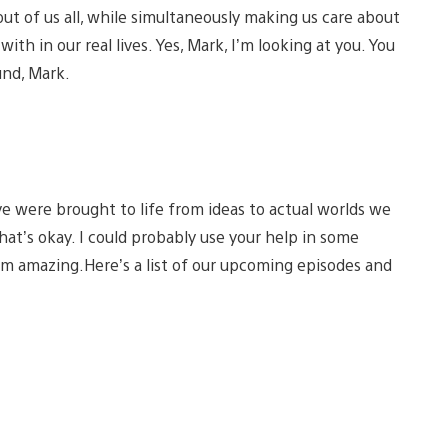
out of us all, while simultaneously making us care about
th in our real lives. Yes, Mark, I’m looking at you. You
und, Mark.
e were brought to life from ideas to actual worlds we
 that’s okay. I could probably use your help in some
I’m amazing.Here’s a list of our upcoming episodes and