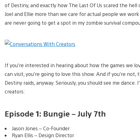
of Destiny, and exactly how The Last Of Us scared the hell 
Joel and Ellie more than we care for actual people we work wi
are never going to get a spot in my zombie survival compo
If you’re interested in hearing about how the games we lov
can visit, you’re going to love this show. And if you’re not,
Destiny raids, anyway. Seriously, you should see me dance. 
creators:
Episode 1: Bungie – July 7th
Jason Jones – Co-Founder
Ryan Ellis – Design Director