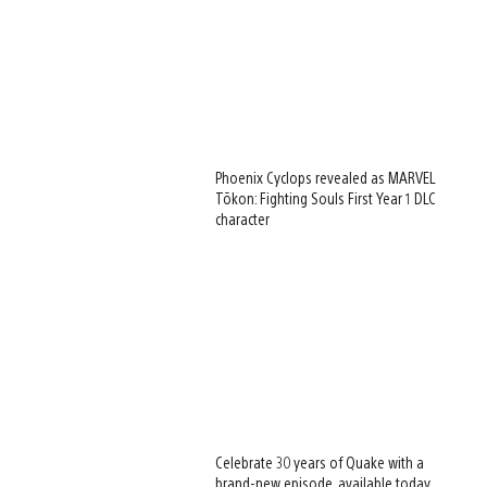
Phoenix Cyclops revealed as MARVEL
Tōkon: Fighting Souls First Year 1 DLC
character
Celebrate 30 years of Quake with a
brand-new episode, available today