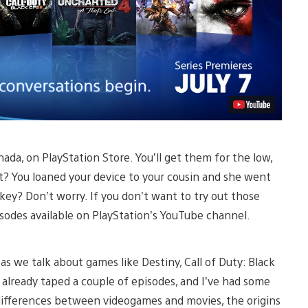
ada, on PlayStation Store. You’ll get them for the low,
at? You loaned your device to your cousin and she went
 key? Don’t worry. If you don’t want to try out those
pisodes available on PlayStation’s YouTube channel.
 as we talk about games like Destiny, Call of Duty: Black
 already taped a couple of episodes, and I’ve had some
d differences between videogames and movies, the origins