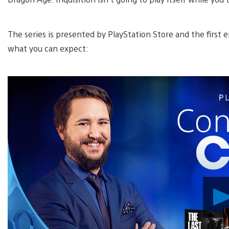
The series is presented by PlayStation Store and the first e
what you can expect: