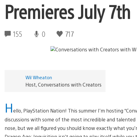
Premieres July 7th
155
0
717
Wil Wheaton
Host, Conversations with Creators
H
ello, PlayStation Nation! This summer I’m hosting “Conv
discussions with some of the most incredible and talented ga
nose, but we all figured you should know exactly what you’
Dragon Age: Inquisition isn’t going to play itself while you