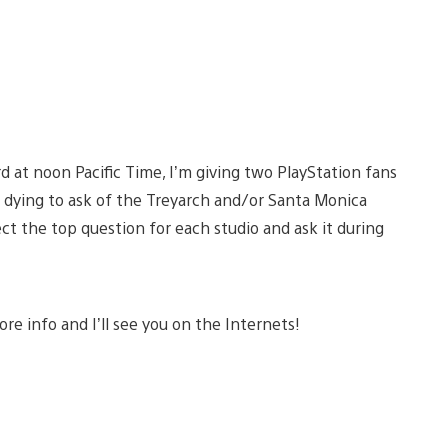
 at noon Pacific Time, I’m giving two PlayStation fans
 dying to ask of the Treyarch and/or Santa Monica
ct the top question for each studio and ask it during
re info and I’ll see you on the Internets!