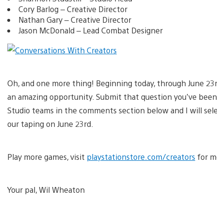
Cory Barlog – Creative Director
Nathan Gary – Creative Director
Jason McDonald – Lead Combat Designer
Oh, and one more thing! Beginning today, through June 23rd
an amazing opportunity. Submit that question you’ve been
Studio teams in the comments section below and I will sele
our taping on June 23rd.
Play more games, visit
playstationstore.com/creators
for mo
Your pal, Wil Wheaton