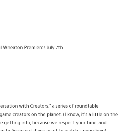
ersation with Creators,” a series of roundtable
me creators on the planet. (I know, it’s a little on the
re getting into, because we respect your time, and
 try to figure out if you want to watch a new show)