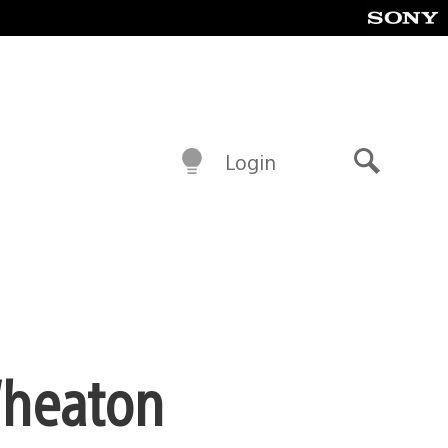
Login
Search
Wheaton