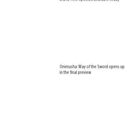
Onimusha: Way of the Sword opens up
in the final preview