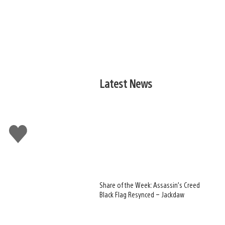
Latest News
Like
this
Share of the Week: Assassin’s Creed
Black Flag Resynced – Jackdaw