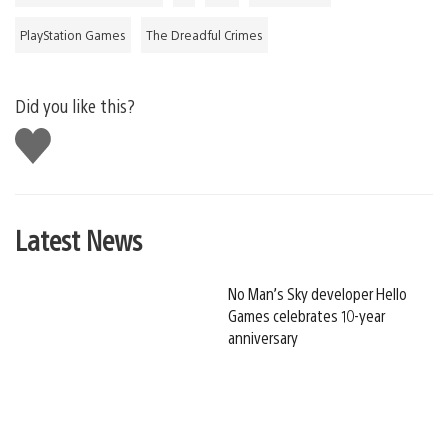
PlayStation Games
The Dreadful Crimes
Did you like this?
Like
this
Latest News
No Man’s Sky developer Hello
Games celebrates 10-year
anniversary