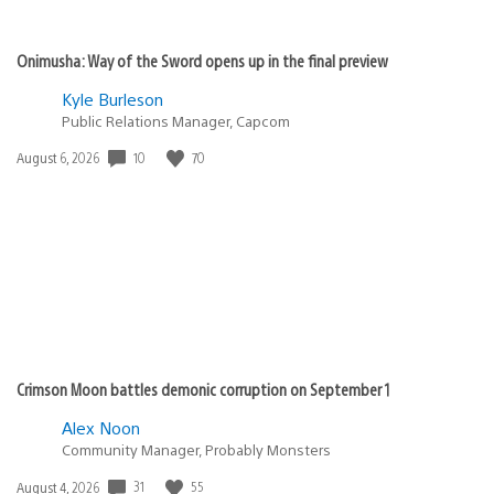
Onimusha: Way of the Sword opens up in the final preview
Kyle Burleson
Public Relations Manager, Capcom
10
70
Date
August 6, 2026
published:
Crimson Moon battles demonic corruption on September 1
Alex Noon
Community Manager, Probably Monsters
31
55
Date
August 4, 2026