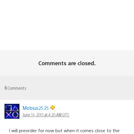
Comments are closed.
6
Comments
Mobius2525
June 16, 2015 at 4:20 AM UTC
I will preorder for now but when it comes close to the