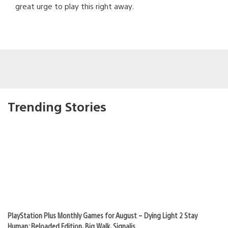
great urge to play this right away.
Trending Stories
PlayStation Plus Monthly Games for August – Dying Light 2 Stay
Human: Reloaded Edition, Big Walk, Signalis