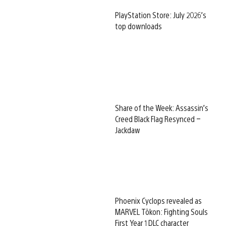
PlayStation Store: July 2026’s
top downloads
Share of the Week: Assassin’s
Creed Black Flag Resynced –
Jackdaw
Phoenix Cyclops revealed as
MARVEL Tōkon: Fighting Souls
First Year 1 DLC character