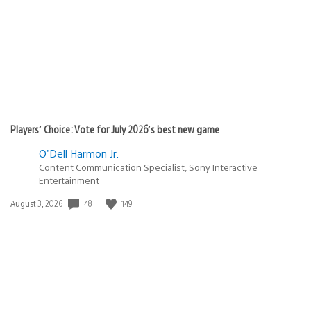
Players’ Choice: Vote for July 2026’s best new game
O'Dell Harmon Jr.
Content Communication Specialist, Sony Interactive
Entertainment
48
149
Date
August 3, 2026
published: