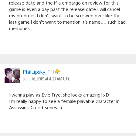
release date and the if a embargo on review for this
game is even a day past the release date I will cancel
my preorder. I don’t want to be screwed over like the
last game i don’t want to mention it’s name…..such bad
memories.
PhilLipsky_TH
June 16, 2015 at 4:23 AM UTC
I wanna play as Evie Frye, she looks amazing! xD
I’m really happy to see a female playable character in
Assassin’s Creed-series. :)