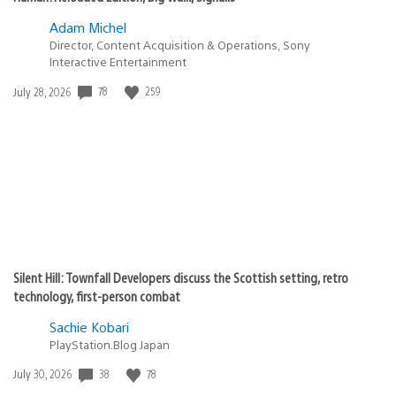
Adam Michel
Director, Content Acquisition & Operations, Sony
Interactive Entertainment
78
259
Date
July 28, 2026
published:
Silent Hill: Townfall Developers discuss the Scottish setting, retro
technology, first-person combat
Sachie Kobari
PlayStation.Blog Japan
38
78
Date
July 30, 2026
published: