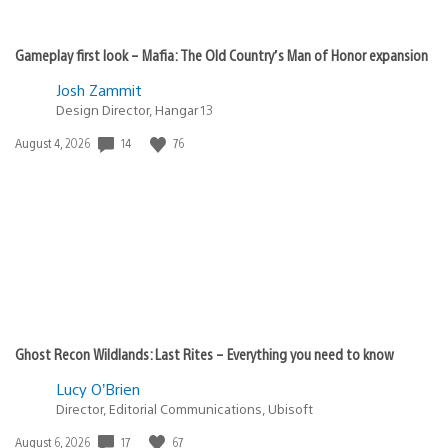
Gameplay first look – Mafia: The Old Country’s Man of Honor expansion
Josh Zammit
Design Director, Hangar 13
14
76
Date
August 4, 2026
published:
Ghost Recon Wildlands: Last Rites – Everything you need to know
Lucy O’Brien
Director, Editorial Communications, Ubisoft
17
67
Date
August 6, 2026