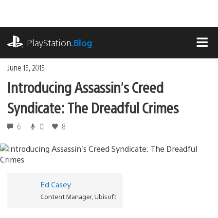
Skip
to
content
playstation.com
PlayStation
.Blog
MEN
June 15, 2015
Introducing Assassin’s Creed
Syndicate: The Dreadful Crimes
6
0
8
Ed Casey
Content Manager, Ubisoft