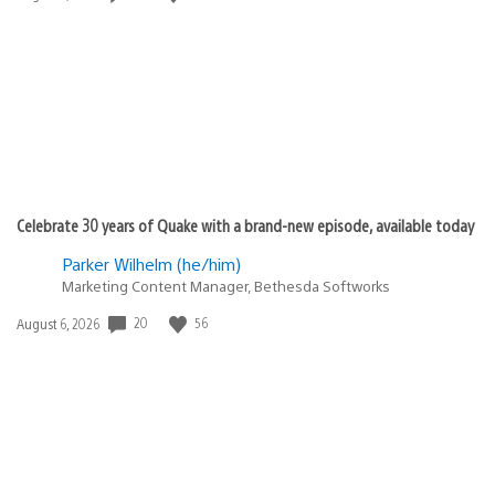
published:
Celebrate 30 years of Quake with a brand-new episode, available today
Parker Wilhelm (he/him)
Marketing Content Manager, Bethesda Softworks
20
56
Date
August 6, 2026
published: