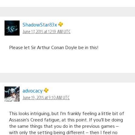
ShadowStar83x
June 17, 2015 at 12:59 AM UTC
Please let Sir Arthur Conan Doyle be in this!
advocacy
June 19, 2015 at 9:10 AM UTC
This looks intriguing, but I’m frankly feeling a little bit of
Assassin’s Creed fatigue, at this point. If you’ll be doing
the same things that you do in the previous games –
with only the setting being different – then I feel no