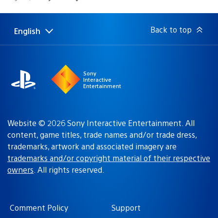
published:
Back to top
English
Select
Current
a
region:
region
Sony
Interactive
Entertainment
Website © 2026 Sony Interactive Entertainment. All
content, game titles, trade names and/or trade dress,
trademarks, artwork and associated imagery are
trademarks and/or copyright material of their respective
owners
. All rights reserved.
Comment Policy
Support