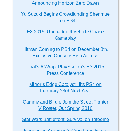
Announcing Horizon Zero Dawn
Yu Suzuki Begins Crowdfunding Shenmue
III on PS4
E3 2015: Uncharted 4 Vehicle Chase
Gameplay
Hitman Coming to PS4 on December 8th,
Exclusive Console Beta Access
That’s A Wrap: PlayStation’s E3 2015
Press Conference
Mirror’s Edge Catalyst Hits PS4 on
February 23rd Next Year
Cammy and Birdie Join the Street Fighter
V Roster, Out Spring 2016
Star Wars Battlefront: Survival on Tatooine
Introducing Assassin’s Creed Syndicate: