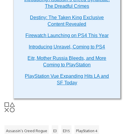
The Dreadful Crimes
Destiny: The Taken King Exclusive
Content Revealed
Firewatch Launching on PS4 This Year
Introducing Unravel, Coming to PS4
Eitr, Mother Russia Bleeds, and More
Coming to PlayStation
PlayStation Vue Expanding Hits LA and
SF Today
Assassin's Creed Rogue
E3
E315
PlayStation 4