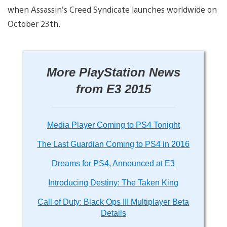
when Assassin’s Creed Syndicate launches worldwide on
October 23th.
More PlayStation News
from E3 2015
Media Player Coming to PS4 Tonight
The Last Guardian Coming to PS4 in 2016
Dreams for PS4, Announced at E3
Introducing Destiny: The Taken King
Call of Duty: Black Ops III Multiplayer Beta
Details