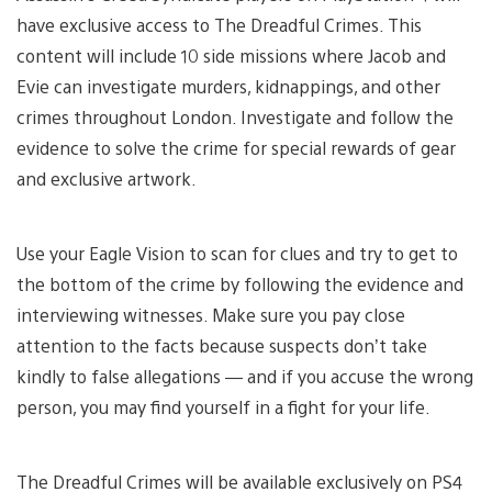
have exclusive access to The Dreadful Crimes. This
content will include 10 side missions where Jacob and
Evie can investigate murders, kidnappings, and other
crimes throughout London. Investigate and follow the
evidence to solve the crime for special rewards of gear
and exclusive artwork.
Use your Eagle Vision to scan for clues and try to get to
the bottom of the crime by following the evidence and
interviewing witnesses. Make sure you pay close
attention to the facts because suspects don’t take
kindly to false allegations — and if you accuse the wrong
person, you may find yourself in a fight for your life.
The Dreadful Crimes will be available exclusively on PS4