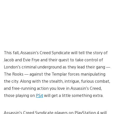
This fall, Assassin’s Creed Syndicate will tell the story of
Jacob and Evie Frye and their quest to take control of
London’s criminal underground as they lead their gang —
The Rooks — against the Templar forces manipulating
the city. Along with the stealth, intrigue, furious combat,
and free-running action you love in Assassin’s Creed,
those playing on
PS4
will get a little something extra.
Assassin’s Creed Syndicate players on PlayStation 4 will