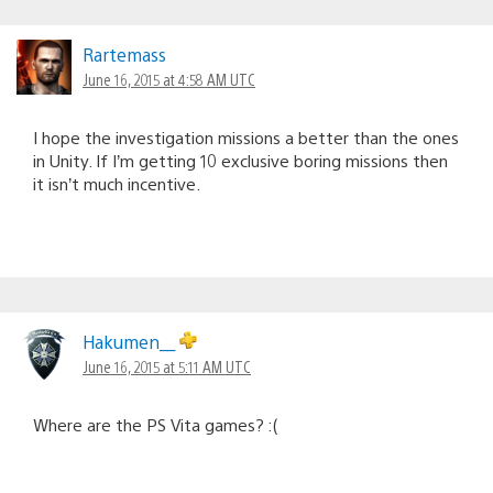
Rartemass
June 16, 2015 at 4:58 AM UTC
I hope the investigation missions a better than the ones
in Unity. If I’m getting 10 exclusive boring missions then
it isn’t much incentive.
Hakumen__
June 16, 2015 at 5:11 AM UTC
Where are the PS Vita games? :(