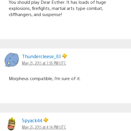
You should play Dear Esther. It has loads of huge
explosions, firefights, martial arts type combat,
cliffhangers, and suspense!
Thundercleese_83
May 25, 2015 at 3:58 PM UTC
Morpheus compatible, I’m sure of it.
Spyack44
May 25, 2015 at 4:14 PM UTC