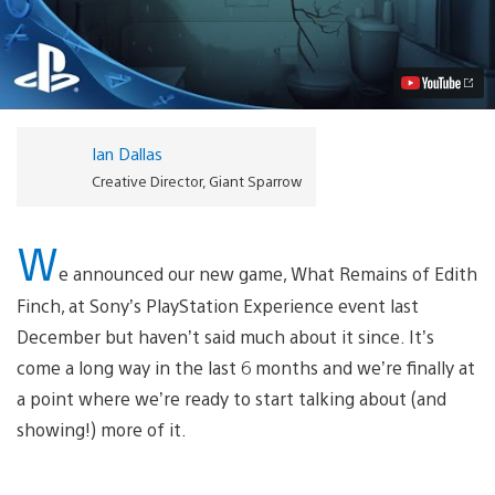
Remains
of
Edith
Finch:
Watch
the
New
Trailer
Ian Dallas
Video
Creative Director, Giant Sparrow
W
e announced our new game, What Remains of Edith
Finch, at Sony’s PlayStation Experience event last
December but haven’t said much about it since. It’s
come a long way in the last 6 months and we’re finally at
a point where we’re ready to start talking about (and
showing!) more of it.