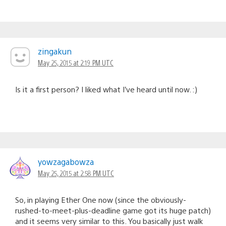
zingakun
May 25, 2015 at 2:19 PM UTC
Is it a first person? I liked what I’ve heard until now. :)
yowzagabowza
May 25, 2015 at 2:58 PM UTC
So, in playing Ether One now (since the obviously-
rushed-to-meet-plus-deadline game got its huge patch)
and it seems very similar to this. You basically just walk