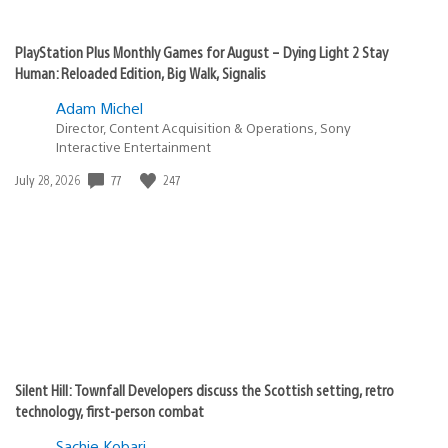
PlayStation Plus Monthly Games for August – Dying Light 2 Stay
Human: Reloaded Edition, Big Walk, Signalis
Adam Michel
Director, Content Acquisition & Operations, Sony
Interactive Entertainment
77
247
Date
July 28, 2026
published:
Silent Hill: Townfall Developers discuss the Scottish setting, retro
technology, first-person combat
Sachie Kobari