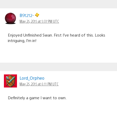
B91212-
May 25, 2015 at 5:07 PM UTC
Enjoyed Unfinished Swan. First I’ve heard of this. Looks
intriguing, I’m in!
Lord_Orpheo
May 25, 2015 at 6:11 PM UTC
Definitely a game I want to own.