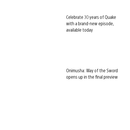
Celebrate 30 years of Quake
with a brand-new episode,
available today
Onimusha: Way of the Sword
opens up in the final preview