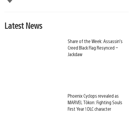
this
Latest News
Share of the Week: Assassin’s
Creed Black Flag Resynced –
Jackdaw
Phoenix Cyclops revealed as
MARVEL Tōkon: Fighting Souls
First Year 1 DLC character