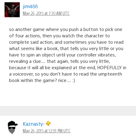
jim488
May 26, 2015 at 7:30 AM UTC
so another game where you push a button to pick one
of four actions, then you watch the character to
complete said action, and sometimes you have to read
what seems like a book, that tells you very little or you
have to spin an object until your controller vibrates,
revealing a clue… that again, tells you very little,
because it will all be explained at the end, HOPEFULLY in
a voiceover, so you don’t have to read the umpteenth
book within the game? nice… :)
Kaznasty-
May 26, 2015 at 12:59 PM UTC