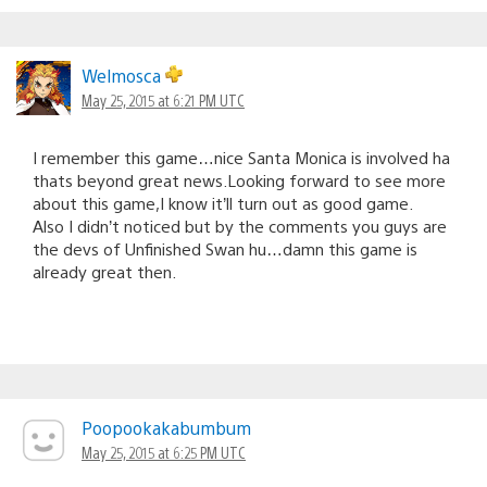
Welmosca
May 25, 2015 at 6:21 PM UTC
I remember this game…nice Santa Monica is involved ha
thats beyond great news.Looking forward to see more
about this game,I know it’ll turn out as good game.
Also I didn’t noticed but by the comments you guys are
the devs of Unfinished Swan hu…damn this game is
already great then.
Poopookakabumbum
May 25, 2015 at 6:25 PM UTC