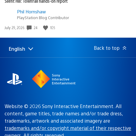
Silent Hill: Townfall hands-on report
Phil Hornshaw
PlayStation Blog Contributor
24
105
Date
July 29, 2026
published:
Back to top
English
Select
Current
a
region:
region
Sony
Interactive
Entertainment
Website © 2026 Sony Interactive Entertainment. All
content, game titles, trade names and/or trade dress,
trademarks, artwork and associated imagery are
trademarks and/or copyright material of their respective
owners
. All rights reserved.