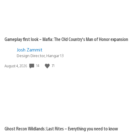
Gameplay first look – Mafia: The Old Country’s Man of Honor expansion
Josh Zammit
Design Director, Hangar 13
14
71
Date
August 4, 2026
published:
Ghost Recon Wildlands: Last Rites – Everything you need to know