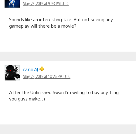
May 25, 2015 at 9:53 PM UTC
Sounds like an interesting tale. But not seeing any
gameplay will there be a movie?
cano74
May 25, 2015 at 10:26 PM UTC
After the Unfinished Swan I’m willing to buy anything
you guys make. :)