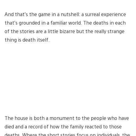
And that’s the game in a nutshell: a surreal experience
that’s grounded in a familiar world. The deaths in each
of the stories are a little bizarre but the really strange
thing is death itself.
The house is both a monument to the people who have
died and a record of how the family reacted to those
deaths. Where the short stories focus on individuals, the