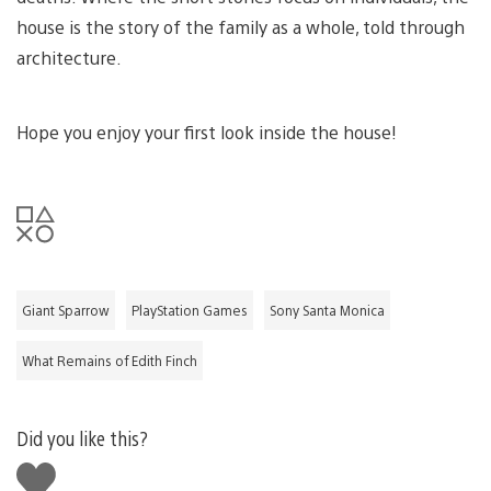
house is the story of the family as a whole, told through
architecture.
Hope you enjoy your first look inside the house!
Giant Sparrow
PlayStation Games
Sony Santa Monica
What Remains of Edith Finch
Did you like this?
Like