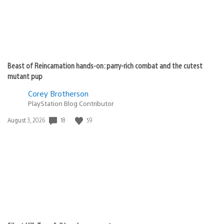
Beast of Reincarnation hands-on: parry-rich combat and the cutest
mutant pup
Corey Brotherson
PlayStation Blog Contributor
18
59
Date
August 3, 2026
published: