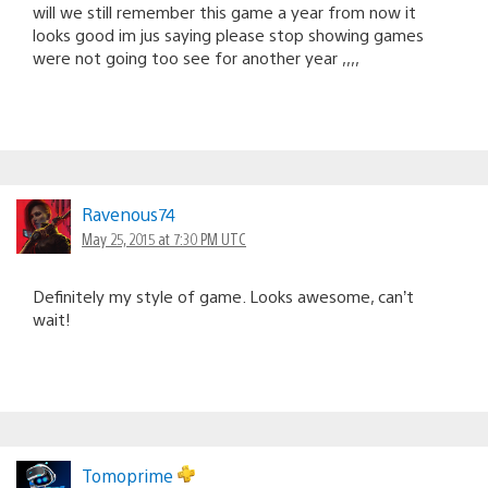
will we still remember this game a year from now it
looks good im jus saying please stop showing games
were not going too see for another year ,,,,
Ravenous74
May 25, 2015 at 7:30 PM UTC
Definitely my style of game. Looks awesome, can’t
wait!
Tomoprime