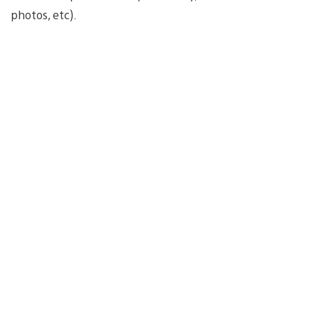
photos, etc).