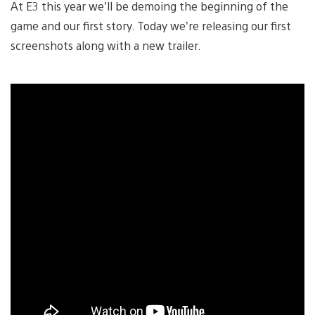
At E3 this year we’ll be demoing the beginning of the
game and our first story. Today we’re releasing our first
screenshots along with a new trailer.