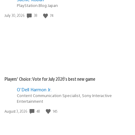
PlayStation.Blog Japan
38
74
Date
July 30, 2026
published:
Players’ Choice: Vote for July 2026’s best new game
O'Dell Harmon Jr.
Content Communication Specialist, Sony Interactive
Entertainment
48
145
Date
August 3, 2026
published: