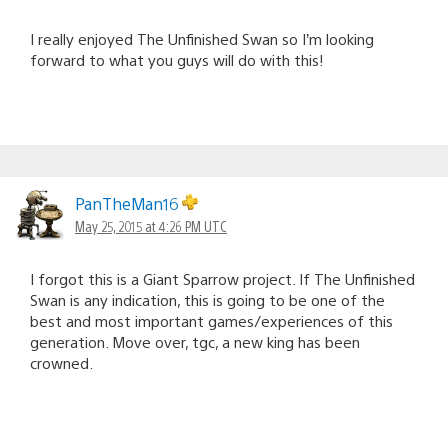
I really enjoyed The Unfinished Swan so I’m looking
forward to what you guys will do with this!
PanTheMan16
May 25, 2015 at 4:26 PM UTC
I forgot this is a Giant Sparrow project. If The Unfinished
Swan is any indication, this is going to be one of the
best and most important games/experiences of this
generation. Move over, tgc, a new king has been
crowned.