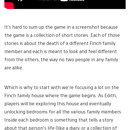
It’s hard to sum up the game in a screenshot because
the game is a collection of short stories. Each of those
stories is about the death of a different Finch family
member and each is meant to look and feel different
from the others, the way no two people in any family
are alike.
Which is why to start with we’re focusing a lot on the
Finch family house where the game begins. As Edith,
players will be exploring this house and eventually
unlocking bedrooms for all the various family members.
Inside each bedroom is something that tells a story
about that person’s life (like a diary, or a collection of