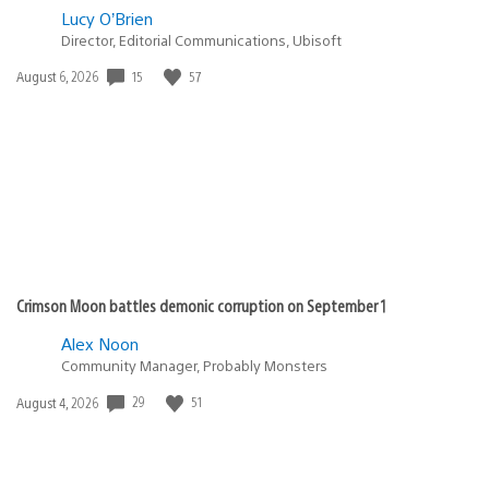
Lucy O’Brien
Director, Editorial Communications, Ubisoft
15
57
Date
August 6, 2026
published:
Crimson Moon battles demonic corruption on September 1
Alex Noon
Community Manager, Probably Monsters
29
51
Date
August 4, 2026
published: