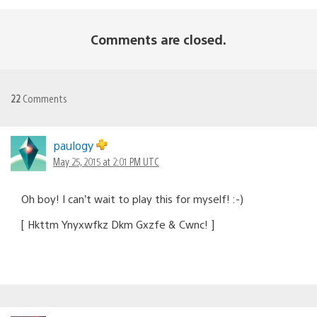
Comments are closed.
22
Comments
paulogy
May 25, 2015 at 2:01 PM UTC
Oh boy! I can’t wait to play this for myself! :-)
[ Hkttm Ynyxwfkz Dkm Gxzfe & Cwnc! ]