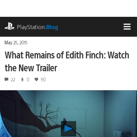
Skip
to
content
playstation.com
PlayStation
.Blog
MEN
May 25, 2015
What Remains of Edith Finch: Watch
the New Trailer
22
0
90
Play
What