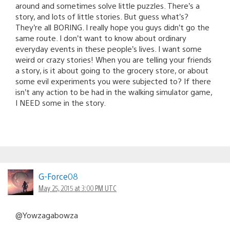
around and sometimes solve little puzzles. There’s a
story, and lots of little stories. But guess what’s?
They’re all BORING. I really hope you guys didn’t go the
same route. I don’t want to know about ordinary
everyday events in these people’s lives. I want some
weird or crazy stories! When you are telling your friends
a story, is it about going to the grocery store, or about
some evil experiments you were subjected to? If there
isn’t any action to be had in the walking simulator game,
I NEED some in the story.
G-Force08
May 25, 2015 at 3:00 PM UTC
@Yowzagabowza