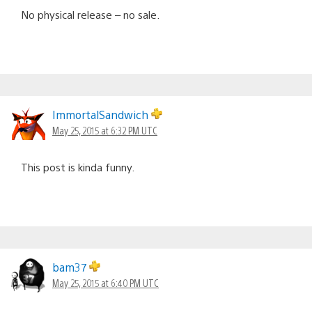
No physical release – no sale.
ImmortalSandwich
May 25, 2015 at 6:32 PM UTC
This post is kinda funny.
bam37
May 25, 2015 at 6:40 PM UTC