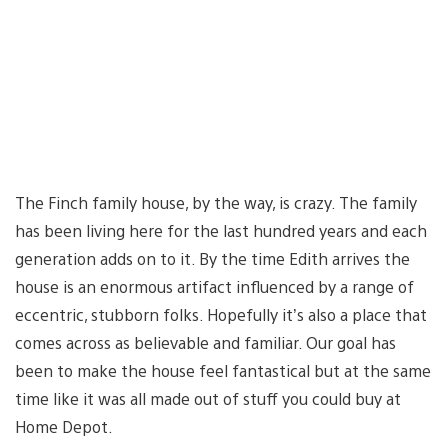
The Finch family house, by the way, is crazy. The family
has been living here for the last hundred years and each
generation adds on to it. By the time Edith arrives the
house is an enormous artifact influenced by a range of
eccentric, stubborn folks. Hopefully it’s also a place that
comes across as believable and familiar. Our goal has
been to make the house feel fantastical but at the same
time like it was all made out of stuff you could buy at
Home Depot.