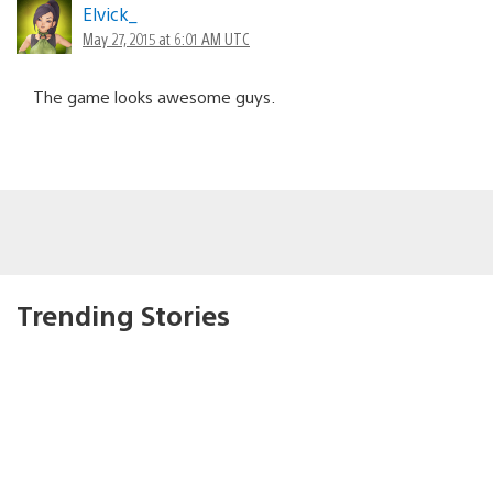
Elvick_
May 27, 2015 at 6:01 AM UTC
The game looks awesome guys.
Trending Stories