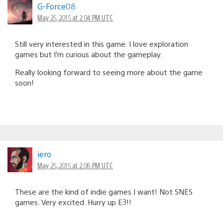
G-Force08
May 25, 2015 at 2:04 PM UTC
Still very interested in this game. I love exploration
games but I’m curious about the gameplay.
Really looking forward to seeing more about the game
soon!
iero
May 25, 2015 at 2:08 PM UTC
These are the kind of indie games I want! Not SNES
games. Very excited. Hurry up E3!!