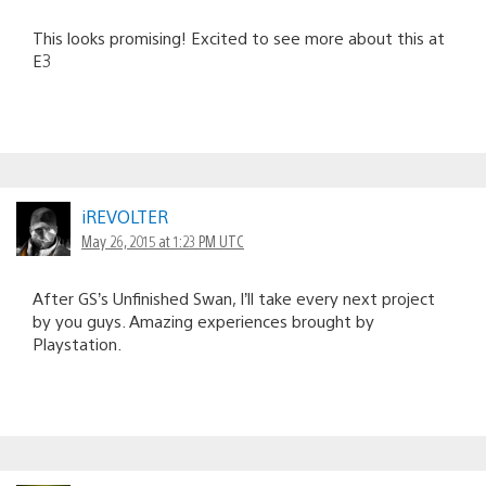
This looks promising! Excited to see more about this at
E3
iREVOLTER
May 26, 2015 at 1:23 PM UTC
After GS’s Unfinished Swan, I’ll take every next project
by you guys. Amazing experiences brought by
Playstation.