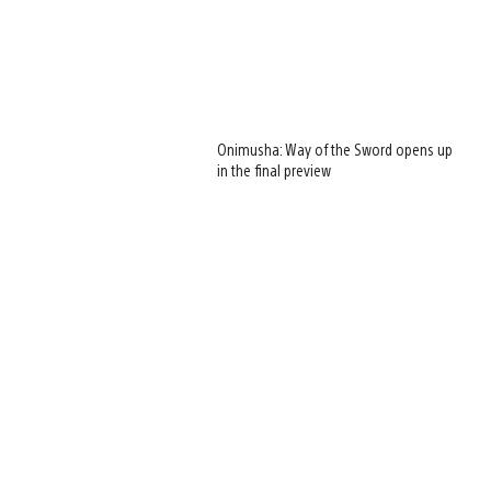
Onimusha: Way of the Sword opens up
in the final preview