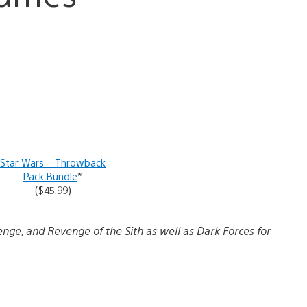
Star Wars – Throwback
Pack Bundle
*
($45.99)
enge, and Revenge of the Sith as well as Dark Forces for