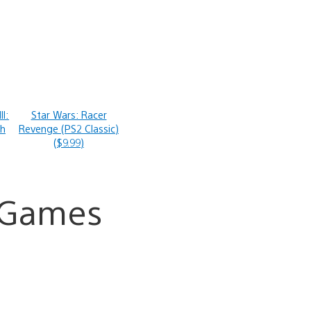
II:
Star Wars: Racer
th
Revenge (PS2 Classic)
($9.99)
a Games