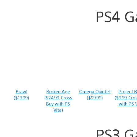
PS4 
Brawl
Broken Age
Omega Quintet
Project 
($19.99)
($24.99, Cross
($59.99)
($9.99, Cro
Buy with PS
with PS V
Vita)
PS3 