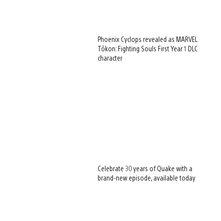
Phoenix Cyclops revealed as MARVEL
Tōkon: Fighting Souls First Year 1 DLC
character
Celebrate 30 years of Quake with a
brand-new episode, available today