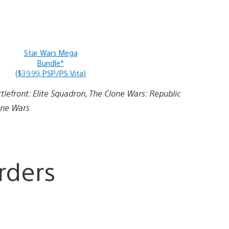
Star Wars Mega
Bundle*
($39.99, PSP/PS Vita)
ttlefront: Elite Squadron, The Clone Wars: Republic
one Wars
rders