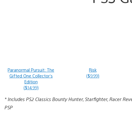
Paranormal Pursuit: The
Risk
Gifted One Collector’s
($9.99)
Edition
($14.99)
* Includes PS2 Classics Bounty Hunter, Starfighter, Racer Rev
PSP