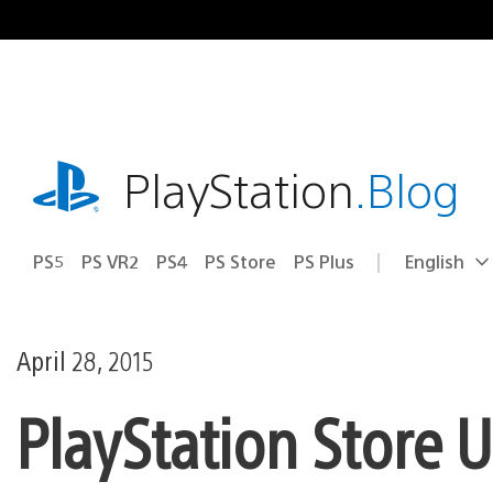
Skip
to
content
playstation.com
PlayStation
.Blog
PS5
PS VR2
PS4
PS Store
PS Plus
English
Select
Current
a
region:
region
April 28, 2015
PlayStation Store 