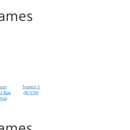
Games
Root
Tropico 5
ss Buy
($59.99)
ita)
Games