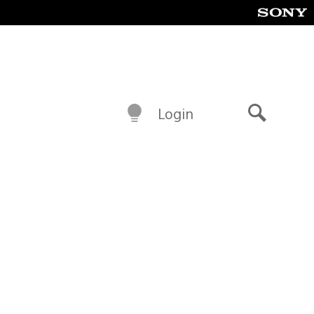
Login
Search