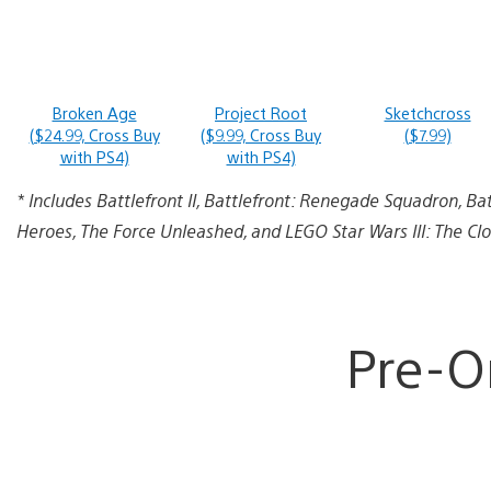
Broken Age
Project Root
Sketchcross
($24.99, Cross Buy
($9.99, Cross Buy
($7.99)
with PS4)
with PS4)
* Includes Battlefront II, Battlefront: Renegade Squadron, Ba
Heroes, The Force Unleashed, and LEGO Star Wars III: The Cl
Pre-O