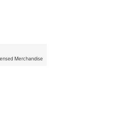
icensed Merchandise