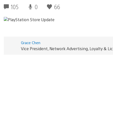
105
0
66
Grace Chen
Vice President, Network Advertising, Loyalty & L