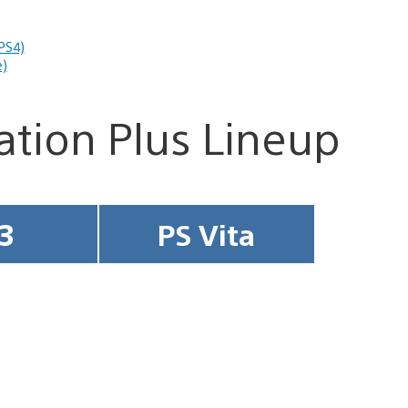
PS4)
e)
tation Plus Lineup
3
PS Vita