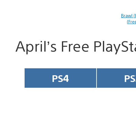
Brawl (
(Fre
April’s Free PlayS
PS4
PS