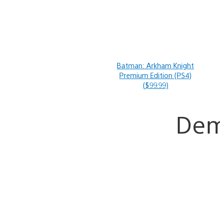
Batman: Arkham Knight
Premium Edition (PS4)
($99.99)
De