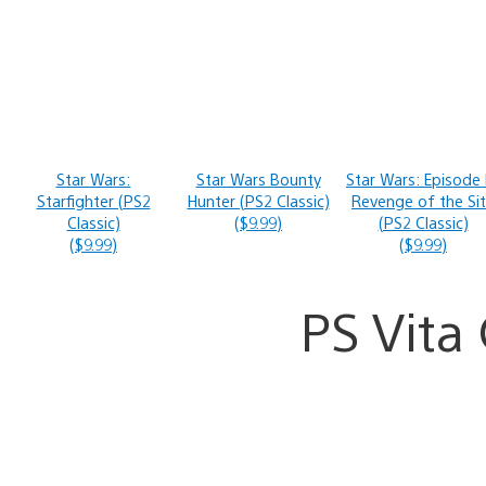
Star Wars:
Star Wars Bounty
Star Wars: Episode I
Starfighter (PS2
Hunter (PS2 Classic)
Revenge of the Si
Classic)
($9.99)
(PS2 Classic)
($9.99)
($9.99)
PS Vit