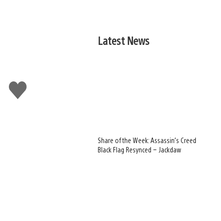
Latest News
Like
this
Share of the Week: Assassin’s Creed
Black Flag Resynced – Jackdaw