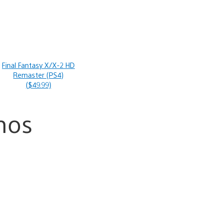
Final Fantasy X/X-2 HD
Remaster (PS4)
($49.99)
mos