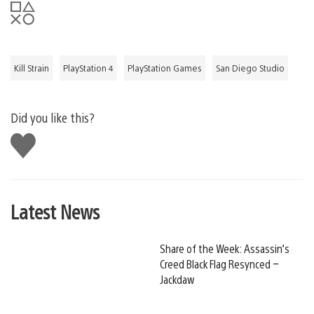
Kill Strain
PlayStation 4
PlayStation Games
San Diego Studio
Did you like this?
Like
this
Latest News
Share of the Week: Assassin’s
Creed Black Flag Resynced –
Jackdaw