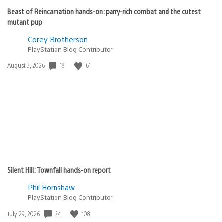
Beast of Reincarnation hands-on: parry-rich combat and the cutest
mutant pup
Corey Brotherson
PlayStation Blog Contributor
18
61
Date
August 3, 2026
published:
Silent Hill: Townfall hands-on report
Phil Hornshaw
PlayStation Blog Contributor
24
108
Date
July 29, 2026