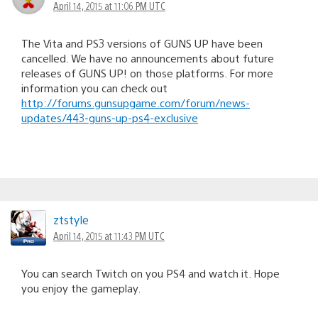
April 14, 2015 at 11:06 PM UTC
The Vita and PS3 versions of GUNS UP have been
cancelled. We have no announcements about future
releases of GUNS UP! on those platforms. For more
information you can check out
http://forums.gunsupgame.com/forum/news-
updates/443-guns-up-ps4-exclusive
ztstyle
April 14, 2015 at 11:43 PM UTC
You can search Twitch on you PS4 and watch it. Hope
you enjoy the gameplay.