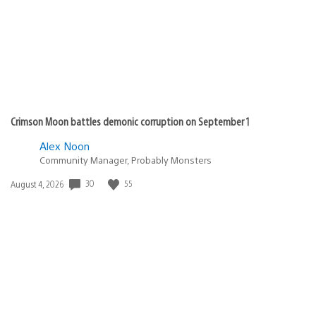
Crimson Moon battles demonic corruption on September 1
Alex Noon
Community Manager, Probably Monsters
30
55
Date
August 4, 2026
published: