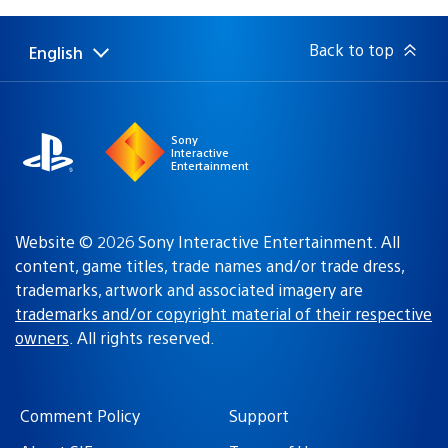
published:
Back to top
English
Select
Current
a
region:
region
Sony
Interactive
Entertainment
Website © 2026 Sony Interactive Entertainment. All
content, game titles, trade names and/or trade dress,
trademarks, artwork and associated imagery are
trademarks and/or copyright material of their respective
owners
. All rights reserved.
Comment Policy
Support