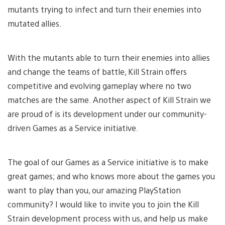
mutants trying to infect and turn their enemies into
mutated allies.
With the mutants able to turn their enemies into allies
and change the teams of battle, Kill Strain offers
competitive and evolving gameplay where no two
matches are the same. Another aspect of Kill Strain we
are proud of is its development under our community-
driven Games as a Service initiative.
The goal of our Games as a Service initiative is to make
great games; and who knows more about the games you
want to play than you, our amazing PlayStation
community? I would like to invite you to join the Kill
Strain development process with us, and help us make