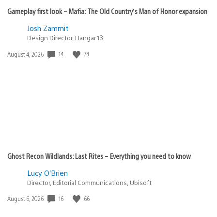
Gameplay first look – Mafia: The Old Country’s Man of Honor expansion
Josh Zammit
Design Director, Hangar 13
14
74
Date
August 4, 2026
published:
Ghost Recon Wildlands: Last Rites – Everything you need to know
Lucy O’Brien
Director, Editorial Communications, Ubisoft
16
66
Date
August 6, 2026
published: