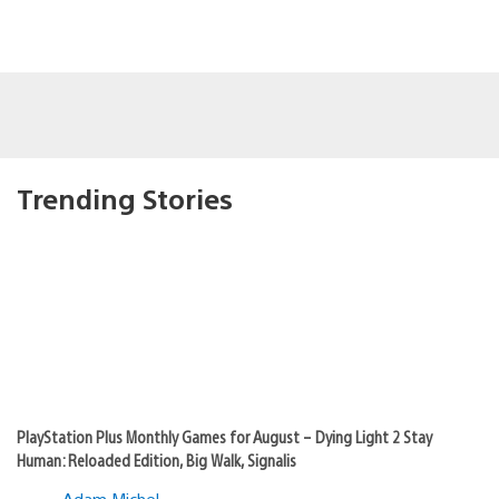
Trending Stories
PlayStation Plus Monthly Games for August – Dying Light 2 Stay
Human: Reloaded Edition, Big Walk, Signalis
Adam Michel