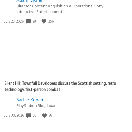
Director, Content Acquisition & Operations, Sony
Interactive Entertainment
78
256
Date
July 28, 2026
published:
Silent Hill: Townfall Developers discuss the Scottish setting, retro
technology, first-person combat
Sachie Kobari
PlayStation.Blog Japan
38
78
Date
July 30, 2026
published: