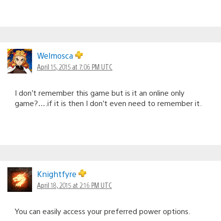
Welmosca
April 15, 2015 at 7:06 PM UTC
I don’t remember this game but is it an online only
game?….if it is then I don’t even need to remember it.
Knightfyre
April 18, 2015 at 2:16 PM UTC
You can easily access your preferred power options.