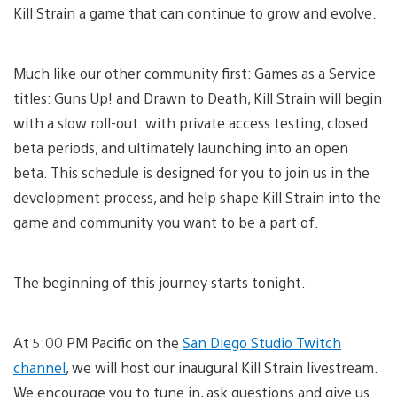
Kill Strain a game that can continue to grow and evolve.
Much like our other community first: Games as a Service
titles: Guns Up! and Drawn to Death, Kill Strain will begin
with a slow roll-out: with private access testing, closed
beta periods, and ultimately launching into an open
beta. This schedule is designed for you to join us in the
development process, and help shape Kill Strain into the
game and community you want to be a part of.
The beginning of this journey starts tonight.
At 5:00 PM Pacific on the
San Diego Studio Twitch
channel
, we will host our inaugural Kill Strain livestream.
We encourage you to tune in, ask questions and give us