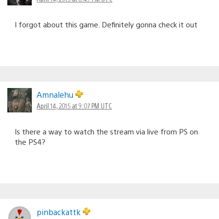
I forgot about this game. Definitely gonna check it out
Amnalehu
April 14, 2015 at 9:07 PM UTC
Is there a way to watch the stream via live from PS on
the PS4?
pinbackattk