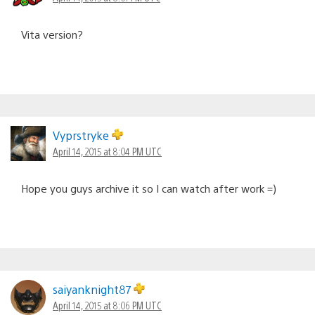
Vita version?
Vyprstryke
April 14, 2015 at 8:04 PM UTC
Hope you guys archive it so I can watch after work =)
saiyanknight87
April 14, 2015 at 8:06 PM UTC