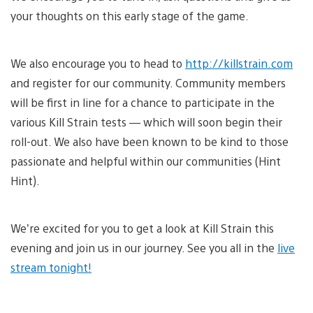
your thoughts on this early stage of the game.
We also encourage you to head to
http://killstrain.com
and register for our community. Community members
will be first in line for a chance to participate in the
various Kill Strain tests — which will soon begin their
roll-out. We also have been known to be kind to those
passionate and helpful within our communities (Hint
Hint).
We’re excited for you to get a look at Kill Strain this
evening and join us in our journey. See you all in the
live
stream tonight!