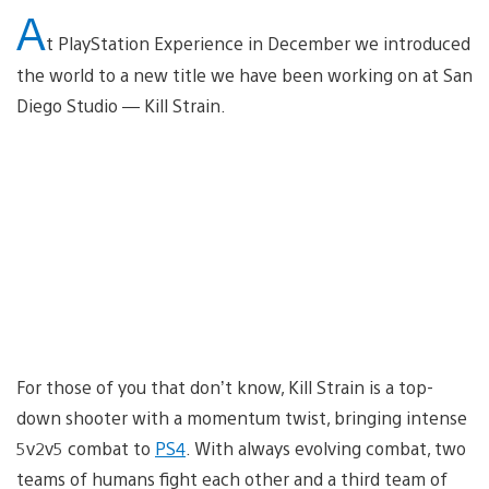
A
t PlayStation Experience in December we introduced
the world to a new title we have been working on at San
Diego Studio — Kill Strain.
For those of you that don’t know, Kill Strain is a top-
down shooter with a momentum twist, bringing intense
5v2v5 combat to
PS4
. With always evolving combat, two
teams of humans fight each other and a third team of