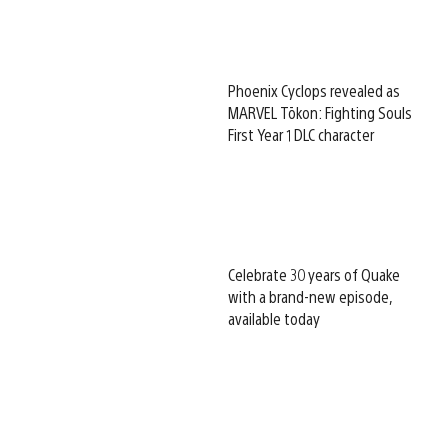
Phoenix Cyclops revealed as
MARVEL Tōkon: Fighting Souls
First Year 1 DLC character
Celebrate 30 years of Quake
with a brand-new episode,
available today