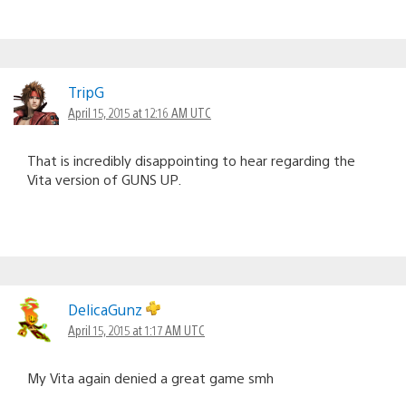
TripG
April 15, 2015 at 12:16 AM UTC
That is incredibly disappointing to hear regarding the
Vita version of GUNS UP.
DelicaGunz
April 15, 2015 at 1:17 AM UTC
My Vita again denied a great game smh