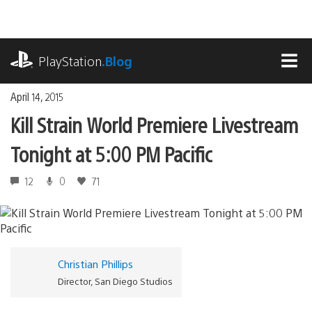
Skip
to
content
playstation.com
PlayStation
.Blog
MEN
April 14, 2015
Kill Strain World Premiere Livestream
Tonight at 5:00 PM Pacific
12
0
71
Christian Phillips
Director, San Diego Studios