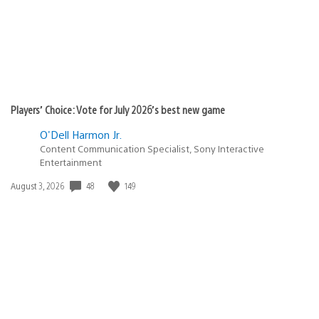
Players’ Choice: Vote for July 2026’s best new game
O'Dell Harmon Jr.
Content Communication Specialist, Sony Interactive
Entertainment
48
149
Date
August 3, 2026
published: