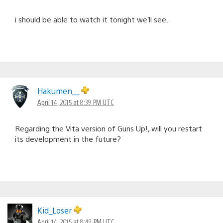
i should be able to watch it tonight we’ll see.
Hakumen__
April 14, 2015 at 8:39 PM UTC
Regarding the Vita version of Guns Up!, will you restart
its development in the future?
Kid_Loser
April 14, 2015 at 8:49 PM UTC