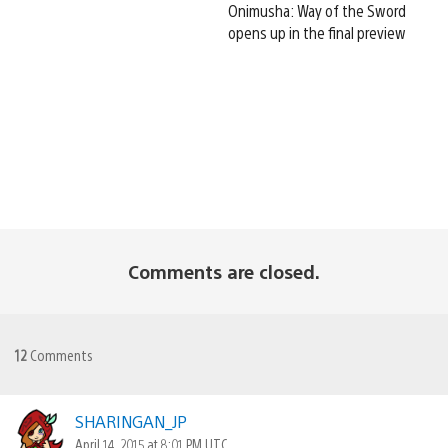
Onimusha: Way of the Sword
opens up in the final preview
Comments are closed.
12
Comments
SHARINGAN_JP
April 14, 2015 at 8:01 PM UTC