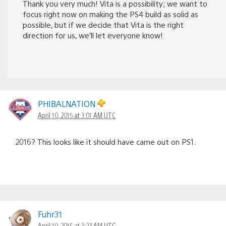
Thank you very much! Vita is a possibility; we want to
focus right now on making the PS4 build as solid as
possible, but if we decide that Vita is the right
direction for us, we’ll let everyone know!
PHIBALNATION
April 10, 2015 at 3:01 AM UTC
2016? This looks like it should have came out on PS1.
Fuhr31
April 10, 2015 at 3:27 AM UTC