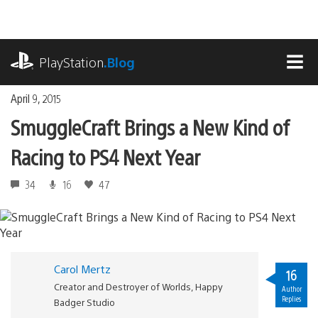
Skip
to
content
playstation.com
PlayStation
.Blog
MEN
April 9, 2015
SmuggleCraft Brings a New Kind of
Racing to PS4 Next Year
34
16
47
Carol Mertz
16
Creator and Destroyer of Worlds, Happy
Author
Replies
Badger Studio