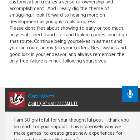
customization creates a sense of ownership and
accomplishment . And I really dig the theme of
smuggling. I look forward to hearing more on
development as you guys/gals progress.
Please dont fret about showing to early or too much,
only esablished franchises and broken games should go
that route. Continue being yourselves in earnest and
you can count on my $ in your coffers. Best wishes and
good luck in your endeavor, and always remember the
only true failure is in not following yourselves.
Carol Mertz
April 10, 2015 at 12:42 AM UTC
I am SO grateful for your thoughtful post—thank you
so much for your support. This is precisely why we
make games: to create great new experiences for
passionate players like you. <3