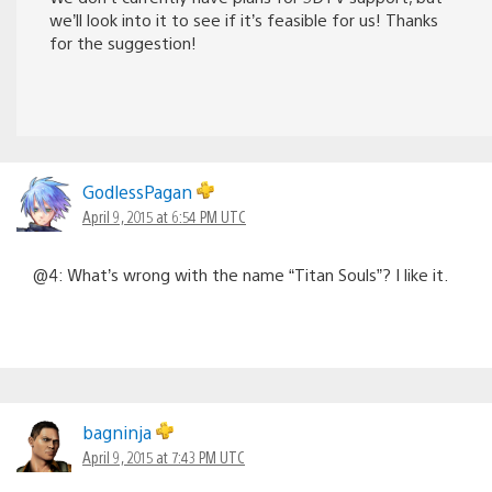
we’ll look into it to see if it’s feasible for us! Thanks
for the suggestion!
GodlessPagan
April 9, 2015 at 6:54 PM UTC
@4: What’s wrong with the name “Titan Souls”? I like it.
bagninja
April 9, 2015 at 7:43 PM UTC