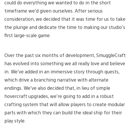
could do everything we wanted to do in the short
timeframe we’d given ourselves. After serious
consideration, we decided that it was time for us to take
the plunge and dedicate the time to making our studio’s
first large-scale game.
Over the past six months of development, SmuggleCraft
has evolved into something we all really love and believe
in. We’ve added in an immersive story through quests,
which drive a branching narrative with alternate
endings. We’ve also decided that, in lieu of simple
hovercraft upgrades, we’re going to add in a robust
crafting system that will allow players to create modular
parts with which they can build the ideal ship for their
play style.