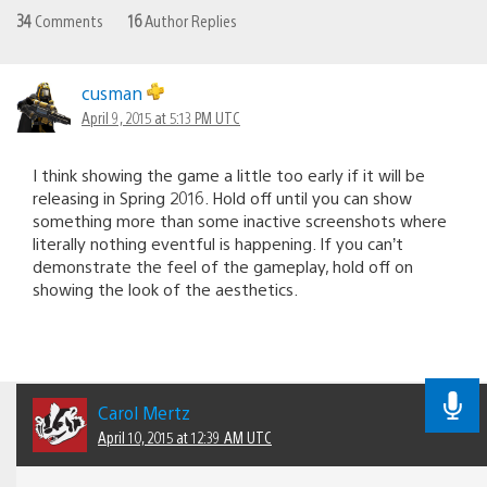
34
Comments
16
Author Replies
cusman
April 9, 2015 at 5:13 PM UTC
I think showing the game a little too early if it will be
releasing in Spring 2016. Hold off until you can show
something more than some inactive screenshots where
literally nothing eventful is happening. If you can’t
demonstrate the feel of the gameplay, hold off on
showing the look of the aesthetics.
Carol Mertz
April 10, 2015 at 12:39 AM UTC