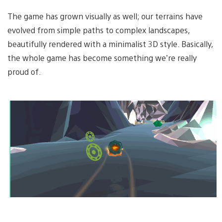
The game has grown visually as well; our terrains have
evolved from simple paths to complex landscapes,
beautifully rendered with a minimalist 3D style. Basically,
the whole game has become something we’re really
proud of.