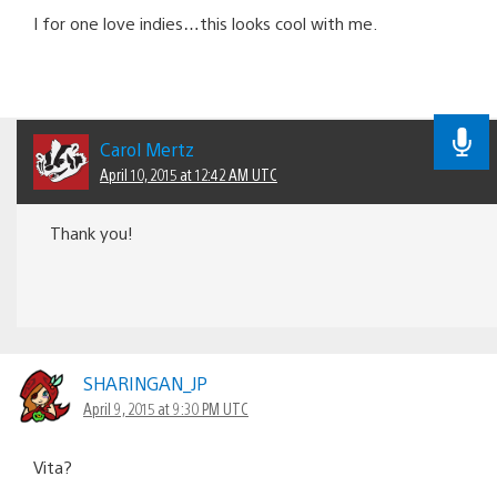
I for one love indies…this looks cool with me.
Carol Mertz
April 10, 2015 at 12:42 AM UTC
Thank you!
SHARINGAN_JP
April 9, 2015 at 9:30 PM UTC
Vita?