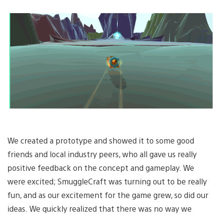
We created a prototype and showed it to some good
friends and local industry peers, who all gave us really
positive feedback on the concept and gameplay. We
were excited; SmuggleCraft was turning out to be really
fun, and as our excitement for the game grew, so did our
ideas. We quickly realized that there was no way we