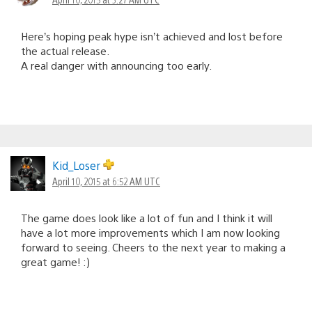
Here’s hoping peak hype isn’t achieved and lost before
the actual release.
A real danger with announcing too early.
Kid_Loser
April 10, 2015 at 6:52 AM UTC
The game does look like a lot of fun and I think it will
have a lot more improvements which I am now looking
forward to seeing. Cheers to the next year to making a
great game! :)