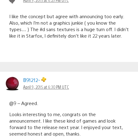
I like the concept but agree with announcing too early.
Also, which I’m not a graphics junkie ( you know the
types… ) The #d sans textures is a huge turn off. I didn’t
like it in Starfox, I definitely don’t like it 22 years later.
B91212-
April 9, 2015 at 6:30 PM UTC
@9 – Agreed.
Looks interesting to me, congrats on the
announcement. I like these kind of games and look
forward to the release next year. I enjoyed your text,
seemed honest and open, thanks.