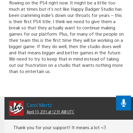
flowing on the PS4 right now. It might be a little too
much at times but it’s not like Happy Badger Studio has
been cramming indie’s down our throats for years – this
is their first PS4 title. I think we need to give them a
break so that they actually want to continue making
games for our platform. Plus, for many of the people on
their team this is the first time they will be working on a
bigger game. If they do well, then the studio does well
and that means bigger and better games in the future.
We need to try to keep that in mind instead of taking
out our frustration on a studio that wants nothing more
than to entertain us.
Carol Mertz
April 10, 2015 at 12:39 AM UTC
Thank you for your support! It means a lot <3