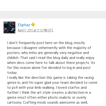
Eliphaz
April 9, 2015 at 11:53 PM UTC
I don’t frequently post here on the blog, mostly
because I disagree vehemently with the majority of
posters, who imho are generally very negative and
childish. That said I read the blog daily and really enjoy
when devs come here to talk about there projects. Its
for this reason alone I’ve decided to log in and post
today.
I really like the direction this game is taking the racing
genre in, and I’m super glad your team decided to come
to ps4 with your limb walking. I loved starfox and
further I think the art style creates a distinction in a
genre most often either photo realistic or overly
cartoony. Crafting mods sounds awesome as well,