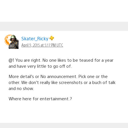
Skater_Ricky
April 9, 2015 at 5:17 PM UTC
@1 You are right. No one likes to be teased for a year
and have very little to go off of.
More detail’s or No announcement. Pick one or the
other. We don’t really like screenshots or a buch of talk
and no show.
Where here for entertainment.?