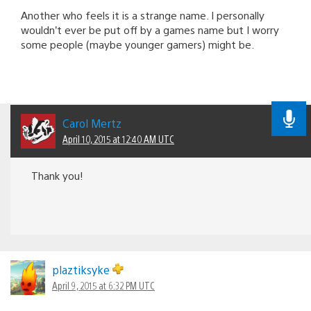
Another who feels it is a strange name. I personally
wouldn’t ever be put off by a games name but I worry
some people (maybe younger gamers) might be.
Carol Mertz
April 10, 2015 at 12:40 AM UTC
Thank you!
plaztiksyke
April 9, 2015 at 6:32 PM UTC