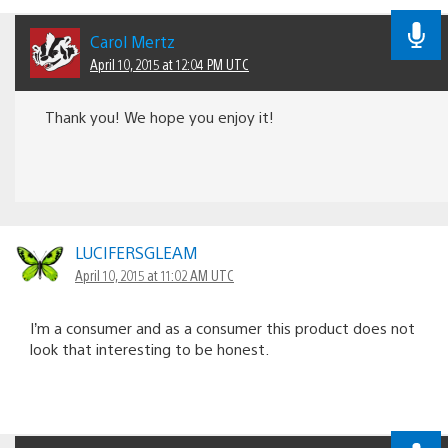
Carol Mertz
April 10, 2015 at 12:04 PM UTC
Thank you! We hope you enjoy it!
LUCIFERSGLEAM
April 10, 2015 at 11:02 AM UTC
I’m a consumer and as a consumer this product does not
look that interesting to be honest.