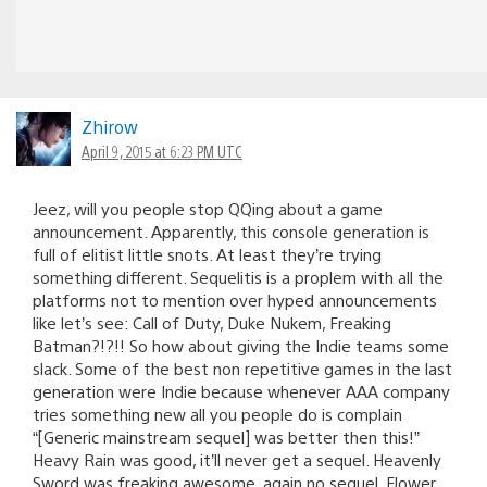
Zhirow
April 9, 2015 at 6:23 PM UTC
Jeez, will you people stop QQing about a game
announcement. Apparently, this console generation is
full of elitist little snots. At least they’re trying
something different. Sequelitis is a proplem with all the
platforms not to mention over hyped announcements
like let’s see: Call of Duty, Duke Nukem, Freaking
Batman?!?!! So how about giving the Indie teams some
slack. Some of the best non repetitive games in the last
generation were Indie because whenever AAA company
tries something new all you people do is complain
“[Generic mainstream sequel] was better then this!”
Heavy Rain was good, it’ll never get a sequel. Heavenly
Sword was freaking awesome, again no sequel. Flower,