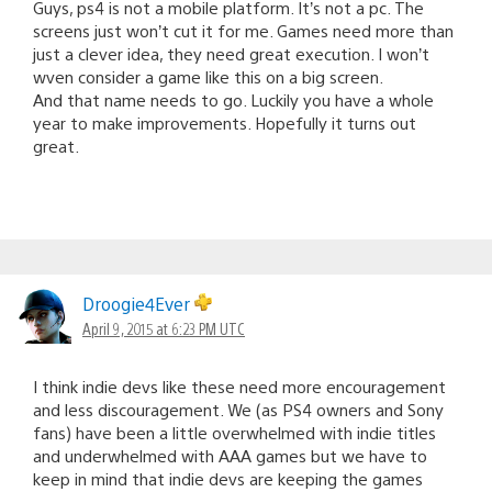
Guys, ps4 is not a mobile platform. It’s not a pc. The
screens just won’t cut it for me. Games need more than
just a clever idea, they need great execution. I won’t
wven consider a game like this on a big screen.
And that name needs to go. Luckily you have a whole
year to make improvements. Hopefully it turns out
great.
Droogie4Ever
April 9, 2015 at 6:23 PM UTC
I think indie devs like these need more encouragement
and less discouragement. We (as PS4 owners and Sony
fans) have been a little overwhelmed with indie titles
and underwhelmed with AAA games but we have to
keep in mind that indie devs are keeping the games