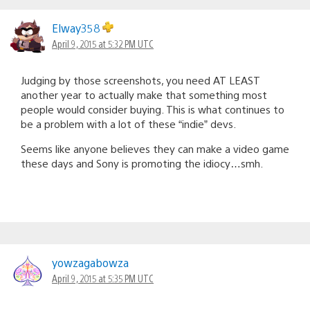
Elway358
April 9, 2015 at 5:32 PM UTC
Judging by those screenshots, you need AT LEAST
another year to actually make that something most
people would consider buying. This is what continues to
be a problem with a lot of these “indie” devs.
Seems like anyone believes they can make a video game
these days and Sony is promoting the idiocy…smh.
yowzagabowza
April 9, 2015 at 5:35 PM UTC