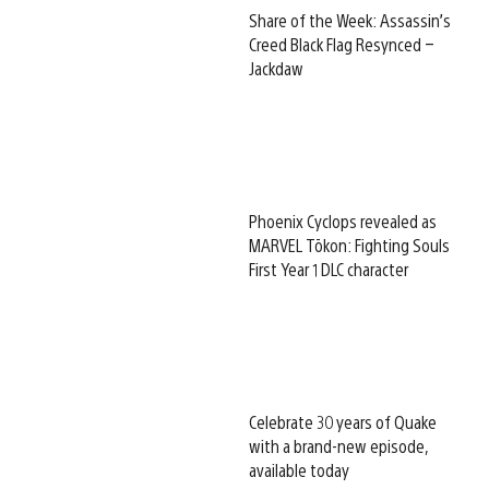
Share of the Week: Assassin’s
Creed Black Flag Resynced –
Jackdaw
Phoenix Cyclops revealed as
MARVEL Tōkon: Fighting Souls
First Year 1 DLC character
Celebrate 30 years of Quake
with a brand-new episode,
available today