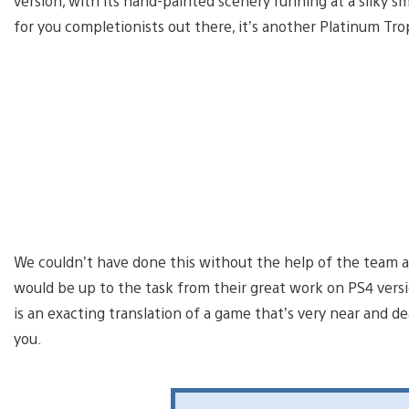
version, with its hand-painted scenery running at a silky 
for you completionists out there, it’s another Platinum Tro
We couldn’t have done this without the help of the team a
would be up to the task from their great work on PS4 versi
is an exacting translation of a game that’s very near and d
you.