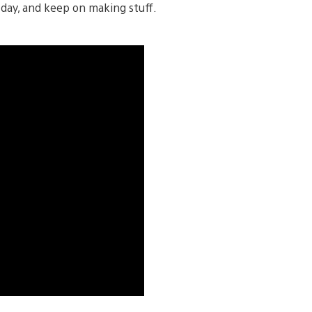
day, and keep on making stuff.