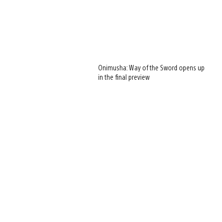
Onimusha: Way of the Sword opens up
in the final preview