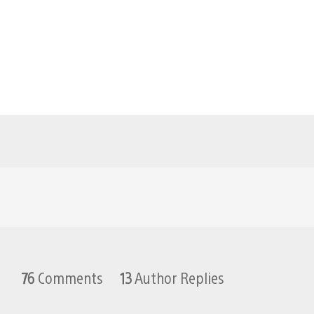
76
Comments
13
Author Replies