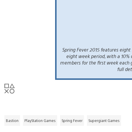
Spring Fever 2015 features eigh
eight week period, with a 10% 
members for the first week each 
full det
Bastion
PlayStation Games
Spring Fever
Supergiant Games