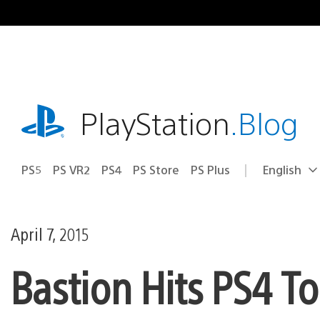
Skip
to
content
playstation.com
PlayStation
.Blog
PS5
PS VR2
PS4
PS Store
PS Plus
English
Select
Current
a
region:
region
April 7, 2015
Bastion Hits PS4 T