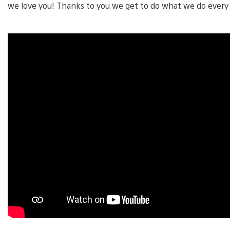
we love you! Thanks to you we get to do what we do every 