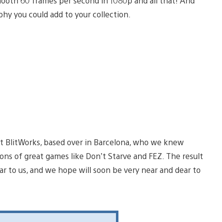
smooth 60 frames per second in 1080p and all that! And
phy you could add to your collection.
t BlitWorks, based over in Barcelona, who we knew
ons of great games like Don’t Starve and FEZ. The result
ear to us, and we hope will soon be very near and dear to