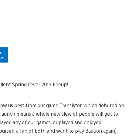
hor
ies
llent Spring Fever 2015 lineup!
now us best from our game Transistor, which debuted on
is launch means a whole new slew of people will get to
layed any of our games, or played and enjoyed
urself a fan of both and want to play Bastion again),