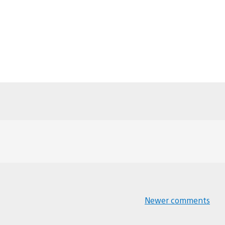
Newer comments
Comments