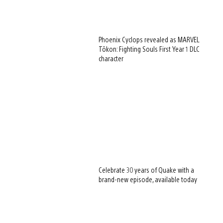
Phoenix Cyclops revealed as MARVEL
Tōkon: Fighting Souls First Year 1 DLC
character
Celebrate 30 years of Quake with a
brand-new episode, available today