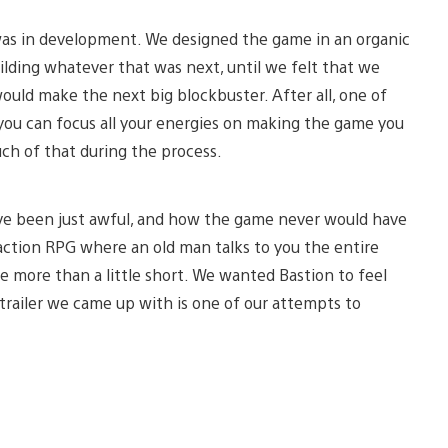
 was in development. We designed the game in an organic
building whatever that was next, until we felt that we
would make the next big blockbuster. After all, one of
 you can focus all your energies on making the game you
uch of that during the process.
ave been just awful, and how the game never would have
s action RPG where an old man talks to you the entire
ame more than a little short. We wanted Bastion to feel
e trailer we came up with is one of our attempts to