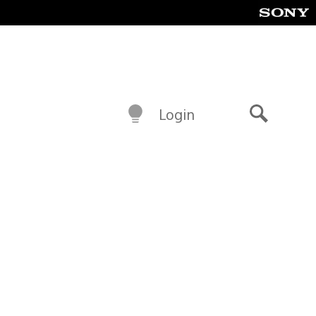
Login
Search