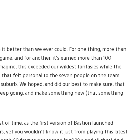
n it better than we ever could. For one thing, more than
 game, and for another, it’s earned more than 100
magine, this exceeded our wildest fantasies while the
hat felt personal to the seven people on the team,
ia suburb. We hoped, and did our best to make sure, that
 keep going, and make something new (that something
t of time, as the first version of Bastion launched
s, yet you wouldn’t know it just from playing this latest