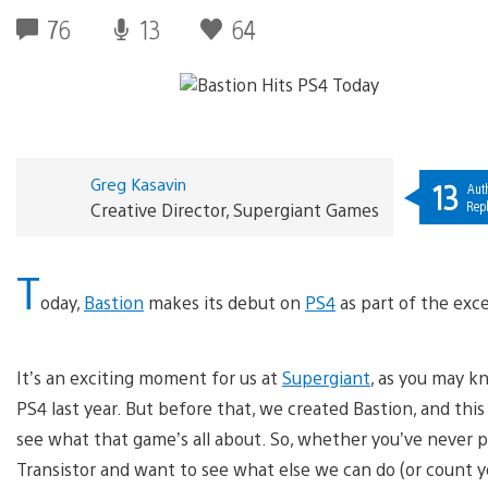
76
13
64
Greg Kasavin
13
Aut
Repl
Creative Director, Supergiant Games
T
oday,
Bastion
makes its debut on
PS4
as part of the exce
It’s an exciting moment for us at
Supergiant
, as you may k
PS4 last year. But before that, we created Bastion, and th
see what that game’s all about. So, whether you’ve never p
Transistor and want to see what else we can do (or count yo