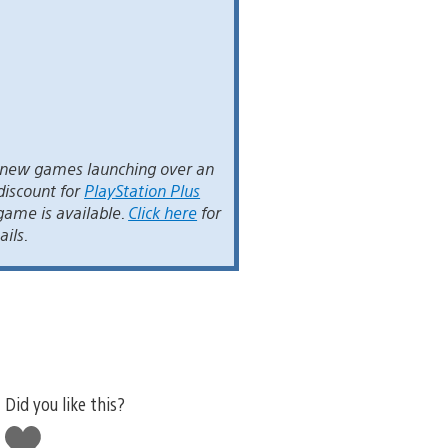
t new games launching over an
discount for
PlayStation Plus
game is available.
Click here
for
ails.
Did you like this?
Like