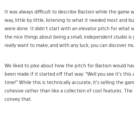
It was always difficult to describe Bastion while the game
way, little by little, listening to what it needed most and 
were done. It didn’t start with an elevator pitch for what 
the nice things about being a small, independent studio is
really want to make, and with any luck, you can discover m
We liked to joke about how the pitch for Bastion would h
been made if it started off that way: “Well you see it’s thi
time!” While this is technically accurate, it’s selling the g
cohesive rather than like a collection of cool features. Th
convey that.