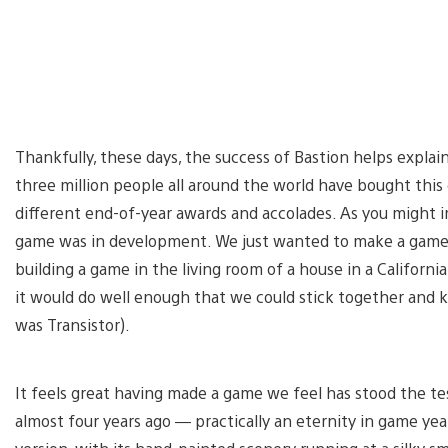
Thankfully, these days, the success of Bastion helps explai
three million people all around the world have bought this
different end-of-year awards and accolades. As you might i
game was in development. We just wanted to make a game t
building a game in the living room of a house in a Californ
it would do well enough that we could stick together and
was Transistor).
It feels great having made a game we feel has stood the tes
almost four years ago — practically an eternity in game year