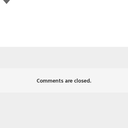
this
Comments are closed.