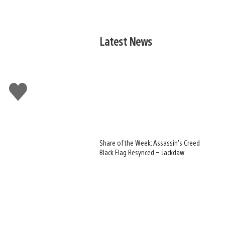
Latest News
Like
this
Share of the Week: Assassin’s Creed
Black Flag Resynced – Jackdaw