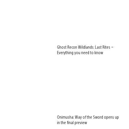
Ghost Recon Wildlands: Last Rites –
Everything you need to know
Onimusha: Way of the Sword opens up
in the final preview