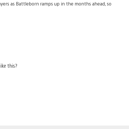
layers as Battleborn ramps up in the months ahead, so
ike this?