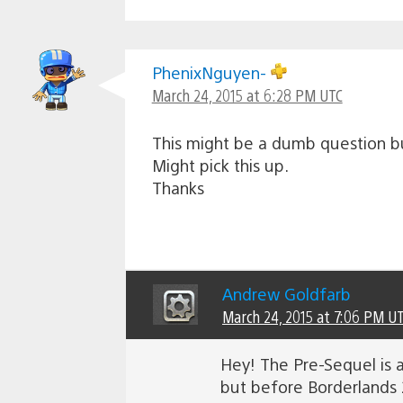
PhenixNguyen-
March 24, 2015 at 6:28 PM UTC
This might be a dumb question bu
Might pick this up.
Thanks
Andrew Goldfarb
March 24, 2015 at 7:06 PM U
Hey! The Pre-Sequel is a
but before Borderlands 