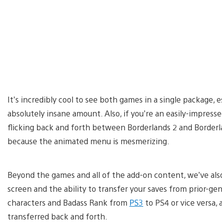
It’s incredibly cool to see both games in a single package, e
absolutely insane amount. Also, if you’re an easily-impresse
flicking back and forth between Borderlands 2 and Borderl
because the animated menu is mesmerizing.
Beyond the games and all of the add-on content, we’ve also 
screen and the ability to transfer your saves from prior-gen
characters and Badass Rank from
PS3
to PS4 or vice versa, 
transferred back and forth.