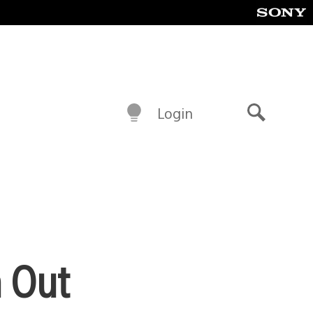
Login
Search
n Out