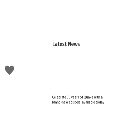
Latest News
Like
this
Celebrate 30 years of Quake with a
brand-new episode, available today