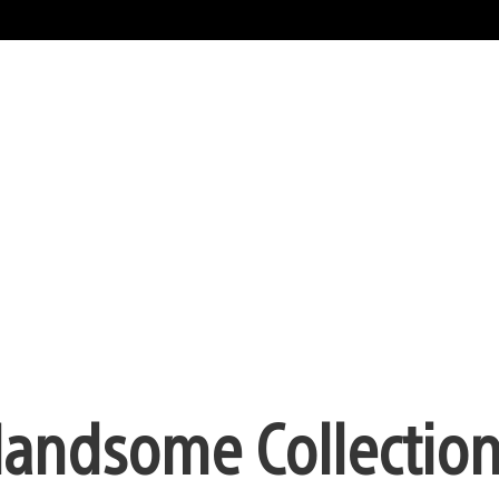
Handsome Collectio