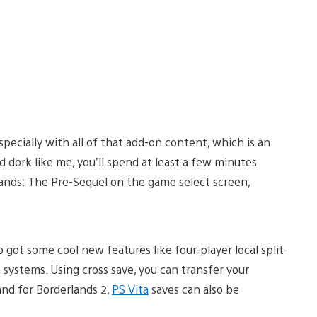
specially with all of that add-on content, which is an
d dork like me, you’ll spend at least a few minutes
ands: The Pre-Sequel on the game select screen,
got some cool new features like four-player local split-
 systems. Using cross save, you can transfer your
and for Borderlands 2,
PS Vita
saves can also be