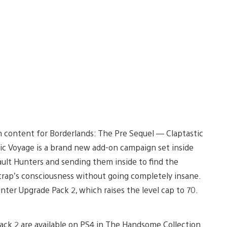
n content for Borderlands: The Pre Sequel — Claptastic
ic Voyage is a brand new add-on campaign set inside
ault Hunters and sending them inside to find the
ptrap’s consciousness without going completely insane.
nter Upgrade Pack 2, which raises the level cap to 70.
ack 2 are available on PS4 in The Handsome Collection