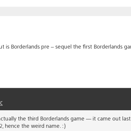
t is Borderlands pre – sequel the first Borderlands 
TC
ctually the third Borderlands game — it came out last 
2, hence the weird name. :)