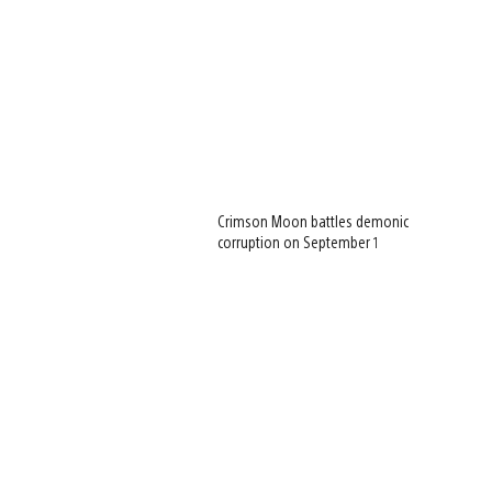
Crimson Moon battles demonic
corruption on September 1