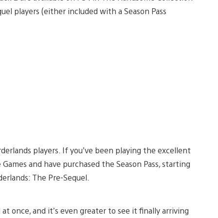
quel players (either included with a Season Pass
rderlands players. If you’ve been playing the excellent
le Games and have purchased the Season Pass, starting
rderlands: The Pre-Sequel.
at once, and it’s even greater to see it finally arriving