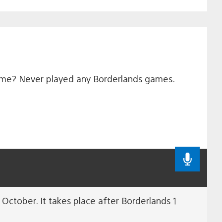
game? Never played any Borderlands games.
October. It takes place after Borderlands 1