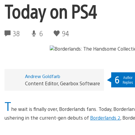
Today on PS4
38
6
94
Andrew Goldfarb
6
Author
Replies
Content Editor, Gearbox Software
T
he wait is finally over, Borderlands fans. Today, Border
ushering in the current-gen debuts of
Borderlands 2
, Bord