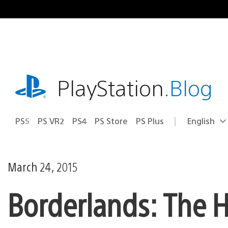
Skip
to
content
playstation.com
PlayStation
.Blog
PS5
PS VR2
PS4
PS Store
PS Plus
English
Select
Current
a
region:
region
March 24, 2015
Borderlands: The 