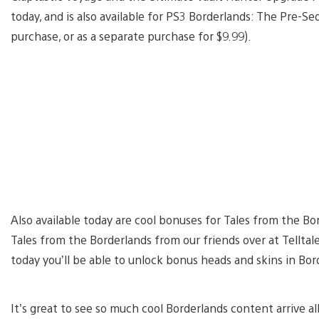
today, and is also available for PS3 Borderlands: The Pre-Se
purchase, or as a separate purchase for $9.99).
Also available today are cool bonuses for Tales from the Bo
Tales from the Borderlands from our friends over at Tellta
today you’ll be able to unlock bonus heads and skins in Bo
It’s great to see so much cool Borderlands content arrive all 