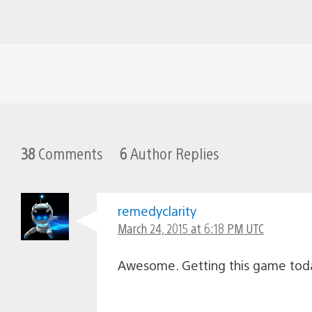
38
Comments
6
Author Replies
remedyclarity
March 24, 2015 at 6:18 PM UTC
Awesome. Getting this game tod