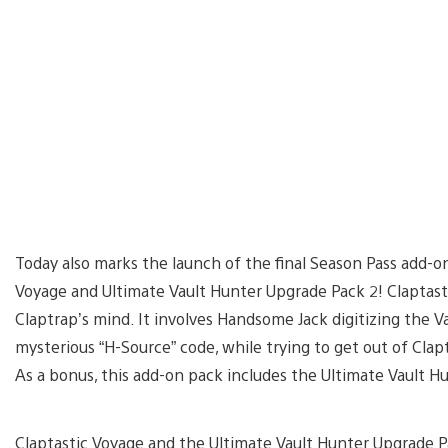
Today also marks the launch of the final Season Pass add-o
Voyage and Ultimate Vault Hunter Upgrade Pack 2! Claptast
Claptrap’s mind. It involves Handsome Jack digitizing the V
mysterious “H-Source” code, while trying to get out of Cla
As a bonus, this add-on pack includes the Ultimate Vault Hu
Claptastic Voyage and the Ultimate Vault Hunter Upgrade P