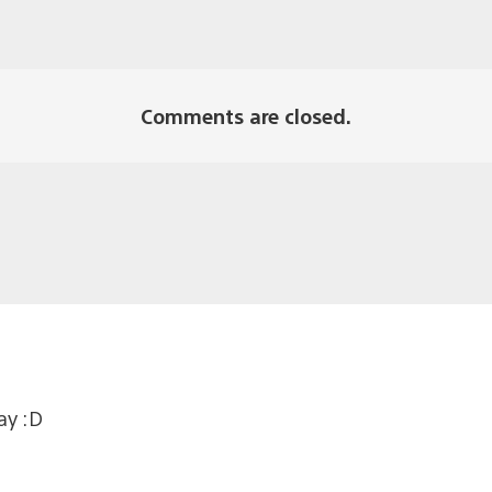
Comments are closed.
ay :D