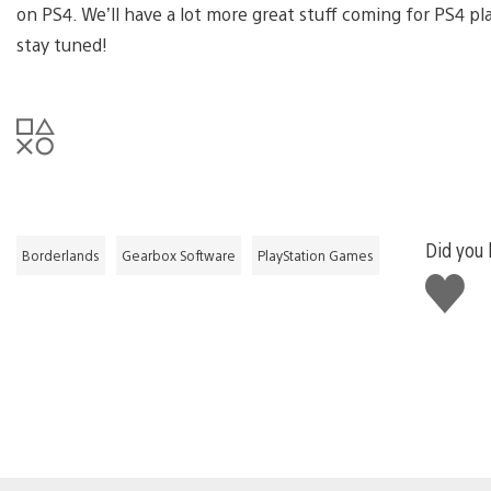
on PS4. We’ll have a lot more great stuff coming for PS4 p
stay tuned!
Did you l
Borderlands
Gearbox Software
PlayStation Games
Like
this