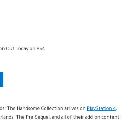
lands: The Handsome Collection arrives on
PlayStation 4
,
erlands: The Pre-Sequel, and all of their add-on content!