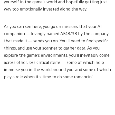
yourself in the game’s world and hopefully getting just
way too emotionally invested along the way.
As you can see here, you go on missions that your AI
companion — lovingly named AF4B/3B by the company
that made it — sends you on. You’ll need to find specific
things, and use your scanner to gather data. As you
explore the game’s environments, you’ll inevitably come
across other, less critical items — some of which help
immerse you in the world around you, and some of which
play a role when it’s time to do some romancin’.