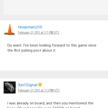
texasman208
February 27, 2015 at 3:11 PM UTC
Do want. I’ve been looking forward to this game since
the first psblog post about it.
Xer0Signal
February 27, 2015 at 3:12 PM UTC
I was already on board, and then you mentioned the
Sega-CD and now I’m even EXTRA on board.