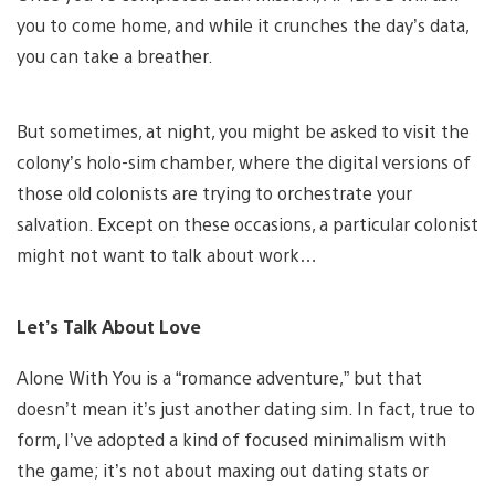
you to come home, and while it crunches the day’s data,
you can take a breather.
But sometimes, at night, you might be asked to visit the
colony’s holo-sim chamber, where the digital versions of
those old colonists are trying to orchestrate your
salvation. Except on these occasions, a particular colonist
might not want to talk about work…
Let’s Talk About Love
Alone With You is a “romance adventure,” but that
doesn’t mean it’s just another dating sim. In fact, true to
form, I’ve adopted a kind of focused minimalism with
the game; it’s not about maxing out dating stats or