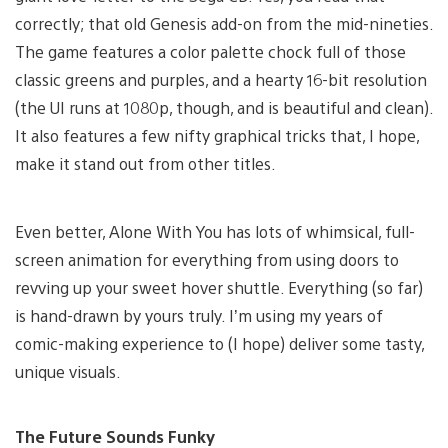
correctly; that old Genesis add-on from the mid-nineties.
The game features a color palette chock full of those
classic greens and purples, and a hearty 16-bit resolution
(the UI runs at 1080p, though, and is beautiful and clean).
It also features a few nifty graphical tricks that, I hope,
make it stand out from other titles.
Even better, Alone With You has lots of whimsical, full-
screen animation for everything from using doors to
revving up your sweet hover shuttle. Everything (so far)
is hand-drawn by yours truly. I’m using my years of
comic-making experience to (I hope) deliver some tasty,
unique visuals.
The Future Sounds Funky