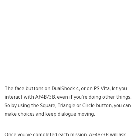
The face buttons on DualShock 4, or on PS Vita, let you
interact with AF4B/3B, even if you’re doing other things.
So by using the Square, Triangle or Circle button, you can
make choices and keep dialogue moving.
Once you’ve completed each mission, AF4B/3B will ask