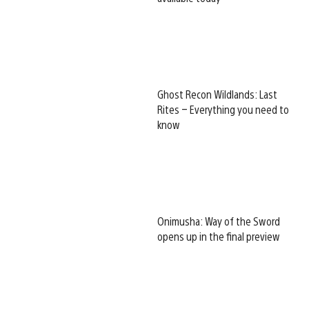
Ghost Recon Wildlands: Last
Rites – Everything you need to
know
Onimusha: Way of the Sword
opens up in the final preview