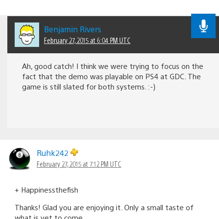
Benjamin Rivers
February 27, 2015 at 6:04 PM UTC
Ah, good catch! I think we were trying to focus on the
fact that the demo was playable on PS4 at GDC. The
game is still slated for both systems. :-)
Ruhk242
February 27, 2015 at 7:12 PM UTC
+ Happinessthefish
Thanks! Glad you are enjoying it. Only a small taste of
what is yet to come.