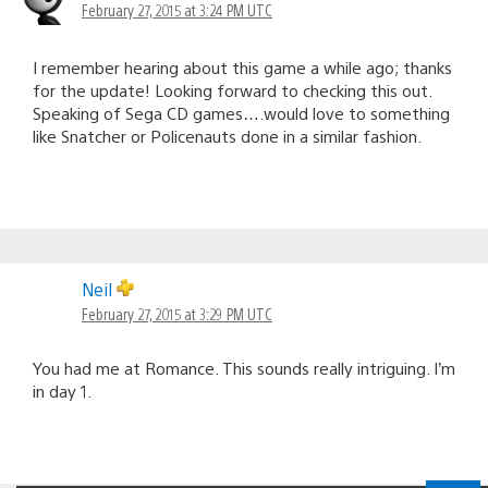
February 27, 2015 at 3:24 PM UTC
I remember hearing about this game a while ago; thanks
for the update! Looking forward to checking this out.
Speaking of Sega CD games….would love to something
like Snatcher or Policenauts done in a similar fashion.
Neil
February 27, 2015 at 3:29 PM UTC
You had me at Romance. This sounds really intriguing. I’m
in day 1.