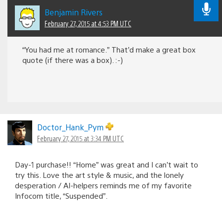
Benjamin Rivers
February 27, 2015 at 4:53 PM UTC
“You had me at romance.” That’d make a great box
quote (if there was a box). :-)
Doctor_Hank_Pym
February 27, 2015 at 3:34 PM UTC
Day-1 purchase!! “Home” was great and I can’t wait to
try this. Love the art style & music, and the lonely
desperation / AI-helpers reminds me of my favorite
Infocom title, “Suspended”.