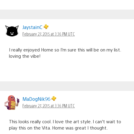
JaystainC
February 27, 2015 at 3:36 PM UTC
I really enjoyed Home so I’m sure this will be on my list.
loving the vibe!
MaDogNik96
February 27, 2015 at 3:36 PM UTC
This looks really cool. I love the art style. I can’t wait to
play this on the Vita. Home was great I thought.