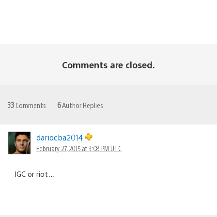
Comments are closed.
33
Comments
6
Author Replies
dariocba2014
February 27, 2015 at 3:08 PM UTC
IGC or riot…