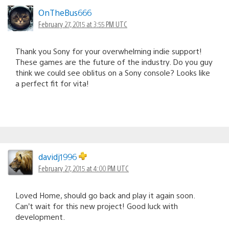
OnTheBus666
February 27, 2015 at 3:55 PM UTC
Thank you Sony for your overwhelming indie support!
These games are the future of the industry. Do you guy
think we could see oblitus on a Sony console? Looks like
a perfect fit for vita!
davidj1996
February 27, 2015 at 4:00 PM UTC
Loved Home, should go back and play it again soon.
Can’t wait for this new project! Good luck with
development.