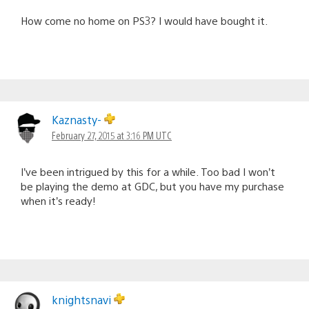
How come no home on PS3? I would have bought it.
Kaznasty-
February 27, 2015 at 3:16 PM UTC
I’ve been intrigued by this for a while. Too bad I won’t
be playing the demo at GDC, but you have my purchase
when it’s ready!
knightsnavi