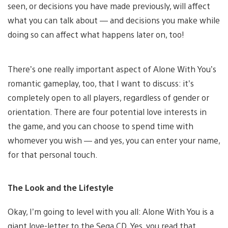
seen, or decisions you have made previously, will affect
what you can talk about — and decisions you make while
doing so can affect what happens later on, too!
There’s one really important aspect of Alone With You’s
romantic gameplay, too, that I want to discuss: it’s
completely open to all players, regardless of gender or
orientation. There are four potential love interests in
the game, and you can choose to spend time with
whomever you wish — and yes, you can enter your name,
for that personal touch.
The Look and the Lifestyle
Okay, I’m going to level with you all: Alone With You is a
giant love-letter to the Sega CD. Yes, you read that