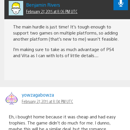
Benjamin Rivers
February 27, 2015 at 8:06 PM UTC
The main hurdle is just time! It’s tough enough to
support two games on multiple platforms, so adding
another platform (that’s new to me) wasn’t feasible.
I’m making sure to take as much advantage of PS4
and Vita as I can with lots of little details…
yowzagabowza
February 27, 2015 at 8:04 PM UTC
Eh, i bought home because it was cheap and had easy
trophies. The game didn’t do much for me. I dunno,
maybe this will be a similar deal, but the romance