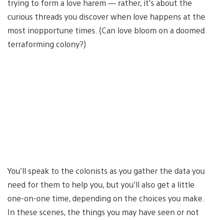
trying to form a love harem — rather, it’s about the
curious threads you discover when love happens at the
most inopportune times. (Can love bloom on a doomed
terraforming colony?)
You’ll speak to the colonists as you gather the data you
need for them to help you, but you’ll also get a little
one-on-one time, depending on the choices you make.
In these scenes, the things you may have seen or not