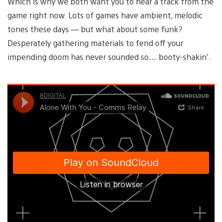
Which is why we both want you to hear a track from the
game right now. Lots of games have ambient, melodic
tones these days — but what about some funk?
Desperately gathering materials to fend off your
impending doom has never sounded so… booty-shakin’.