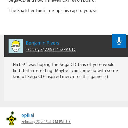
The Snatcher fan in me tips his cap to you, sir.
Benjamin Rivers
February 27, 2015 at 4:52 PM UTC
Ha ha! I was hoping the Sega CD fans of yore would
find that interesting! Maybe I can come up with some
kind of Sega CD-inspired merch for this game. :-)
opikal
February 27, 2015 at 3:14 PM UTC