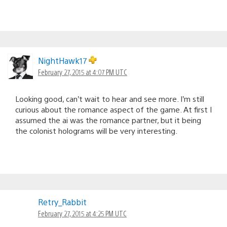
NightHawk17
February 27, 2015 at 4:07 PM UTC
Looking good, can’t wait to hear and see more. I’m still
curious about the romance aspect of the game. At first I
assumed the ai was the romance partner, but it being
the colonist holograms will be very interesting.
Retry_Rabbit
February 27, 2015 at 4:25 PM UTC