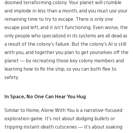
doomed terraforming colony. Your planet will crumble
and implode in less than a month, and you must use your
remaining time to try to escape. There is only one
escape pod left, and it isn’t functioning. Even worse, the
only people who specialized in its systems are all dead as
a result of the colony’s failure. But the colony’s AI is still
with you, and together you plan to get yourselves off the
planet — by recreating those key colony members and
learning how to fix the ship, so you can both flee to
safety.
In Space, No One Can Hear You Hug
Similar to Home, Alone With You is a narrative-focused
exploration game. It’s not about dodging bullets or
tripping instant-death cutscenes — it’s about soaking