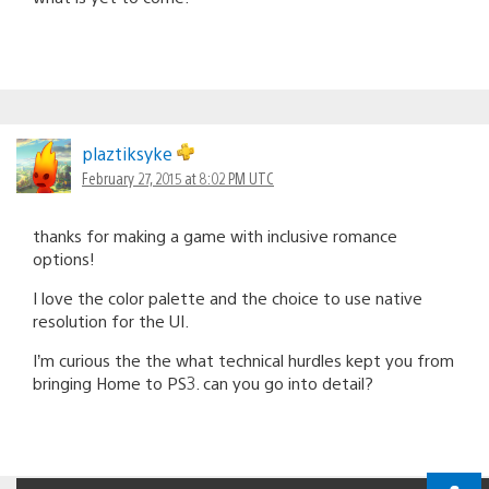
plaztiksyke
February 27, 2015 at 8:02 PM UTC
thanks for making a game with inclusive romance
options!
I love the color palette and the choice to use native
resolution for the UI.
I’m curious the the what technical hurdles kept you from
bringing Home to PS3. can you go into detail?