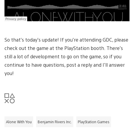
So that’s today’s update! If you’re attending GDC, please
check out the game at the PlayStation booth. There’s
still a lot of development to go on the game, so if you
continue to have questions, post a reply and I’ll answer
you!
Alone With You
Benjamin Rivers Inc.
PlayStation Games