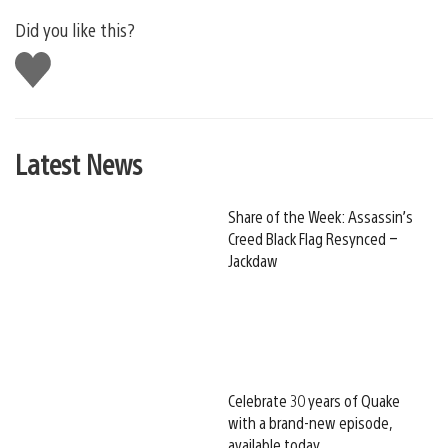
Did you like this?
Like
this
Latest News
Share of the Week: Assassin’s
Creed Black Flag Resynced –
Jackdaw
Celebrate 30 years of Quake
with a brand-new episode,
available today