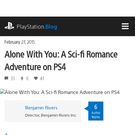
Skip
to
content
playstation.com
PlayStation
.Blog
MEN
February 27, 2015
Alone With You: A Sci-fi Romance
Adventure on PS4
33
6
41
6
Benjamin Rivers
Author
Director, Benjamin Rivers Inc.
Replies