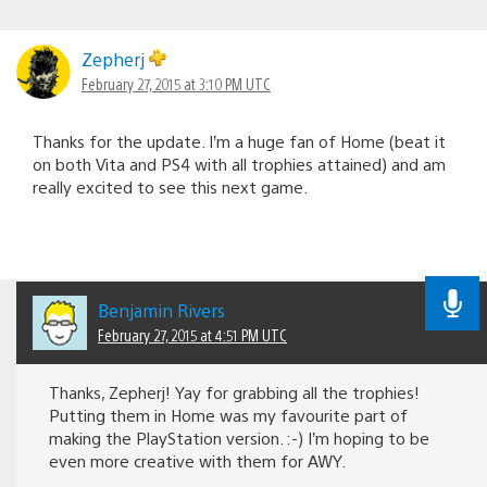
Zepherj
February 27, 2015 at 3:10 PM UTC
Thanks for the update. I’m a huge fan of Home (beat it
on both Vita and PS4 with all trophies attained) and am
really excited to see this next game.
Benjamin Rivers
February 27, 2015 at 4:51 PM UTC
Thanks, Zepherj! Yay for grabbing all the trophies!
Putting them in Home was my favourite part of
making the PlayStation version. :-) I’m hoping to be
even more creative with them for AWY.