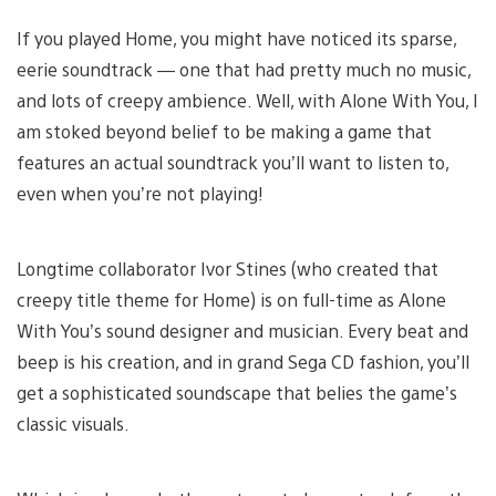
If you played Home, you might have noticed its sparse,
eerie soundtrack — one that had pretty much no music,
and lots of creepy ambience. Well, with Alone With You, I
am stoked beyond belief to be making a game that
features an actual soundtrack you’ll want to listen to,
even when you’re not playing!
Longtime collaborator Ivor Stines (who created that
creepy title theme for Home) is on full-time as Alone
With You’s sound designer and musician. Every beat and
beep is his creation, and in grand Sega CD fashion, you’ll
get a sophisticated soundscape that belies the game’s
classic visuals.