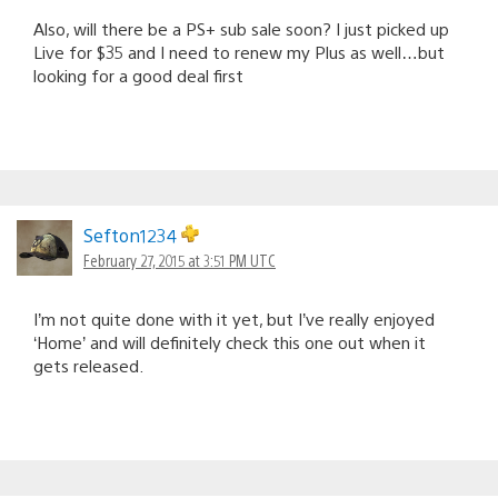
Also, will there be a PS+ sub sale soon? I just picked up
Live for $35 and I need to renew my Plus as well…but
looking for a good deal first
Sefton1234
February 27, 2015 at 3:51 PM UTC
I’m not quite done with it yet, but I’ve really enjoyed
‘Home’ and will definitely check this one out when it
gets released.