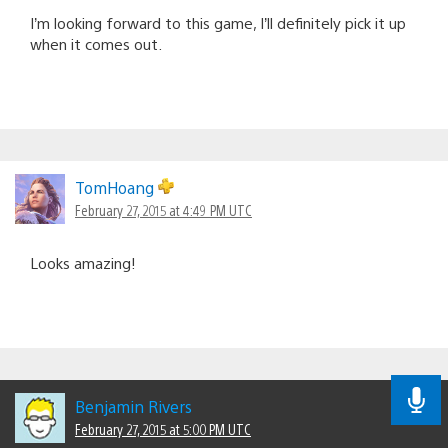
I’m looking forward to this game, I’ll definitely pick it up
when it comes out.
TomHoang
February 27, 2015 at 4:49 PM UTC
Looks amazing!
Benjamin Rivers
February 27, 2015 at 5:00 PM UTC