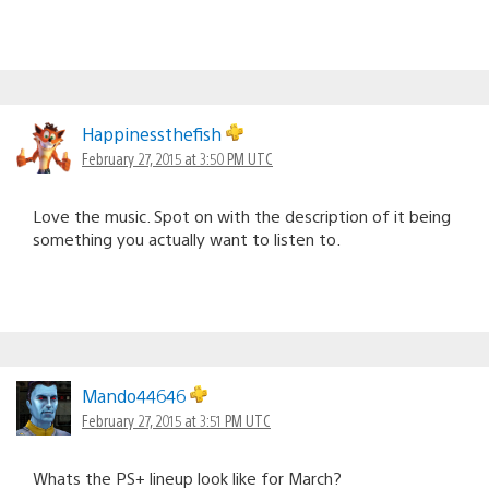
Happinessthefish
February 27, 2015 at 3:50 PM UTC
Love the music. Spot on with the description of it being
something you actually want to listen to.
Mando44646
February 27, 2015 at 3:51 PM UTC
Whats the PS+ lineup look like for March?