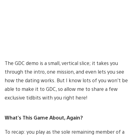
The GDC demo is a small, vertical slice; it takes you
through the intro, one mission, and even lets you see
how the dating works. But I know lots of you won’t be
able to make it to GDC, so allow me to share a few
exclusive tidbits with you right here!
What’s This Game About, Again?
To recap: you play as the sole remaining member of a