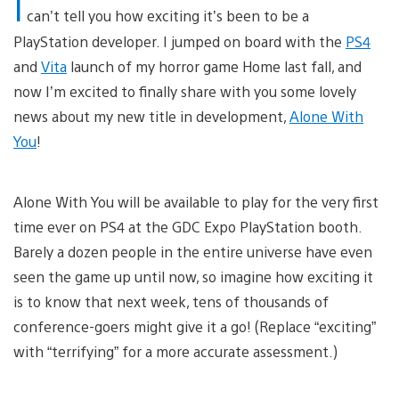
I
can’t tell you how exciting it’s been to be a
PlayStation developer. I jumped on board with the
PS4
and
Vita
launch of my horror game Home last fall, and
now I’m excited to finally share with you some lovely
news about my new title in development,
Alone With
You
!
Alone With You will be available to play for the very first
time ever on PS4 at the GDC Expo PlayStation booth.
Barely a dozen people in the entire universe have even
seen the game up until now, so imagine how exciting it
is to know that next week, tens of thousands of
conference-goers might give it a go! (Replace “exciting”
with “terrifying” for a more accurate assessment.)