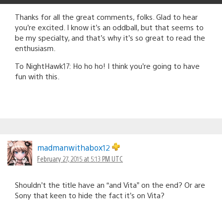
Thanks for all the great comments, folks. Glad to hear
you’re excited. I know it’s an oddball, but that seems to
be my specialty, and that’s why it’s so great to read the
enthusiasm.
To NightHawk17: Ho ho ho! I think you’re going to have
fun with this.
madmanwithabox12
February 27, 2015 at 5:13 PM UTC
Shouldn’t the title have an “and Vita” on the end? Or are
Sony that keen to hide the fact it’s on Vita?