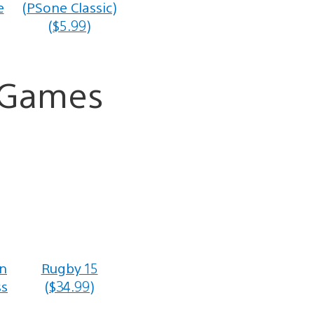
e
(PSone Classic)
($5.99)
a Games
n
Rugby 15
ss
($34.99)