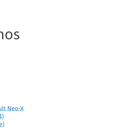
mos
lt Neo-X
4)
e)