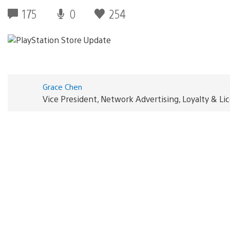
175
0
254
Grace Chen
Vice President, Network Advertising, Loyalty & L