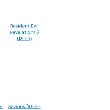
Resident Evil
Revelations 2
h
($5.99)
n-
Xevious 3D/G+