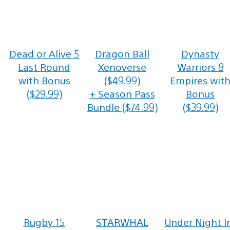
Dead or Alive 5
Dragon Ball
Dynasty
Last Round
Xenoverse
Warriors 8
with Bonus
($49.99)
Empires wit
($29.99)
+ Season Pass
Bonus
Bundle ($74.99)
($39.99)
Rugby 15
STARWHAL
Under Night I