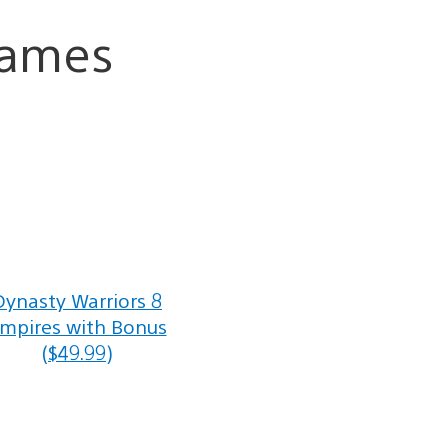
Games
Dynasty Warriors 8
mpires with Bonus
($49.99)