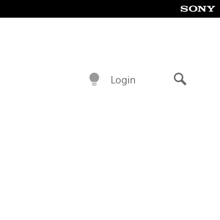
Login
Search