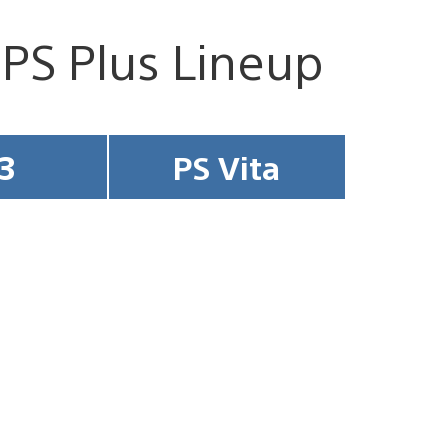
 PS Plus Lineup
3
PS Vita