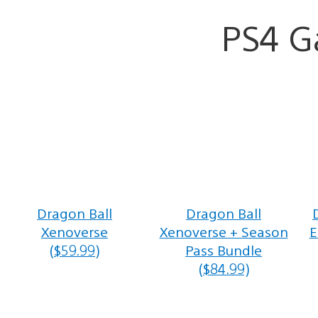
PS4 
Dragon Ball
Dragon Ball
Xenoverse
Xenoverse + Season
E
($59.99)
Pass Bundle
($84.99)