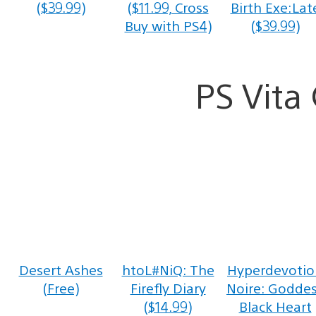
($39.99)
($11.99, Cross
Birth Exe:Lat
Buy with PS4)
($39.99)
PS Vit
Desert Ashes
htoL#NiQ: The
Hyperdevotio
(Free)
Firefly Diary
Noire: Godde
($14.99)
Black Heart