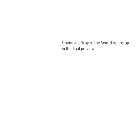
Onimusha: Way of the Sword opens up
in the final preview