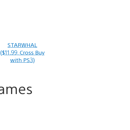
STARWHAL
($11.99, Cross Buy
with PS3)
Games