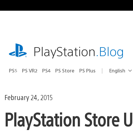
Skip
to
content
playstation.com
PlayStation
.Blog
PS5
PS VR2
PS4
PS Store
PS Plus
English
Select
Current
a
region:
region
February 24, 2015
PlayStation Store 