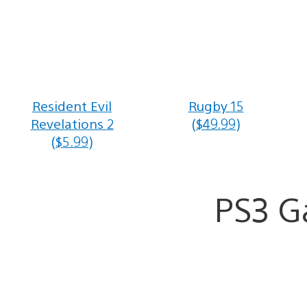
Resident Evil
Rugby 15
Revelations 2
($49.99)
($5.99)
PS3 