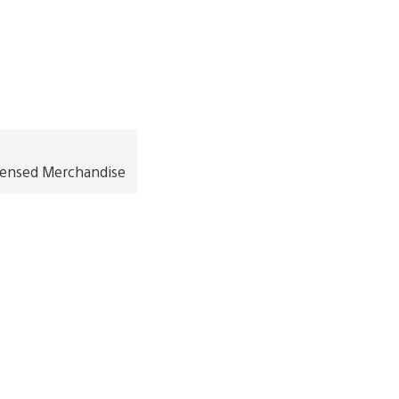
icensed Merchandise