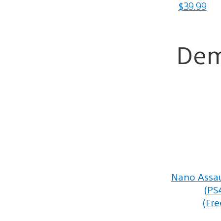
$39.99
De
Nano Assau
(PS
(Fre