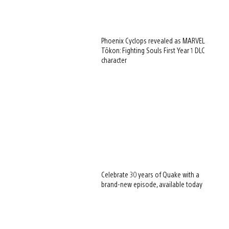
Phoenix Cyclops revealed as MARVEL
Tōkon: Fighting Souls First Year 1 DLC
character
Celebrate 30 years of Quake with a
brand-new episode, available today