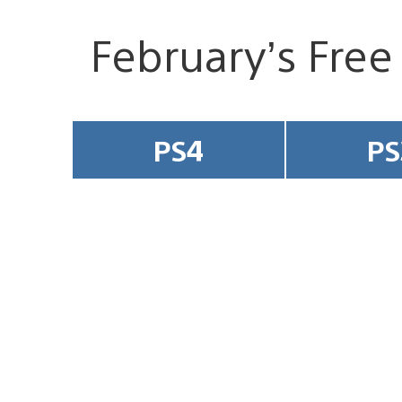
February’s Free
PS4
PS