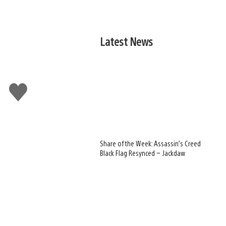
Latest News
Like
this
Share of the Week: Assassin’s Creed
Black Flag Resynced – Jackdaw