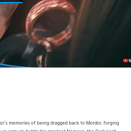
Bright
Lord
for
Middle-
earth:
Shadow
of
Mordor
Video
or’s memories of being dragged back to Mordor, forging