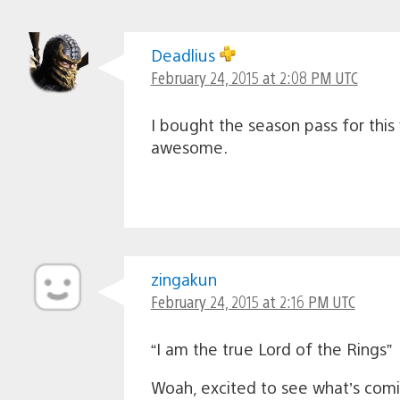
Deadlius
February 24, 2015 at 2:08 PM UTC
I bought the season pass for this
awesome.
zingakun
February 24, 2015 at 2:16 PM UTC
“I am the true Lord of the Rings”
Woah, excited to see what’s com