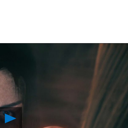
Play
Introducing
The