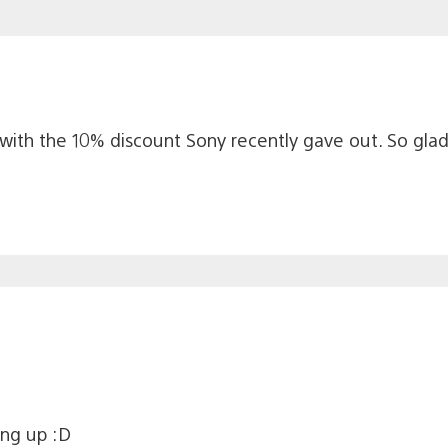
 with the 10% discount Sony recently gave out. So glad
ing up :D