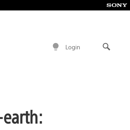
Login
Search
-earth: