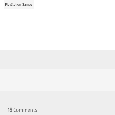
PlayStation Games
18
Comments