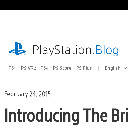
Skip
to
content
playstation.com
PlayStation
.Blog
PS5
PS VR2
PS4
PS Store
PS Plus
English
Select
Current
a
region:
region
February 24, 2015
Introducing The Br