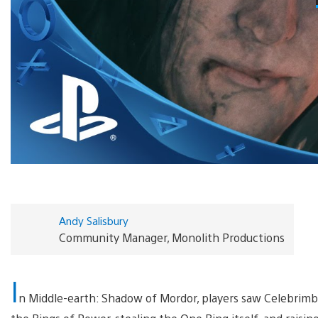
Andy Salisbury
Community Manager, Monolith Productions
I
n Middle-earth: Shadow of Mordor, players saw Celebrimb