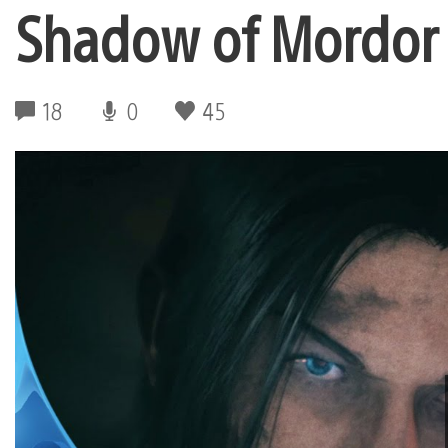
Shadow of Mordor
18
0
45