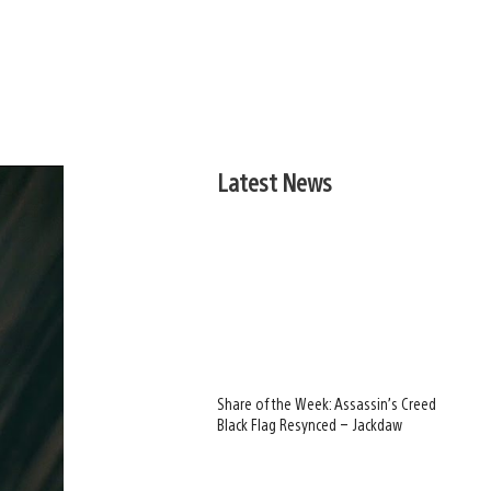
Latest News
Share of the Week: Assassin’s Creed
Black Flag Resynced – Jackdaw