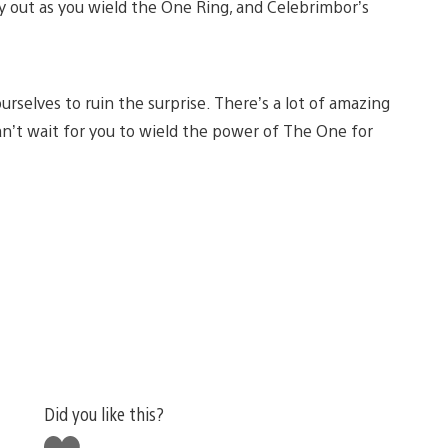
y out as you wield the One Ring, and Celebrimbor’s
ourselves to ruin the surprise. There’s a lot of amazing
an’t wait for you to wield the power of The One for
Did you like this?
Like