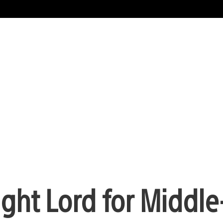
ight Lord for Middle