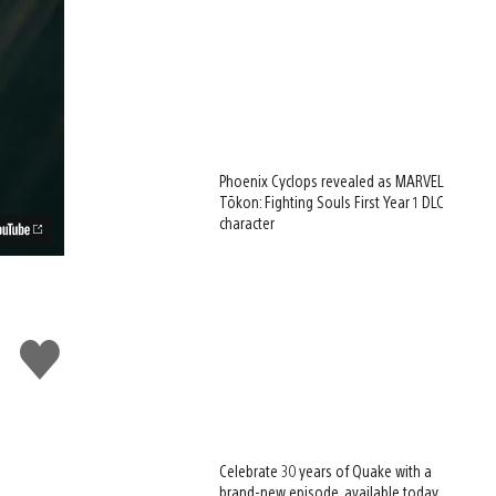
Phoenix Cyclops revealed as MARVEL
Tōkon: Fighting Souls First Year 1 DLC
character
Like
this
Celebrate 30 years of Quake with a
brand-new episode, available today