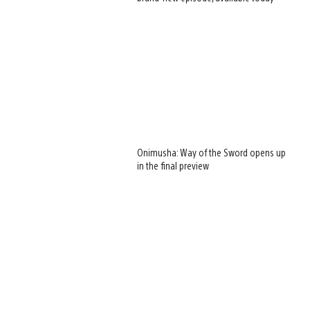
Onimusha: Way of the Sword opens up
in the final preview