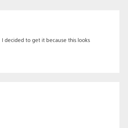
 I decided to get it because this looks