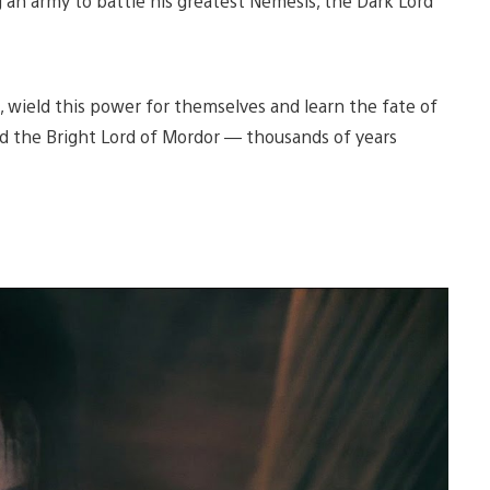
g an army to battle his greatest Nemesis, the Dark Lord
, wield this power for themselves and learn the fate of
d the Bright Lord of Mordor — thousands of years