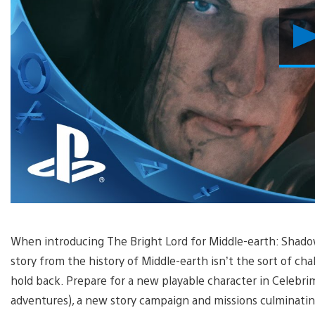
When introducing The Bright Lord for Middle-earth: Shadow 
story from the history of Middle-earth isn’t the sort of cha
hold back. Prepare for a new playable character in Celebrim
adventures), a new story campaign and missions culminating