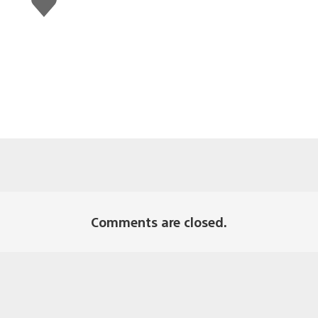
this
Comments are closed.