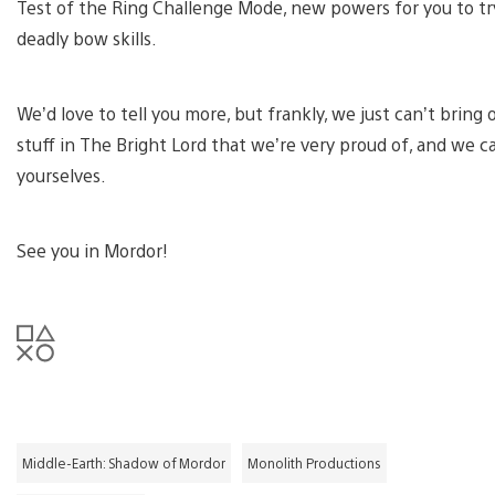
Test of the Ring Challenge Mode, new powers for you to tr
deadly bow skills.
We’d love to tell you more, but frankly, we just can’t bring 
stuff in The Bright Lord that we’re very proud of, and we c
yourselves.
See you in Mordor!
Middle-Earth: Shadow of Mordor
Monolith Productions