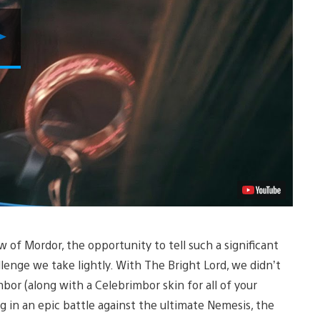
Play
Video
of Mordor, the opportunity to tell such a significant
llenge we take lightly. With The Bright Lord, we didn’t
bor (along with a Celebrimbor skin for all of your
 in an epic battle against the ultimate Nemesis, the