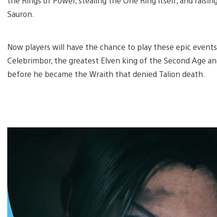
the Rings of Power, stealing the One Ring itself, and raisin
Sauron.
Now players will have the chance to play these epic events
Celebrimbor, the greatest Elven king of the Second Age an
before he became the Wraith that denied Talion death.