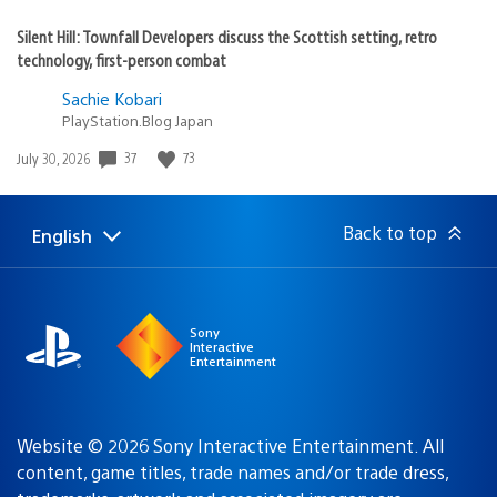
Silent Hill: Townfall Developers discuss the Scottish setting, retro
technology, first-person combat
Sachie Kobari
PlayStation.Blog Japan
37
73
Date
July 30, 2026
published:
Back to top
English
Select
Current
a
region:
region
Sony
Interactive
Entertainment
Website © 2026 Sony Interactive Entertainment. All
content, game titles, trade names and/or trade dress,