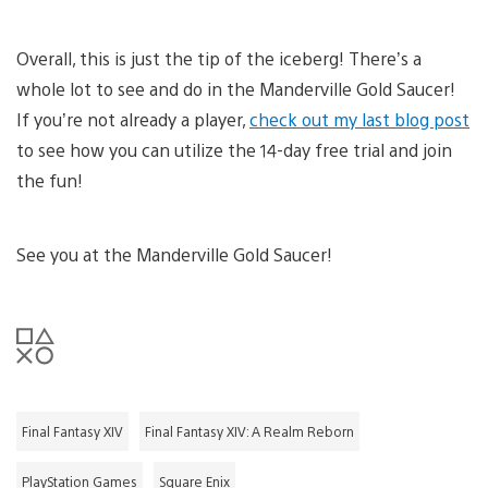
Overall, this is just the tip of the iceberg! There’s a
whole lot to see and do in the Manderville Gold Saucer!
If you’re not already a player,
check out my last blog post
to see how you can utilize the 14-day free trial and join
the fun!
See you at the Manderville Gold Saucer!
Final Fantasy XIV
Final Fantasy XIV: A Realm Reborn
PlayStation Games
Square Enix