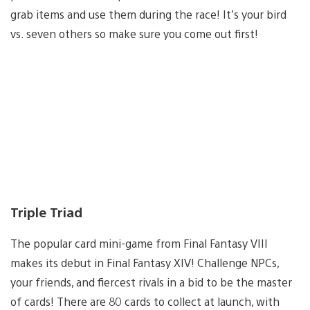
grab items and use them during the race! It’s your bird
vs. seven others so make sure you come out first!
Triple Triad
The popular card mini-game from Final Fantasy VIII
makes its debut in Final Fantasy XIV! Challenge NPCs,
your friends, and fiercest rivals in a bid to be the master
of cards! There are 80 cards to collect at launch, with