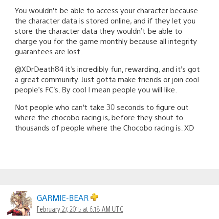
You wouldn’t be able to access your character because
the character data is stored online, and if they let you
store the character data they wouldn’t be able to
charge you for the game monthly because all integrity
guarantees are lost.
@XDrDeath84 it’s incredibly fun, rewarding, and it’s got
a great community. Just gotta make friends or join cool
people’s FC’s. By cool I mean people you will like.
Not people who can’t take 30 seconds to figure out
where the chocobo racing is, before they shout to
thousands of people where the Chocobo racing is. XD
GARMIE-BEAR
February 27, 2015 at 6:18 AM UTC