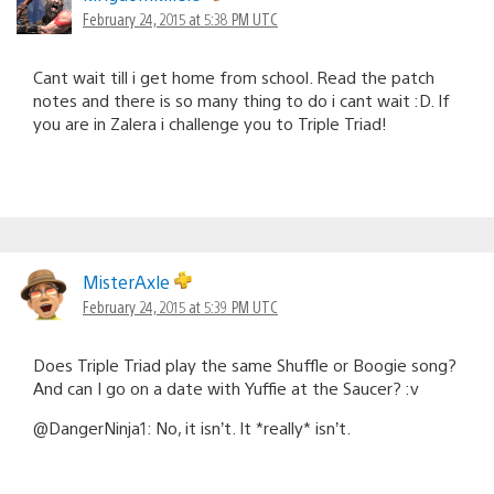
February 24, 2015 at 5:38 PM UTC
Cant wait till i get home from school. Read the patch
notes and there is so many thing to do i cant wait :D. If
you are in Zalera i challenge you to Triple Triad!
MisterAxle
February 24, 2015 at 5:39 PM UTC
Does Triple Triad play the same Shuffle or Boogie song?
And can I go on a date with Yuffie at the Saucer? :v
@DangerNinja1: No, it isn’t. It *really* isn’t.