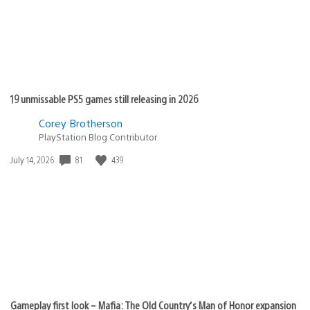
19 unmissable PS5 games still releasing in 2026
Corey Brotherson
PlayStation Blog Contributor
81
439
Date
July 14, 2026
published:
Gameplay first look – Mafia: The Old Country’s Man of Honor expansion