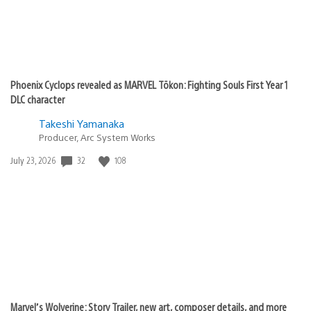
Phoenix Cyclops revealed as MARVEL Tōkon: Fighting Souls First Year 1
DLC character
Takeshi Yamanaka
Producer, Arc System Works
32
108
Date
July 23, 2026
published:
Marvel’s Wolverine: Story Trailer, new art, composer details, and more