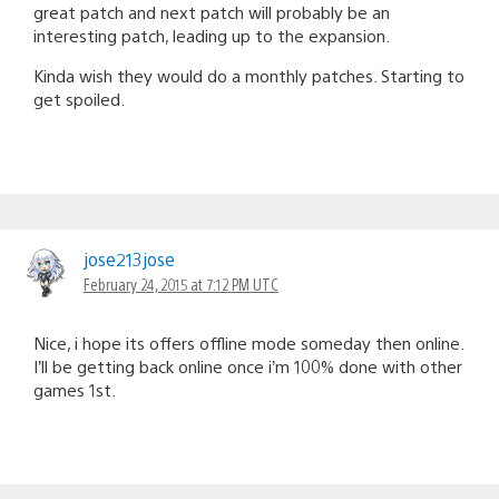
great patch and next patch will probably be an
interesting patch, leading up to the expansion.
Kinda wish they would do a monthly patches. Starting to
get spoiled.
jose213jose
February 24, 2015 at 7:12 PM UTC
Nice, i hope its offers offline mode someday then online.
I’ll be getting back online once i’m 100% done with other
games 1st.