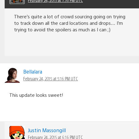
February 24, 2015 at 7:36 PM UTC
There’s quite a lot of crowd sourcing going on trying
to track down all the card locations and drops… I’m
trying to avoid the spoilers as much as I can ;)
Bellalara
February 24, 2015 at 5:16 PM UTC
This update looks sweet!
Justin Massongill
February 24, 2015 at 6:16 PM UTC