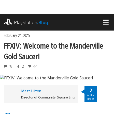
Skip
to
content
playstation.com
PlayStation
.Blog
MEN
February 24, 2015
FFXIV: Welcome to the Manderville
Gold Saucer!
18
2
44
2
Matt Hilton
Author
Director of Community, Square Enix
Replies