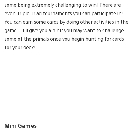
some being extremely challenging to win! There are
even Triple Triad tournaments you can participate in!
You can earn some cards by doing other activities in the
game… I’ll give you a hint: you may want to challenge
some of the primals once you begin hunting for cards
for your deck!
Mini Games