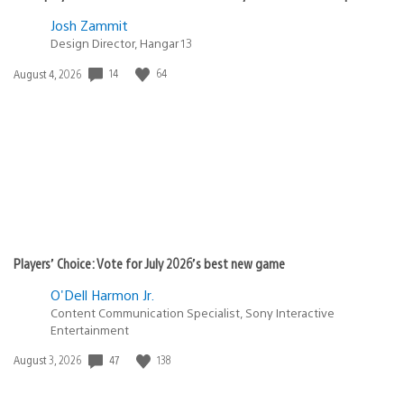
Josh Zammit
Design Director, Hangar 13
14
64
Date
August 4, 2026
published:
Players’ Choice: Vote for July 2026’s best new game
O'Dell Harmon Jr.
Content Communication Specialist, Sony Interactive
Entertainment
47
138
Date
August 3, 2026
published: