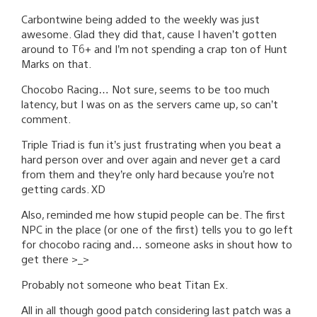
Carbontwine being added to the weekly was just
awesome. Glad they did that, cause I haven’t gotten
around to T6+ and I’m not spending a crap ton of Hunt
Marks on that.
Chocobo Racing… Not sure, seems to be too much
latency, but I was on as the servers came up, so can’t
comment.
Triple Triad is fun it’s just frustrating when you beat a
hard person over and over again and never get a card
from them and they’re only hard because you’re not
getting cards. XD
Also, reminded me how stupid people can be. The first
NPC in the place (or one of the first) tells you to go left
for chocobo racing and… someone asks in shout how to
get there >_>
Probably not someone who beat Titan Ex.
All in all though good patch considering last patch was a