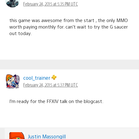
February 24, 2015 at 5:35 PM UTC
this game was awesome from the start , the only MMO
worth paying monthly for. can’t wait to try the G saucer
out today.
cool_trainer
February 24, 2015 at 5:37 PM UTC
I’m ready for the FFXIV talk on the blogcast.
Justin Massongill