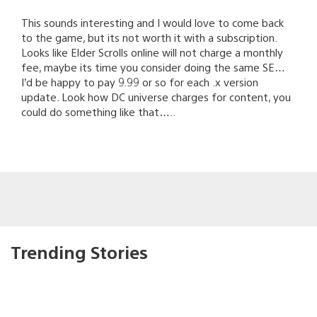
This sounds interesting and I would love to come back
to the game, but its not worth it with a subscription.
Looks like Elder Scrolls online will not charge a monthly
fee, maybe its time you consider doing the same SE…
I’d be happy to pay 9.99 or so for each .x version
update. Look how DC universe charges for content, you
could do something like that…..
Trending Stories