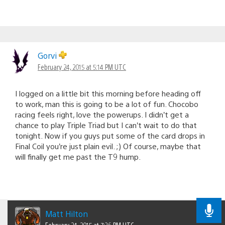
Gorvi
February 24, 2015 at 5:14 PM UTC
I logged on a little bit this morning before heading off
to work, man this is going to be a lot of fun. Chocobo
racing feels right, love the powerups. I didn’t get a
chance to play Triple Triad but I can’t wait to do that
tonight. Now if you guys put some of the card drops in
Final Coil you’re just plain evil. ;) Of course, maybe that
will finally get me past the T9 hump.
Matt Hilton