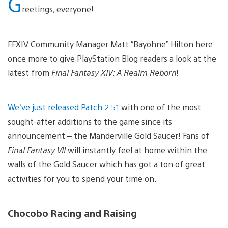
G
reetings, everyone!
FFXIV Community Manager Matt “Bayohne” Hilton here
once more to give PlayStation Blog readers a look at the
latest from
Final Fantasy XIV: A Realm Reborn
!
We’ve just released Patch 2.51
with one of the most
sought-after additions to the game since its
announcement – the Manderville Gold Saucer! Fans of
Final Fantasy VII
will instantly feel at home within the
walls of the Gold Saucer which has got a ton of great
activities for you to spend your time on.
Chocobo Racing and Raising