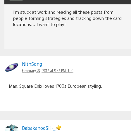
I’m stuck at work and reading all these posts from
people forming strategies and tracking down the card
locations… I want to play!
NithSong
February 24, 2015 at 5:35 PM UTC
Man, Square Enix loves 1700s European styling.
BabakanooSH-_