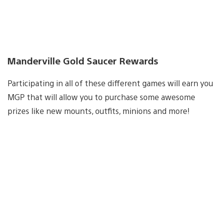
Manderville Gold Saucer Rewards
Participating in all of these different games will earn you
MGP that will allow you to purchase some awesome
prizes like new mounts, outfits, minions and more!