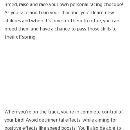
Breed, raise and race your own personal racing chocobo!
As you race and train your chocobo, you’ll learn new
abilities and when it’s time for them to retire, you can
breed them and have a chance to pass those skills to
their offspring.
When you’re on the track, you’re in complete control of
your bird! Avoid detrimental effects, while aiming for
positive effects like speed boosts! You’ll also be able to