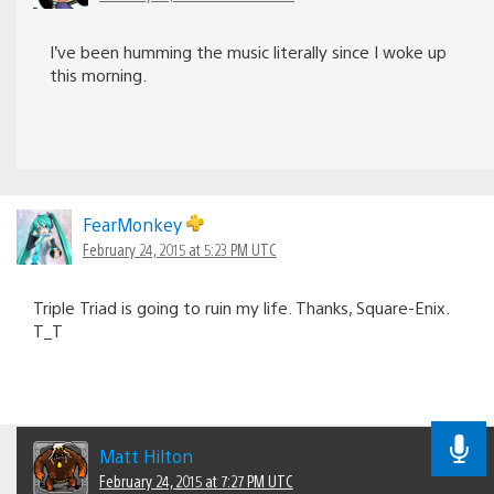
I’ve been humming the music literally since I woke up
this morning.
FearMonkey
February 24, 2015 at 5:23 PM UTC
Triple Triad is going to ruin my life. Thanks, Square-Enix.
T_T
Matt Hilton
February 24, 2015 at 7:27 PM UTC