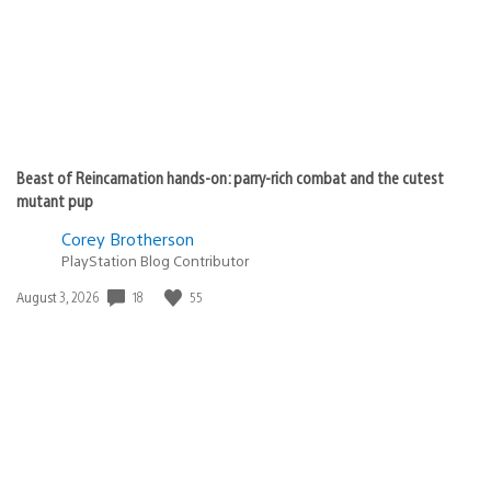
Beast of Reincarnation hands-on: parry-rich combat and the cutest
mutant pup
Corey Brotherson
PlayStation Blog Contributor
18
55
Date
August 3, 2026
published: