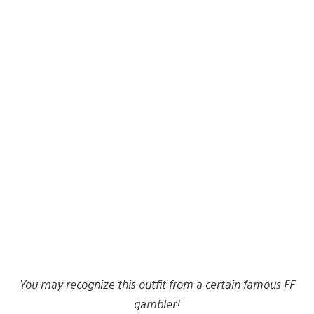
You may recognize this outfit from a certain famous FF
gambler!