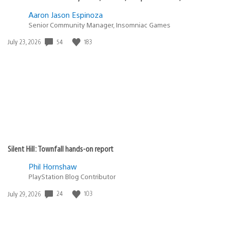
Aaron Jason Espinoza
Senior Community Manager, Insomniac Games
54
183
Date
July 23, 2026
published:
Silent Hill: Townfall hands-on report
Phil Hornshaw
PlayStation Blog Contributor
24
103
Date
July 29, 2026
published: