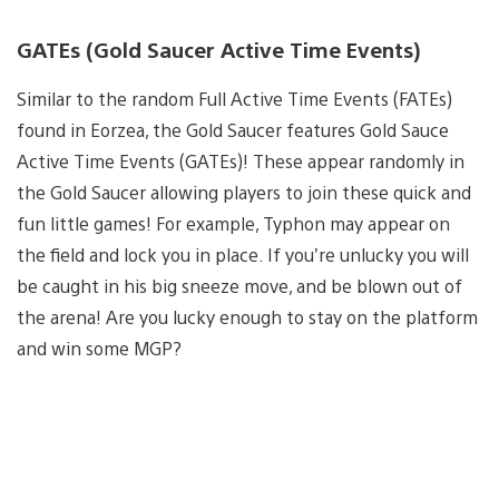
GATEs (Gold Saucer Active Time Events)
Similar to the random Full Active Time Events (FATEs)
found in Eorzea, the Gold Saucer features Gold Sauce
Active Time Events (GATEs)! These appear randomly in
the Gold Saucer allowing players to join these quick and
fun little games! For example, Typhon may appear on
the field and lock you in place. If you’re unlucky you will
be caught in his big sneeze move, and be blown out of
the arena! Are you lucky enough to stay on the platform
and win some MGP?