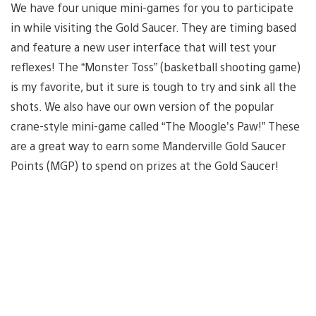
We have four unique mini-games for you to participate
in while visiting the Gold Saucer. They are timing based
and feature a new user interface that will test your
reflexes! The “Monster Toss” (basketball shooting game)
is my favorite, but it sure is tough to try and sink all the
shots. We also have our own version of the popular
crane-style mini-game called “The Moogle’s Paw!” These
are a great way to earn some Manderville Gold Saucer
Points (MGP) to spend on prizes at the Gold Saucer!