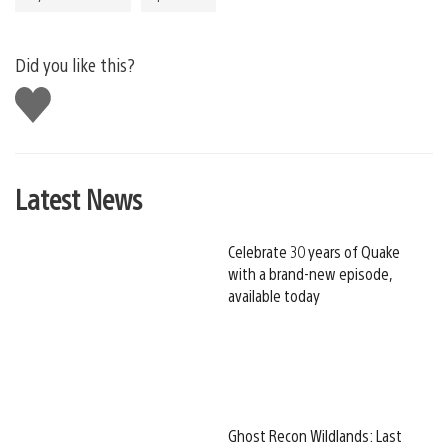
Did you like this?
Like
this
Latest News
Celebrate 30 years of Quake
with a brand-new episode,
available today
Ghost Recon Wildlands: Last