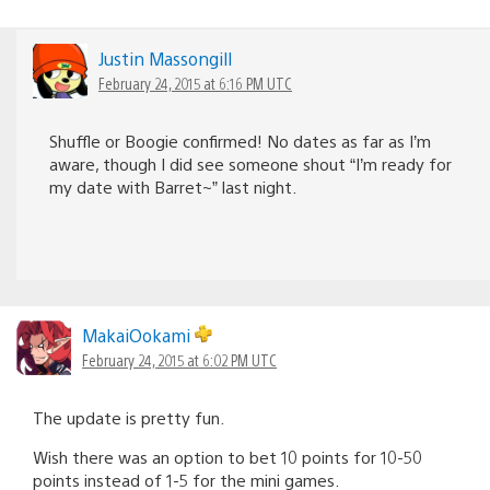
Justin Massongill
February 24, 2015 at 6:16 PM UTC
Shuffle or Boogie confirmed! No dates as far as I’m
aware, though I did see someone shout “I’m ready for
my date with Barret~” last night.
MakaiOokami
February 24, 2015 at 6:02 PM UTC
The update is pretty fun.
Wish there was an option to bet 10 points for 10-50
points instead of 1-5 for the mini games.