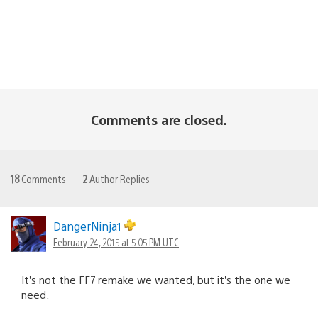
Comments are closed.
18
Comments
2
Author Replies
DangerNinja1
February 24, 2015 at 5:05 PM UTC
It’s not the FF7 remake we wanted, but it’s the one we
need.