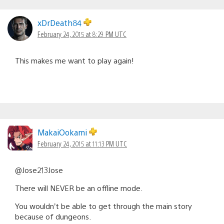
xDrDeath84
February 24, 2015 at 8:29 PM UTC
This makes me want to play again!
MakaiOokami
February 24, 2015 at 11:13 PM UTC
@Jose213Jose
There will NEVER be an offline mode.
You wouldn’t be able to get through the main story
because of dungeons.