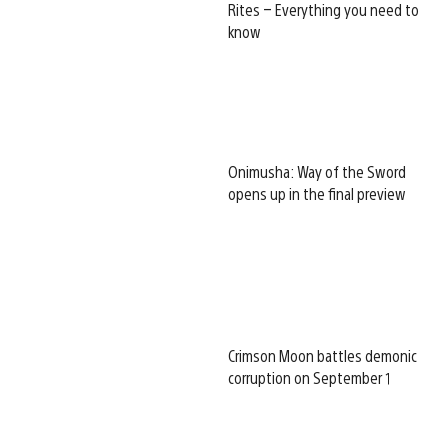
Rites – Everything you need to
know
Onimusha: Way of the Sword
opens up in the final preview
Crimson Moon battles demonic
corruption on September 1