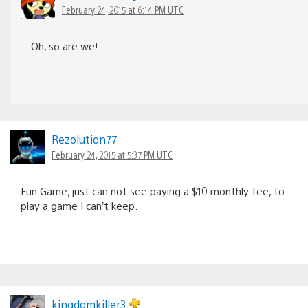
February 24, 2015 at 6:14 PM UTC
Oh, so are we!
Rezolution77
February 24, 2015 at 5:37 PM UTC
Fun Game, just can not see paying a $10 monthly fee, to
play a game I can’t keep.
kingdomkiller3