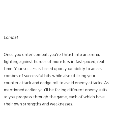
Combat
Once you enter combat, you’re thrust into an arena,
fighting against hordes of monsters in fast-paced, real
time. Your success is based upon your ability to amass
combos of successful hits while also utilizing your
counter attack and dodge roll to avoid enemy attacks. As
mentioned earlier, you’ll be facing different enemy suits
as you progress through the game, each of which have
their own strengths and weaknesses.