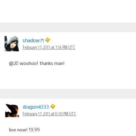
shadow71
February 17, 2015 at 7:14 PM UTC
@20 woohoo! thanks man!
dragon4333
February 17, 2015 at 8:00 PM UTC
live now! 19.99