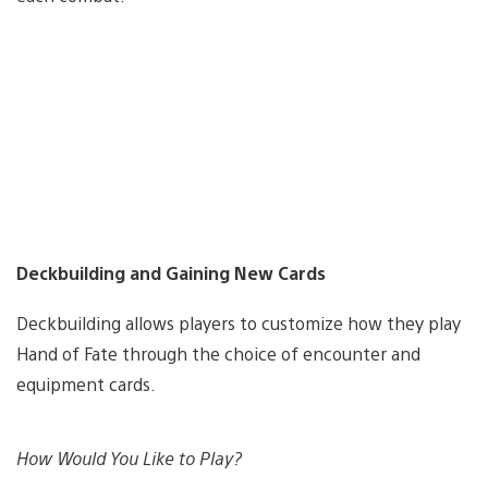
Deckbuilding and Gaining New Cards
Deckbuilding allows players to customize how they play
Hand of Fate through the choice of encounter and
equipment cards.
How Would You Like to Play?