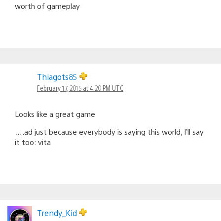
worth of gameplay
Thiagots85
February 17, 2015 at 4:20 PM UTC
Looks like a great game
….ad just because everybody is saying this world, I’ll say
it too: vita
Trendy_Kid