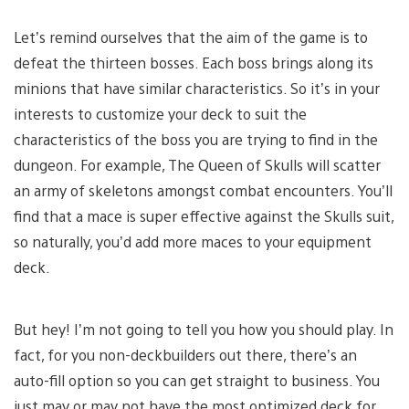
Let’s remind ourselves that the aim of the game is to
defeat the thirteen bosses. Each boss brings along its
minions that have similar characteristics. So it’s in your
interests to customize your deck to suit the
characteristics of the boss you are trying to find in the
dungeon. For example, The Queen of Skulls will scatter
an army of skeletons amongst combat encounters. You’ll
find that a mace is super effective against the Skulls suit,
so naturally, you’d add more maces to your equipment
deck.
But hey! I’m not going to tell you how you should play. In
fact, for you non-deckbuilders out there, there’s an
auto-fill option so you can get straight to business. You
just may or may not have the most optimized deck for