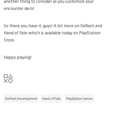
another thing to consider as you customize your
encounter deck!
So there you have it, guys! A bit more on Defiant and
Hand of Fate which is available today on PlayStation
Store.
Happy playing!
Defiant Development
Hand of Fate
PlayStation Games