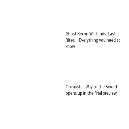
Ghost Recon Wildlands: Last
Rites – Everything you need to
know
Onimusha: Way of the Sword
opens up in the final preview