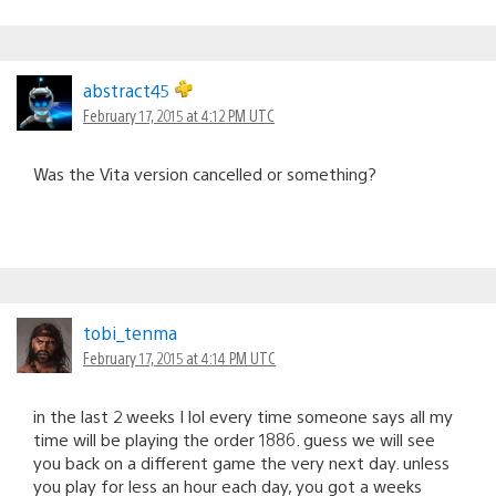
abstract45
February 17, 2015 at 4:12 PM UTC
Was the Vita version cancelled or something?
tobi_tenma
February 17, 2015 at 4:14 PM UTC
in the last 2 weeks I lol every time someone says all my
time will be playing the order 1886. guess we will see
you back on a different game the very next day. unless
you play for less an hour each day, you got a weeks