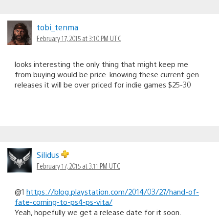
tobi_tenma
February 17, 2015 at 3:10 PM UTC
looks interesting the only thing that might keep me
from buying would be price. knowing these current gen
releases it will be over priced for indie games $25-30
Silidus
February 17, 2015 at 3:11 PM UTC
@1
https://blog.playstation.com/2014/03/27/hand-of-
fate-coming-to-ps4-ps-vita/
Yeah, hopefully we get a release date for it soon.