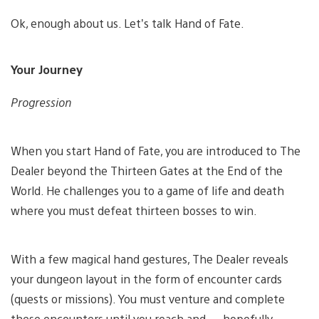
Ok, enough about us. Let’s talk Hand of Fate.
Your Journey
Progression
When you start Hand of Fate, you are introduced to The
Dealer beyond the Thirteen Gates at the End of the
World. He challenges you to a game of life and death
where you must defeat thirteen bosses to win.
With a few magical hand gestures, The Dealer reveals
your dungeon layout in the form of encounter cards
(quests or missions). You must venture and complete
these encounters until you reach and — hopefully —