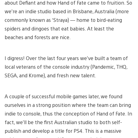
about Defiant and how Hand of Fate came to fruition. So
we’re an indie studio based in Brisbane, Australia (more
commonly known as ‘Straya) — home to bird-eating
spiders and dingoes that eat babies. At least the
beaches and forests are nice.
I digress! Over the last four years we’ve built a team of
local veterans of the console industry (Pandemic, THQ,
SEGA, and Krome), and fresh new talent.
A couple of successful mobile games later, we found
ourselves in a strong position where the team can bring
indie to console, thus the conception of Hand of Fate. In
fact, we’ll be the first Australian studio to both self-
publish and develop a title for PS4. This is a massive