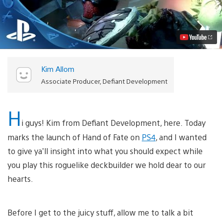
of
Fate
Out
Today
on
PS4,
What
To
Kim Allom
Expect
Video
Associate Producer, Defiant Development
H
i guys! Kim from Defiant Development, here. Today
marks the launch of Hand of Fate on
PS4
, and I wanted
to give ya’ll insight into what you should expect while
you play this roguelike deckbuilder we hold dear to our
hearts.
Before I get to the juicy stuff, allow me to talk a bit