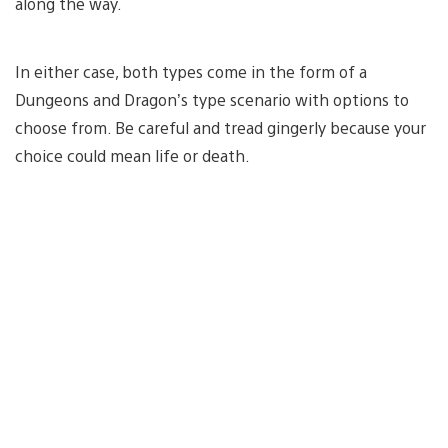
along the way.
In either case, both types come in the form of a
Dungeons and Dragon’s type scenario with options to
choose from. Be careful and tread gingerly because your
choice could mean life or death.