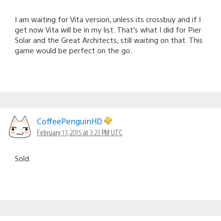
I am waiting for Vita version, unless its crossbuy and if I
get now Vita will be in my list. That’s what I did for Pier
Solar and the Great Architects, still waiting on that. This
game would be perfect on the go.
CoffeePenguinHD
February 17, 2015 at 3:23 PM UTC
Sold.