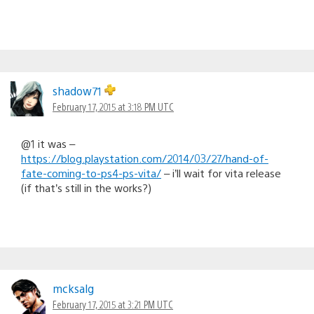
shadow71
February 17, 2015 at 3:18 PM UTC
@1 it was –
https://blog.playstation.com/2014/03/27/hand-of-
fate-coming-to-ps4-ps-vita/
– i’ll wait for vita release
(if that’s still in the works?)
mcksalg
February 17, 2015 at 3:21 PM UTC