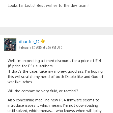
Looks fantastic! Best wishes to the dev team!
dhunter_12
February 17, 2015 at 3:57 PM UTC
Well, I’m expecting a timed discount, for a price of $14-
16 price for PS+ suscribers.
If that’s the case, take my money, good sirs. I’m hoping
this will scratch my need of both Diablo-like and God of
war-like itches.
Will the combat be very fluid, or tactical?
Also concerning me: The new PS4 firmware seems to
introduce issues… which means I’m not downloading
until solved, which menas… who knows when will I play