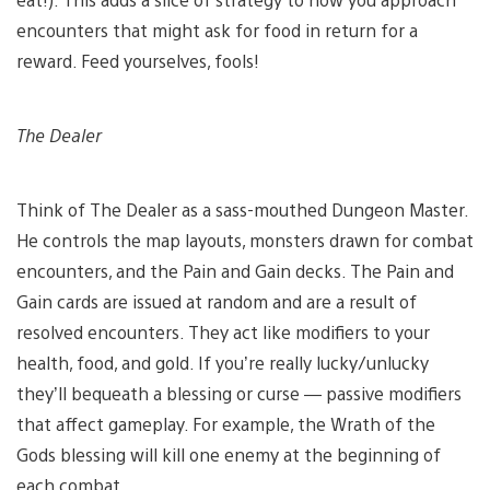
encounters that might ask for food in return for a
reward. Feed yourselves, fools!
The Dealer
Think of The Dealer as a sass-mouthed Dungeon Master.
He controls the map layouts, monsters drawn for combat
encounters, and the Pain and Gain decks. The Pain and
Gain cards are issued at random and are a result of
resolved encounters. They act like modifiers to your
health, food, and gold. If you’re really lucky/unlucky
they’ll bequeath a blessing or curse — passive modifiers
that affect gameplay. For example, the Wrath of the
Gods blessing will kill one enemy at the beginning of
each combat.