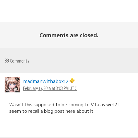
Comments are closed.
33
Comments
madmanwithabox12
February 17, 2015 at 3:03 PM UTC
Wasn’t this supposed to be coming to Vita as well? I
seem to recall a blog post here about it.