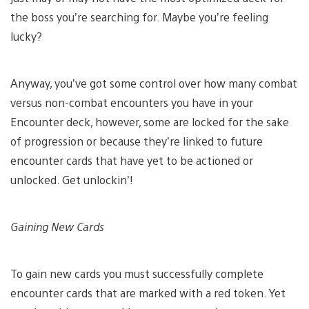
the boss you’re searching for. Maybe you’re feeling
lucky?
Anyway, you’ve got some control over how many combat
versus non-combat encounters you have in your
Encounter deck, however, some are locked for the sake
of progression or because they’re linked to future
encounter cards that have yet to be actioned or
unlocked. Get unlockin’!
Gaining New Cards
To gain new cards you must successfully complete
encounter cards that are marked with a red token. Yet