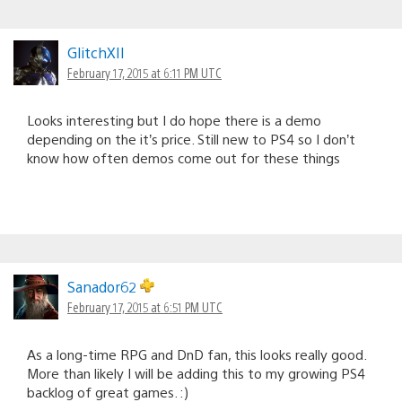
GlitchXII
February 17, 2015 at 6:11 PM UTC
Looks interesting but I do hope there is a demo
depending on the it’s price. Still new to PS4 so I don’t
know how often demos come out for these things
Sanador62
February 17, 2015 at 6:51 PM UTC
As a long-time RPG and DnD fan, this looks really good.
More than likely I will be adding this to my growing PS4
backlog of great games. :)