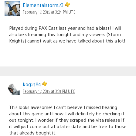
Elementalstorm23
February 17, 2015 at 3:24 PM UTC
Played during PAX East last year and had a blast! I will
also be streaming this tonight and my viewers (Storm
Knights) cannot wait as we have talked about this a lot!
kog2184
February 17, 2015 at 3:31 PM UTC
This looks awesome! I can’t believe I missed hearing
about this game until now. I will definitely be checking it
out tonight. I wonder if they scraped the vita release if
it will just come out at a later date and be free to those
that already bought it.