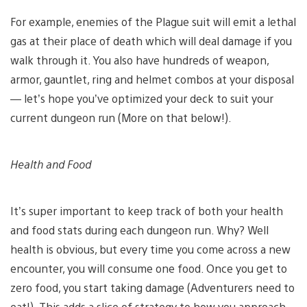
For example, enemies of the Plague suit will emit a lethal
gas at their place of death which will deal damage if you
walk through it. You also have hundreds of weapon,
armor, gauntlet, ring and helmet combos at your disposal
— let’s hope you’ve optimized your deck to suit your
current dungeon run (More on that below!).
Health and Food
It’s super important to keep track of both your health
and food stats during each dungeon run. Why? Well
health is obvious, but every time you come across a new
encounter, you will consume one food. Once you get to
zero food, you start taking damage (Adventurers need to
eat!). This adds a slice of strategy to how you approach