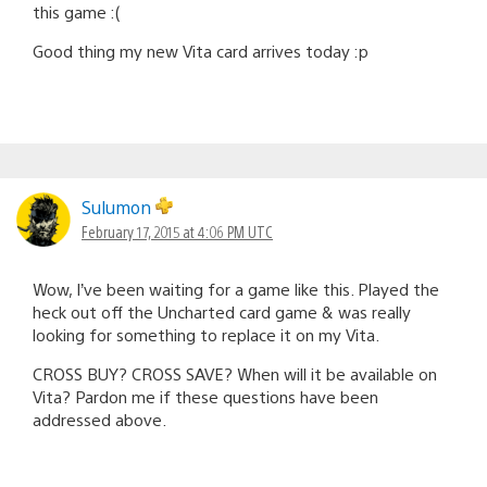
this game :(
Good thing my new Vita card arrives today :p
Sulumon
February 17, 2015 at 4:06 PM UTC
Wow, I’ve been waiting for a game like this. Played the
heck out off the Uncharted card game & was really
looking for something to replace it on my Vita.
CROSS BUY? CROSS SAVE? When will it be available on
Vita? Pardon me if these questions have been
addressed above.