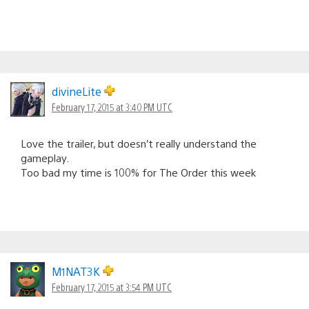
divineLite
February 17, 2015 at 3:40 PM UTC
Love the trailer, but doesn’t really understand the
gameplay.
Too bad my time is 100% for The Order this week
M1NAT3K
February 17, 2015 at 3:54 PM UTC