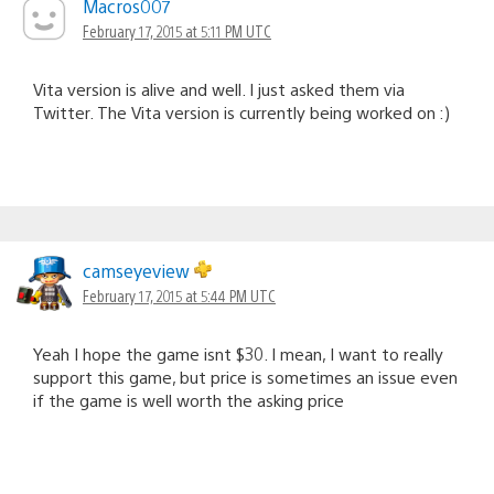
Macros007
February 17, 2015 at 5:11 PM UTC
Vita version is alive and well. I just asked them via
Twitter. The Vita version is currently being worked on :)
camseyeview
February 17, 2015 at 5:44 PM UTC
Yeah I hope the game isnt $30. I mean, I want to really
support this game, but price is sometimes an issue even
if the game is well worth the asking price