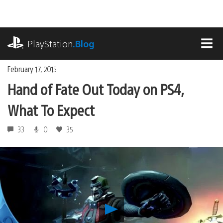
Skip
to
content
playstation.com
PlayStation
.Blog
MEN
February 17, 2015
Hand of Fate Out Today on PS4,
What To Expect
33
0
35
Play
Hand