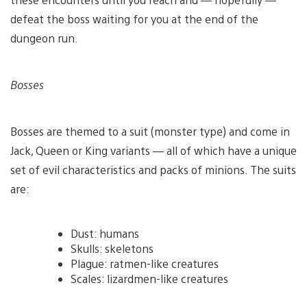
defeat the boss waiting for you at the end of the
dungeon run.
Bosses
Bosses are themed to a suit (monster type) and come in
Jack, Queen or King variants — all of which have a unique
set of evil characteristics and packs of minions. The suits
are:
Dust: humans
Skulls: skeletons
Plague: ratmen-like creatures
Scales: lizardmen-like creatures