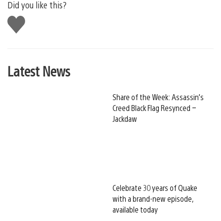
Did you like this?
Like
this
Latest News
Share of the Week: Assassin’s
Creed Black Flag Resynced –
Jackdaw
Celebrate 30 years of Quake
with a brand-new episode,
available today