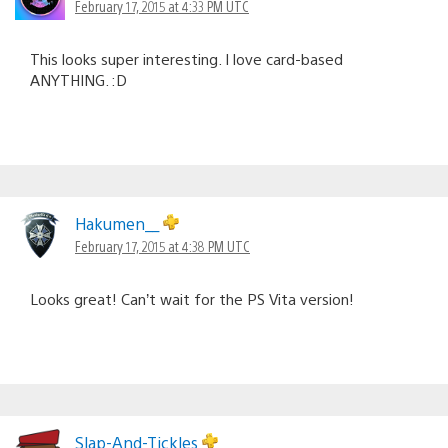
February 17, 2015 at 4:33 PM UTC
This looks super interesting. I love card-based
ANYTHING. :D
Hakumen__
February 17, 2015 at 4:38 PM UTC
Looks great! Can’t wait for the PS Vita version!
Slap-And-Tickles