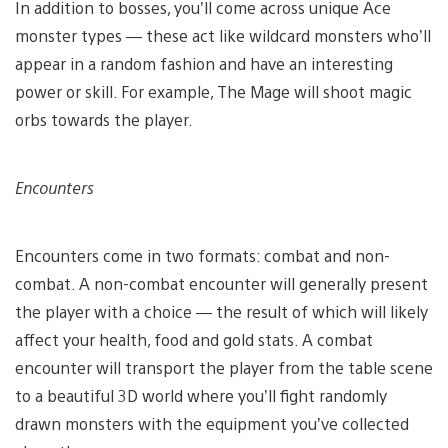
In addition to bosses, you’ll come across unique Ace
monster types — these act like wildcard monsters who’ll
appear in a random fashion and have an interesting
power or skill. For example, The Mage will shoot magic
orbs towards the player.
Encounters
Encounters come in two formats: combat and non-
combat. A non-combat encounter will generally present
the player with a choice — the result of which will likely
affect your health, food and gold stats. A combat
encounter will transport the player from the table scene
to a beautiful 3D world where you’ll fight randomly
drawn monsters with the equipment you’ve collected