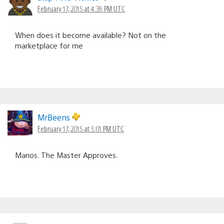
February 17, 2015 at 4:38 PM UTC
When does it become available? Not on the
marketplace for me
MrBeens
February 17, 2015 at 5:01 PM UTC
Manos. The Master Approves.