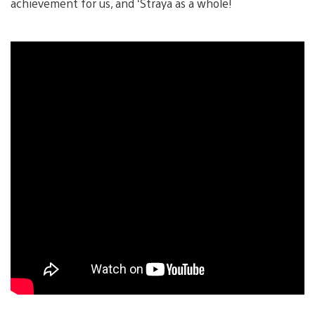
achievement for us, and ‘Straya as a whole!