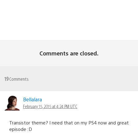
Comments are closed.
19
Comments
Bellalara
February 15, 2015 at 4:24 PM UTC
Transistor theme? I need that on my PS4 now and great
episode :D