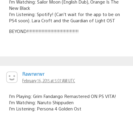
I’m Watching: Sailor Moon (English Dub), Orange Is The
New Black
I’m Listening: Spotify! (Can’t wait for the app to be on
PS4 soon). Lara Croft and the Guardian of Light OST
BEYOND!!!!!!!!!!!!!!!!!!!!!!!!!!!!!!!!!!!
Rawrwrwr
February 16, 2015 at 5:07 AM UTC
I’m Playing: Grim Fandango Remastered ON PS VITA!
I’m Watching: Naruto Shippuden
I’m Listening: Persona 4 Golden Ost