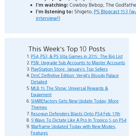
I’m watching:
Cowboy Bebop, The Godfathe
I’m listening to:
Shigeto,
PS Blogcast 153 (
interview!)
This Week’s Top 10 Posts
PS4, PS3, & PS Vita Games in 2015: The Big List
PSN: Upgrade Sub Accounts to Master Accounts
PlayStation Store: January’s Top Sellers
DmC Definitive Edition: Vergil’s Bloody Palace
Detailed
MLB 15 The Show: Universal Rewards &
Equipment
SHAREfactory Gets New Update Today; More
Themes
Resogun Defenders Blasts Onto PS4 Feb. 17th
9 Ways To Dictate Like A Pro In Tropico 5 on PS4
Warframe Updated Today with New Modes,
Features