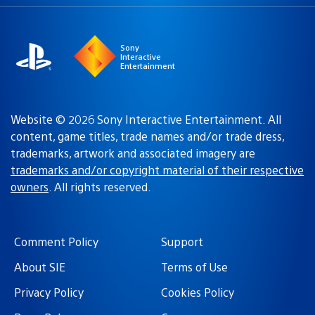
a
region:
region
Sony
Interactive
Entertainment
Website © 2026 Sony Interactive Entertainment. All
content, game titles, trade names and/or trade dress,
trademarks, artwork and associated imagery are
trademarks and/or copyright material of their respective
owners
. All rights reserved.
Comment Policy
Support
About SIE
Terms of Use
Privacy Policy
Cookies Policy