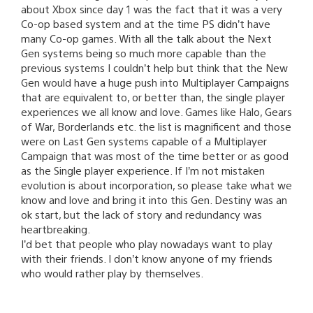
about Xbox since day 1 was the fact that it was a very
Co-op based system and at the time PS didn’t have
many Co-op games. With all the talk about the Next
Gen systems being so much more capable than the
previous systems I couldn’t help but think that the New
Gen would have a huge push into Multiplayer Campaigns
that are equivalent to, or better than, the single player
experiences we all know and love. Games like Halo, Gears
of War, Borderlands etc. the list is magnificent and those
were on Last Gen systems capable of a Multiplayer
Campaign that was most of the time better or as good
as the Single player experience. If I’m not mistaken
evolution is about incorporation, so please take what we
know and love and bring it into this Gen. Destiny was an
ok start, but the lack of story and redundancy was
heartbreaking.
I’d bet that people who play nowadays want to play
with their friends. I don’t know anyone of my friends
who would rather play by themselves.