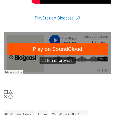
PlayStation Blogcast 153
PlayStation Games
Recap
This Week in PlayStation