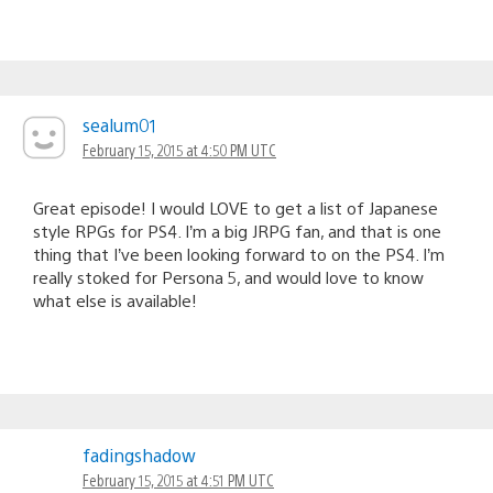
sealum01
February 15, 2015 at 4:50 PM UTC
Great episode! I would LOVE to get a list of Japanese
style RPGs for PS4. I’m a big JRPG fan, and that is one
thing that I’ve been looking forward to on the PS4. I’m
really stoked for Persona 5, and would love to know
what else is available!
fadingshadow
February 15, 2015 at 4:51 PM UTC