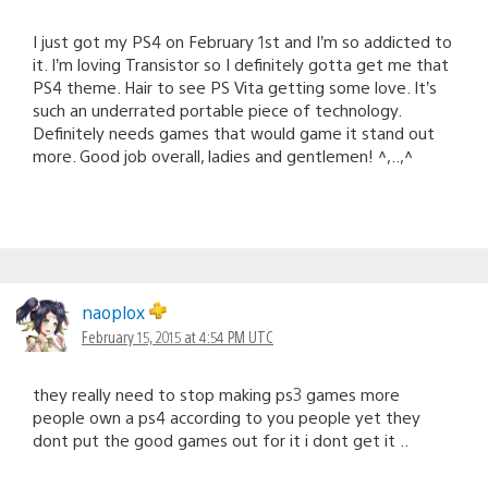
I just got my PS4 on February 1st and I’m so addicted to
it. I’m loving Transistor so I definitely gotta get me that
PS4 theme. Hair to see PS Vita getting some love. It’s
such an underrated portable piece of technology.
Definitely needs games that would game it stand out
more. Good job overall, ladies and gentlemen! ^,..,^
naoplox
February 15, 2015 at 4:54 PM UTC
they really need to stop making ps3 games more
people own a ps4 according to you people yet they
dont put the good games out for it i dont get it ..