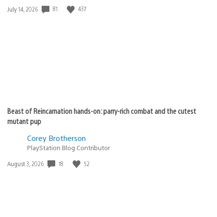
81
437
Date
July 14, 2026
published:
Beast of Reincarnation hands-on: parry-rich combat and the cutest
mutant pup
Corey Brotherson
PlayStation Blog Contributor
18
52
Date
August 3, 2026
published: