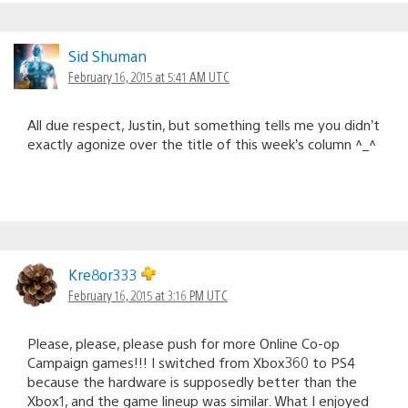
Sid Shuman
February 16, 2015 at 5:41 AM UTC
All due respect, Justin, but something tells me you didn’t
exactly agonize over the title of this week’s column ^_^
Kre8or333
February 16, 2015 at 3:16 PM UTC
Please, please, please push for more Online Co-op
Campaign games!!! I switched from Xbox360 to PS4
because the hardware is supposedly better than the
Xbox1, and the game lineup was similar. What I enjoyed