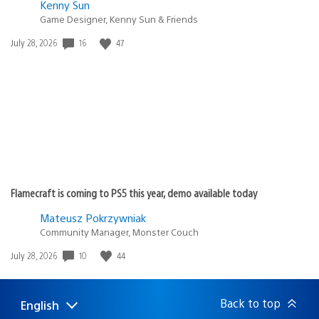
Kenny Sun
Game Designer, Kenny Sun & Friends
16
47
Date
July 28, 2026
published:
Flamecraft is coming to PS5 this year, demo available today
Mateusz Pokrzywniak
Community Manager, Monster Couch
10
44
Date
July 28, 2026
published:
Back to top
English
Select
Current