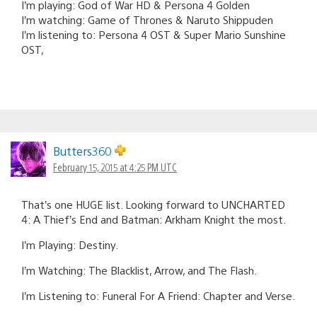
I’m playing: God of War HD & Persona 4 Golden
I’m watching: Game of Thrones & Naruto Shippuden
I’m listening to: Persona 4 OST & Super Mario Sunshine
OST,
Butters360
February 15, 2015 at 4:25 PM UTC
That’s one HUGE list. Looking forward to UNCHARTED
4: A Thief’s End and Batman: Arkham Knight the most.
I’m Playing: Destiny.
I’m Watching: The Blacklist, Arrow, and The Flash.
I’m Listening to: Funeral For A Friend: Chapter and Verse.