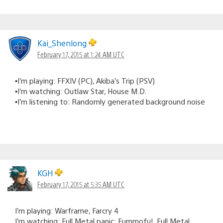
Kai_Shenlong
February 17, 2015 at 1:24 AM UTC
•I’m playing: FFXIV (PC), Akiba’s Trip (PSV)
•I’m watching: Outlaw Star, House M.D.
•I’m listening to: Randomly generated background noise
KGH
February 17, 2015 at 5:35 AM UTC
I’m playing: Warframe, Farcry 4
I’m watching: Full Metal panic: Fummofu!, Full Metal