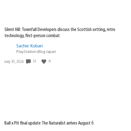
Silent Hill: Townfall Developers discuss the Scottish setting, retro
technology, first-person combat
Sachie Kobari
PlayStation.Blog Japan
37
71
Date
July 30, 2026
published:
Ball x Pit final update The Naturalist arrives August 6