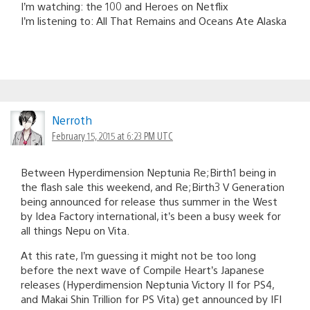
I’m watching: the 100 and Heroes on Netflix
I’m listening to: All That Remains and Oceans Ate Alaska
Nerroth
February 15, 2015 at 6:23 PM UTC
Between Hyperdimension Neptunia Re;Birth1 being in
the flash sale this weekend, and Re;Birth3 V Generation
being announced for release thus summer in the West
by Idea Factory international, it’s been a busy week for
all things Nepu on Vita.
At this rate, I’m guessing it might not be too long
before the next wave of Compile Heart’s Japanese
releases (Hyperdimension Neptunia Victory II for PS4,
and Makai Shin Trillion for PS Vita) get announced by IFI