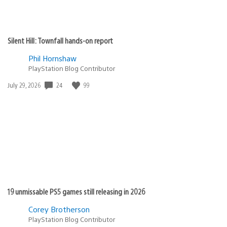
Silent Hill: Townfall hands-on report
Phil Hornshaw
PlayStation Blog Contributor
24
99
Date
July 29, 2026
published:
19 unmissable PS5 games still releasing in 2026
Corey Brotherson
PlayStation Blog Contributor