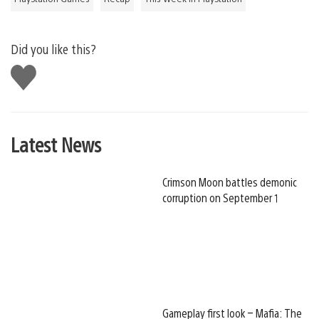
Did you like this?
Like
this
Latest News
Crimson Moon battles demonic
corruption on September 1
Gameplay first look – Mafia: The