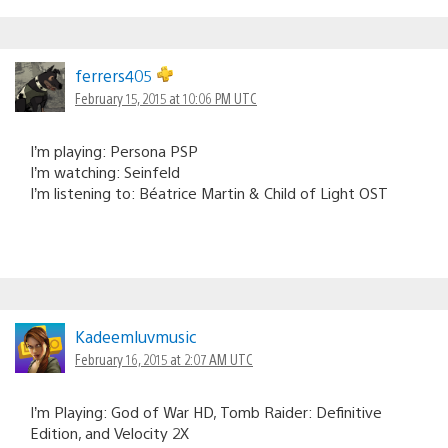
ferrers405
February 15, 2015 at 10:06 PM UTC
I’m playing: Persona PSP
I’m watching: Seinfeld
I’m listening to: Béatrice Martin & Child of Light OST
Kadeemluvmusic
February 16, 2015 at 2:07 AM UTC
I’m Playing: God of War HD, Tomb Raider: Definitive
Edition, and Velocity 2X