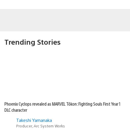
Trending Stories
Phoenix Cyclops revealed as MARVEL Tōkon: Fighting Souls First Year 1
DLC character
Takeshi Yamanaka
Producer, Arc System Works