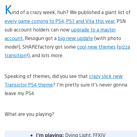
K
ind of a crazy week, huh? We published a giant list of
every game coming to PS4, PS3 and Vita this year
, PSN
sub account holders can now
upgrade to a master
account
, Resogun got a
big new update
(with photo
mode!), SHAREfactory got some
cool new themes
(
pizza
transition
!), and lots more.
Speaking of themes, did you see that
crazy slick new
Transistor PS4 theme
? I’m pretty sure it’s never gonna
leave my PS4.
What are you playing?
I’m playing:
Dying Light, FFXIV