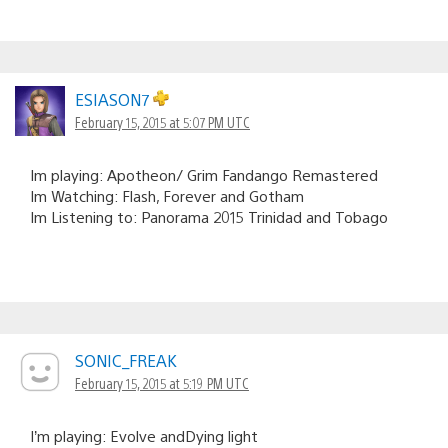
ESIASON7
February 15, 2015 at 5:07 PM UTC
Im playing: Apotheon/ Grim Fandango Remastered
Im Watching: Flash, Forever and Gotham
Im Listening to: Panorama 2015 Trinidad and Tobago
SONIC_FREAK
February 15, 2015 at 5:19 PM UTC
I’m playing: Evolve andDying light