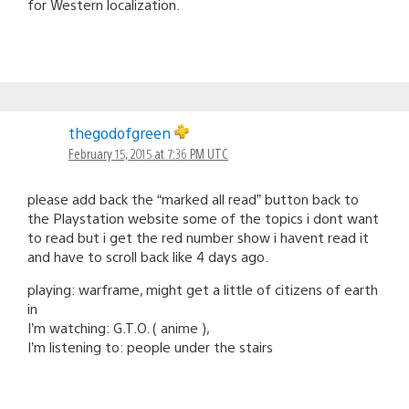
for Western localization.
thegodofgreen
February 15, 2015 at 7:36 PM UTC
please add back the “marked all read” button back to
the Playstation website some of the topics i dont want
to read but i get the red number show i havent read it
and have to scroll back like 4 days ago.
playing: warframe, might get a little of citizens of earth
in
I’m watching: G.T.O. ( anime ),
I’m listening to: people under the stairs