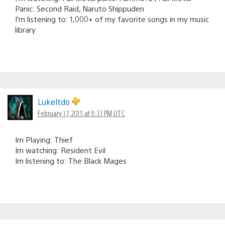
Panic: Second Raid, Naruto Shippuden
I’m listening to: 1,000+ of my favorite songs in my music
library
Lukeltdo
February 17, 2015 at 8:33 PM UTC
Im Playing: Thief
Im watching: Resident Evil
Im listening to: The Black Mages