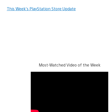
This Week’s PlayStation Store Update
Most-Watched Video of the Week