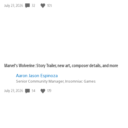
32
105
Date
July 23, 2026
published:
Marvel’s Wolverine: Story Trailer, new art, composer details, and more
Aaron Jason Espinoza
Senior Community Manager, Insomniac Games
54
179
Date
July 23, 2026
published: