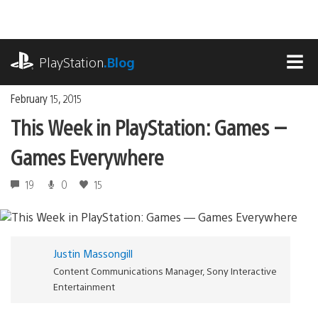
Skip
to
content
playstation.com
PlayStation
.Blog
MEN
February 15, 2015
This Week in PlayStation: Games —
Games Everywhere
19
0
15
Justin Massongill
Content Communications Manager, Sony Interactive
Entertainment