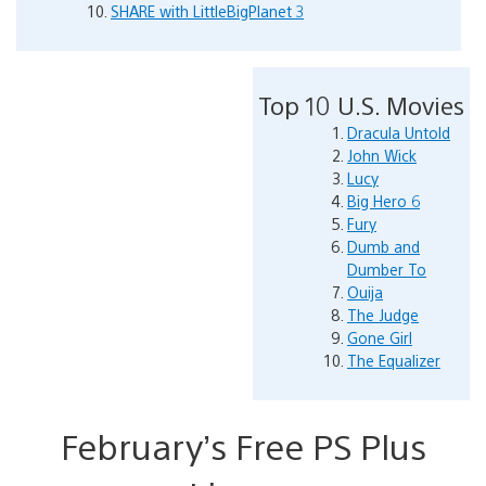
SHARE with LittleBigPlanet 3
Top 10 U.S. Movies
Dracula Untold
John Wick
Lucy
Big Hero 6
Fury
Dumb and
Dumber To
Ouija
The Judge
Gone Girl
The Equalizer
February’s Free PS Plus