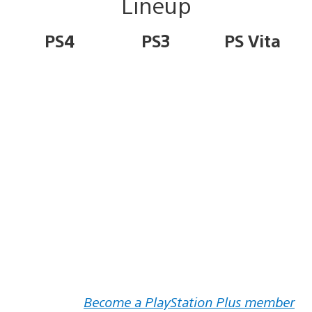
Lineup
PS4
PS3
PS Vita
Become a PlayStation Plus member