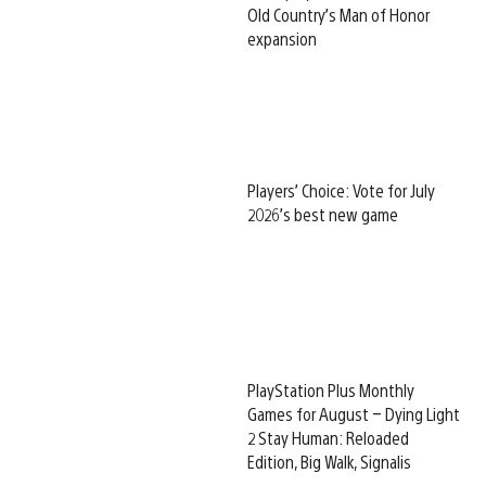
Old Country’s Man of Honor
expansion
Players’ Choice: Vote for July
2026’s best new game
PlayStation Plus Monthly
Games for August – Dying Light
2 Stay Human: Reloaded
Edition, Big Walk, Signalis