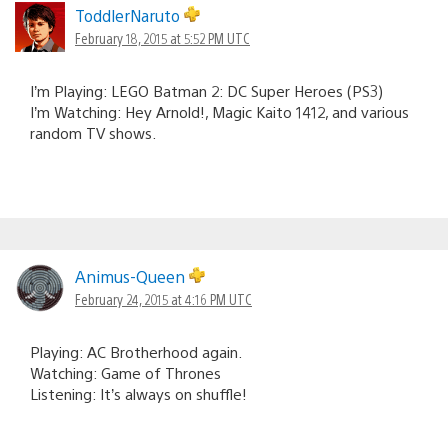
ToddlerNaruto
February 18, 2015 at 5:52 PM UTC
I’m Playing: LEGO Batman 2: DC Super Heroes (PS3)
I’m Watching: Hey Arnold!, Magic Kaito 1412, and various
random TV shows.
Animus-Queen
February 24, 2015 at 4:16 PM UTC
Playing: AC Brotherhood again.
Watching: Game of Thrones
Listening: It’s always on shuffle!