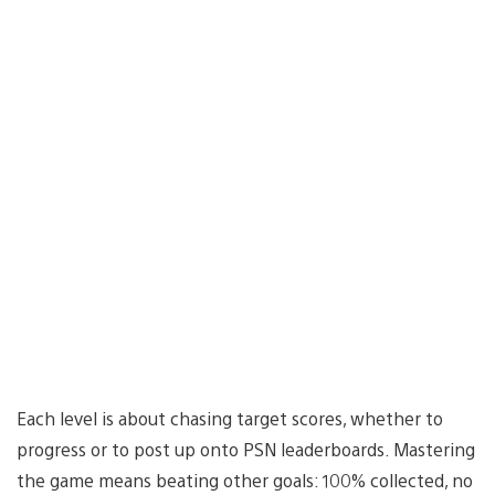
Each level is about chasing target scores, whether to
progress or to post up onto PSN leaderboards. Mastering
the game means beating other goals: 100% collected, no