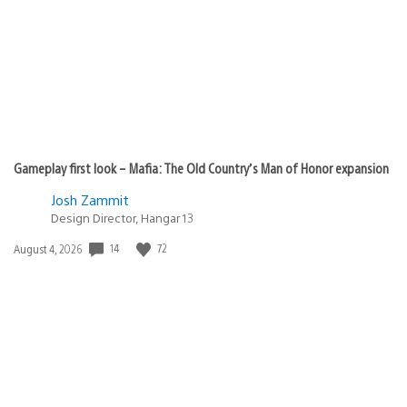
Gameplay first look – Mafia: The Old Country’s Man of Honor expansion
Josh Zammit
Design Director, Hangar 13
14
72
Date
August 4, 2026
published: