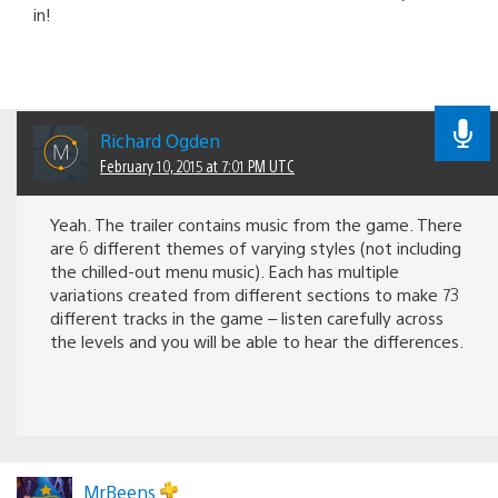
in!
Richard Ogden
February 10, 2015 at 7:01 PM UTC
Yeah. The trailer contains music from the game. There
are 6 different themes of varying styles (not including
the chilled-out menu music). Each has multiple
variations created from different sections to make 73
different tracks in the game – listen carefully across
the levels and you will be able to hear the differences.
MrBeens