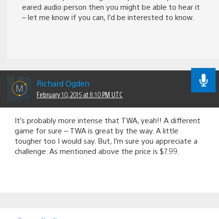
eared audio person then you might be able to hear it
– let me know if you can, I’d be interested to know.
Richard Ogden
February 10, 2015 at 8:10 PM UTC
It’s probably more intense that TWA, yeah!! A different
game for sure – TWA is great by the way. A little
tougher too I would say. But, I’m sure you appreciate a
challenge. As mentioned above the price is $7.99.