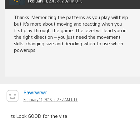
February 11, 2015 at 2:02 PM UTC
Thanks. Memorizing the patterns as you play will help
but it’s more about moving and reacting when you
first play through the game. The level will lead you in
the right direction – you just need the movement
skills, changing size and deciding when to use which
powerups.
Rawrwrwr
February 11, 2015 at 2:32 AM UTC
Its Look GOOD for the vita