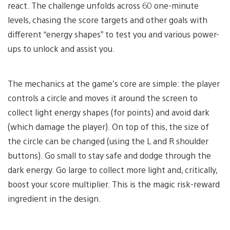
react. The challenge unfolds across 60 one-minute
levels, chasing the score targets and other goals with
different “energy shapes” to test you and various power-
ups to unlock and assist you.
The mechanics at the game’s core are simple: the player
controls a circle and moves it around the screen to
collect light energy shapes (for points) and avoid dark
(which damage the player). On top of this, the size of
the circle can be changed (using the L and R shoulder
buttons). Go small to stay safe and dodge through the
dark energy. Go large to collect more light and, critically,
boost your score multiplier. This is the magic risk-reward
ingredient in the design.