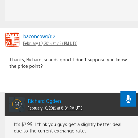
baconcow1812
February 10, 2015 at 7:27 PM UTC
Thanks, Richard, sounds good. I don’t suppose you know
the price point?
Richard Ogden
February 10, 2015 at 8:04 PM UTC
It’s $7.99. I think you guys get a slightly better deal
due to the current exchange rate.