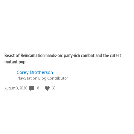
Beast of Reincarnation hands-on: parry-rich combat and the cutest
mutant pup
Corey Brotherson
PlayStation Blog Contributor
18
60
Date
August 3, 2026
published: