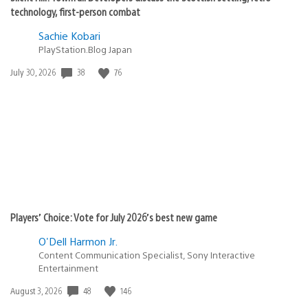
technology, first-person combat
Sachie Kobari
PlayStation.Blog Japan
38
76
Date
July 30, 2026
published:
Players’ Choice: Vote for July 2026’s best new game
O'Dell Harmon Jr.
Content Communication Specialist, Sony Interactive
Entertainment
48
146
Date
August 3, 2026
published: