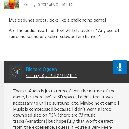
February 10, 2015 at 8:09 PM UTC
Music sounds great, looks like a challenging game!
Are the audio assets on PS4 24-bit/lossless? Any use of
surround sound or explicit subwoofer channel?
Richard Ogden
February 10, 2015 at 8:19 PM UTC
Thanks. Audio is just stereo. Given the nature of the
game, i.e. there isn’t a 3D space, I didn’t feel it was
necessary to utilize surround, etc. Maybe next game!!
Music is compressed because I didn’t want a large
download size on PSN (there are 73 music
tracks/variations) but hopefully that won’t detract
from the experience. I guess if you’re a very keen-