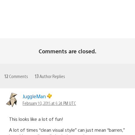
Comments are closed.
12
Comments
13
Author Replies
JuggleMan
February 10, 2015 at 6:24 PM UTC
This looks like a lot of fun!
A lot of times “clean visual style” can just mean “barren,”