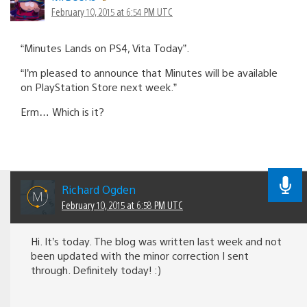
February 10, 2015 at 6:54 PM UTC
“Minutes Lands on PS4, Vita Today”.
“I’m pleased to announce that Minutes will be available
on PlayStation Store next week.”
Erm… Which is it?
Richard Ogden
February 10, 2015 at 6:58 PM UTC
Hi. It’s today. The blog was written last week and not
been updated with the minor correction I sent
through. Definitely today! :)