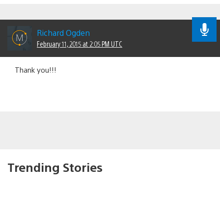
Richard Ogden
February 11, 2015 at 2:05 PM UTC
Thank you!!!
Trending Stories