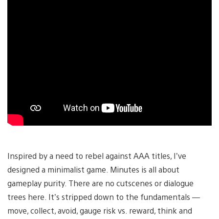
Inspired by a need to rebel against AAA titles, I’ve
designed a minimalist game. Minutes is all about
gameplay purity. There are no cutscenes or dialogue
trees here. It’s stripped down to the fundamentals —
move, collect, avoid, gauge risk vs. reward, think and