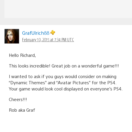
GrafUlrich88
February 10, 2015 at 7:34 PM UTC
Hello Richard,
This looks incredible! Great job on a wonderful game!!!
I wanted to ask if you guys would consider on making
“Dynamic Themes” and “Avatar Pictures” for the PS4.
Your game would look cool displayed on everyone’s PS4.
Cheers!!!
Rob aka Graf