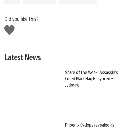
Did you like this?
Like
this
Latest News
Share of the Week: Assassin’s
Creed Black Flag Resynced –
Jackdaw
Phoenix Cyclops revealed as