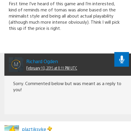
First time I’ve heard of this game and I’m interested,
kind of reminds me of tomas was alone based on the
minimalist style and being all about actual playability
(although much more intense obviously). Think I will pick
this up if the price is right.
Richard Ogden
February 10, 2015 at 8:11 PM UTC
Sorry. Commented below but was meant as a reply to
you!
plaztiksyke