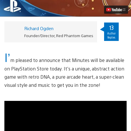
Vita
Today
Video
13
Richard Ogden
Author
Founder/Director, Red Phantom Games
Replies
I’
m pleased to announce that Minutes will be available
on PlayStation Store today. It’s a unique, abstract action
game with retro DNA, a pure arcade heart, a super-clean
visual style and music to get you in the zone!