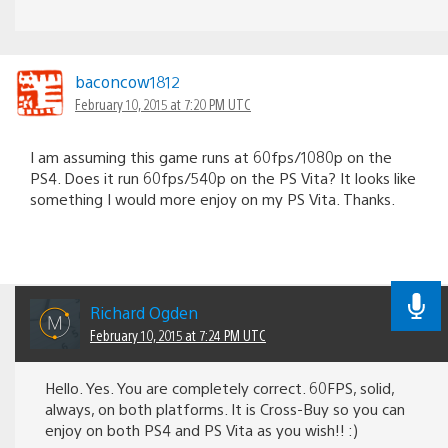
baconcow1812
February 10, 2015 at 7:20 PM UTC
I am assuming this game runs at 60fps/1080p on the
PS4. Does it run 60fps/540p on the PS Vita? It looks like
something I would more enjoy on my PS Vita. Thanks.
Richard Ogden
February 10, 2015 at 7:24 PM UTC
Hello. Yes. You are completely correct. 60FPS, solid,
always, on both platforms. It is Cross-Buy so you can
enjoy on both PS4 and PS Vita as you wish!! :)