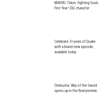
MARVEL Tōkon: Fighting Souls
First Year 1 DLC character
Celebrate 30 years of Quake
with a brand-new episode,
available today
Onimusha: Way of the Sword
opens up in the final preview