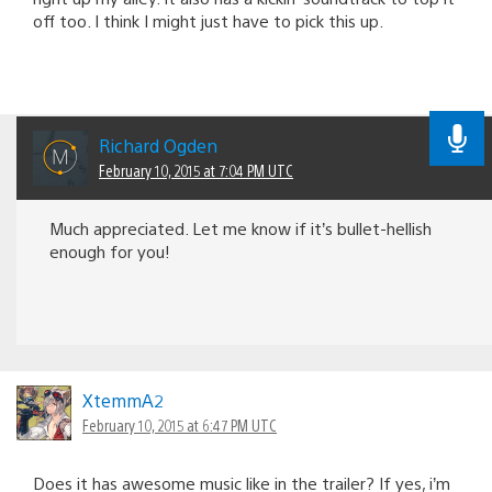
off too. I think I might just have to pick this up.
Richard Ogden
February 10, 2015 at 7:04 PM UTC
Much appreciated. Let me know if it’s bullet-hellish
enough for you!
XtemmA2
February 10, 2015 at 6:47 PM UTC
Does it has awesome music like in the trailer? If yes, i’m