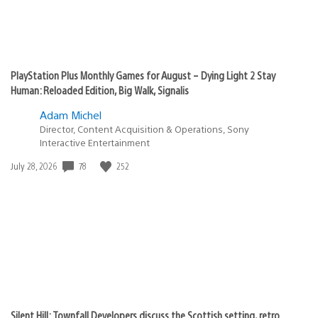
PlayStation Plus Monthly Games for August – Dying Light 2 Stay
Human: Reloaded Edition, Big Walk, Signalis
Adam Michel
Director, Content Acquisition & Operations, Sony
Interactive Entertainment
78
252
Date
July 28, 2026
published:
Silent Hill: Townfall Developers discuss the Scottish setting, retro