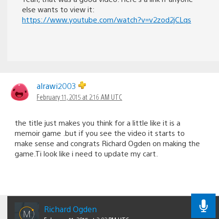
else wants to view it:
https://www.youtube.com/watch?v=v2zod2jCLqs
alrawi2003
February 11, 2015 at 2:16 AM UTC
the title just makes you think for a little like it is a
memoir game .but if you see the video it starts to
make sense and congrats Richard Ogden on making the
game.Ti look like i need to update my cart.
Richard Ogden