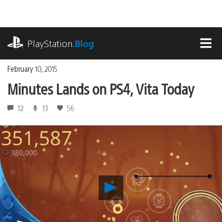
Skip
to
content
playstation.com
PlayStation
.Blog
MEN
February 10, 2015
Minutes Lands on PS4, Vita Today
12
13
56
Play
Minutes
Lands
on
PS4,