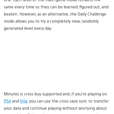
same every time so they can be learned, figured out, and
beaten. However, as an alternative, the Daily Challenge
mode allows you to try a completely new, randomly
generated level every day.
Minutes is cross buy supported and, if you’re playing on
PS4
and
Vita
, you can use the cross save sync to transfer
your data and continue playing without worrying about