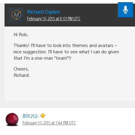
Richard Ogden
February 10, 2015 at 8:07 PM UTC
Hi Rob,
Thanks! I’ll have to look into themes and avatars –
nice suggestion. I’ll have to see what I can do given
that I’m a one-man “team”!!
Cheers,
Richard.
B91212-
February 10, 2015 at 7:44 PM UTC