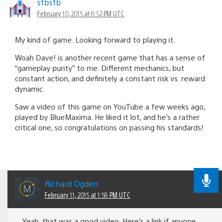
sfbsfb
February 10, 2015 at 8:52 PM UTC
My kind of game. Looking forward to playing it.
Woah Dave! is another recent game that has a sense of
“gameplay purity” to me. Different mechanics, but
constant action, and definitely a constant risk vs. reward
dynamic.
Saw a video of this game on YouTube a few weeks ago,
played by BlueMaxima. He liked it lot, and he’s a rather
critical one, so congratulations on passing his standards!
Richard Ogden
February 11, 2015 at 1:58 PM UTC
Yeah, that was a good video. Here’s a link if anyone