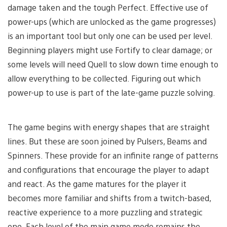
damage taken and the tough Perfect. Effective use of
power-ups (which are unlocked as the game progresses)
is an important tool but only one can be used per level.
Beginning players might use Fortify to clear damage; or
some levels will need Quell to slow down time enough to
allow everything to be collected. Figuring out which
power-up to use is part of the late-game puzzle solving.
The game begins with energy shapes that are straight
lines. But these are soon joined by Pulsers, Beams and
Spinners. These provide for an infinite range of patterns
and configurations that encourage the player to adapt
and react. As the game matures for the player it
becomes more familiar and shifts from a twitch-based,
reactive experience to a more puzzling and strategic
one. Each level of the main game mode remains the