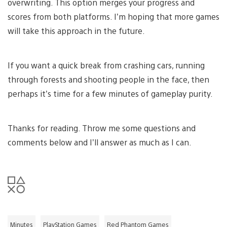
overwriting. This option merges your progress and
scores from both platforms. I’m hoping that more games
will take this approach in the future.
If you want a quick break from crashing cars, running
through forests and shooting people in the face, then
perhaps it’s time for a few minutes of gameplay purity.
Thanks for reading. Throw me some questions and
comments below and I’ll answer as much as I can.
Minutes
PlayStation Games
Red Phantom Games