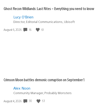
Ghost Recon Wildlands: Last Rites – Everything you need to know
Lucy O’Brien
Director, Editorial Communications, Ubisoft
16
61
Date
August 6, 2026
published:
Crimson Moon battles demonic corruption on September 1
Alex Noon
Community Manager, Probably Monsters
30
53
Date
August 4, 2026
published: