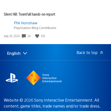
Silent Hill: Townfall hands-on report
Phil Hornshaw
PlayStation Blog Contributor
24
106
Date
July 29, 2026
published:
Back to top
English
Select
Current
a
region:
region
Sony
Interactive
Entertainment
Website © 2026 Sony Interactive Entertainment. All
content, game titles, trade names and/or trade dress,