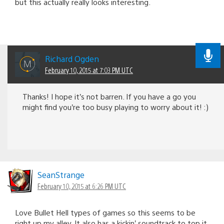
but this actually really looks interesting.
Richard Ogden
February 10, 2015 at 7:03 PM UTC
Thanks! I hope it’s not barren. If you have a go you
might find you’re too busy playing to worry about it! :)
SeanStrange
February 10, 2015 at 6:26 PM UTC
Love Bullet Hell types of games so this seems to be
right up my alley. It also has a kickin’ soundtrack to top it