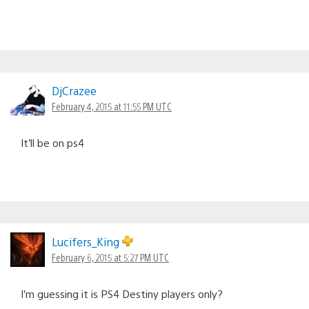
DjCrazee
February 4, 2015 at 11:55 PM UTC
It’ll be on ps4
Lucifers_King
February 6, 2015 at 5:27 PM UTC
I’m guessing it is PS4 Destiny players only?