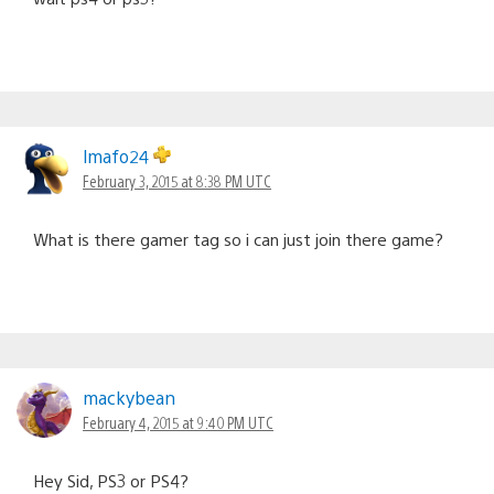
lmafo24
February 3, 2015 at 8:38 PM UTC
What is there gamer tag so i can just join there game?
mackybean
February 4, 2015 at 9:40 PM UTC
Hey Sid, PS3 or PS4?