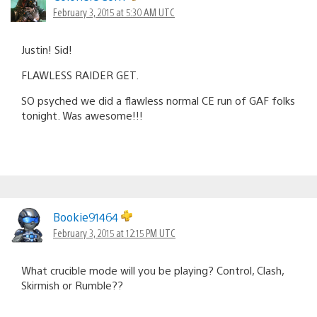
February 3, 2015 at 5:30 AM UTC
Justin! Sid!
FLAWLESS RAIDER GET.
SO psyched we did a flawless normal CE run of GAF folks
tonight. Was awesome!!!
Bookie91464
February 3, 2015 at 12:15 PM UTC
What crucible mode will you be playing? Control, Clash,
Skirmish or Rumble??