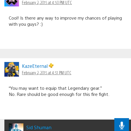
February 2, 2015 at 4:50 PM UTC
Cool! Is there any way to improve my chances of playing
with you guys? :)
KazeEternal
February 2, 2015 at 4:51 PM UTC
“You may want to equip that Legendary gear.”
No. Rare should be good enough for this fire fight.
Sid Shuman