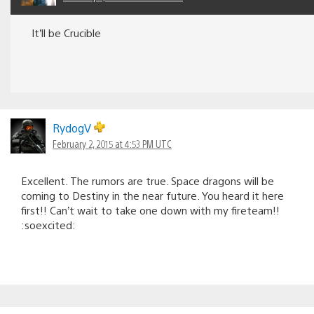
It’ll be Crucible
RydogV
February 2, 2015 at 4:53 PM UTC
Excellent. The rumors are true. Space dragons will be
coming to Destiny in the near future. You heard it here
first!! Can’t wait to take one down with my fireteam!!
:soexcited: