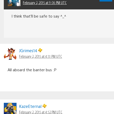
February 2, 2015 at 9:06 PM UTC
I think that’ll be safe to say ^_^
JGrimes14
February 2, 2015 at 4:51 PM UTC
All aboard the banter bus :P
KazeEternal
February 2, 2015 at 4:52 PM UTC