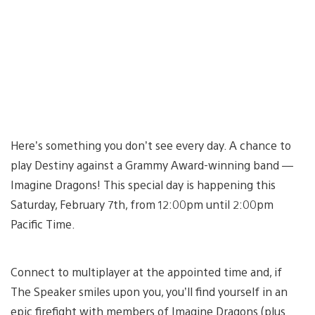
Here’s something you don’t see every day. A chance to
play Destiny against a Grammy Award-winning band —
Imagine Dragons! This special day is happening this
Saturday, February 7th, from 12:00pm until 2:00pm
Pacific Time.
Connect to multiplayer at the appointed time and, if
The Speaker smiles upon you, you’ll find yourself in an
epic firefight with members of Imagine Dragons (plus