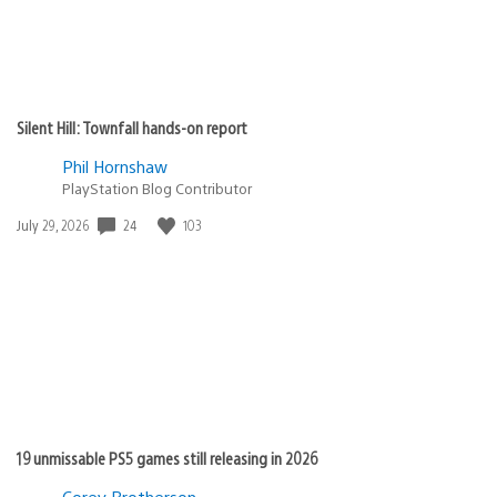
Silent Hill: Townfall hands-on report
Phil Hornshaw
PlayStation Blog Contributor
24
103
Date
July 29, 2026
published:
19 unmissable PS5 games still releasing in 2026
Corey Brotherson