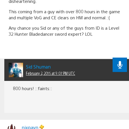
disheartening.
This coming from a guy with over 800 hours in the game
and multiple VoG and CE clears on HM and normal. :(
Any chance you Sid or any of the guys from ID is a Level
32 Hunter Bladedancer sword expert? LOL
Sid Shuman
February 2, 2015 at 9:07 PM UTC
800 hours! ::faints::
nixpayn