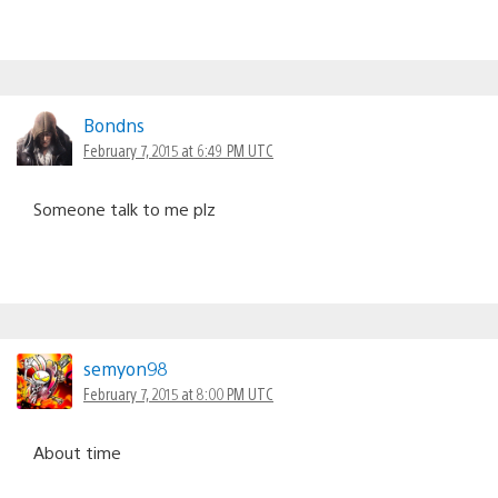
Bondns
February 7, 2015 at 6:49 PM UTC
Someone talk to me plz
semyon98
February 7, 2015 at 8:00 PM UTC
About time