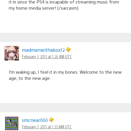
it in since the PS4 is incapable of streaming music from
my home media server! (/sarcasm)
madmanwithabox12
February 3, 2015 at 1:26 AM UTC
I’m waking up, I feel it in my bones. Welcome to the new
age, to the new age.
smcnear666
February 3, 2015 at 1:35 AM UTC