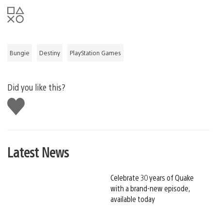
Bungie
Destiny
PlayStation Games
Did you like this?
Like
this
Latest News
Celebrate 30 years of Quake
with a brand-new episode,
available today