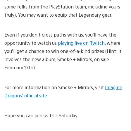
some folks from the PlayStation team, including yours
truly). You may want to equip that Legendary gear.
Even if you don’t cross paths with us, you’ll have the
opportunity to watch us
playing live on Twitch
, where
you’ll get a chance to win one-of-a-kind prizes (Hint: it
involves the new album, Smoke + Mirrors, on sale
February 17th).
For more information on Smoke + Mirrors, visit
Imagine
Dragons’ official site
.
Hope you can join us this Saturday.