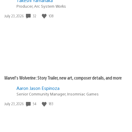
Takeshi Yamanaka
Producer, Arc System Works
32
108
Date
July 23, 2026
published:
Marvel’s Wolverine: Story Trailer, new art, composer details, and more
Aaron Jason Espinoza
Senior Community Manager, Insomniac Games
54
183
Date
July 23, 2026
published: