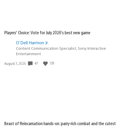
Players’ Choice: Vote for July 2026’s best new game
O'Dell Harmon Jr.
Content Communication Specialist, Sony Interactive
Entertainment
47
138
Date
August 3, 2026
published:
Beast of Reincarnation hands-on: parry-rich combat and the cutest