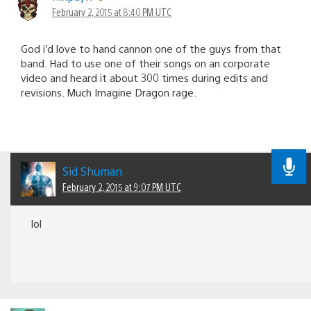
February 2, 2015 at 8:40 PM UTC
God i’d love to hand cannon one of the guys from that
band. Had to use one of their songs on an corporate
video and heard it about 300 times during edits and
revisions. Much Imagine Dragon rage.
Sid Shuman
February 2, 2015 at 9:07 PM UTC
lol