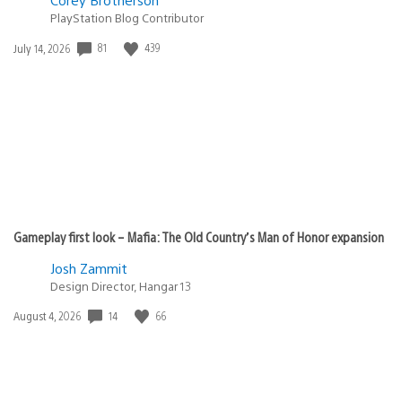
PlayStation Blog Contributor
81
439
Date
July 14, 2026
published:
Gameplay first look – Mafia: The Old Country’s Man of Honor expansion
Josh Zammit
Design Director, Hangar 13
14
66
Date
August 4, 2026
published: