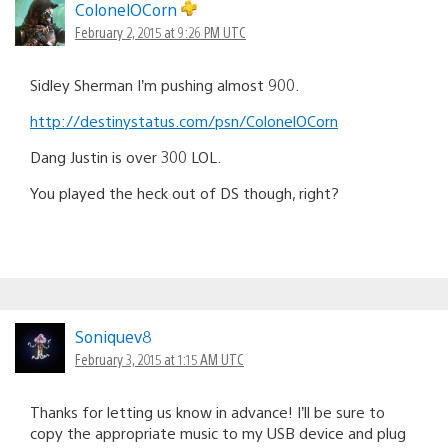
ColonelOCorn
February 2, 2015 at 9:26 PM UTC
Sidley Sherman I’m pushing almost 900.
http://destinystatus.com/psn/ColonelOCorn
Dang Justin is over 300 LOL.
You played the heck out of DS though, right?
Soniquev8
February 3, 2015 at 1:15 AM UTC
Thanks for letting us know in advance! I’ll be sure to
copy the appropriate music to my USB device and plug