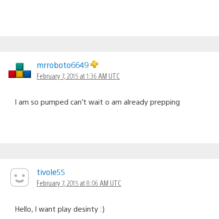
mrroboto6649
February 7, 2015 at 1:36 AM UTC
I am so pumped can’t wait o am already prepping
tivole55
February 7, 2015 at 8:06 AM UTC
Hello, I want play desinty :)