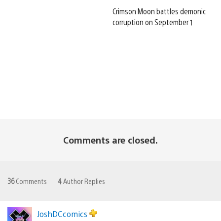
Crimson Moon battles demonic
corruption on September 1
Comments are closed.
36
Comments
4
Author Replies
JoshDCcomics