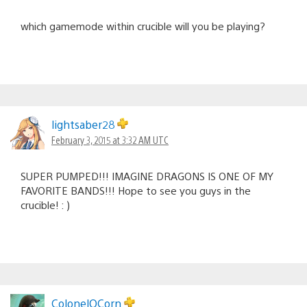
which gamemode within crucible will you be playing?
lightsaber28
February 3, 2015 at 3:32 AM UTC
SUPER PUMPED!!! IMAGINE DRAGONS IS ONE OF MY
FAVORITE BANDS!!! Hope to see you guys in the
crucible! : )
ColonelOCorn