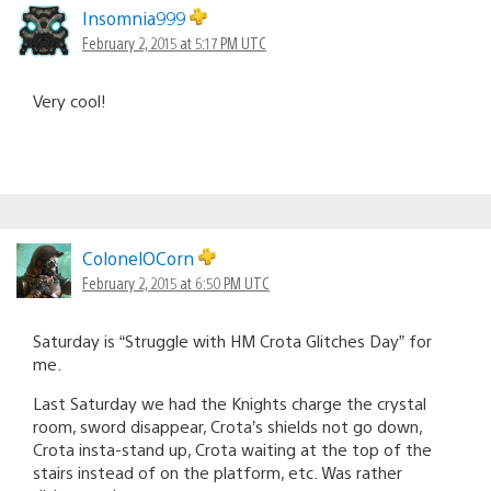
Insomnia999
February 2, 2015 at 5:17 PM UTC
Very cool!
ColonelOCorn
February 2, 2015 at 6:50 PM UTC
Saturday is “Struggle with HM Crota Glitches Day” for
me.
Last Saturday we had the Knights charge the crystal
room, sword disappear, Crota’s shields not go down,
Crota insta-stand up, Crota waiting at the top of the
stairs instead of on the platform, etc. Was rather