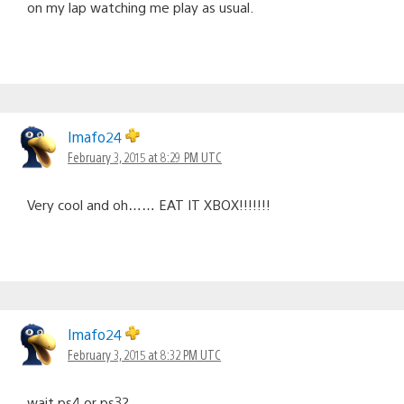
on my lap watching me play as usual.
lmafo24
February 3, 2015 at 8:29 PM UTC
Very cool and oh…… EAT IT XBOX!!!!!!!
lmafo24
February 3, 2015 at 8:32 PM UTC
wait ps4 or ps3?