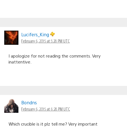
Lucifers_King
February 6, 2015 at 5:28 PM UTC
I apologize for not reading the comments. Very
inattentive.
Bondns
February 6, 2015 at 6:28 PM UTC
Which crucible is it plz tell me? Very important