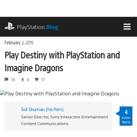
Skip
to
content
playstation.com
PlayStation
.Blog
MEN
February 2, 2015
Play Destiny with PlayStation and
Imagine Dragons
36
4
31
Sid Shuman (he/him)
4
Senior Director, Sony Interactive Entertainment
Author
Replies
Content Communications