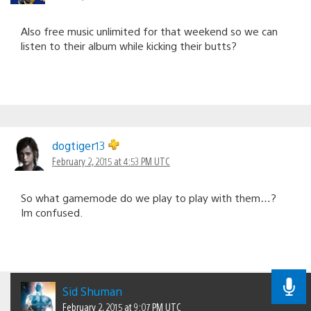
Also free music unlimited for that weekend so we can
listen to their album while kicking their butts?
dogtiger13
February 2, 2015 at 4:53 PM UTC
So what gamemode do we play to play with them…?
Im confused.
Sid Shuman
February 2, 2015 at 9:07 PM UTC