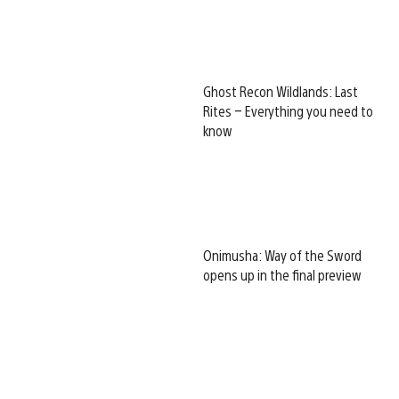
Ghost Recon Wildlands: Last
Rites – Everything you need to
know
Onimusha: Way of the Sword
opens up in the final preview