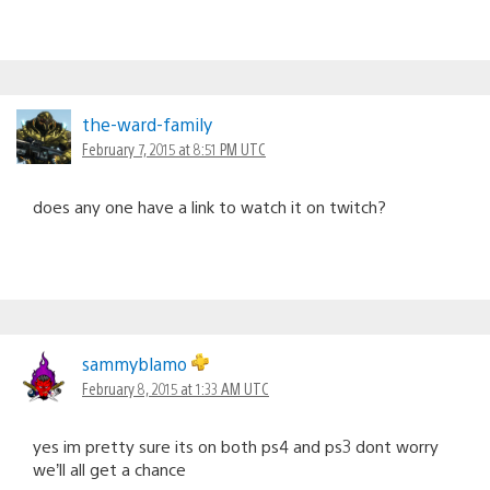
the-ward-family
February 7, 2015 at 8:51 PM UTC
does any one have a link to watch it on twitch?
sammyblamo
February 8, 2015 at 1:33 AM UTC
yes im pretty sure its on both ps4 and ps3 dont worry
we’ll all get a chance