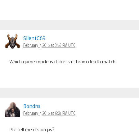
SilentC89
February 7, 2015 at 3:53 PM UTC
Which game mode is it like is it team death match
Bondns
February 7, 2015 at 6:21 PM UTC
Plz tell me it’s on ps3