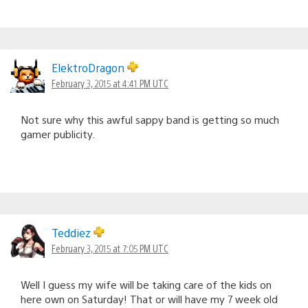
ElektroDragon
February 3, 2015 at 4:41 PM UTC
Not sure why this awful sappy band is getting so much
gamer publicity.
Teddiez
February 3, 2015 at 7:05 PM UTC
Well I guess my wife will be taking care of the kids on
here own on Saturday! That or will have my 7 week old