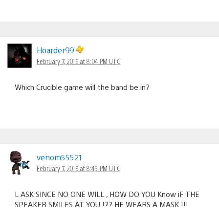
Hoarder99
February 7, 2015 at 8:04 PM UTC
Which Crucible game will the band be in?
venom55521
February 7, 2015 at 8:49 PM UTC
L ASK SINCE NO ONE WILL , HOW DO YOU Know iF THE
SPEAKER SMILES AT YOU !?? HE WEARS A MASK !!!