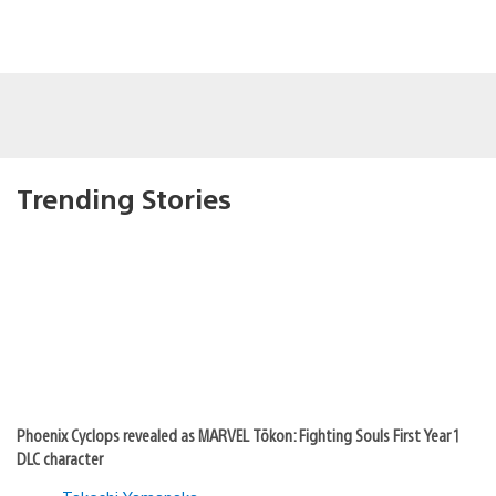
Trending Stories
Phoenix Cyclops revealed as MARVEL Tōkon: Fighting Souls First Year 1
DLC character