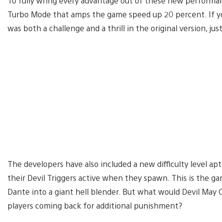
To fully wring every advantage out of these new performanc
Turbo Mode that amps the game speed up 20 percent. If y
was both a challenge and a thrill in the original version, jus
The developers have also included a new difficulty level a
their Devil Triggers active when they spawn. This is the g
Dante into a giant hell blender. But what would Devil May
players coming back for additional punishment?