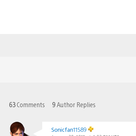
63
Comments
9
Author Replies
Sonicfan11589