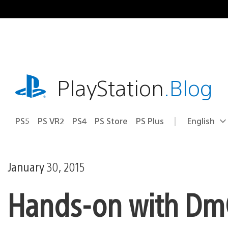
Skip
to
content
playstation.com
PlayStation
.Blog
PS5
PS VR2
PS4
PS Store
PS Plus
English
Select
Current
a
region:
region
January 30, 2015
Hands-on with DmC: