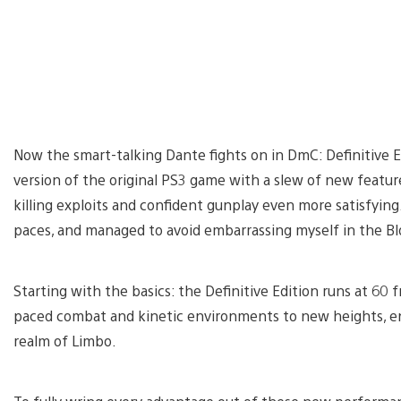
Now the smart-talking Dante fights on in DmC: Definitive 
version of the original PS3 game with a slew of new featur
killing exploits and confident gunplay even more satisfying.
paces, and managed to avoid embarrassing myself in the Bl
Starting with the basics: the Definitive Edition runs at 60 
paced combat and kinetic environments to new heights, e
realm of Limbo.