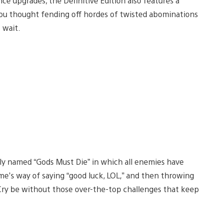
e upgrades, the Definitive Edition also features a
ou thought fending off hordes of twisted abominations
t wait.
ptly named “Gods Must Die” in which all enemies have
ame’s way of saying “good luck, LOL,” and then throwing
 Cry be without those over-the-top challenges that keep