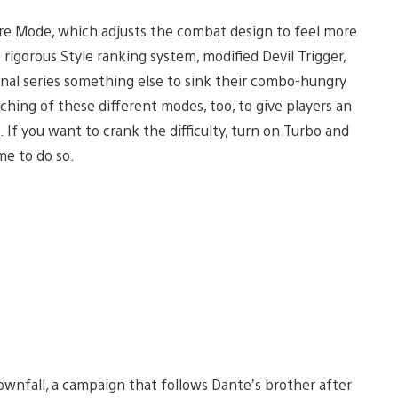
re Mode, which adjusts the combat design to feel more
rigorous Style ranking system, modified Devil Trigger,
nal series something else to sink their combo-hungry
ching of these different modes, too, to give players an
f you want to crank the difficulty, turn on Turbo and
me to do so.
Downfall, a campaign that follows Dante’s brother after