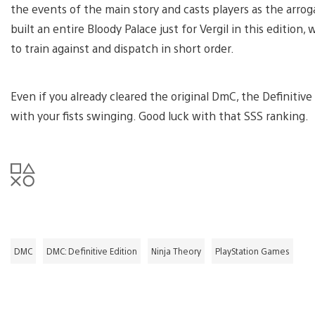
the events of the main story and casts players as the arrog
built an entire Bloody Palace just for Vergil in this edit
to train against and dispatch in short order.
Even if you already cleared the original DmC, the Definitive
with your fists swinging. Good luck with that SSS ranking.
DMC
DMC: Definitive Edition
Ninja Theory
PlayStation Games