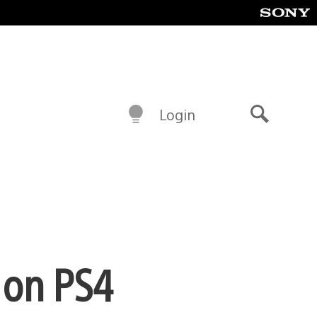
Login
Search
 on PS4