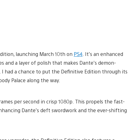
Edition, launching March 10th on
PS4
. It’s an enhanced
es and a layer of polish that makes Dante’s demon-
 I had a chance to put the Definitive Edition through its
oody Palace along the way.
frames per second in crisp 1080p. This propels the fast-
nhancing Dante’s deft swordwork and the ever-shifting