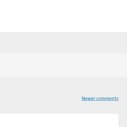
Newer comments
Comments
navigation