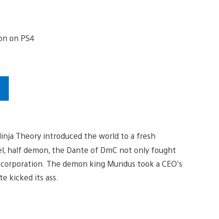
s
inja Theory introduced the world to a fresh
gel, half demon, the Dante of DmC not only fought
l corporation. The demon king Mundus took a CEO’s
e kicked its ass.