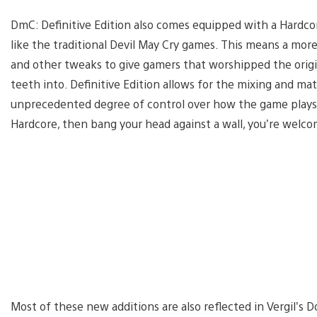
DmC: Definitive Edition also comes equipped with a Hardco
like the traditional Devil May Cry games. This means a more 
and other tweaks to give gamers that worshipped the origi
teeth into. Definitive Edition allows for the mixing and mat
unprecedented degree of control over how the game plays. I
Hardcore, then bang your head against a wall, you’re welco
Most of these new additions are also reflected in Vergil’s 