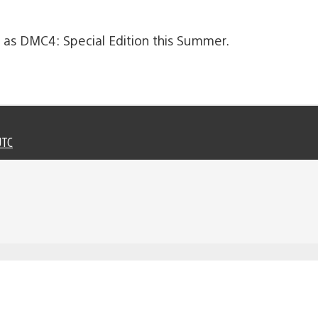
ll as DMC4: Special Edition this Summer.
UTC