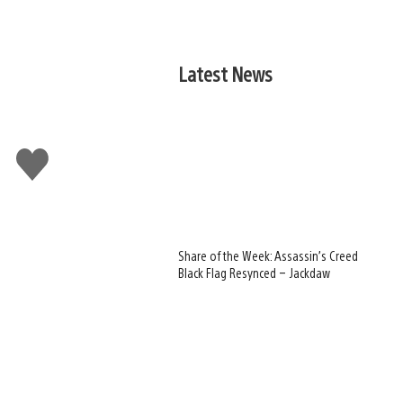
Latest News
Like
this
Share of the Week: Assassin’s Creed
Black Flag Resynced – Jackdaw