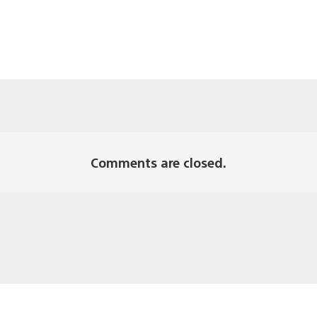
Comments are closed.