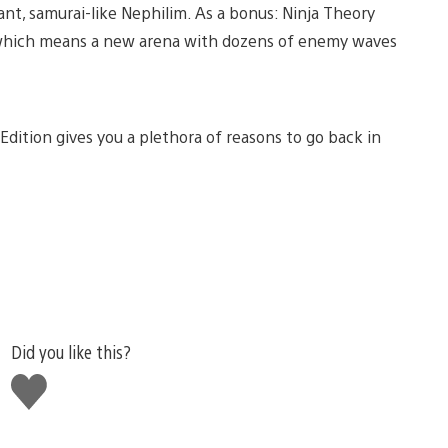
ant, samurai-like Nephilim. As a bonus: Ninja Theory
ion, which means a new arena with dozens of enemy waves
 Edition gives you a plethora of reasons to go back in
Did you like this?
Like
this