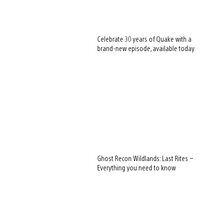
Celebrate 30 years of Quake with a
brand-new episode, available today
Ghost Recon Wildlands: Last Rites –
Everything you need to know