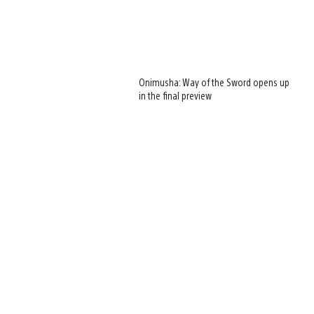
Onimusha: Way of the Sword opens up
in the final preview