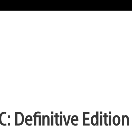
 Definitive Edition