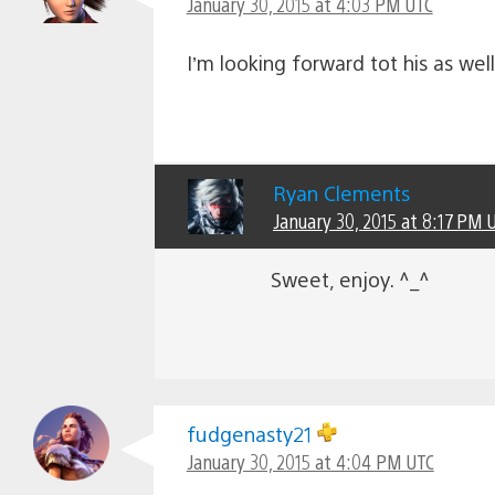
January 30, 2015 at 4:03 PM UTC
I’m looking forward tot his as we
Ryan Clements
January 30, 2015 at 8:17 PM 
Sweet, enjoy. ^_^
fudgenasty21
January 30, 2015 at 4:04 PM UTC