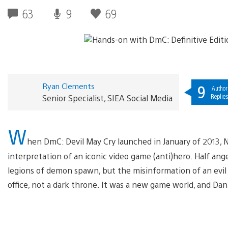
63
9
69
Ryan Clements
9
Author
Replie
Senior Specialist, SIEA Social Media
W
hen DmC: Devil May Cry launched in January of 2013, N
interpretation of an iconic video game (anti)hero. Half an
legions of demon spawn, but the misinformation of an evi
office, not a dark throne. It was a new game world, and Dant