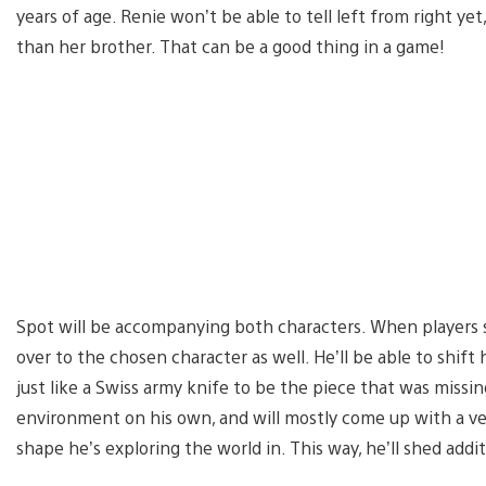
years of age. Renie won’t be able to tell left from right ye
than her brother. That can be a good thing in a game!
Spot will be accompanying both characters. When players 
over to the chosen character as well. He’ll be able to shift 
just like a Swiss army knife to be the piece that was missin
environment on his own, and will mostly come up with a ve
shape he’s exploring the world in. This way, he’ll shed ad