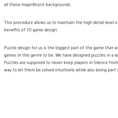
all these magnificent backgrounds.
This procedure allows us to maintain the high detail level o
benefits of 3D game design.
Puzzle design for us is the biggest part of the game that w
games in this genre to be. We have designed puzzles in a 
Puzzles are supposed to never keep players in Silence from
way to let them be solved intuitively while also being part