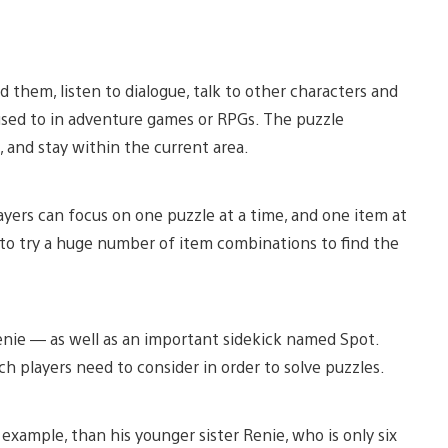
 them, listen to dialogue, talk to other characters and
sed to in adventure games or RPGs. The puzzle
, and stay within the current area.
yers can focus on one puzzle at a time, and one item at
 to try a huge number of item combinations to find the
enie — as well as an important sidekick named Spot.
ch players need to consider in order to solve puzzles.
r example, than his younger sister Renie, who is only six