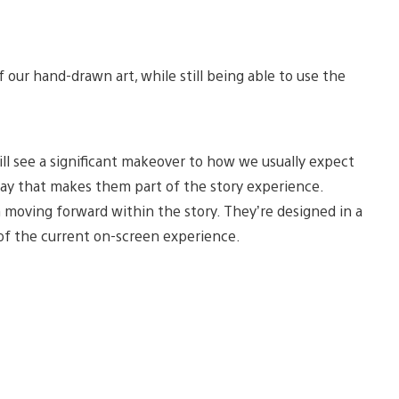
f our hand-drawn art, while still being able to use the
ill see a significant makeover to how we usually expect
way that makes them part of the story experience.
 moving forward within the story. They’re designed in a
 of the current on-screen experience.