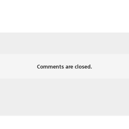
Comments are closed.