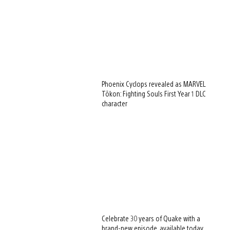
Phoenix Cyclops revealed as MARVEL
Tōkon: Fighting Souls First Year 1 DLC
character
Celebrate 30 years of Quake with a
brand-new episode, available today