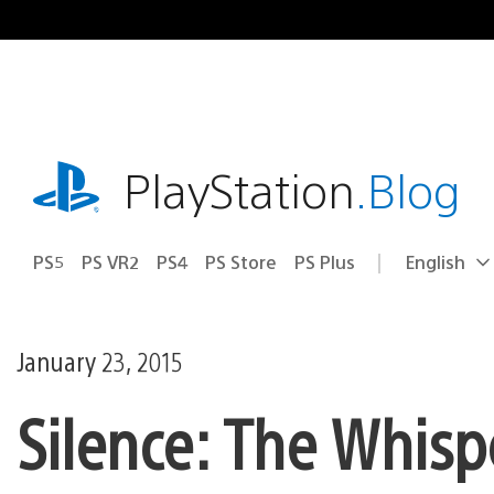
Skip
to
content
playstation.com
PlayStation
.Blog
PS5
PS VR2
PS4
PS Store
PS Plus
English
Select
Current
a
region:
region
January 23, 2015
Silence: The Whis