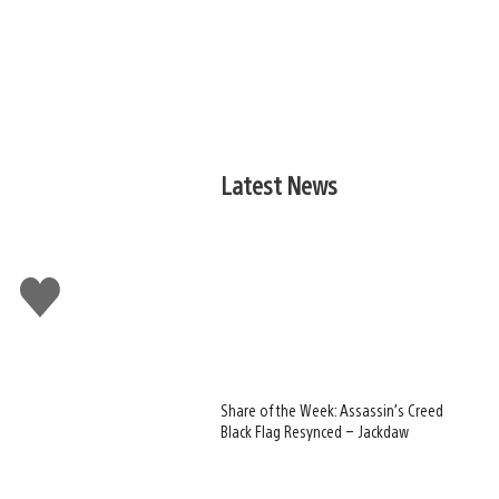
Latest News
Like
this
Share of the Week: Assassin’s Creed
Black Flag Resynced – Jackdaw