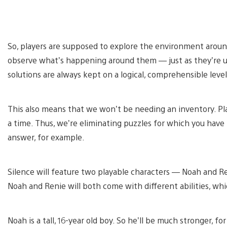
So, players are supposed to explore the environment around
observe what’s happening around them — just as they’re u
solutions are always kept on a logical, comprehensible level
This also means that we won’t be needing an inventory. Pla
a time. Thus, we’re eliminating puzzles for which you have
answer, for example.
Silence will feature two playable characters — Noah and R
Noah and Renie will both come with different abilities, whi
Noah is a tall, 16-year old boy. So he’ll be much stronger, fo