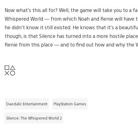
Now what’s this all for? Well, the game will take you to a 
Whispered World — from which Noah and Renie will have to
he didn’t know it still existed. He knows that it’s a beautif
though, is that Silence has turned into a more hostile place s
Renie from this place — and to find out how and why the
Daedalic Entertainment
PlayStation Games
Silence: The Whispered World 2