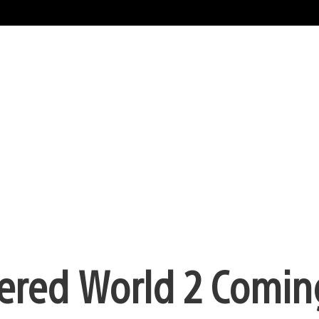
pered World 2 Comi