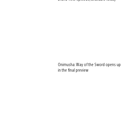
Onimusha: Way of the Sword opens up
in the final preview