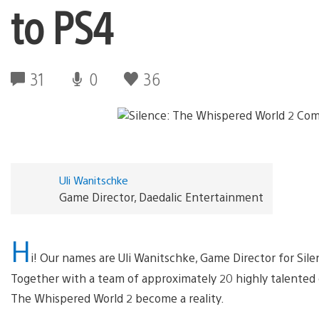
to PS4
31
0
36
Uli Wanitschke
Game Director, Daedalic Entertainment
H
i! Our names are Uli Wanitschke, Game Director for Sil
Together with a team of approximately 20 highly talented 
The Whispered World 2 become a reality.