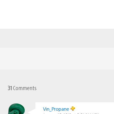
31
Comments
Vin_Propane