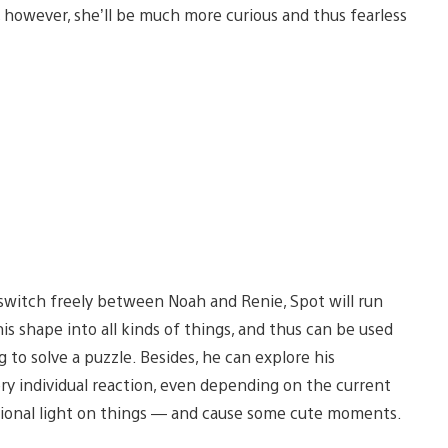
t, however, she’ll be much more curious and thus fearless
switch freely between Noah and Renie, Spot will run
his shape into all kinds of things, and thus can be used
g to solve a puzzle. Besides, he can explore his
ry individual reaction, even depending on the current
ditional light on things — and cause some cute moments.