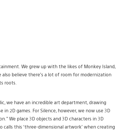
tainment. We grew up with the likes of Monkey Island,
e also believe there’s a lot of room for modernization
s roots.
dalic, we have an incredible art department, drawing
se in 2D games. For Silence, however, we now use 3D
on.” We place 3D objects and 3D characters in 3D
o calls this ‘three-dimensional artwork’ when creating