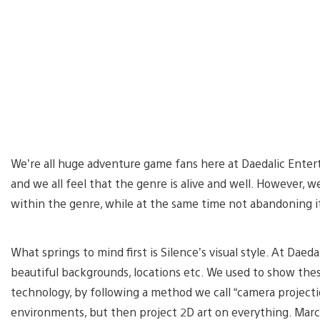
We’re all huge adventure game fans here at Daedalic Enter
and we all feel that the genre is alive and well. However, w
within the genre, while at the same time not abandoning it
What springs to mind first is Silence’s visual style. At Dae
beautiful backgrounds, locations etc. We used to show the
technology, by following a method we call “camera projecti
environments, but then project 2D art on everything. Marc