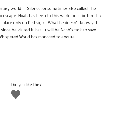
fantasy world — Silence, or sometimes also called The
 escape. Noah has been to this world once before, but
ul place only on first sight. What he doesn’t know yet,
ince he visited it last. It will be Noah’s task to save
 Whispered World has managed to endure.
Did you like this?
Like
this