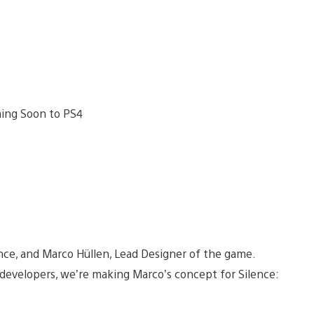
ence, and Marco Hüllen, Lead Designer of the game.
developers, we’re making Marco’s concept for Silence: