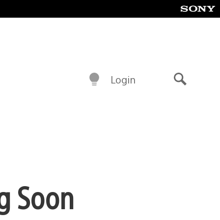
Login
Search
ng Soon