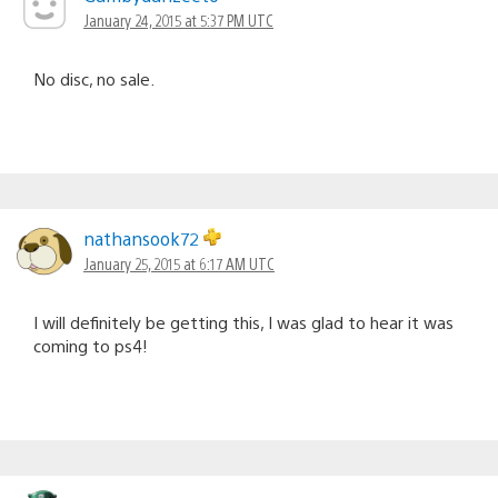
January 24, 2015 at 5:37 PM UTC
No disc, no sale.
nathansook72
January 25, 2015 at 6:17 AM UTC
I will definitely be getting this, I was glad to hear it was
coming to ps4!