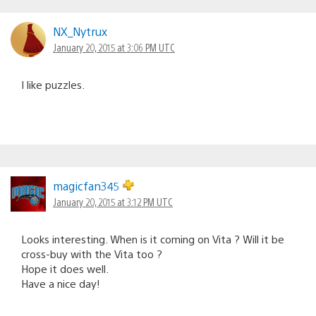
NX_Nytrux
January 20, 2015 at 3:06 PM UTC
I like puzzles.
magicfan345
January 20, 2015 at 3:12 PM UTC
Looks interesting. When is it coming on Vita ? Will it be
cross-buy with the Vita too ?
Hope it does well.
Have a nice day!