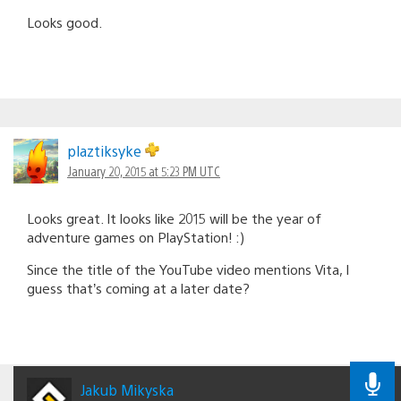
Looks good.
plaztiksyke
January 20, 2015 at 5:23 PM UTC
Looks great. It looks like 2015 will be the year of
adventure games on PlayStation! :)
Since the title of the YouTube video mentions Vita, I
guess that’s coming at a later date?
Jakub Mikyska