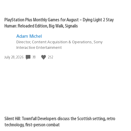
PlayStation Plus Monthly Games for August – Dying Light 2 Stay
Human: Reloaded Edition, Big Walk, Signalis
Adam Michel
Director, Content Acquisition & Operations, Sony
Interactive Entertainment
78
252
Date
July 28, 2026
published:
Silent Hill: Townfall Developers discuss the Scottish setting, retro
technology, first-person combat