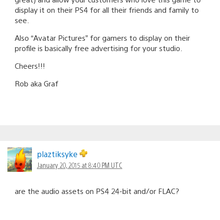
display it on their PS4 for all their friends and family to
see.
Also “Avatar Pictures” for gamers to display on their
profile is basically free advertising for your studio.
Cheers!!!
Rob aka Graf
plaztiksyke
January 20, 2015 at 8:40 PM UTC
are the audio assets on PS4 24-bit and/or FLAC?