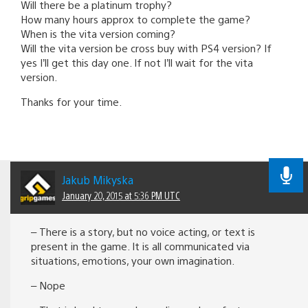
Will there be a platinum trophy?
How many hours approx to complete the game?
When is the vita version coming?
Will the vita version be cross buy with PS4 version? If
yes I’ll get this day one. If not I’ll wait for the vita
version.
Thanks for your time.
Jakub Mikyska
January 20, 2015 at 5:36 PM UTC
– There is a story, but no voice acting, or text is
present in the game. It is all communicated via
situations, emotions, your own imagination.
– Nope