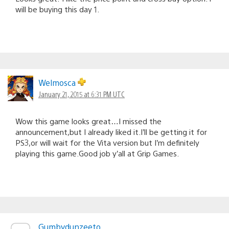
will be buying this day 1.
Welmosca
January 21, 2015 at 6:31 PM UTC
Wow this game looks great…I missed the
announcement,but I already liked it.I’ll be getting it for
PS3,or will wait for the Vita version but I’m definitely
playing this game.Good job y’all at Grip Games.
Gumbydunzeeto