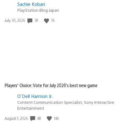
Sachie Kobari
PlayStation.Blog Japan
38
76
Date
July 30, 2026
published:
Players’ Choice: Vote for July 2026’s best new game
O'Dell Harmon Jr.
Content Communication Specialist, Sony Interactive
Entertainment
48
146
Date
August 3, 2026
published: