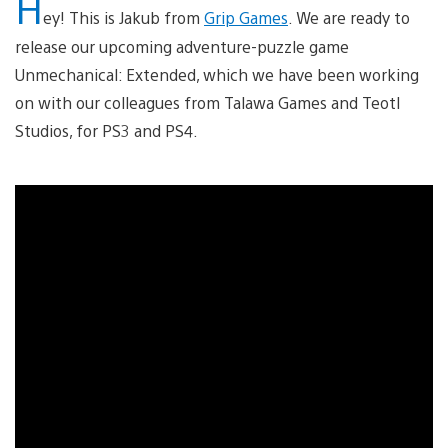
H
ey! This is Jakub from
Grip Games
. We are ready to
release our upcoming adventure-puzzle game
Unmechanical: Extended, which we have been working
on with our colleagues from Talawa Games and Teotl
Studios, for PS3 and PS4.