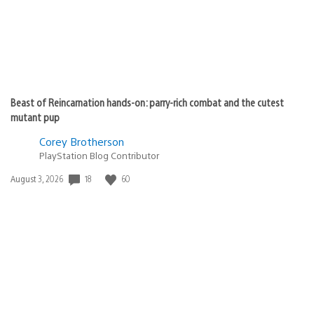
Beast of Reincarnation hands-on: parry-rich combat and the cutest
mutant pup
Corey Brotherson
PlayStation Blog Contributor
18
60
Date
August 3, 2026
published: