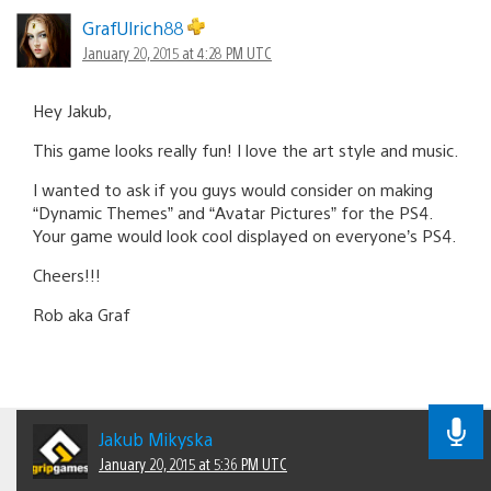
GrafUlrich88
January 20, 2015 at 4:28 PM UTC
Hey Jakub,
This game looks really fun! I love the art style and music.
I wanted to ask if you guys would consider on making
“Dynamic Themes” and “Avatar Pictures” for the PS4.
Your game would look cool displayed on everyone’s PS4.
Cheers!!!
Rob aka Graf
Jakub Mikyska
January 20, 2015 at 5:36 PM UTC