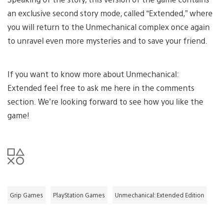
an exclusive second story mode, called “Extended,” where
you will return to the Unmechanical complex once again
to unravel even more mysteries and to save your friend.
If you want to know more about Unmechanical:
Extended feel free to ask me here in the comments
section. We’re looking forward to see how you like the
game!
Grip Games
PlayStation Games
Unmechanical: Extended Edition