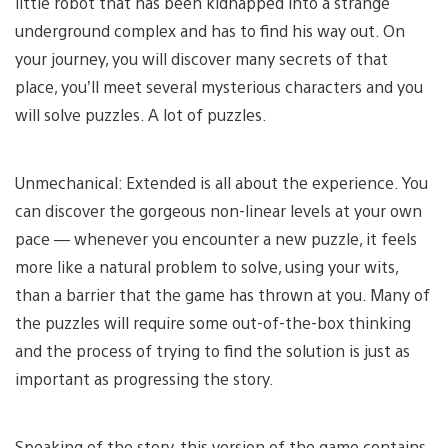
little robot that has been kidnapped into a strange
underground complex and has to find his way out. On
your journey, you will discover many secrets of that
place, you’ll meet several mysterious characters and you
will solve puzzles. A lot of puzzles.
Unmechanical: Extended is all about the experience. You
can discover the gorgeous non-linear levels at your own
pace — whenever you encounter a new puzzle, it feels
more like a natural problem to solve, using your wits,
than a barrier that the game has thrown at you. Many of
the puzzles will require some out-of-the-box thinking
and the process of trying to find the solution is just as
important as progressing the story.
Speaking of the story, this version of the game contains