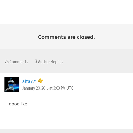
Comments are closed.
25
Comments
3
Author Replies
alta771
January 20, 2015 at 3:03 PM UTC
good like