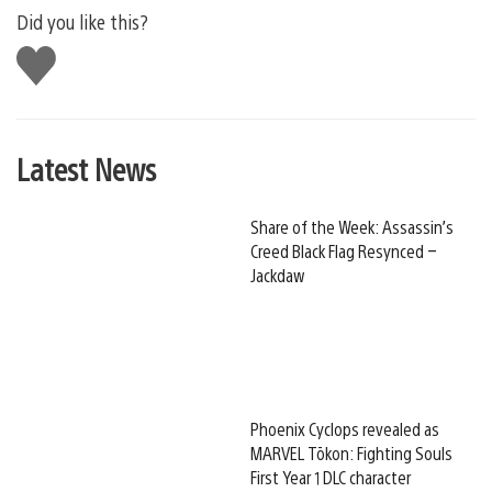
Did you like this?
Like
this
Latest News
Share of the Week: Assassin’s
Creed Black Flag Resynced –
Jackdaw
Phoenix Cyclops revealed as
MARVEL Tōkon: Fighting Souls
First Year 1 DLC character