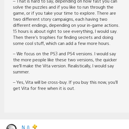
– That is hard to say, depending on how fast you can
solve the puzzles and if you like to run through the
game, or if you take your time to explore. There are
two different story campaigns, each having two
different endings, depending on your in-game actions.
15 hours is about right to see everything, I would say.
Then there’s trophies for finding secrets and doing
some cool stuff, which can add a few more hours.
– We focus on the PS3 and PS4 versions. I would say
the more people like these two versions, the quicker
we’ll make the Vita version. Realistically, I would say
summer.
– Yes, Vita will be cross-buy. If you buy this now, you’ll
get Vita for free when it is out.
N_8_