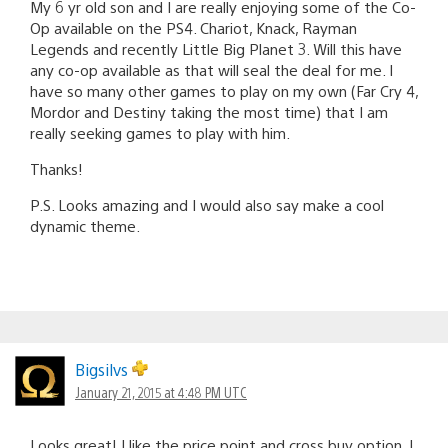
My 6 yr old son and I are really enjoying some of the Co-
Op available on the PS4. Chariot, Knack, Rayman
Legends and recently Little Big Planet 3. Will this have
any co-op available as that will seal the deal for me. I
have so many other games to play on my own (Far Cry 4,
Mordor and Destiny taking the most time) that I am
really seeking games to play with him.
Thanks!
P.S. Looks amazing and I would also say make a cool
dynamic theme.
Bigsilvs
January 21, 2015 at 4:48 PM UTC
Looks great! I like the price point and cross buy option. I