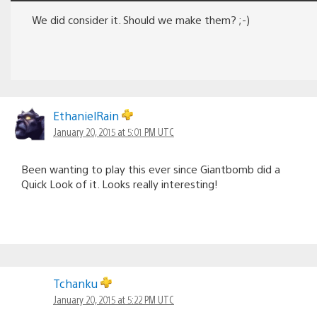
We did consider it. Should we make them? ;-)
EthanielRain
January 20, 2015 at 5:01 PM UTC
Been wanting to play this ever since Giantbomb did a
Quick Look of it. Looks really interesting!
Tchanku
January 20, 2015 at 5:22 PM UTC