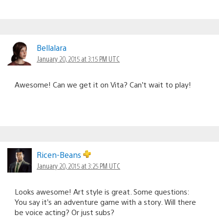
Bellalara
January 20, 2015 at 3:15 PM UTC
Awesome! Can we get it on Vita? Can’t wait to play!
Ricen-Beans
January 20, 2015 at 3:25 PM UTC
Looks awesome! Art style is great. Some questions:
You say it’s an adventure game with a story. Will there
be voice acting? Or just subs?