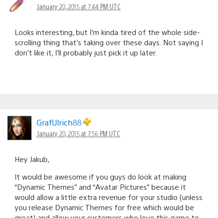
January 20, 2015 at 7:44 PM UTC
Looks interesting, but I’m kinda tired of the whole side-
scrolling thing that’s taking over these days. Not saying I
don’t like it, I’ll probably just pick it up later.
GrafUlrich88
January 20, 2015 at 7:56 PM UTC
Hey Jakub,
It would be awesome if you guys do look at making
“Dynamic Themes” and “Avatar Pictures” because it
would allow a little extra revenue for your studio (unless
you release Dynamic Themes for free which would be
great) and allow your customers who love this game to