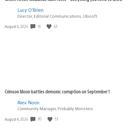
Lucy O’Brien
Director, Editorial Communications, Ubisoft
16
63
Date
August 6, 2026
published:
Crimson Moon battles demonic corruption on September 1
Alex Noon
Community Manager, Probably Monsters
30
53
Date
August 4, 2026
published: