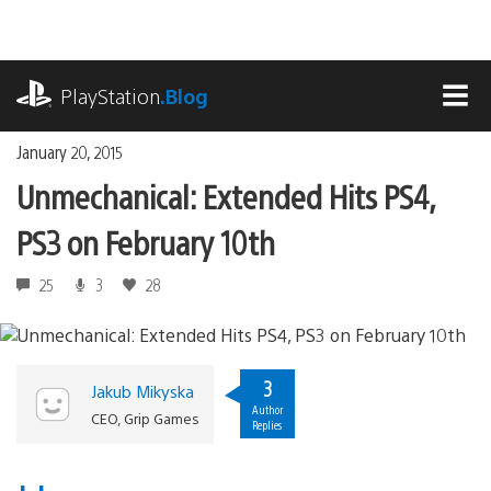
Skip
to
content
playstation.com
PlayStation
.Blog
MEN
January 20, 2015
Unmechanical: Extended Hits PS4,
PS3 on February 10th
25
3
28
3
Jakub Mikyska
Author
CEO, Grip Games
Replies