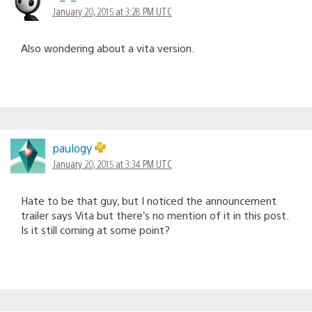
January 20, 2015 at 3:28 PM UTC
Also wondering about a vita version.
paulogy
January 20, 2015 at 3:34 PM UTC
Hate to be that guy, but I noticed the announcement
trailer says Vita but there’s no mention of it in this post.
Is it still coming at some point?