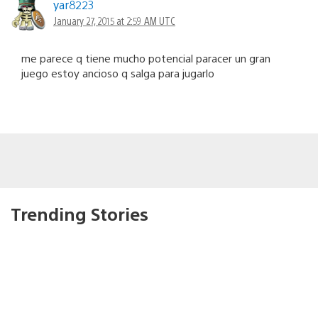
yar8223
January 27, 2015 at 2:59 AM UTC
me parece q tiene mucho potencial paracer un gran
juego estoy ancioso q salga para jugarlo
Trending Stories