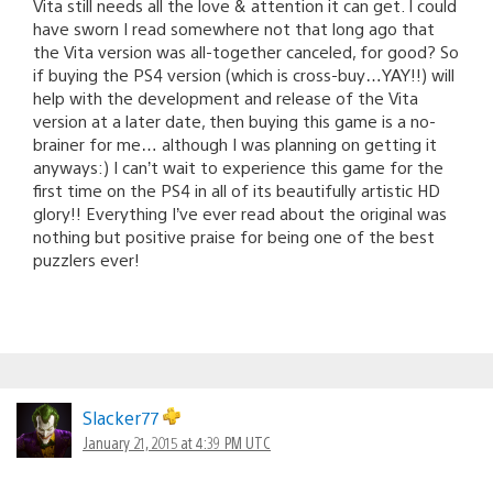
Vita still needs all the love & attention it can get. I could
have sworn I read somewhere not that long ago that
the Vita version was all-together canceled, for good? So
if buying the PS4 version (which is cross-buy…YAY!!) will
help with the development and release of the Vita
version at a later date, then buying this game is a no-
brainer for me… although I was planning on getting it
anyways:) I can’t wait to experience this game for the
first time on the PS4 in all of its beautifully artistic HD
glory!! Everything I’ve ever read about the original was
nothing but positive praise for being one of the best
puzzlers ever!
Slacker77
January 21, 2015 at 4:39 PM UTC