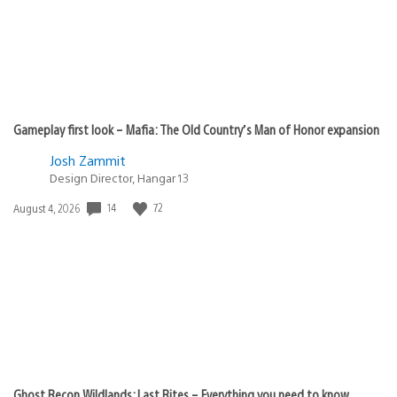
Gameplay first look – Mafia: The Old Country’s Man of Honor expansion
Josh Zammit
Design Director, Hangar 13
14
72
Date
August 4, 2026
published:
Ghost Recon Wildlands: Last Rites – Everything you need to know