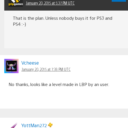
January 20, 2015 at 5:37 PM UTC
That is the plan. Unless nobody buys it for PS3 and
PS4 :-)
Vcheese
January 20, 2015 at 7:38 PM UTC
No thanks, looks like a level made in LBP by an user.
YottMan272