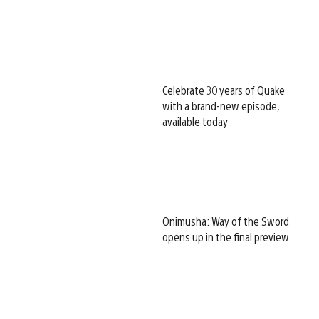
Celebrate 30 years of Quake
with a brand-new episode,
available today
Onimusha: Way of the Sword
opens up in the final preview