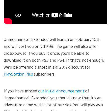
Unmechanical: Extended will launch on February 10th
and will cost you only $9.99. The game will also offer
cross-buy, so if you buy it once, you’ll be able to
download it on both PS3 and PS4. If that’s not enough,
we’ll be offering a short initial 20% discount for
PlayStation Plus
subscribers.
If you have missed
our initial announcement
of
Unmechanical: Extended, you should know that it’s an
adventure game with a lot of puzzles. You will play as a