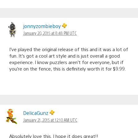
jonnyzombieboy
January 20, 2015 at 8:48 PM UTC
I’ve played the original release of this and it was a lot of
fun. It’s got a cool art style and is just overall a good
experience. I know puzzlers aren’t for everyone, but if
you’re on the fence, this is definitely worth it for $9.99.
DelicaGunz
January 21, 2015 at 12:10 AM UTC
Absolutely love this. I hope it does great!!