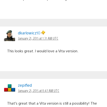
dkarlowicz10
January 21, 2015 at 1:31 AM UTC
This looks great. I would love a Vita version.
zepified
January 21, 2015 at 8:47 AM UTC
That’s great that a Vita version is still a possibility! The