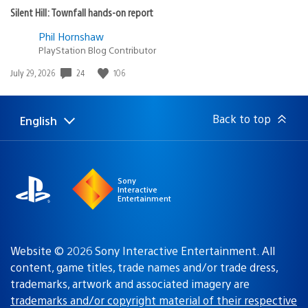
Silent Hill: Townfall hands-on report
Phil Hornshaw
PlayStation Blog Contributor
24
106
Date
July 29, 2026
published:
Back to top
English
Select
Current
a
region:
region
Sony
Interactive
Entertainment
Website © 2026 Sony Interactive Entertainment. All
content, game titles, trade names and/or trade dress,
trademarks, artwork and associated imagery are
trademarks and/or copyright material of their respective