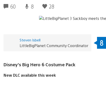
60
8
28
Steven Isbell
8
LittleBigPlanet Community Coordinator
Disney’s Big Hero 6 Costume Pack
New DLC available this week