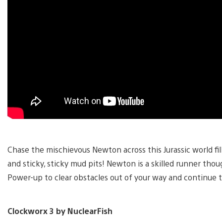
Chase the mischievous Newton across this Jurassic world fill
and sticky, sticky mud pits! Newton is a skilled runner tho
Power-up to clear obstacles out of your way and continue 
Clockworx 3 by NuclearFish