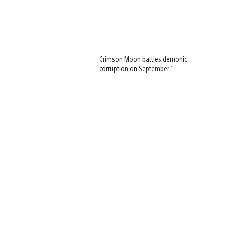
Crimson Moon battles demonic
corruption on September 1