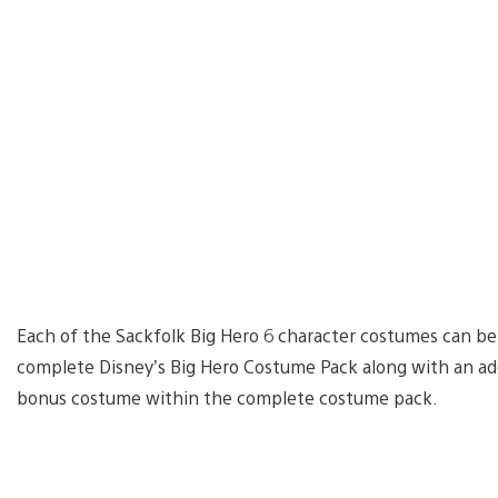
Each of the Sackfolk Big Hero 6 character costumes can be
complete Disney’s Big Hero Costume Pack along with an add
bonus costume within the complete costume pack.