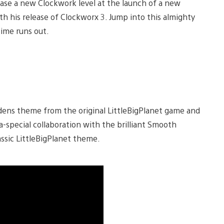
ease a new Clockwork level at the launch of a new
ith his release of Clockworx 3. Jump into this almighty
time runs out.
dens theme from the original LittleBigPlanet game and
-special collaboration with the brilliant Smooth
ssic LittleBigPlanet theme.