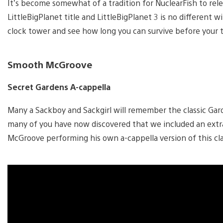
It’s become somewhat of a tradition for NuclearFish to rel
LittleBigPlanet title and LittleBigPlanet 3 is no different w
clock tower and see how long you can survive before your 
Smooth McGroove
Secret Gardens A-cappella
Many a Sackboy and Sackgirl will remember the classic Gar
many of you have now discovered that we included an extra
McGroove performing his own a-cappella version of this cla