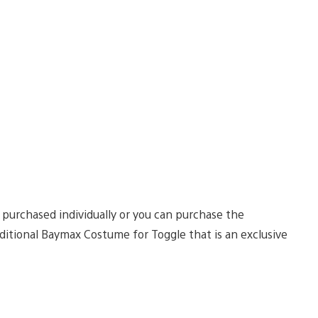
 purchased individually or you can purchase the
itional Baymax Costume for Toggle that is an exclusive