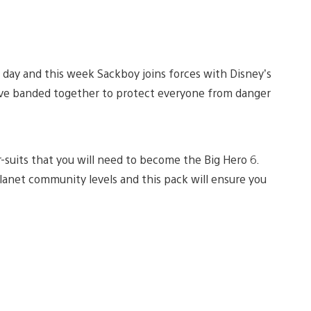
e day and this week Sackboy joins forces with Disney’s
have banded together to protect everyone from danger
suits that you will need to become the Big Hero 6.
lanet community levels and this pack will ensure you