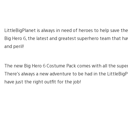
LittleBigPlanet is always in need of heroes to help save th
Big Hero 6, the latest and greatest superhero team that 
and peril!
The new Big Hero 6 Costume Pack comes with all the super-
There’s always a new adventure to be had in the LittleBigP
have just the right outfit for the job!