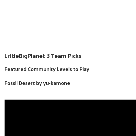
LittleBigPlanet 3 Team Picks
Featured Community Levels to Play
Fossil Desert by yu-kamone