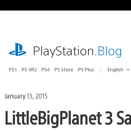
Skip
to
content
playstation.com
PlayStation
.Blog
PS5
PS VR2
PS4
PS Store
PS Plus
English
Select
Current
a
region:
region
January 13, 2015
LittleBigPlanet 3 