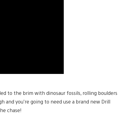
ed to the brim with dinosaur fossils, rolling boulders
ugh and you’re going to need use a brand new Drill
the chase!