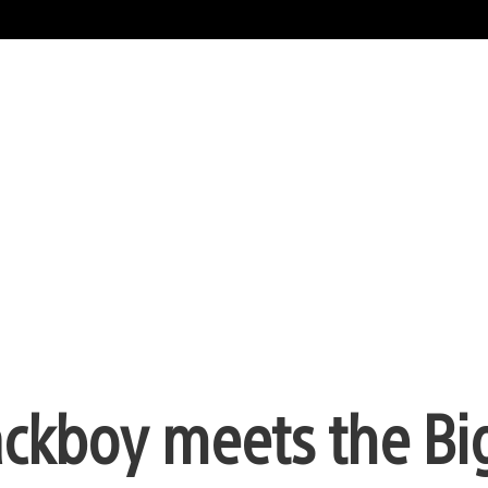
Sackboy meets the Bi