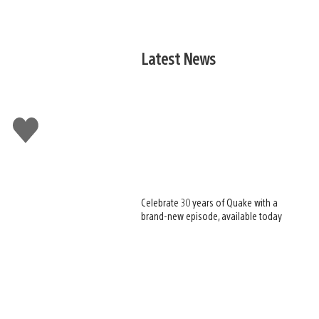
Latest News
Like
this
Celebrate 30 years of Quake with a
brand-new episode, available today