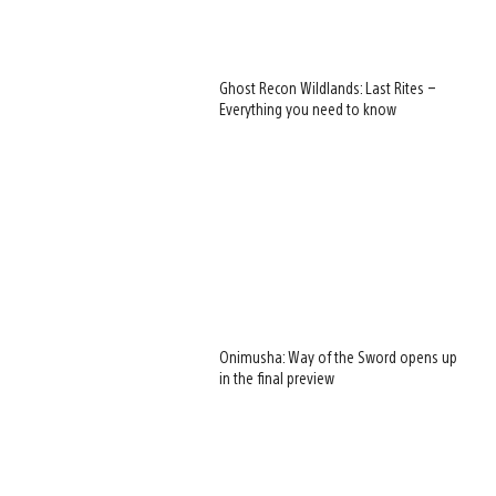
Ghost Recon Wildlands: Last Rites –
Everything you need to know
Onimusha: Way of the Sword opens up
in the final preview