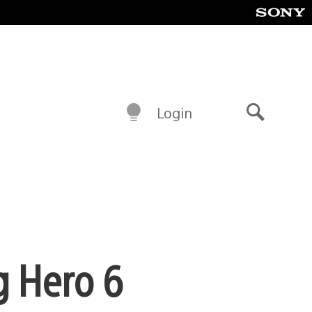
Login
Search
g Hero 6