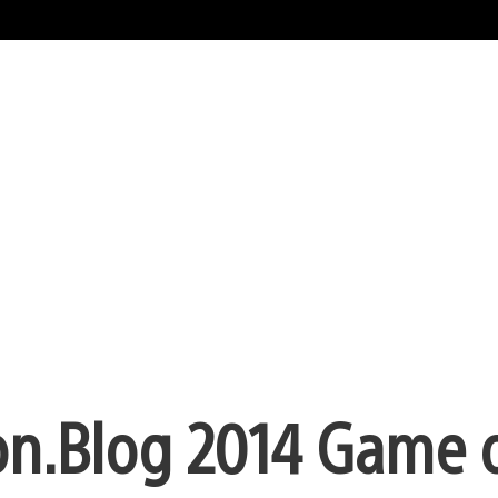
on.Blog 2014 Game o