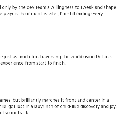
 only by the dev team’s willingness to tweak and shape
players. Four months later, I’m still raiding every
e just as much fun traversing the world using Delsin’s
 experience from start to finish.
ames, but brilliantly marches it front and center in a
, get lost in a labyrinth of child-like discovery and joy,
ool soundtrack.