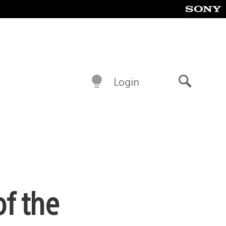
Login
Search
f the