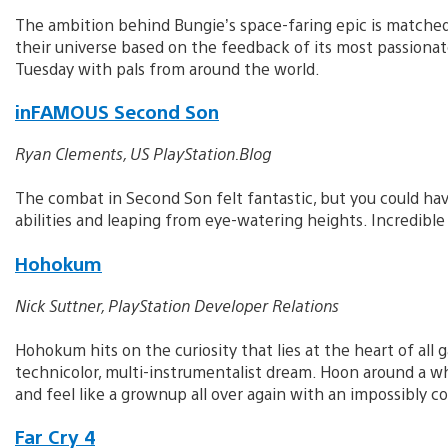
The ambition behind Bungie’s space-faring epic is matched
their universe based on the feedback of its most passionate 
Tuesday with pals from around the world.
inFAMOUS Second Son
Ryan Clements, US PlayStation.Blog
The combat in Second Son felt fantastic, but you could hav
abilities and leaping from eye-watering heights. Incredible
Hohokum
Nick Suttner, PlayStation Developer Relations
Hohokum hits on the curiosity that lies at the heart of all g
technicolor, multi-instrumentalist dream. Hoon around a while
and feel like a grownup all over again with an impossibly c
Far Cry 4