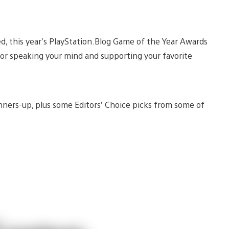
ed, this year’s PlayStation.Blog Game of the Year Awards
for speaking your mind and supporting your favorite
unners-up, plus some Editors’ Choice picks from some of