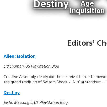
Destiny
Age
Inquisition
Editors’ Ch
Alien: Isolation
Sid Shuman, US PlayStation.Blog
Creative Assembly clearly did their survival-horror homewor
the grand tradition of System Shock 2. A 2014 standout… if
Destiny
Justin Massongill, US PlayStation.Blog