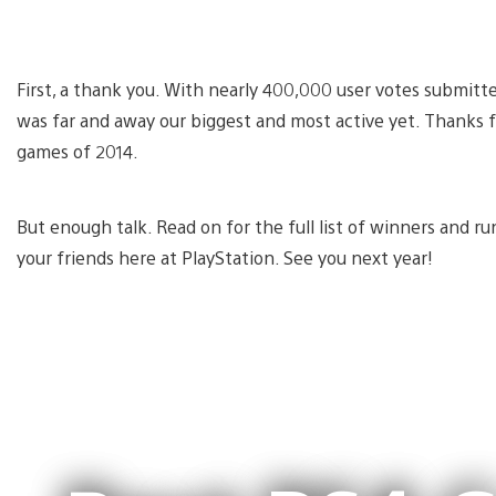
First, a thank you. With nearly 400,000 user votes submitt
was far and away our biggest and most active yet. Thanks 
games of 2014.
But enough talk. Read on for the full list of winners and r
your friends here at PlayStation. See you next year!