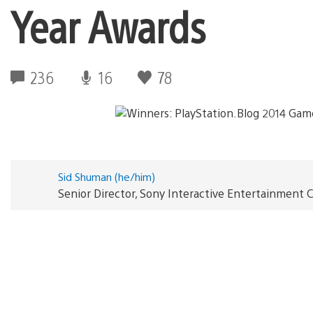
Year Awards
236
16
78
Sid Shuman (he/him)
Senior Director, Sony Interactive Entertainmen