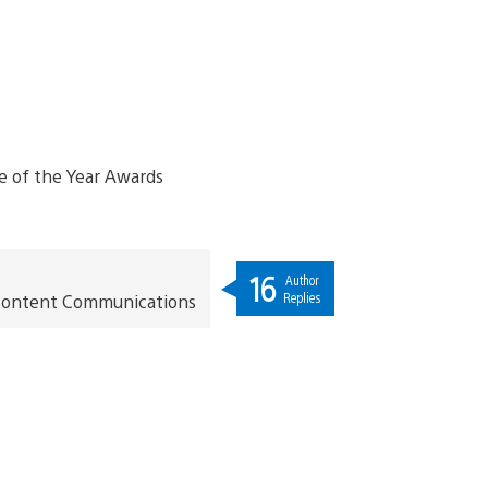
16
Author
Replies
t Content Communications