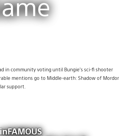
Game
ad in community voting until Bungie’s sci-fi shooter
rable mentions go to Middle-earth: Shadow of Mordor
lar support.
inFAMOUS