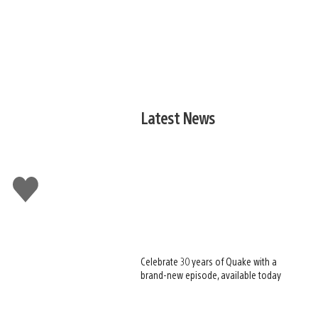
Latest News
Like
this
Celebrate 30 years of Quake with a
brand-new episode, available today