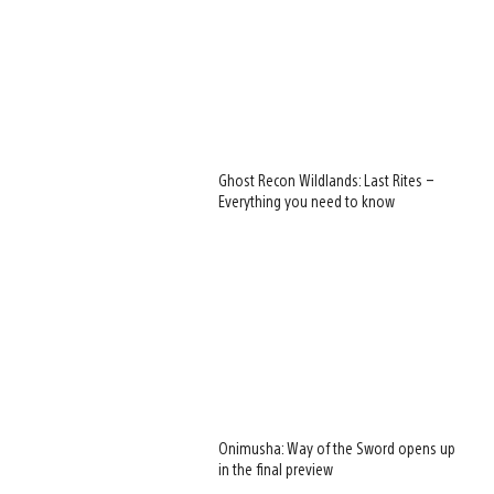
Ghost Recon Wildlands: Last Rites –
Everything you need to know
Onimusha: Way of the Sword opens up
in the final preview