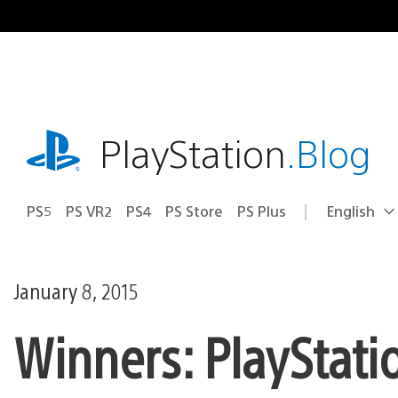
Skip
to
content
playstation.com
PlayStation
.Blog
PS5
PS VR2
PS4
PS Store
PS Plus
English
Select
Current
a
region:
region
January 8, 2015
Winners: PlayStati