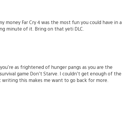
my money Far Cry 4 was the most fun you could have in a
g minute of it. Bring on that yeti DLC.
ou’re as frightened of hunger pangs as you are the
 survival game Don’t Starve. I couldn’t get enough of the
st writing this makes me want to go back for more.