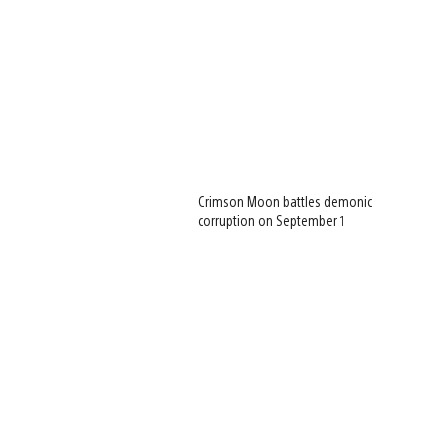
Crimson Moon battles demonic
corruption on September 1