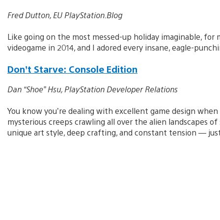
Fred Dutton, EU PlayStation.Blog
Like going on the most messed-up holiday imaginable, for 
videogame in 2014, and I adored every insane, eagle-punchin
Don’t Starve: Console Edition
Dan “Shoe” Hsu, PlayStation Developer Relations
You know you’re dealing with excellent game design when y
mysterious creeps crawling all over the alien landscapes of
unique art style, deep crafting, and constant tension — ju