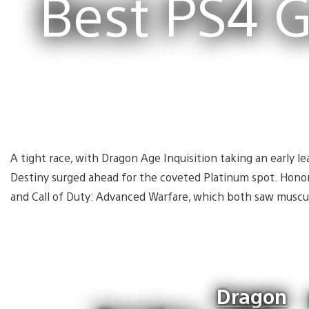
Best PS4 
A tight race, with Dragon Age Inquisition taking an early le
Destiny surged ahead for the coveted Platinum spot. Hono
and Call of Duty: Advanced Warfare, which both saw muscu
Dragon