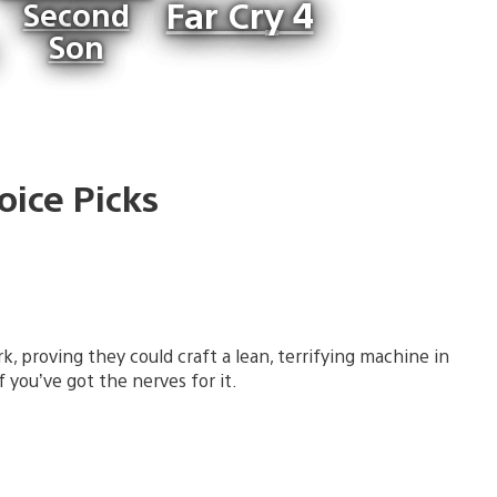
Far Cry 4
Second
Son
oice Picks
k, proving they could craft a lean, terrifying machine in
 you’ve got the nerves for it.