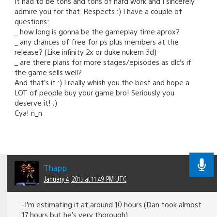
It had to be tons and tons of hard work and I sincerely
admire you for that. Respects :) I have a couple of
questions:
_ how long is gonna be the gameplay time aprox?
_ any chances of free for ps plus members at the
release? (Like infinity 2x or duke nukem 3d)
_ are there plans for more stages/episodes as dlc’s if
the game sells well?
And that’s it :) I really whish you the best and hope a
LOT of people buy your game bro! Seriously you
deserve it! ;)
Cya! n_n
Thapp
January 4, 2015 at 11:49 PM UTC
-I’m estimating it at around 10 hours (Dan took almost
17 hours but he’s very thorough).