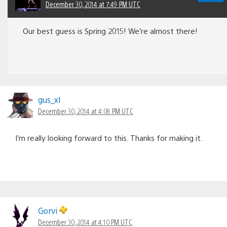
December 30, 2014 at 7:49 PM UTC
Our best guess is Spring 2015! We’re almost there!
gus_xl
December 30, 2014 at 4:08 PM UTC
I’m really looking forward to this. Thanks for making it.
Gorvi
December 30, 2014 at 4:10 PM UTC