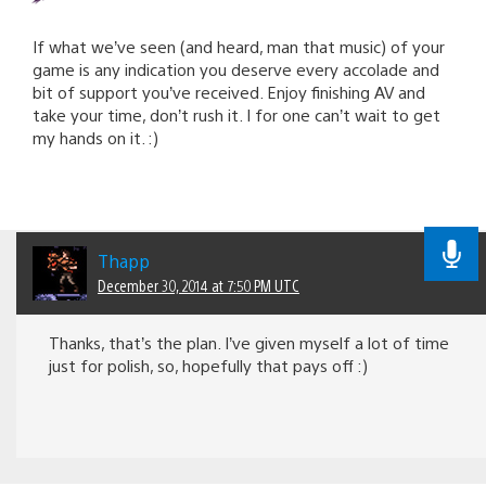
If what we’ve seen (and heard, man that music) of your
game is any indication you deserve every accolade and
bit of support you’ve received. Enjoy finishing AV and
take your time, don’t rush it. I for one can’t wait to get
my hands on it. :)
Thapp
December 30, 2014 at 7:50 PM UTC
Thanks, that’s the plan. I’ve given myself a lot of time
just for polish, so, hopefully that pays off :)