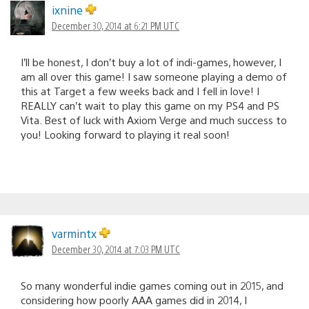
ixnine
December 30, 2014 at 6:21 PM UTC
I’ll be honest, I don’t buy a lot of indi-games, however, I
am all over this game! I saw someone playing a demo of
this at Target a few weeks back and I fell in love! I
REALLY can’t wait to play this game on my PS4 and PS
Vita. Best of luck with Axiom Verge and much success to
you! Looking forward to playing it real soon!
varmintx
December 30, 2014 at 7:03 PM UTC
So many wonderful indie games coming out in 2015, and
considering how poorly AAA games did in 2014, I