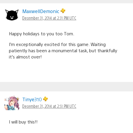
MaxwellDemonic
December 31, 2014 at 2:31 PM UTC
Happy holidays to you too Tom.
I’m exceptionally excited for this game. Waiting
patiently has been a monumental task, but thankfully
it’s almost over!
Tinye310
December 31, 2014 at 2:51 PM UTC
I will buy this!!