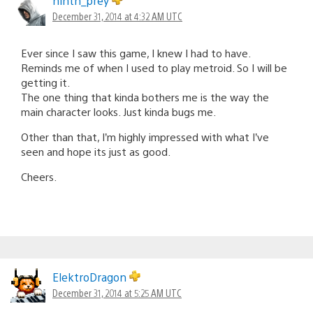
ninth_prey
December 31, 2014 at 4:32 AM UTC
Ever since I saw this game, I knew I had to have.
Reminds me of when I used to play metroid. So I will be
getting it.
The one thing that kinda bothers me is the way the
main character looks. Just kinda bugs me.
Other than that, I’m highly impressed with what I’ve
seen and hope its just as good.
Cheers.
ElektroDragon
December 31, 2014 at 5:25 AM UTC