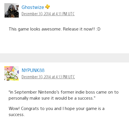
Ghostwize
December 30, 2014 at 4:11 PM UTC
This game looks awesome. Release it now!! :D
NYPUNK88
December 30, 2014 at 4:13 PM UTC
“in September Nintendo’s former indie boss came on to
personally make sure it would be a success.”
Wow! Congrats to you and I hope your game is a
success.