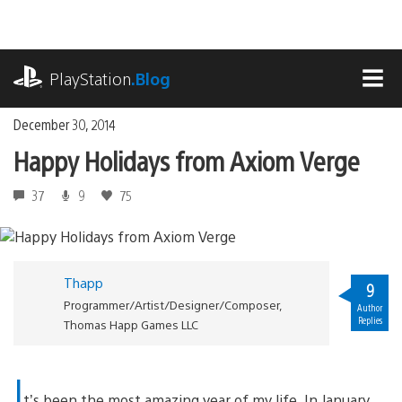
Skip
to
content
playstation.com
PlayStation
.Blog
MEN
December 30, 2014
Happy Holidays from Axiom Verge
37
9
75
Thapp
9
Programmer/Artist/Designer/Composer,
Author
Replies
Thomas Happ Games LLC
I
t’s been the most amazing year of my life. In January