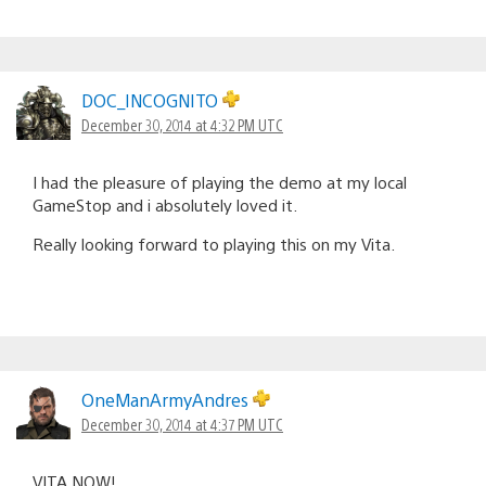
DOC_INCOGNITO
December 30, 2014 at 4:32 PM UTC
I had the pleasure of playing the demo at my local
GameStop and i absolutely loved it.
Really looking forward to playing this on my Vita.
OneManArmyAndres
December 30, 2014 at 4:37 PM UTC
VITA NOW!