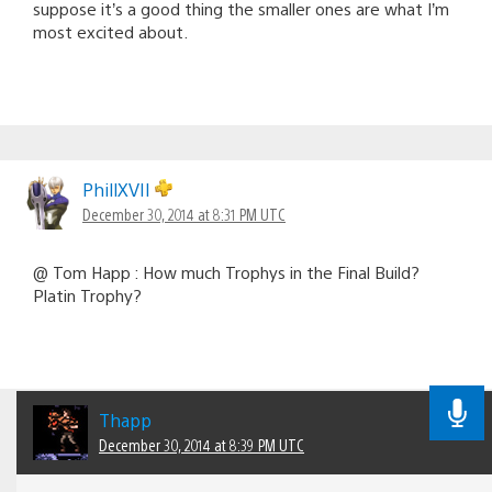
suppose it’s a good thing the smaller ones are what I’m
most excited about.
PhillXVII
December 30, 2014 at 8:31 PM UTC
@ Tom Happ : How much Trophys in the Final Build?
Platin Trophy?
Thapp
December 30, 2014 at 8:39 PM UTC