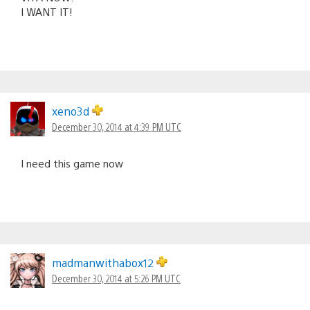
I WANT IT!
xeno3d
December 30, 2014 at 4:39 PM UTC
I need this game now
madmanwithabox12
December 30, 2014 at 5:26 PM UTC