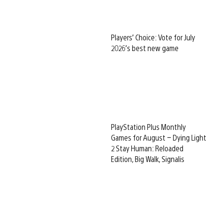
Players’ Choice: Vote for July
2026’s best new game
PlayStation Plus Monthly
Games for August – Dying Light
2 Stay Human: Reloaded
Edition, Big Walk, Signalis