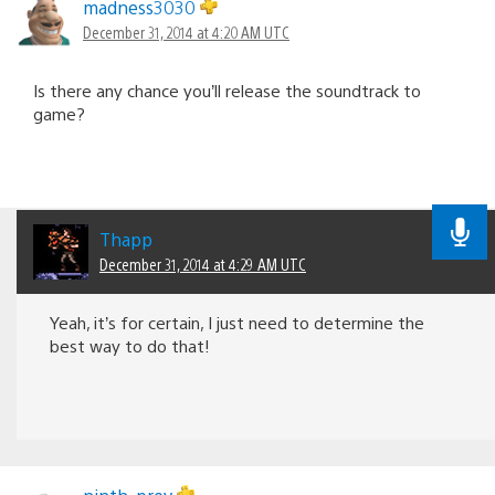
madness3030
December 31, 2014 at 4:20 AM UTC
Is there any chance you’ll release the soundtrack to
game?
Thapp
December 31, 2014 at 4:29 AM UTC
Yeah, it’s for certain, I just need to determine the
best way to do that!