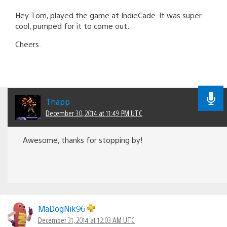
Hey Tom, played the game at IndieCade. It was super
cool, pumped for it to come out.
Cheers.
Thapp
December 30, 2014 at 11:49 PM UTC
Awesome, thanks for stopping by!
MaDogNik96
December 31, 2014 at 12:03 AM UTC