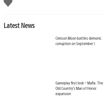
Like
this
Latest News
Crimson Moon battles demonic
corruption on September 1
Gameplay first look – Mafia: The
Old Country’s Man of Honor
expansion