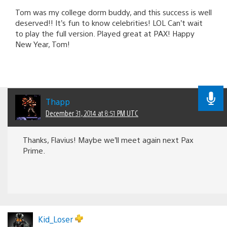
Tom was my college dorm buddy, and this success is well
deserved!! It’s fun to know celebrities! LOL Can’t wait
to play the full version. Played great at PAX! Happy
New Year, Tom!
Thapp
December 31, 2014 at 8:51 PM UTC
Thanks, Flavius! Maybe we’ll meet again next Pax
Prime.
Kid_Loser