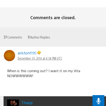
Comments are closed.
37
Comments
9
Author Replies
ariston1116
December 30, 2014 at 4:04 PM UTC
When is this coming out? I want it on my Vita
NOWWWWWW!
Thapp