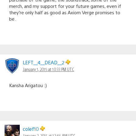
merch, and my support for your future games, even if
they’re only half as good as Axiom Verge promises to
be.
LEFT__4__DEAD__2
January 1, 2015 at 10:33 PM UTC
Kansha Arigatou :)
colef10
January 2, 2015 at 12:46 AM UTC