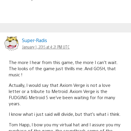
Super-Radis
January 1, 2015 at 4:21 PM UTC
The more I hear from this game, the more I can’t wait.
The looks of the game just thrills me. And GOSH, that
music !
Actually, I would say that Axiom Verge is not a love
letter or a tribute to Metroid. Axiom Verge is the
FUDGING Metroid 5 we’ve been waiting for for many
years.
I know what i just said will divide, but that’s what i think.
Tom Happ, I bow you my virtual hat and I assure you my
purchase of the game, the soundtrack, some of the