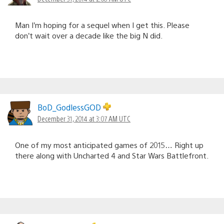
Man I’m hoping for a sequel when I get this. Please
don’t wait over a decade like the big N did.
BoD_GodlessGOD
December 31, 2014 at 3:07 AM UTC
One of my most anticipated games of 2015… Right up
there along with Uncharted 4 and Star Wars Battlefront.