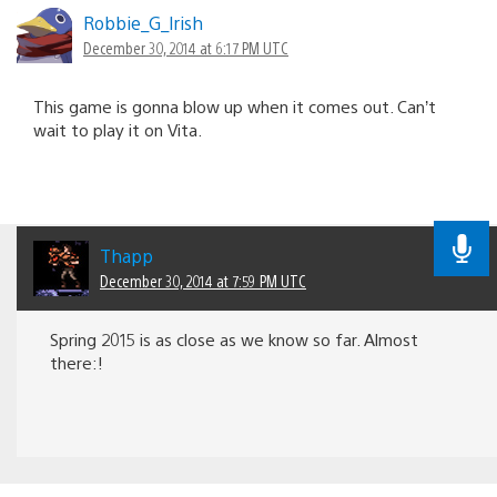
Robbie_G_lrish
December 30, 2014 at 6:17 PM UTC
This game is gonna blow up when it comes out. Can’t
wait to play it on Vita.
Thapp
December 30, 2014 at 7:59 PM UTC
Spring 2015 is as close as we know so far. Almost
there:!