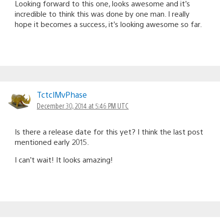
Looking forward to this one, looks awesome and it’s
incredible to think this was done by one man. I really
hope it becomes a success, it’s looking awesome so far.
TctclMvPhase
December 30, 2014 at 5:46 PM UTC
Is there a release date for this yet? I think the last post
mentioned early 2015.
I can’t wait! It looks amazing!