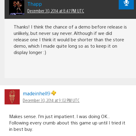
Thapp
December 30, 2014 at 8:47 PM UTC
Thanks! I think the chance of a demo before release is
unlikely, but never say never. Although if we did
release one I think it would be shorter than the store
demo, which I made quite long so as to keep it on
display longer :)
madeinhell9
December 30, 2014 at 9:02 PM UTC
Makes sense. I’m just impatient. I was doing OK..
Following every crumb about this game up until I tried it
in best buy.