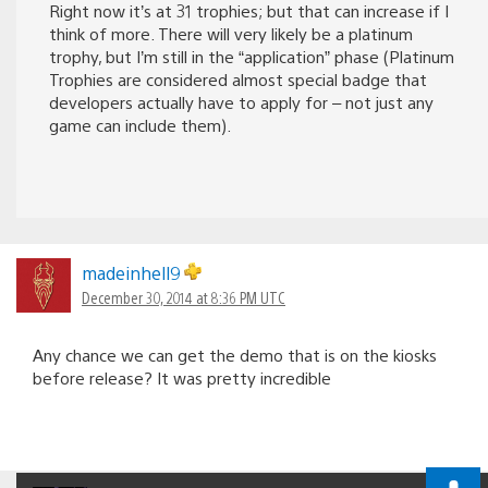
Right now it’s at 31 trophies; but that can increase if I
think of more. There will very likely be a platinum
trophy, but I’m still in the “application” phase (Platinum
Trophies are considered almost special badge that
developers actually have to apply for – not just any
game can include them).
madeinhell9
December 30, 2014 at 8:36 PM UTC
Any chance we can get the demo that is on the kiosks
before release? It was pretty incredible