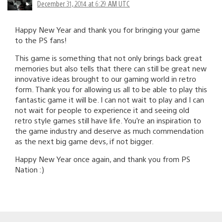
December 31, 2014 at 6:29 AM UTC
Happy New Year and thank you for bringing your game
to the PS fans!
This game is something that not only brings back great
memories but also tells that there can still be great new
innovative ideas brought to our gaming world in retro
form. Thank you for allowing us all to be able to play this
fantastic game it will be. I can not wait to play and I can
not wait for people to experience it and seeing old
retro style games still have life. You’re an inspiration to
the game industry and deserve as much commendation
as the next big game devs, if not bigger.
Happy New Year once again, and thank you from PS
Nation :)