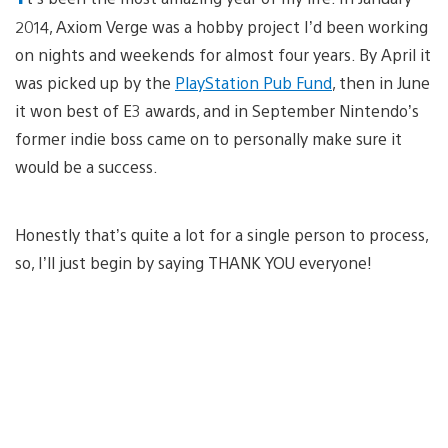
2014, Axiom Verge was a hobby project I’d been working
on nights and weekends for almost four years. By April it
was picked up by the
PlayStation Pub Fund
, then in June
it won best of E3 awards, and in September Nintendo’s
former indie boss came on to personally make sure it
would be a success.
Honestly that’s quite a lot for a single person to process,
so, I’ll just begin by saying THANK YOU everyone!