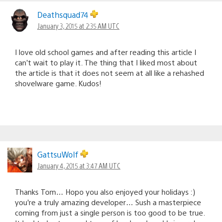
Deathsquad74
January 3, 2015 at 2:35 AM UTC
I love old school games and after reading this article I
can’t wait to play it. The thing that I liked most about
the article is that it does not seem at all like a rehashed
shovelware game. Kudos!
GattsuWolf
January 4, 2015 at 3:47 AM UTC
Thanks Tom… Hopo you also enjoyed your holidays :)
you’re a truly amazing developer… Sush a masterpiece
coming from just a single person is too good to be true.