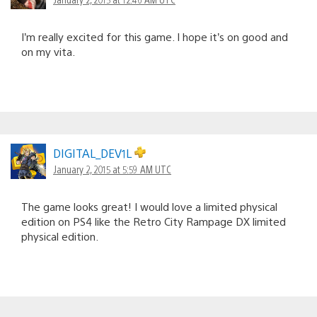
I’m really excited for this game. I hope it’s on good and
on my vita.
DIGITAL_DEV1L
January 2, 2015 at 5:59 AM UTC
The game looks great! I would love a limited physical
edition on PS4 like the Retro City Rampage DX limited
physical edition.