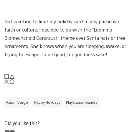
Not wanting to limit my holiday card to any particular
faith or culture, I decided to go with the “Looming
Biomechanoid Construct” theme over Santa hats or tree
ornaments. She knows when you are sleeping, awake, or
trying to escape, so be good, for goodness sake!
Axiom Verge
Happy Holidays
PlayStation Games
Did you like this?