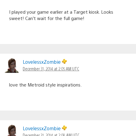
I played your game earlier at a Target kiosk. Looks
sweet! Can’t wait for the full game!
LovelessxZombie
December 31, 2014 at 2:05 AM UTC
love the Metroid style inspirations.
LovelessxZombie
December 31, 2014 at 2:08 AM UTC