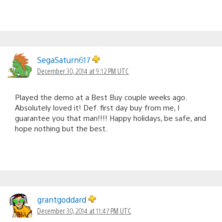
SegaSaturn617
December 30, 2014 at 9:12 PM UTC
Played the demo at a Best Buy couple weeks ago.
Absolutely loved it! Def. first day buy from me, I
guarantee you that man!!!! Happy holidays, be safe, and
hope nothing but the best.
grantgoddard
December 30, 2014 at 11:47 PM UTC