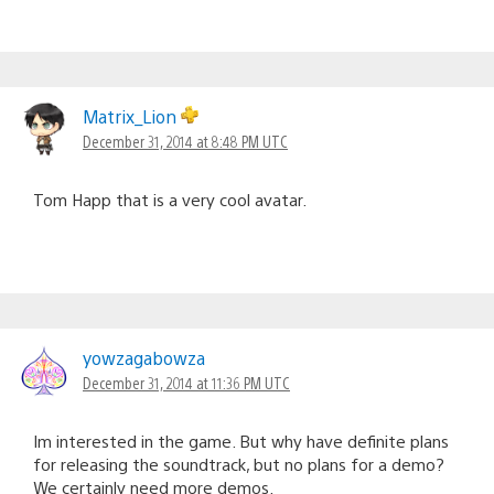
Matrix_Lion
December 31, 2014 at 8:48 PM UTC
Tom Happ that is a very cool avatar.
yowzagabowza
December 31, 2014 at 11:36 PM UTC
Im interested in the game. But why have definite plans
for releasing the soundtrack, but no plans for a demo?
We certainly need more demos.