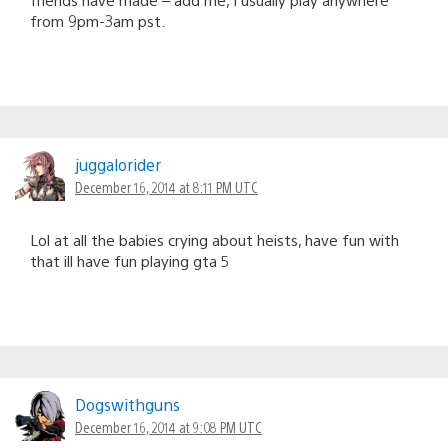
from 9pm-3am pst.
juggalorider
December 16, 2014 at 8:11 PM UTC
Lol at all the babies crying about heists, have fun with
that ill have fun playing gta 5
Dogswithguns
December 16, 2014 at 9:08 PM UTC