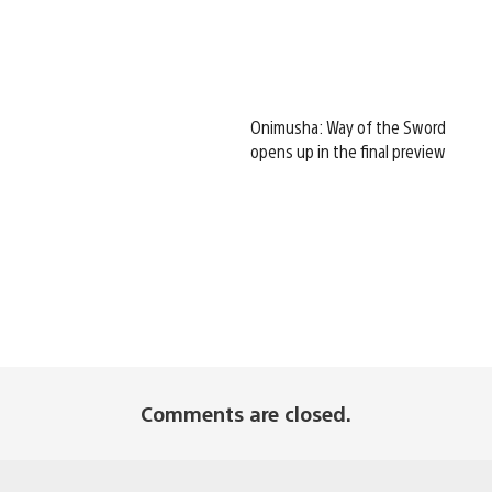
Onimusha: Way of the Sword
opens up in the final preview
Comments are closed.