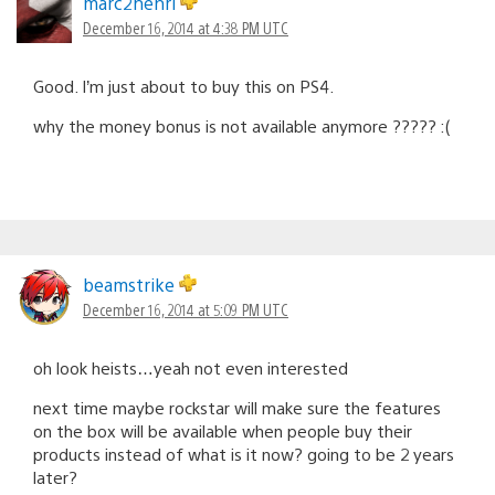
marc2henri
December 16, 2014 at 4:38 PM UTC
Good. I’m just about to buy this on PS4.
why the money bonus is not available anymore ????? :(
beamstrike
December 16, 2014 at 5:09 PM UTC
oh look heists…yeah not even interested
next time maybe rockstar will make sure the features
on the box will be available when people buy their
products instead of what is it now? going to be 2 years
later?