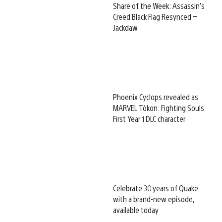
Share of the Week: Assassin’s
Creed Black Flag Resynced –
Jackdaw
Phoenix Cyclops revealed as
MARVEL Tōkon: Fighting Souls
First Year 1 DLC character
Celebrate 30 years of Quake
with a brand-new episode,
available today