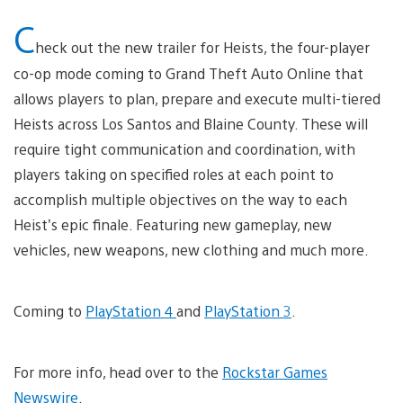
C
heck out the new trailer for Heists, the four-player
co-op mode coming to Grand Theft Auto Online that
allows players to plan, prepare and execute multi-tiered
Heists across Los Santos and Blaine County. These will
require tight communication and coordination, with
players taking on specified roles at each point to
accomplish multiple objectives on the way to each
Heist’s epic finale. Featuring new gameplay, new
vehicles, new weapons, new clothing and much more.
Coming to
PlayStation 4
and
PlayStation 3
.
For more info, head over to the
Rockstar Games
Newswire
.