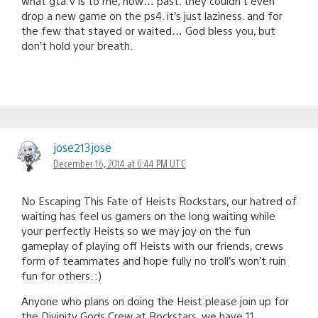
what gta:v is to me, now… past. they couldn’t even
drop a new game on the ps4. it’s just laziness. and for
the few that stayed or waited… God bless you, but
don’t hold your breath.
jose213jose
December 16, 2014 at 6:44 PM UTC
No Escaping This Fate of Heists Rockstars, our hatred of
waiting has feel us gamers on the long waiting while
your perfectly Heists so we may joy on the fun
gameplay of playing off Heists with our friends, crews
form of teammates and hope fully no troll’s won’t ruin
fun for others. :)
Anyone who plans on doing the Heist please join up for
the Divinity Gods Crew at Rockstars, we have 11