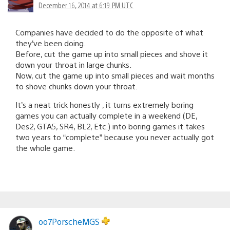
December 16, 2014 at 6:19 PM UTC
Companies have decided to do the opposite of what
they’ve been doing.
Before, cut the game up into small pieces and shove it
down your throat in large chunks.
Now, cut the game up into small pieces and wait months
to shove chunks down your throat.
It’s a neat trick honestly , it turns extremely boring
games you can actually complete in a weekend (DE,
Des2, GTA5, SR4, BL2, Etc.) into boring games it takes
two years to “complete” because you never actually got
the whole game.
oo7PorscheMGS