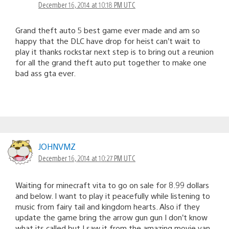
December 16, 2014 at 10:18 PM UTC
Grand theft auto 5 best game ever made and am so
happy that the DLC have drop for heist can’t wait to
play it thanks rockstar next step is to bring out a reunion
for all the grand theft auto put together to make one
bad ass gta ever.
JOHNVMZ
December 16, 2014 at 10:27 PM UTC
Waiting for minecraft vita to go on sale for 8.99 dollars
and below. I want to play it peacefully while listening to
music from fairy tail and kingdom hearts. Also if they
update the game bring the arrow gun gun I don’t know
what its called but I saw it from the amazing movie van