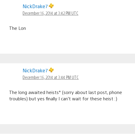
NickDrake7
December 16, 2014 at 3:42 PM UTC
The Lon
NickDrake7
December 16, 2014 at 3:44 PM UTC
The long awaited heists* (sorry about last post, phone
troubles) but yes finally I can’t wait for these heist :)