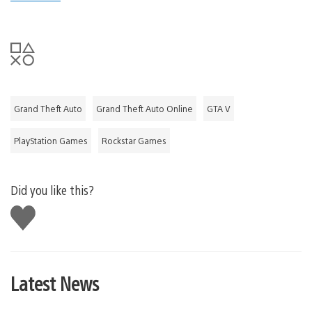
Grand Theft Auto
Grand Theft Auto Online
GTA V
PlayStation Games
Rockstar Games
Did you like this?
Like
this
Latest News