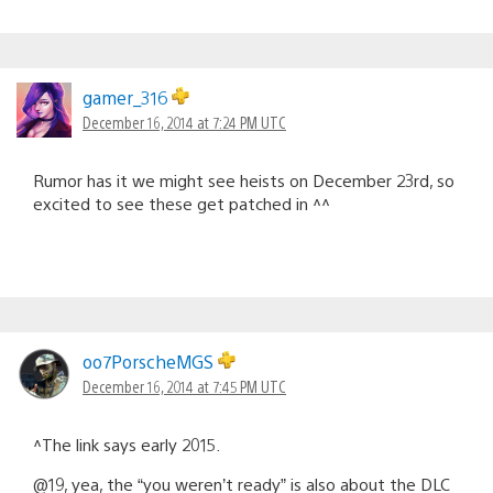
gamer_316
December 16, 2014 at 7:24 PM UTC
Rumor has it we might see heists on December 23rd, so
excited to see these get patched in ^^
oo7PorscheMGS
December 16, 2014 at 7:45 PM UTC
^The link says early 2015.
@19, yea, the “you weren’t ready” is also about the DLC