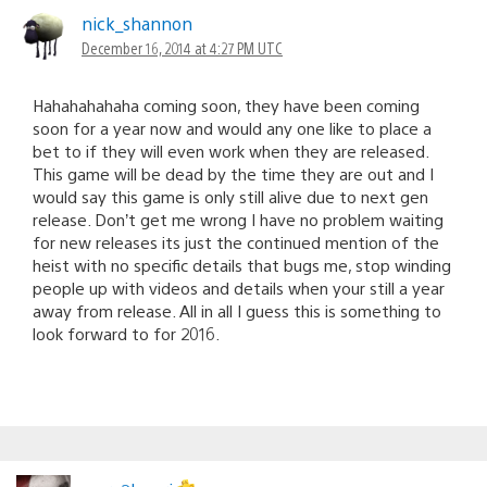
nick_shannon
December 16, 2014 at 4:27 PM UTC
Hahahahahaha coming soon, they have been coming
soon for a year now and would any one like to place a
bet to if they will even work when they are released.
This game will be dead by the time they are out and I
would say this game is only still alive due to next gen
release. Don’t get me wrong I have no problem waiting
for new releases its just the continued mention of the
heist with no specific details that bugs me, stop winding
people up with videos and details when your still a year
away from release. All in all I guess this is something to
look forward to for 2016.