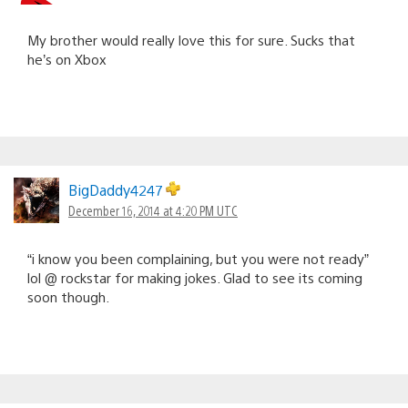
My brother would really love this for sure. Sucks that
he’s on Xbox
BigDaddy4247
December 16, 2014 at 4:20 PM UTC
“i know you been complaining, but you were not ready”
lol @ rockstar for making jokes. Glad to see its coming
soon though.