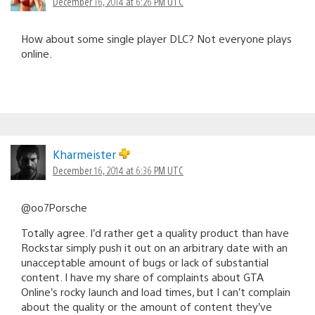
December 16, 2014 at 6:26 PM UTC
How about some single player DLC? Not everyone plays
online.
Kharmeister
December 16, 2014 at 6:36 PM UTC
@oo7Porsche
Totally agree. I’d rather get a quality product than have
Rockstar simply push it out on an arbitrary date with an
unacceptable amount of bugs or lack of substantial
content. I have my share of complaints about GTA
Online’s rocky launch and load times, but I can’t complain
about the quality or the amount of content they’ve