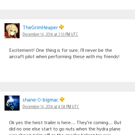
TheGrimHeaper
December 16, 2014 at 3:55 PM UTC
Excitement! One thing is for sure; I’ll never be the
aircraft pilot when performing these with my friends!
shane-0-bigmac
December 16, 2014 at 4:04 PM UTC
Ok yes the heist trailer is here… They’re coming… But
did no one else start to go nuts when the hydra plane
was shown takin off or the apache helicopter was