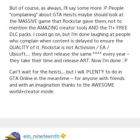
But of course, as always, I’ll say some more :P People
“complaining” about GTA Heists maybe should look at
the MASSIVE game that Rockstar gave them, not to
mention the AMAZING creator tools AND the 11+ FREE
DLC packs. I could go on, but I’m done laughing at people
who complain when content is delayed to ensure the
QUALITY of it. Rockstar is not Activision / EA /
Ubisoft… they dont release the same **** every year –
they take their time and release ART. Now I’m done. :P
Can’t wait for the heists…but I will. PLENTY to do in
GTA Online in the meantime – for anyone with friends
and with an imagination thanks to the AWESOME
world+creator mode.
ein_nineteenth