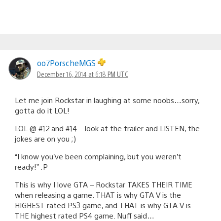
oo7PorscheMGS
December 16, 2014 at 6:18 PM UTC
Let me join Rockstar in laughing at some noobs…sorry,
gotta do it LOL!
LOL @ #12 and #14 – look at the trailer and LISTEN, the
jokes are on you ;)
“I know you’ve been complaining, but you weren’t
ready!” :P
This is why I love GTA – Rockstar TAKES THEIR TIME
when releasing a game. THAT is why GTA V is the
HIGHEST rated PS3 game, and THAT is why GTA V is
THE highest rated PS4 game. Nuff said…