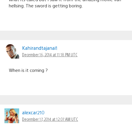
hellsing. The sword is getting boring.
Kahirandtajanai1
December 16, 2014 at 11:18 PM UTC
When is it coming ?
alexcar210
December 17, 2014 at 12:07 AM UTC