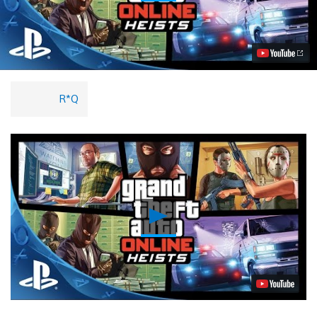
Grand
Theft
Auto
Online
Heists
Trailer
Video
R*Q
Play
Video