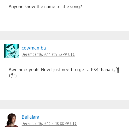
Anyone know the name of the song?
cowmamba
December 16, 2014 at 9:52 PM UTC
Awe heck yeah! Now I just need to get a PS4! haha. (;´༎ຶ
Д༎ຶ`)
Bellalara
December 16, 2014 at 10:00 PM UTC