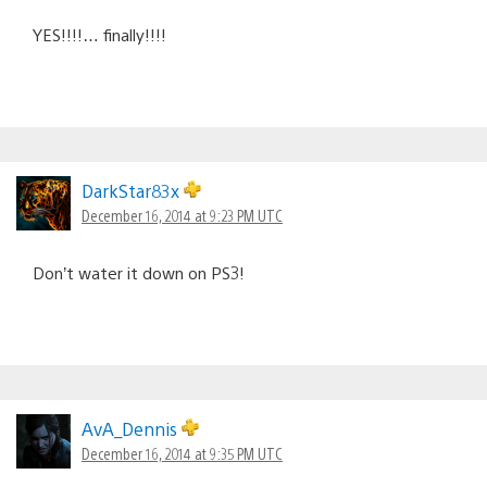
YES!!!!… finally!!!!
DarkStar83x
December 16, 2014 at 9:23 PM UTC
Don’t water it down on PS3!
AvA_Dennis
December 16, 2014 at 9:35 PM UTC