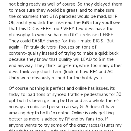
not being ready as well of course. So they delayed them
to make sure they would be great, and to make sure
the consumers that GTA parodies would be mad, lol :P
Oh, and if you click the link+read the IGN story you’ll see
that this DLC is FREE too!! VERY few devs have the
philosophy to work so hard on DLC + release it FREE..
They could EASILY charge for this + make BIG $.. But
again – R* truly delivers+focuses on tons of
content+quality instead of trying to make a quick buck,
because they know that quality will LEAD to $ in the
end anyway. They think long-term, while too many other
devs think very short-term (look at how BF4 and AC
Unity were obviously rushed for the holidays..).
Of course nothing is perfect and online has issues, its
tricky to load tons of synced traffic + pedestrians for 30
ppl..but it’s been getting better and as a whole there’s
no way an unbiased person can say GTA doesn’t have
amazing depth both 1p+online. Online is only getting
better as more is added by R* and by fans too. If
anyone wants to try some of the crazy races/stunts my
friends have made – add me, I usually play anywhere