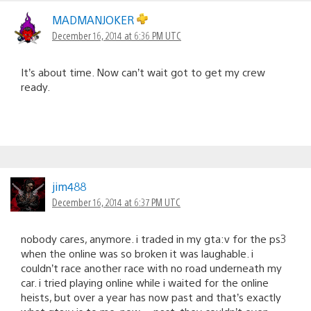
MADMANJOKER
December 16, 2014 at 6:36 PM UTC
It’s about time. Now can’t wait got to get my crew
ready.
jim488
December 16, 2014 at 6:37 PM UTC
nobody cares, anymore. i traded in my gta:v for the ps3
when the online was so broken it was laughable. i
couldn’t race another race with no road underneath my
car. i tried playing online while i waited for the online
heists, but over a year has now past and that’s exactly