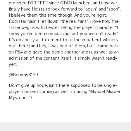
provided FOR FREE since GTAO launched, and now we
finally have Heists to look forward to “again” and “soon”.
I believe them this time though. And you’re right,
Rockstar hasn’t let down “the real fans”. I love how the
trailer begins with Lester telling the player character “I
know you’ve been complaining, but you weren’t ready”.
It’s obviously a statement to all the impatient whiners
out there (and hey, I was one of them, but I came back
on PS4 and gave the game another shot), as well as an
admission of the content itself. It simply wasn’t ready
yet.
@Remmy8199
Don’t give up hope, isn’t there supposed to be single-
player content coming as well, including “Michael Murder
Mysteries”?