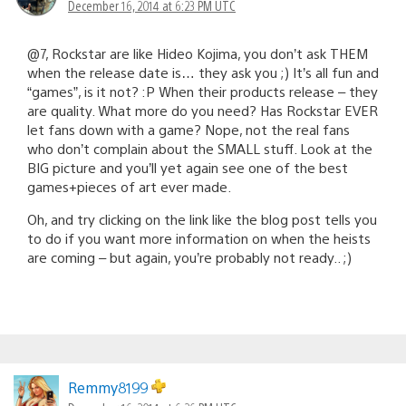
December 16, 2014 at 6:23 PM UTC
@7, Rockstar are like Hideo Kojima, you don’t ask THEM
when the release date is… they ask you ;) It’s all fun and
“games”, is it not? :P When their products release – they
are quality. What more do you need? Has Rockstar EVER
let fans down with a game? Nope, not the real fans
who don’t complain about the SMALL stuff. Look at the
BIG picture and you’ll yet again see one of the best
games+pieces of art ever made.
Oh, and try clicking on the link like the blog post tells you
to do if you want more information on when the heists
are coming – but again, you’re probably not ready.. ;)
Remmy8199