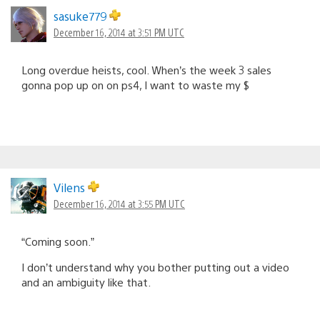
sasuke779
December 16, 2014 at 3:51 PM UTC
Long overdue heists, cool. When’s the week 3 sales
gonna pop up on on ps4, I want to waste my $
Vilens
December 16, 2014 at 3:55 PM UTC
“Coming soon.”
I don’t understand why you bother putting out a video
and an ambiguity like that.