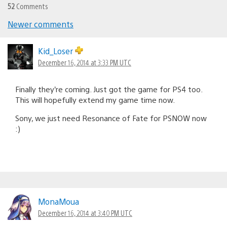
52
Comments
Newer comments
Comments
navigation
Kid_Loser
December 16, 2014 at 3:33 PM UTC
Finally they’re coming. Just got the game for PS4 too.
This will hopefully extend my game time now.
Sony, we just need Resonance of Fate for PSNOW now
:)
MonaMoua
December 16, 2014 at 3:40 PM UTC