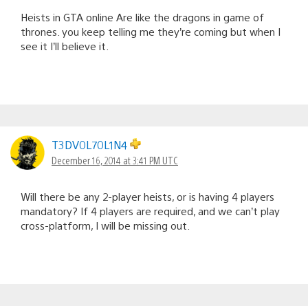
Heists in GTA online Are like the dragons in game of
thrones. you keep telling me they’re coming but when I
see it I’ll believe it.
T3DV0L70L1N4
December 16, 2014 at 3:41 PM UTC
Will there be any 2-player heists, or is having 4 players
mandatory? If 4 players are required, and we can’t play
cross-platform, I will be missing out.