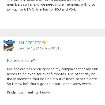
members so far and we need more members willing to
join up for GTA Online fun for PS3 and PS4.
IMJUSTBETTR
December 16, 2014 at 6:59 PM UTC
No release date?
My landlord has been ignoring my complaint that my sink
needs to be fixed for over 6 months. The other day he
finally promises that he’ll do it but refuses to set a date.
So I know he’ll finally get to it but I don’t know when.
Kinda how I feel right now.