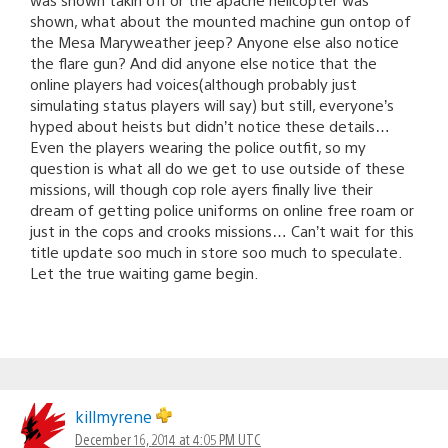
shown, what about the mounted machine gun ontop of
the Mesa Maryweather jeep? Anyone else also notice
the flare gun? And did anyone else notice that the
online players had voices(although probably just
simulating status players will say) but still, everyone’s
hyped about heists but didn’t notice these details…
Even the players wearing the police outfit, so my
question is what all do we get to use outside of these
missions, will though cop role ayers finally live their
dream of getting police uniforms on online free roam or
just in the cops and crooks missions… Can’t wait for this
title update soo much in store soo much to speculate.
Let the true waiting game begin.
killmyrene
December 16, 2014 at 4:05 PM UTC