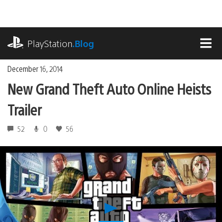
Skip
to
content
playstation.com
PlayStation
.Blog
MEN
December 16, 2014
New Grand Theft Auto Online Heists
Trailer
52
0
56
Play
New