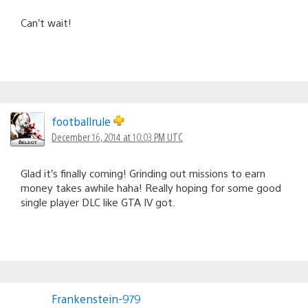
Can’t wait!
footballrule
December 16, 2014 at 10:03 PM UTC
Glad it’s finally coming! Grinding out missions to earn
money takes awhile haha! Really hoping for some good
single player DLC like GTA IV got.
Frankenstein-979