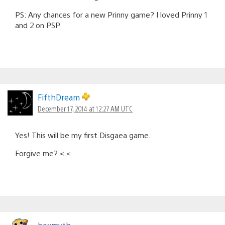
PS: Any chances for a new Prinny game? I loved Prinny 1
and 2 on PSP
FifthDream
December 17, 2014 at 12:27 AM UTC
Yes! This will be my first Disgaea game.
Forgive me? <.<