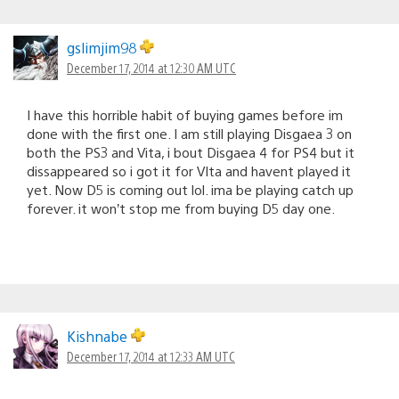
gslimjim98
December 17, 2014 at 12:30 AM UTC
I have this horrible habit of buying games before im
done with the first one. I am still playing Disgaea 3 on
both the PS3 and Vita, i bout Disgaea 4 for PS4 but it
dissappeared so i got it for VIta and havent played it
yet. Now D5 is coming out lol. ima be playing catch up
forever. it won’t stop me from buying D5 day one.
Kishnabe
December 17, 2014 at 12:33 AM UTC