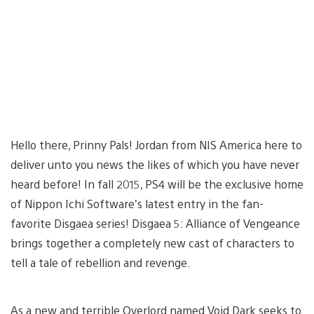
Hello there, Prinny Pals! Jordan from NIS America here to
deliver unto you news the likes of which you have never
heard before! In fall 2015, PS4 will be the exclusive home
of Nippon Ichi Software’s latest entry in the fan-
favorite Disgaea series! Disgaea 5: Alliance of Vengeance
brings together a completely new cast of characters to
tell a tale of rebellion and revenge.
As a new and terrible Overlord named Void Dark seeks to