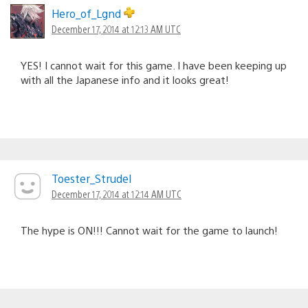
navigation
Hero_of_Lgnd
December 17, 2014 at 12:13 AM UTC
YES! I cannot wait for this game. I have been keeping up
with all the Japanese info and it looks great!
Toester_Strudel
December 17, 2014 at 12:14 AM UTC
The hype is ON!!! Cannot wait for the game to launch!