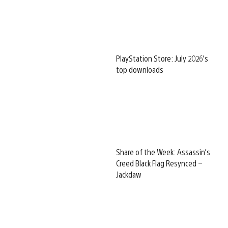
PlayStation Store: July 2026’s
top downloads
Share of the Week: Assassin’s
Creed Black Flag Resynced –
Jackdaw