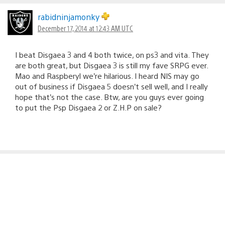
rabidninjamonky
December 17, 2014 at 12:43 AM UTC
I beat Disgaea 3 and 4 both twice, on ps3 and vita. They
are both great, but Disgaea 3 is still my fave SRPG ever.
Mao and Raspberyl we’re hilarious. I heard NIS may go
out of business if Disgaea 5 doesn’t sell well, and I really
hope that’s not the case. Btw, are you guys ever going
to put the Psp Disgaea 2 or Z.H.P on sale?
yawnawn
December 17, 2014 at 12:48 AM UTC
Wow, this is beautiful!