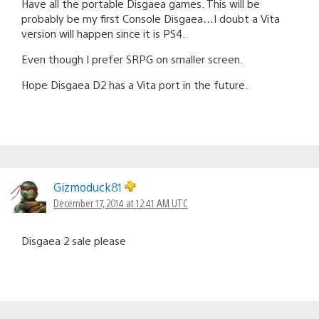
Have all the portable Disgaea games. This will be
probably be my first Console Disgaea…I doubt a Vita
version will happen since it is PS4.
Even though I prefer SRPG on smaller screen.
Hope Disgaea D2 has a Vita port in the future.
Gizmoduck81
December 17, 2014 at 12:41 AM UTC
Disgaea 2 sale please