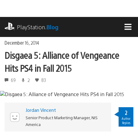
Skip
to
content
playstation.com
PlayStation
.Blog
MEN
December 16, 2014
Disgaea 5: Alliance of Vengeance
Hits PS4 in Fall 2015
69
2
83
Jordan Vincent
2
Senior Product Marketing Manager, NIS
Author
Replies
America