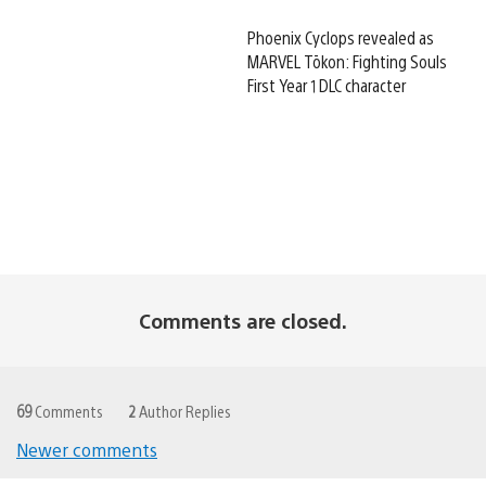
Phoenix Cyclops revealed as
MARVEL Tōkon: Fighting Souls
First Year 1 DLC character
Comments are closed.
69
Comments
2
Author Replies
Newer comments
Comments