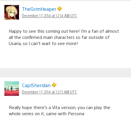
TheGrimHeaper
December 17, 2014 at 12:14 AM UTC
Happy to see this coming out here! I’m a fan of almost
all the confirmed main characters so far outside of
Usaria, so I can’t wait to see more!
CapJSheridan
December 17, 2014 at 12:15 AM UTC
Really hope there’s a Vita version, you can play the
whole series on it, same with Persona