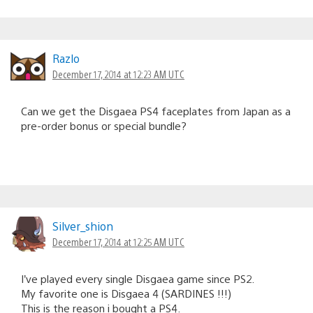
Razlo
December 17, 2014 at 12:23 AM UTC
Can we get the Disgaea PS4 faceplates from Japan as a
pre-order bonus or special bundle?
Silver_shion
December 17, 2014 at 12:25 AM UTC
I’ve played every single Disgaea game since PS2.
My favorite one is Disgaea 4 (SARDINES !!!)
This is the reason i bought a PS4.