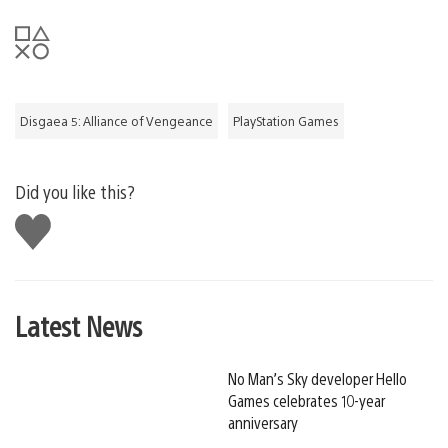
Disgaea 5: Alliance of Vengeance
PlayStation Games
Did you like this?
Like
this
Latest News
No Man’s Sky developer Hello
Games celebrates 10-year
anniversary