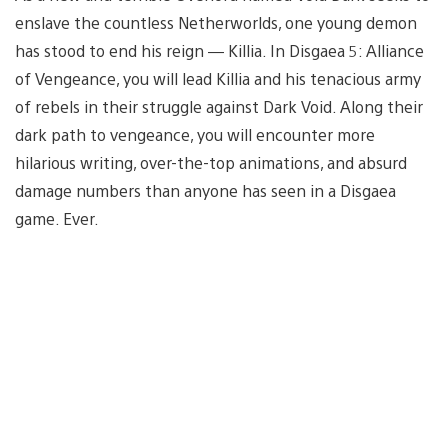
enslave the countless Netherworlds, one young demon
has stood to end his reign — Killia. In Disgaea 5: Alliance
of Vengeance, you will lead Killia and his tenacious army
of rebels in their struggle against Dark Void. Along their
dark path to vengeance, you will encounter more
hilarious writing, over-the-top animations, and absurd
damage numbers than anyone has seen in a Disgaea
game. Ever.