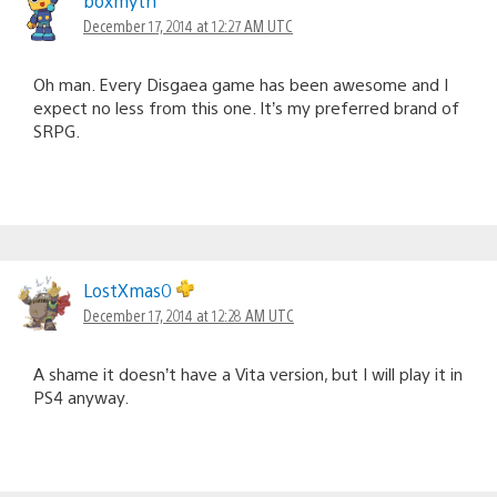
boxmyth
December 17, 2014 at 12:27 AM UTC
Oh man. Every Disgaea game has been awesome and I
expect no less from this one. It’s my preferred brand of
SRPG.
LostXmas0
December 17, 2014 at 12:28 AM UTC
A shame it doesn’t have a Vita version, but I will play it in
PS4 anyway.