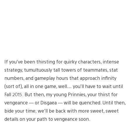
If you’ve been thirsting for quirky characters, intense
strategy, tumultuously tall towers of teammates, stat
numbers, and gameplay hours that approach infinity
(sort of), all in one game, well… you’ll have to wait until
Fall 2015. But then, my young Prinnies, your thirst for
vengeance — or Disgaea — will be quenched. Until then,
bide your time; we’ll be back with more sweet, sweet
details on your path to vengeance soon.