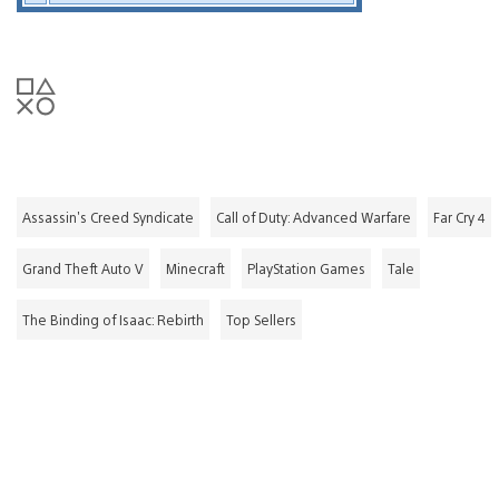
Assassin's Creed Syndicate
Call of Duty: Advanced Warfare
Far Cry 4
Grand Theft Auto V
Minecraft
PlayStation Games
Tale
The Binding of Isaac: Rebirth
Top Sellers