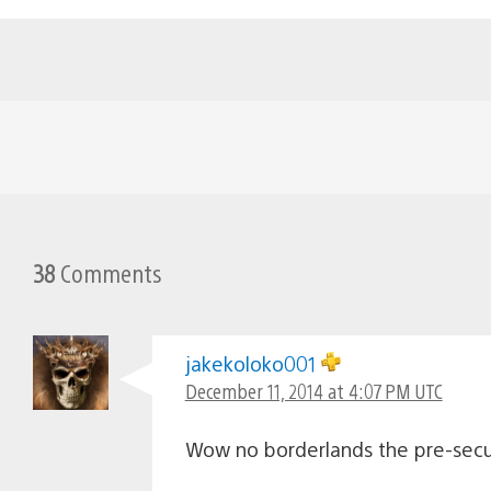
38
Comments
jakekoloko001
December 11, 2014 at 4:07 PM UTC
Wow no borderlands the pre-secu