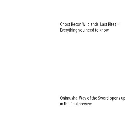
Ghost Recon Wildlands: Last Rites –
Everything you need to know
Onimusha: Way of the Sword opens up
in the final preview