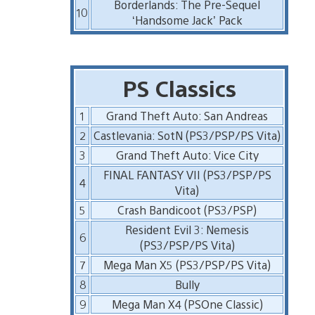
Borderlands: The Pre-Sequel
10
‘Handsome Jack’ Pack
PS Classics
1
Grand Theft Auto: San Andreas
2
Castlevania: SotN (PS3/PSP/PS Vita)
3
Grand Theft Auto: Vice City
FINAL FANTASY VII (PS3/PSP/PS
4
Vita)
5
Crash Bandicoot (PS3/PSP)
Resident Evil 3: Nemesis
6
(PS3/PSP/PS Vita)
7
Mega Man X5 (PS3/PSP/PS Vita)
8
Bully
9
Mega Man X4 (PSOne Classic)