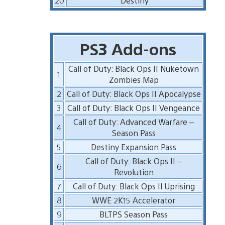
20
Destiny
PS3 Add-ons
Call of Duty: Black Ops II Nuketown
1
Zombies Map
2
Call of Duty: Black Ops II Apocalypse
3
Call of Duty: Black Ops II Vengeance
Call of Duty: Advanced Warfare –
4
Season Pass
5
Destiny Expansion Pass
Call of Duty: Black Ops II –
6
Revolution
7
Call of Duty: Black Ops II Uprising
8
WWE 2K15 Accelerator
9
BLTPS Season Pass