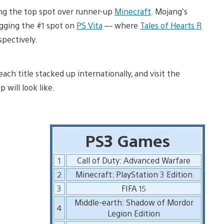
g the top spot over runner-up
Minecraft
. Mojang’s
gging the #1 spot on
PS Vita
— where
Tales of Hearts R
pectively.
ach title stacked up internationally, and visit the
will look like.
PS3 Games
1
Call of Duty: Advanced Warfare
2
Minecraft: PlayStation 3 Edition
3
FIFA 15
Middle-earth: Shadow of Mordor
4
Legion Edition