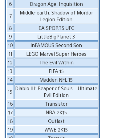
6
Dragon Age: Inquisition
Middle-earth: Shadow of Mordor
7
Legion Edition
8
EA SPORTS UFC
9
LittleBigPlanet 3
10
inFAMOUS Second Son
11
LEGO Marvel Super Heroes
12
The Evil Within
13
FIFA 15
14
Madden NFL 15
Diablo III: Reaper of Souls – Ultimate
15
Evil Edition
16
Transistor
17
NBA 2K15
18
Outlast
19
WWE 2K15