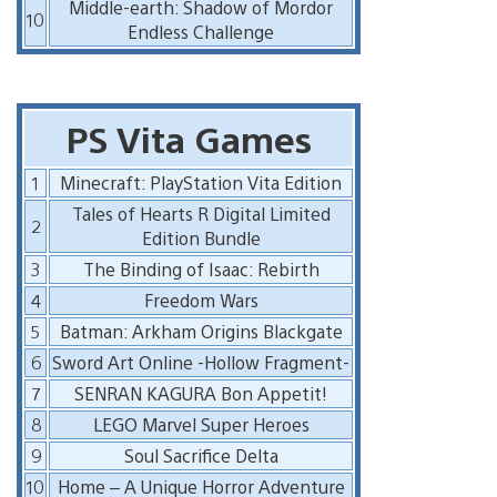
Middle-earth: Shadow of Mordor
10
Endless Challenge
PS Vita Games
1
Minecraft: PlayStation Vita Edition
Tales of Hearts R Digital Limited
2
Edition Bundle
3
The Binding of Isaac: Rebirth
4
Freedom Wars
5
Batman: Arkham Origins Blackgate
6
Sword Art Online -Hollow Fragment-
7
SENRAN KAGURA Bon Appetit!
8
LEGO Marvel Super Heroes
9
Soul Sacrifice Delta
10
Home – A Unique Horror Adventure