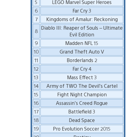
5
LEGO Marvel Super Heroes
6
Far Cry 3
7
Kingdoms of Amalur: Reckoning
Diablo III: Reaper of Souls – Ultimate
8
Evil Edition
9
Madden NFL 15
10
Grand Theft Auto V
11
Borderlands 2
12
Far Cry 4
13
Mass Effect 3
14
Army of TWO The Devil’s Cartel
15
Fight Night Champion
16
Assassin’s Creed Rogue
17
Battlefield 3
18
Dead Space
19
Pro Evolution Soccer 2015