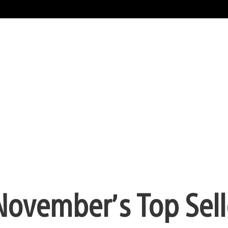
 November’s Top Sell