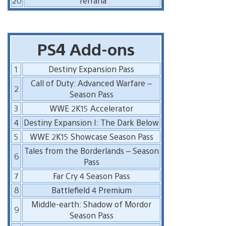
20
Terraria
PS4 Add-ons
1
Destiny Expansion Pass
Call of Duty: Advanced Warfare –
2
Season Pass
3
WWE 2K15 Accelerator
4
Destiny Expansion I: The Dark Below
5
WWE 2K15 Showcase Season Pass
Tales from the Borderlands – Season
6
Pass
7
Far Cry 4 Season Pass
8
Battlefield 4 Premium
Middle-earth: Shadow of Mordor
9
Season Pass