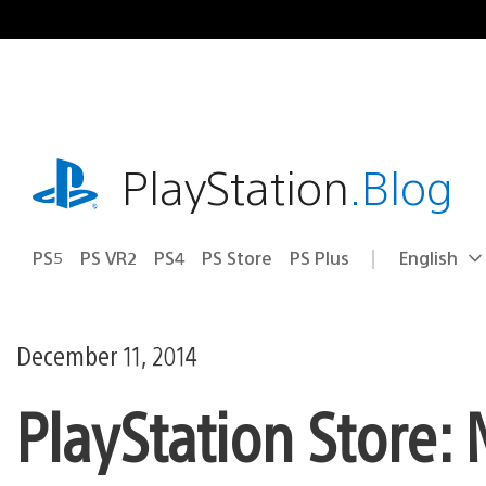
Skip
to
content
playstation.com
PlayStation
.Blog
PS5
PS VR2
PS4
PS Store
PS Plus
English
Select
Current
a
region:
region
December 11, 2014
PlayStation Store: