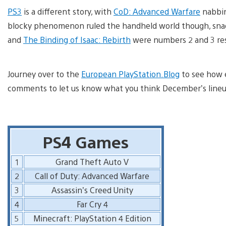
PS3
is a different story, with
CoD: Advanced Warfare
nabbin
blocky phenomenon ruled the handheld world though, sna
and
The Binding of Isaac: Rebirth
were numbers 2 and 3 res
Journey over to the
European PlayStation.Blog
to see how e
comments to let us know what you think December’s lineup 
PS4 Games
1
Grand Theft Auto V
2
Call of Duty: Advanced Warfare
3
Assassin’s Creed Unity
4
Far Cry 4
5
Minecraft: PlayStation 4 Edition