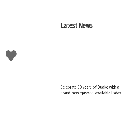
Latest News
Like
this
Celebrate 30 years of Quake with a
brand-new episode, available today