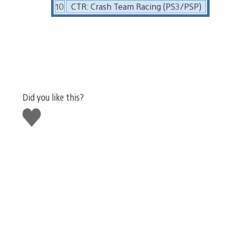
10
CTR: Crash Team Racing (PS3/PSP)
Did you like this?
Like
this