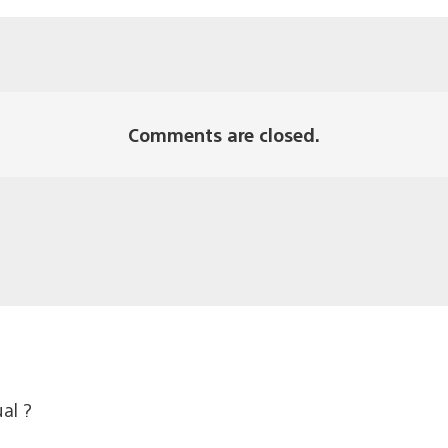
Comments are closed.
al ?