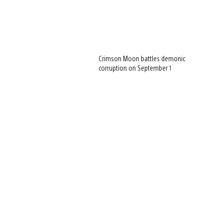
Crimson Moon battles demonic
corruption on September 1