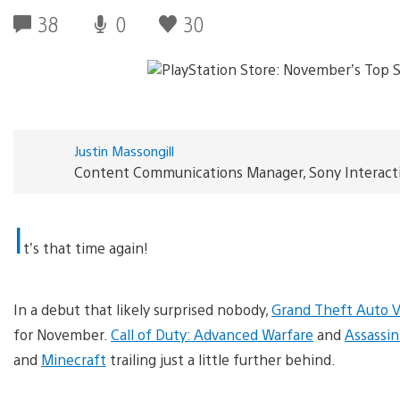
38
0
30
Justin Massongill
Content Communications Manager, Sony Interact
I
t’s that time again!
In a debut that likely surprised nobody,
Grand Theft Auto 
for November.
Call of Duty: Advanced Warfare
and
Assassin
and
Minecraft
trailing just a little further behind.