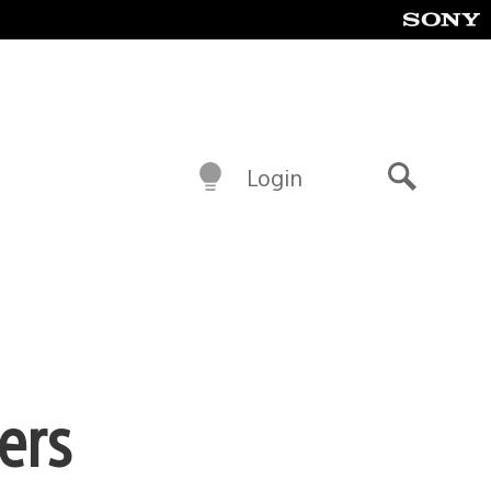
Login
Search
ers