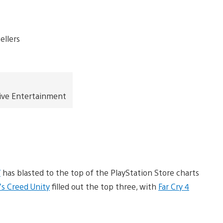
ive Entertainment
V
has blasted to the top of the PlayStation Store charts
’s Creed Unity
filled out the top three, with
Far Cry 4