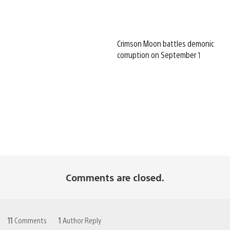
Crimson Moon battles demonic
corruption on September 1
Comments are closed.
11
Comments
1
Author Reply