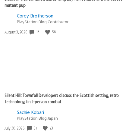
mutant pup
Corey Brotherson
PlayStation Blog Contributor
18
56
Date
August 3, 2026
published:
Silent Hill: Townfall Developers discuss the Scottish setting, retro
technology, first-person combat
Sachie Kobari
PlayStation.Blog Japan
37
73
Date
July 30, 2026
published: