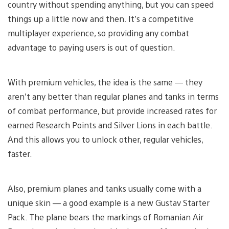
country without spending anything, but you can speed
things up a little now and then. It’s a competitive
multiplayer experience, so providing any combat
advantage to paying users is out of question.
With premium vehicles, the idea is the same — they
aren’t any better than regular planes and tanks in terms
of combat performance, but provide increased rates for
earned Research Points and Silver Lions in each battle.
And this allows you to unlock other, regular vehicles,
faster.
Also, premium planes and tanks usually come with a
unique skin — a good example is a new Gustav Starter
Pack. The plane bears the markings of Romanian Air