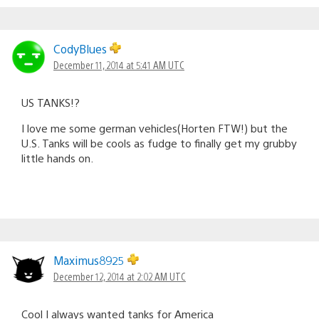
CodyBlues
December 11, 2014 at 5:41 AM UTC
US TANKS!?
I love me some german vehicles(Horten FTW!) but the
U.S. Tanks will be cools as fudge to finally get my grubby
little hands on.
Maximus8925
December 12, 2014 at 2:02 AM UTC
Cool I always wanted tanks for America