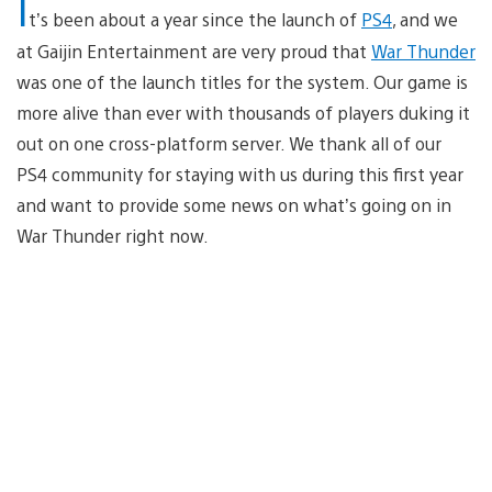
I
t’s been about a year since the launch of
PS4
, and we
at Gaijin Entertainment are very proud that
War Thunder
was one of the launch titles for the system. Our game is
more alive than ever with thousands of players duking it
out on one cross-platform server. We thank all of our
PS4 community for staying with us during this first year
and want to provide some news on what’s going on in
War Thunder right now.