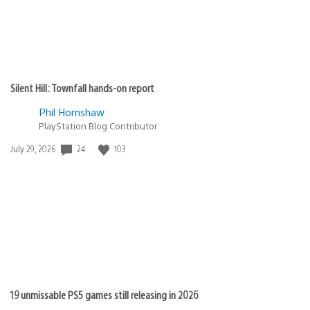
Silent Hill: Townfall hands-on report
Phil Hornshaw
PlayStation Blog Contributor
24
103
Date
July 29, 2026
published:
19 unmissable PS5 games still releasing in 2026