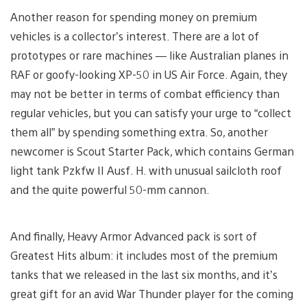
Another reason for spending money on premium
vehicles is a collector’s interest. There are a lot of
prototypes or rare machines — like Australian planes in
RAF or goofy-looking XP-50 in US Air Force. Again, they
may not be better in terms of combat efficiency than
regular vehicles, but you can satisfy your urge to “collect
them all” by spending something extra. So, another
newcomer is Scout Starter Pack, which contains German
light tank Pzkfw II Ausf. H. with unusual sailcloth roof
and the quite powerful 50-mm cannon.
And finally, Heavy Armor Advanced pack is sort of
Greatest Hits album: it includes most of the premium
tanks that we released in the last six months, and it’s
great gift for an avid War Thunder player for the coming