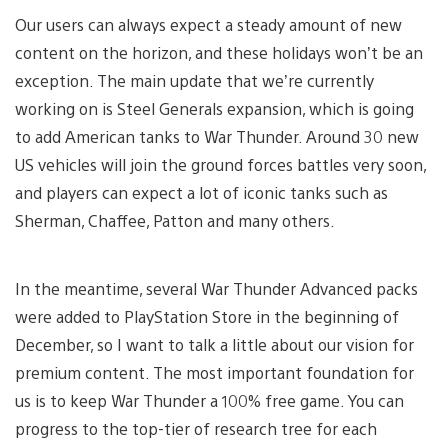
Our users can always expect a steady amount of new
content on the horizon, and these holidays won’t be an
exception. The main update that we’re currently
working on is Steel Generals expansion, which is going
to add American tanks to War Thunder. Around 30 new
US vehicles will join the ground forces battles very soon,
and players can expect a lot of iconic tanks such as
Sherman, Chaffee, Patton and many others.
In the meantime, several War Thunder Advanced packs
were added to PlayStation Store in the beginning of
Decеmber, so I want to talk a little about our vision for
premium content. The most important foundation for
us is to keep War Thunder a 100% free game. You can
progress to the top-tier of research tree for each