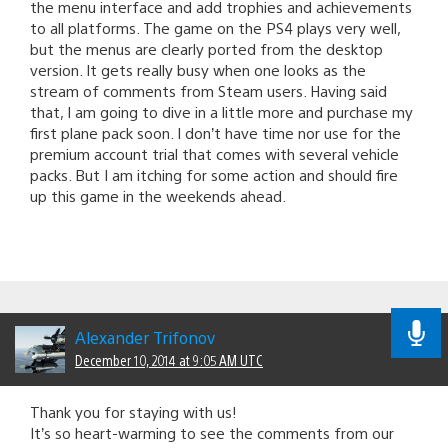
the menu interface and add trophies and achievements
to all platforms. The game on the PS4 plays very well,
but the menus are clearly ported from the desktop
version. It gets really busy when one looks as the
stream of comments from Steam users. Having said
that, I am going to dive in a little more and purchase my
first plane pack soon. I don’t have time nor use for the
premium account trial that comes with several vehicle
packs. But I am itching for some action and should fire
up this game in the weekends ahead.
Alexander Trifonov
December 10, 2014 at 9:05 AM UTC
Thank you for staying with us!
It’s so heart-warming to see the comments from our