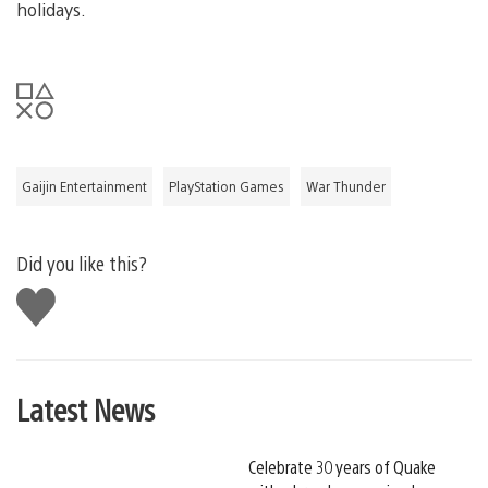
holidays.
Gaijin Entertainment
PlayStation Games
War Thunder
Did you like this?
Like
this
Latest News
Celebrate 30 years of Quake