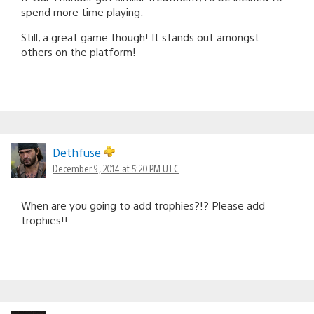
spend more time playing.
Still, a great game though! It stands out amongst
others on the platform!
Dethfuse
December 9, 2014 at 5:20 PM UTC
When are you going to add trophies?!? Please add
trophies!!