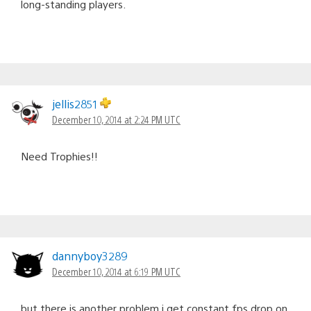
long-standing players.
jellis2851
December 10, 2014 at 2:24 PM UTC
Need Trophies!!
dannyboy3289
December 10, 2014 at 6:19 PM UTC
but there is another problem i get constant fps drop on