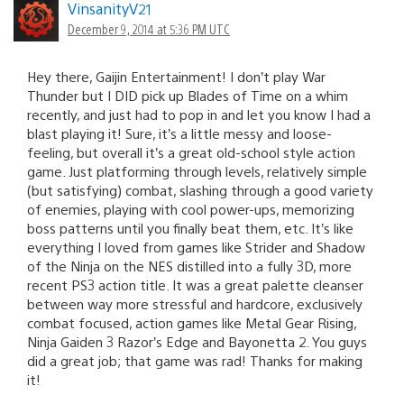
VinsanityV21
December 9, 2014 at 5:36 PM UTC
Hey there, Gaijin Entertainment! I don’t play War
Thunder but I DID pick up Blades of Time on a whim
recently, and just had to pop in and let you know I had a
blast playing it! Sure, it’s a little messy and loose-
feeling, but overall it’s a great old-school style action
game. Just platforming through levels, relatively simple
(but satisfying) combat, slashing through a good variety
of enemies, playing with cool power-ups, memorizing
boss patterns until you finally beat them, etc. It’s like
everything I loved from games like Strider and Shadow
of the Ninja on the NES distilled into a fully 3D, more
recent PS3 action title. It was a great palette cleanser
between way more stressful and hardcore, exclusively
combat focused, action games like Metal Gear Rising,
Ninja Gaiden 3 Razor’s Edge and Bayonetta 2. You guys
did a great job; that game was rad! Thanks for making
it!