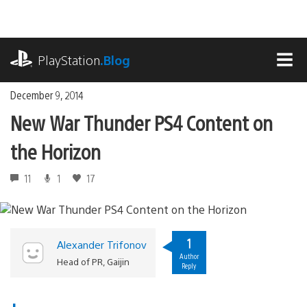
Skip
to
content
playstation.com
PlayStation
.Blog
MEN
December 9, 2014
New War Thunder PS4 Content on
the Horizon
11
1
17
1
Alexander Trifonov
Author
Head of PR, Gaijin
Reply