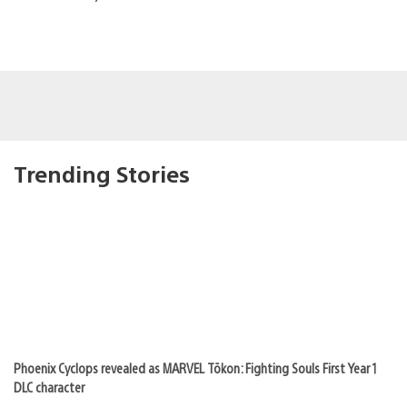
Trending Stories
Phoenix Cyclops revealed as MARVEL Tōkon: Fighting Souls First Year 1
DLC character