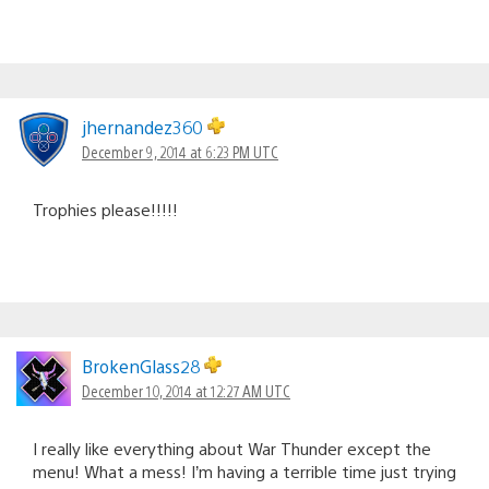
jhernandez360
December 9, 2014 at 6:23 PM UTC
Trophies please!!!!!
BrokenGlass28
December 10, 2014 at 12:27 AM UTC
I really like everything about War Thunder except the
menu! What a mess! I’m having a terrible time just trying