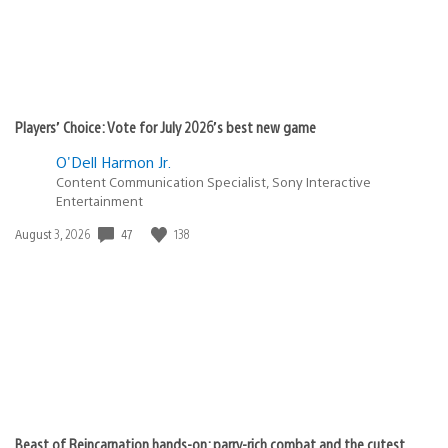
Players’ Choice: Vote for July 2026’s best new game
O'Dell Harmon Jr.
Content Communication Specialist, Sony Interactive
Entertainment
47
138
Date
August 3, 2026
published:
Beast of Reincarnation hands-on: parry-rich combat and the cutest