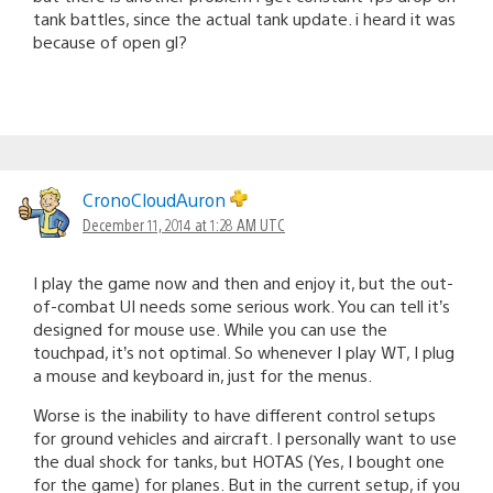
tank battles, since the actual tank update. i heard it was
because of open gl?
CronoCloudAuron
December 11, 2014 at 1:28 AM UTC
I play the game now and then and enjoy it, but the out-
of-combat UI needs some serious work. You can tell it’s
designed for mouse use. While you can use the
touchpad, it’s not optimal. So whenever I play WT, I plug
a mouse and keyboard in, just for the menus.
Worse is the inability to have different control setups
for ground vehicles and aircraft. I personally want to use
the dual shock for tanks, but HOTAS (Yes, I bought one
for the game) for planes. But in the current setup, if you