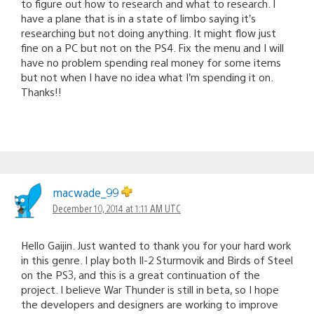
to figure out how to research and what to research. I
have a plane that is in a state of limbo saying it’s
researching but not doing anything. It might flow just
fine on a PC but not on the PS4. Fix the menu and I will
have no problem spending real money for some items
but not when I have no idea what I’m spending it on.
Thanks!!
macwade_99
December 10, 2014 at 1:11 AM UTC
Hello Gaijin. Just wanted to thank you for your hard work
in this genre. I play both Il-2 Sturmovik and Birds of Steel
on the PS3, and this is a great continuation of the
project. I believe War Thunder is still in beta, so I hope
the developers and designers are working to improve