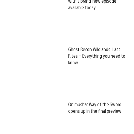
with a brand-new episode,
available today
Ghost Recon Wildlands: Last
Rites – Everything you need to
know
Onimusha: Way of the Sword
opens up in the final preview