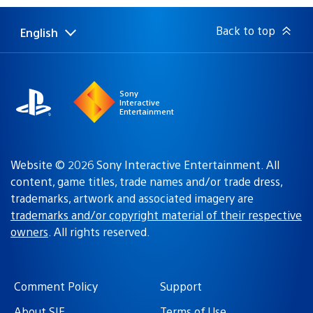
Back to top
English
Select
Current
a
region:
region
Sony
Interactive
Entertainment
Website © 2026 Sony Interactive Entertainment. All
content, game titles, trade names and/or trade dress,
trademarks, artwork and associated imagery are
trademarks and/or copyright material of their respective
owners
. All rights reserved.
Comment Policy
Support
About SIE
Terms of Use