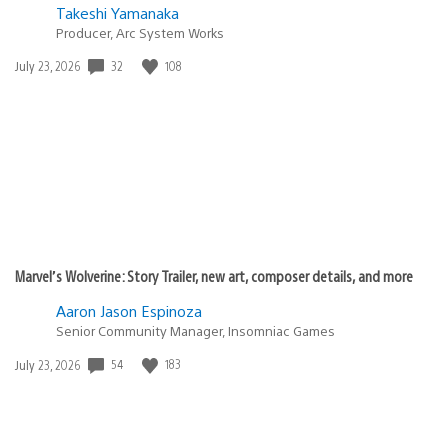
Takeshi Yamanaka
Producer, Arc System Works
32
108
Date
July 23, 2026
published:
Marvel’s Wolverine: Story Trailer, new art, composer details, and more
Aaron Jason Espinoza
Senior Community Manager, Insomniac Games
54
183
Date
July 23, 2026
published: