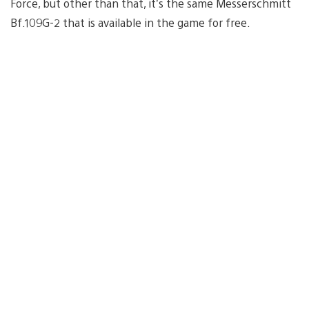
Force, but other than that, it’s the same Messerschmitt
Bf.109G-2 that is available in the game for free.