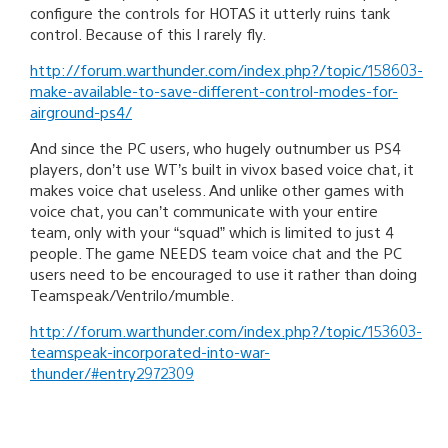
configure the controls for HOTAS it utterly ruins tank
control. Because of this I rarely fly.
http://forum.warthunder.com/index.php?/topic/158603-
make-available-to-save-different-control-modes-for-
airground-ps4/
And since the PC users, who hugely outnumber us PS4
players, don’t use WT’s built in vivox based voice chat, it
makes voice chat useless. And unlike other games with
voice chat, you can’t communicate with your entire
team, only with your “squad” which is limited to just 4
people. The game NEEDS team voice chat and the PC
users need to be encouraged to use it rather than doing
Teamspeak/Ventrilo/mumble.
http://forum.warthunder.com/index.php?/topic/153603-
teamspeak-incorporated-into-war-
thunder/#entry2972309