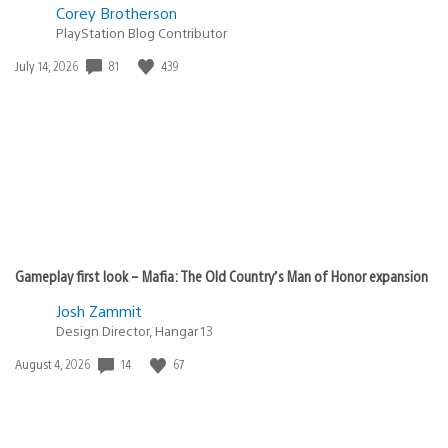
Corey Brotherson
PlayStation Blog Contributor
81
439
Date
July 14, 2026
published:
Gameplay first look – Mafia: The Old Country’s Man of Honor expansion
Josh Zammit
Design Director, Hangar 13
14
67
Date
August 4, 2026
published: