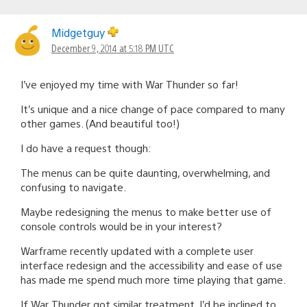
Midgetguy
December 9, 2014 at 5:18 PM UTC
I’ve enjoyed my time with War Thunder so far!
It’s unique and a nice change of pace compared to many
other games. (And beautiful too!)
I do have a request though:
The menus can be quite daunting, overwhelming, and
confusing to navigate.
Maybe redesigning the menus to make better use of
console controls would be in your interest?
Warframe recently updated with a complete user
interface redesign and the accessibility and ease of use
has made me spend much more time playing that game.
If War Thunder got similar treatment, I’d be inclined to